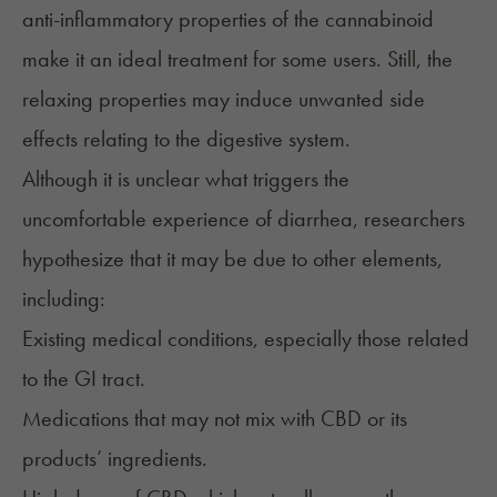
anti-inflammatory properties of the cannabinoid
make it an ideal treatment for some users. Still, the
relaxing properties may induce unwanted side
effects relating to the digestive system.
Although it is unclear what triggers the
uncomfortable experience of diarrhea, researchers
hypothesize that it may be due to other elements,
including:
Existing medical conditions, especially those related
to the GI tract.
Medications that may not mix with CBD or its
products’ ingredients.