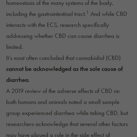
homeostasis of the many systems of the body,
1
including the gastrointestinal tract.
And while CBD
interacts with the ECS, research specifically
addressing whether CBD can cause diarrhea is
limited.
It’s most often concluded that cannabidiol (CBD)
cannot be acknowledged as the sole cause of
diarrhea
.
A 2019 review of the adverse effects of CBD on
both humans and animals noted a small sample
group experienced diarrhea while taking CBD, but
researchers acknowledge that several other factors
may have played a role in the side effect of