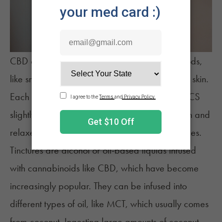
CBD can be consumed through different methods,
like smoking, eating, or applying directly to the skin.
Each method delivers the cannabinoid to the ECS
slightly differently, affecting how it interacts with and
relaxes the GI tract, especially in higher dosages.
Tinctures
are alcohol or oil-based liquids infused
with cannabinoids like CBD, which have become
increasingly popular. They can be infused into
different types of oil, like MCT, which usually comes
from coconut. Ingesting large amounts of coconut