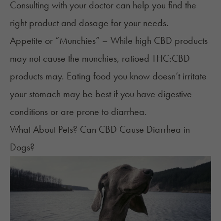
Consulting with your doctor can help you find the
right product and dosage for your needs.
Appetite or “Munchies” – While high CBD products
may not cause the munchies, ratioed THC:CBD
products may. Eating food you know doesn’t irritate
your stomach may be best if you have digestive
conditions or are prone to diarrhea.
What About Pets? Can CBD Cause Diarrhea in
Dogs?