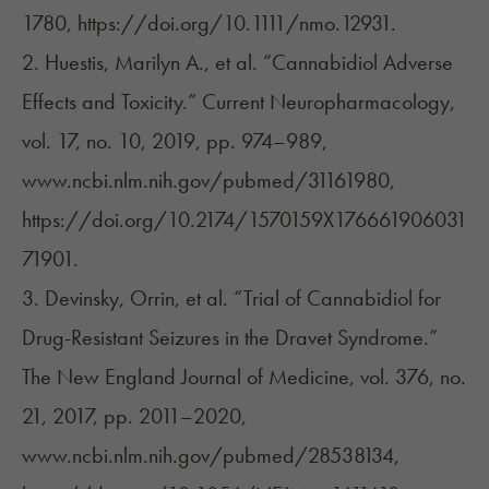
1780, https://doi.org/10.1111/nmo.12931.
2. Huestis, Marilyn A., et al. “Cannabidiol Adverse
Effects and Toxicity.” Current Neuropharmacology,
vol. 17, no. 10, 2019, pp. 974–989,
www.ncbi.nlm.nih.gov/pubmed/31161980,
https://doi.org/10.2174/1570159X176661906031
71901.
3. Devinsky, Orrin, et al. “Trial of Cannabidiol for
Drug-Resistant Seizures in the Dravet Syndrome.”
The New England Journal of Medicine, vol. 376, no.
21, 2017, pp. 2011–2020,
www.ncbi.nlm.nih.gov/pubmed/28538134,