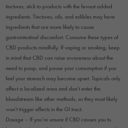
tinctures, stick to products with the fewest added
ingredients. Tinctures, oils, and edibles may have
ingredients that are more likely to cause
gastrointestinal discomfort. Consume these types of
CBD products mindfully. If vaping or smoking, keep
in mind that CBD can raise awareness about the
need to poop, and pause your consumption if you
feel your stomach may become upset. Topicals only
affect a localized area and don’t enter the
bloodstream like other methods, so they most likely
won’t trigger effects in the GI tract.
Dosage – If you’re unsure if CBD causes you to