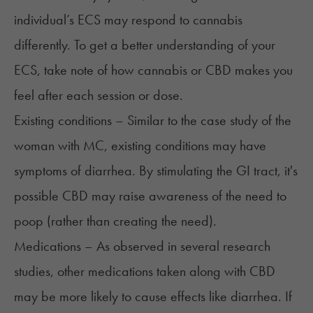
individual’s ECS may respond to cannabis
differently. To get a better understanding of your
ECS, take note of how cannabis or CBD makes you
feel after each session or dose.
Existing conditions – Similar to the case study of the
woman with MC, existing conditions may have
symptoms of diarrhea. By stimulating the GI tract, it's
possible CBD may raise awareness of the need to
poop (rather than creating the need).
Medications – As observed in several research
studies, other medications taken along with CBD
may be more likely to cause effects like diarrhea. If