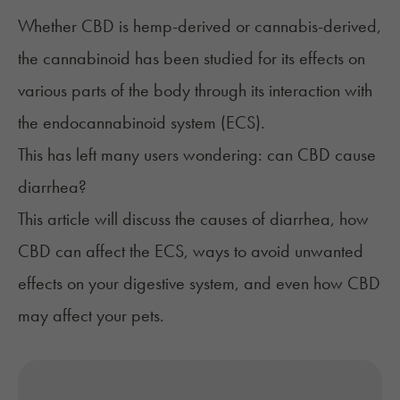
Whether CBD is hemp-derived or cannabis-derived,
the cannabinoid has been studied for its effects on
various parts of the body through its interaction with
the endocannabinoid system (ECS).
This has left many users wondering: can CBD cause
diarrhea?
This article will discuss the causes of diarrhea, how
CBD can affect the ECS, ways to avoid unwanted
effects on your digestive system, and even how CBD
may affect your pets.