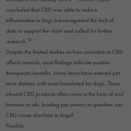
concluded that CBD was able to reduce
inflammation in dogs but recognized the lack of
data to support the claim and called for further
12
research.
Despite the limited studies on how cannabis or CBD
affects animals, most findings indicate positive
therapeutic benefits. Many items have entered pet
store shelves, with most formulated for dogs. These
infused CBD products
often come in the form of oral
tinctures or oils, leading pet owners to question: can
CBD cause diarrhea in dogs?
Possibly.