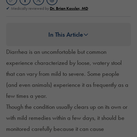
Medically reviewed by
Dr. Brian Kessler, MD
In This Article
Diarrhea is an uncomfortable but common
experience characterized by loose, watery stool
that can vary from mild to severe. Some people
(and even animals) experience it as frequently as a
few times a year.
Though the condition usually clears up on its own or
with mild remedies within a few days, it should be
monitored carefully because it can cause