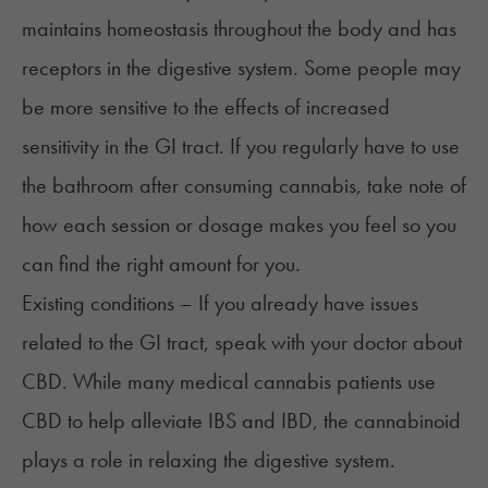
maintains homeostasis throughout the body and has
receptors in the digestive system. Some people may
be more sensitive to the effects of increased
sensitivity in the GI tract. If you regularly have to use
the bathroom after consuming cannabis, take note of
how each session or dosage makes you feel so you
can find the right amount for you.
Existing conditions – If you already have issues
related to the GI tract, speak with your doctor about
CBD. While many medical cannabis patients use
CBD to help alleviate IBS and IBD, the cannabinoid
plays a role in relaxing the digestive system.