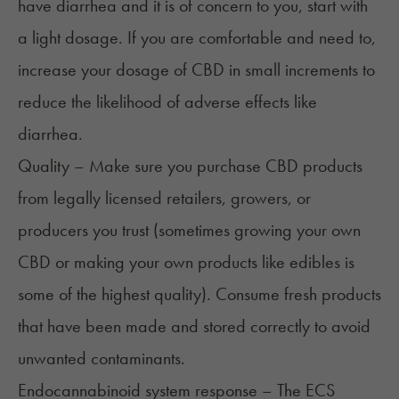
have diarrhea and it is of concern to you, start with
a light dosage. If you are comfortable and need to,
increase your dosage of CBD in small increments to
reduce the likelihood of adverse effects like
diarrhea.
Quality – Make sure you purchase CBD products
from legally licensed retailers, growers, or
producers you trust (sometimes growing your own
CBD or making your own products like edibles is
some of the highest quality). Consume fresh products
that have been made and stored correctly to avoid
unwanted contaminants.
Endocannabinoid system response – The ECS