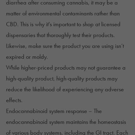
diarrhea after consuming cannabis, it may be a
matter of environmental contaminants rather than
CBD. This is why it's important to shop at licensed
dispensaries that thoroughly test their products.
Likewise, make sure the product you are using isn’t
expired or moldy.
While higher-priced products may not guarantee a
high-quality product,
high-quality products
may
reduce the likelihood of experiencing any adverse
effects.
Endocannabinoid system response – The
endocannabinoid system maintains the homeostasis
of various body systems, including the GI tract. Each