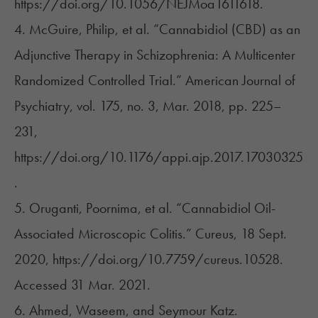
https://doi.org/10.1056/NEJMoa1611618.
4. McGuire, Philip, et al. “Cannabidiol (CBD) as an
Adjunctive Therapy in Schizophrenia: A Multicenter
Randomized Controlled Trial.” American Journal of
Psychiatry, vol. 175, no. 3, Mar. 2018, pp. 225–
231,
https://doi.org/10.1176/appi.ajp.2017.17030325
.
5. Oruganti, Poornima, et al. “Cannabidiol Oil-
Associated Microscopic Colitis.” Cureus, 18 Sept.
2020, https://doi.org/10.7759/cureus.10528.
Accessed 31 Mar. 2021.
6. Ahmed, Waseem, and Seymour Katz.