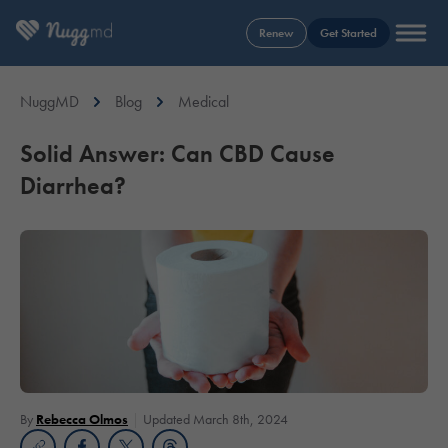
Renew
Get Started
NuggMD
Blog
Medical
Solid Answer: Can CBD Cause
Diarrhea?
By
Rebecca Olmos
Updated March 8th, 2024