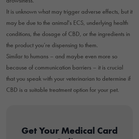
drowsiness.
It is unknown what may trigger adverse effects, but it
may be due to the animal's ECS, underlying health
conditions, the dosage of CBD, or the ingredients in
the product you’re dispensing to them.
Similar to humans – and maybe even more so
because of communication barriers – it is crucial
that you speak with your veterinarian to determine if
CBD is a suitable treatment option for your pet.
Get Your Medical Card