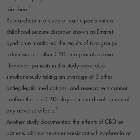
2
diarrhea.
Researchers in a study of participants with a
childhood seizure disorder known as Dravet
Syndrome monitored the results of two groups
administered either CBD or a placebo dose.
However, patients in this study were also
simultaneously taking an average of 3 other
antiepileptic medications, and researchers cannot
confirm the role CBD played in the development of
3
any adverse effects.
Another study documented the effects of CBD on
patients with no treatment-resistant schizophrenia or