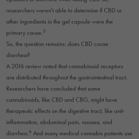
researchers weren't able to determine if CBD or
other ingredients in the gel capsule were the
5
primary cause.
So, the question remains: does CBD cause
diarrhea?
A 2016 review noted that cannabinoid receptors
are distributed throughout the gastrointestinal tract.
Researchers have concluded that some
cannabinoids, like
CBD and CBG
, might have
therapeutic effects on the digestive tract, like anti-
inflammation, abdominal pain, nausea, and
6
diarrhea.
And many medical cannabis patients use