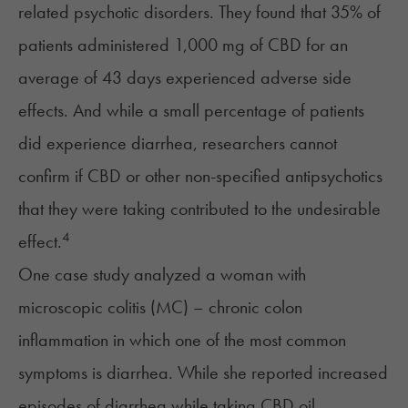
related psychotic disorders. They found that 35% of
patients administered 1,000 mg of CBD for an
average of 43 days experienced adverse side
effects. And while a small percentage of patients
did experience diarrhea, researchers cannot
confirm if CBD or other non-specified antipsychotics
that they were taking contributed to the undesirable
4
effect.
One case study analyzed a woman with
microscopic colitis (MC) – chronic colon
inflammation in which one of the most common
symptoms is diarrhea. While she reported increased
episodes of diarrhea while taking CBD oil,