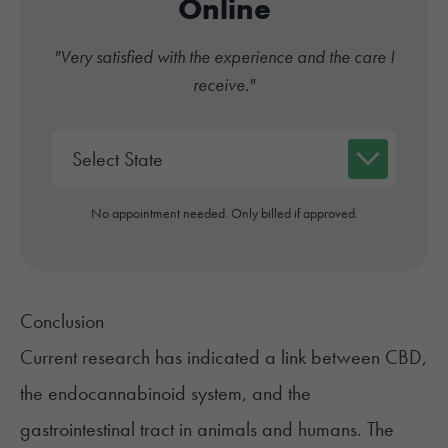
Online
"Very satisfied with the experience and the care I
receive."
No appointment needed. Only billed if approved.
Conclusion
Current research has indicated a link between CBD,
the endocannabinoid system, and the
gastrointestinal tract in animals and humans. The