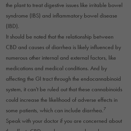
the plant to treat digestive issues like
irritable bowel
syndrome (IBS)
and
inflammatory bowel disease
(IBD)
.
It should be noted that the relationship between
CBD and causes of diarrhea is likely influenced by
numerous
other internal and external factors
, like
medications and medical conditions. And by
affecting the GI tract through the endocannabinoid
system, it can't be ruled out that these cannabinoids
could increase the likelihood of adverse effects in
7
some patients, which can include diarrhea.
Speak with your doctor if you are concerned about