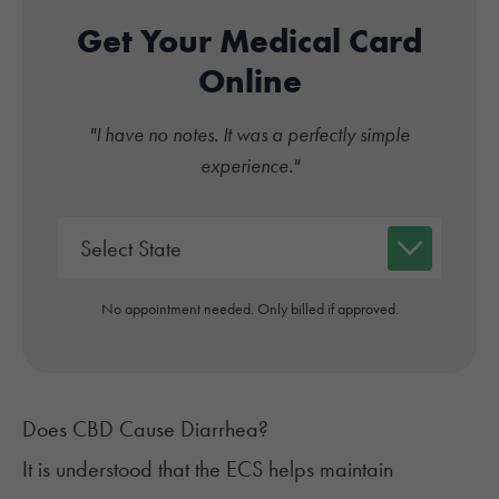
Get Your Medical Card
Online
"I have no notes. It was a perfectly simple
experience."
No appointment needed. Only billed if approved.
Does CBD Cause Diarrhea?
It is understood that the ECS helps maintain