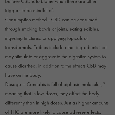
believe CBD is to blame when there are other
triggers to be mindful of.
Consumption method - CBD can be consumed
through smoking bowls or joints, eating edibles,
ingesting tinctures, or applying topicals or
transdermals. Edibles include other ingredients that
may stimulate or aggravate the digestive system to
cause diarrhea, in addition to the effects CBD may
have on the body.
8
Dosage – Cannabis is full of biphasic molecules,
meaning that in low doses, they affect the body
differently than in high doses. Just as higher amounts
of THC are more likely to cause adverse effects,