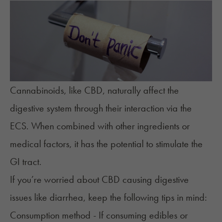
Cannabinoids, like CBD, naturally affect the
digestive system through their interaction via the
ECS. When combined with other ingredients or
medical factors, it has the potential to stimulate the
GI tract.
If you’re worried about CBD causing digestive
issues like diarrhea, keep the following tips in mind:
Consumption method - If consuming edibles or