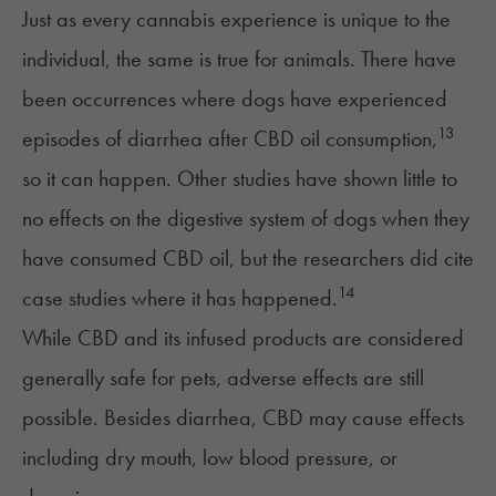
Just as every cannabis experience is unique to the
individual, the same is true for animals. There have
been occurrences where dogs have experienced
13
episodes of diarrhea after CBD oil consumption,
so it can happen. Other studies have shown little to
no effects on the digestive system of dogs when they
have consumed CBD oil, but the researchers did cite
14
case studies where it has happened.
While CBD and its infused products are considered
generally safe
for pets, adverse effects are still
possible. Besides diarrhea, CBD
may cause effects
including dry mouth, low blood pressure, or