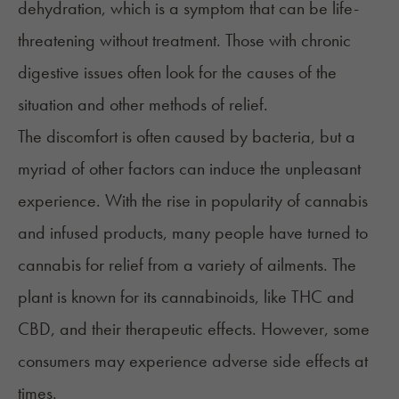
dehydration, which is a symptom that can be life-
threatening without treatment. Those with chronic
digestive issues often look for the causes of the
situation and other methods of relief.
The discomfort is often caused by bacteria, but a
myriad of other factors can induce the unpleasant
experience. With the rise in popularity of cannabis
and infused products, many people have turned to
cannabis for relief from a variety of ailments. The
plant is known for its cannabinoids, like THC and
CBD, and their therapeutic effects. However, some
consumers may experience adverse side effects at
times.