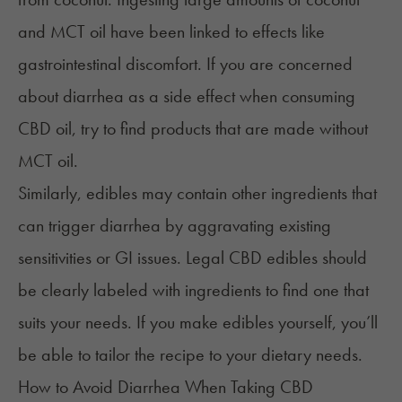
and
MCT
oil have
been linked
to effects like
gastrointestinal discomfort. If you are concerned
about diarrhea as a side effect when consuming
CBD oil, try to find products that are made without
MCT oil.
Similarly, edibles may contain other ingredients that
can trigger diarrhea by aggravating existing
sensitivities or GI issues. Legal CBD edibles should
be clearly labeled with ingredients to find one that
suits your needs. If you make edibles yourself, you’ll
be able to tailor the recipe to your dietary needs.
How to Avoid Diarrhea When Taking CBD