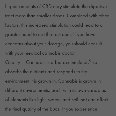
higher amounts of CBD may stimulate the digestive
tract more than smaller doses. Combined with other
factors, this increased stimulation could lead to a
greater need to use the restroom. If you have
concerns about your dosage, you should consult
with your medical cannabis doctor.
9
Quality – Cannabis is a bio-accumulator,
so it
absorbs the nutrients and responds to the
environment it is grown in. Cannabis is grown in
different environments, each with its own variables
of elements like light, water, and soil that can affect
the final quality of the buds. If you experience