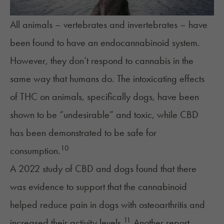
All animals – vertebrates and invertebrates – have
been found to have an endocannabinoid system.
However, they don’t respond to cannabis in the
same way that humans do. The intoxicating effects
of THC on animals, specifically dogs, have been
shown to be “undesirable” and toxic, while CBD
has been demonstrated to be safe for
10
consumption.
A 2022 study of CBD and dogs found that there
was evidence to support that the cannabinoid
helped reduce pain in dogs with osteoarthritis and
11
increased their activity levels.
Another report