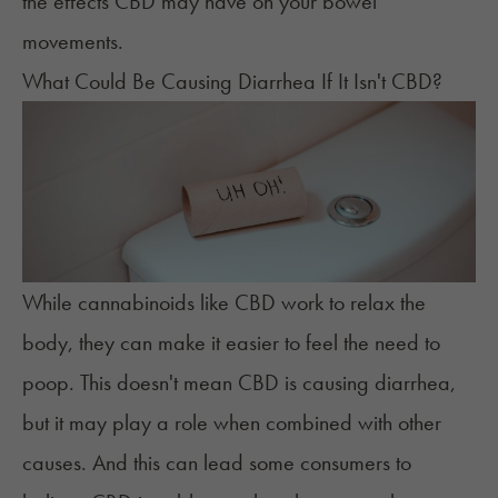
the effects CBD may have on your bowel
movements.
What Could Be Causing Diarrhea If It Isn't CBD?
While cannabinoids like CBD work to relax the
body, they can make it easier to feel the
need to
poop
. This doesn't mean CBD is causing diarrhea,
but it may play a role when combined with other
causes. And this can lead some consumers to