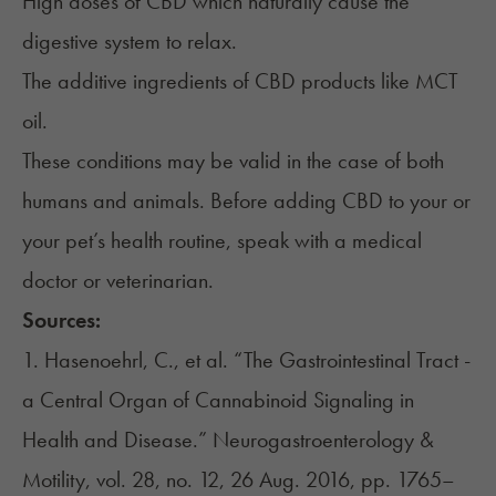
High doses of CBD which naturally cause the
digestive system to relax.
The additive ingredients of CBD products like MCT
oil.
These conditions may be valid in the case of both
humans and animals. Before adding CBD to your or
your pet’s health routine, speak with a medical
doctor or veterinarian.
Sources:
1. Hasenoehrl, C., et al. “The Gastrointestinal Tract -
a Central Organ of Cannabinoid Signaling in
Health and Disease.” Neurogastroenterology &
Motility, vol. 28, no. 12, 26 Aug. 2016, pp. 1765–