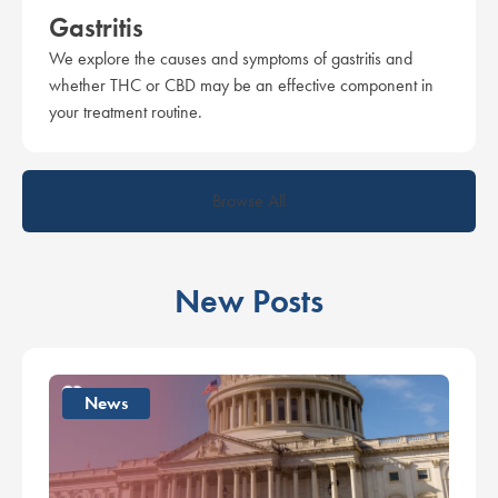
Gastritis
We explore the causes and symptoms of gastritis and
whether THC or CBD may be an effective component in
your treatment routine.
Browse All
New Posts
News