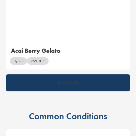
Acai Berry Gelato
Hybrid
26% THC
Browse All
Common Conditions