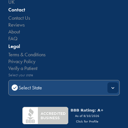
UK
Contact
Contact Us
Reviews
About
FAQ
Legal
Terms & Conditions
Privacy Policy
Verify a Patient
Select your state