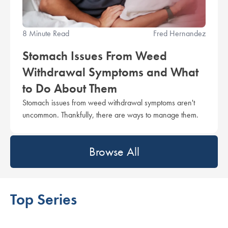
8 Minute Read
Fred Hernandez
Stomach Issues From Weed
Withdrawal Symptoms and What
to Do About Them
Stomach issues from weed withdrawal symptoms aren't
uncommon. Thankfully, there are ways to manage them.
Browse All
Top Series