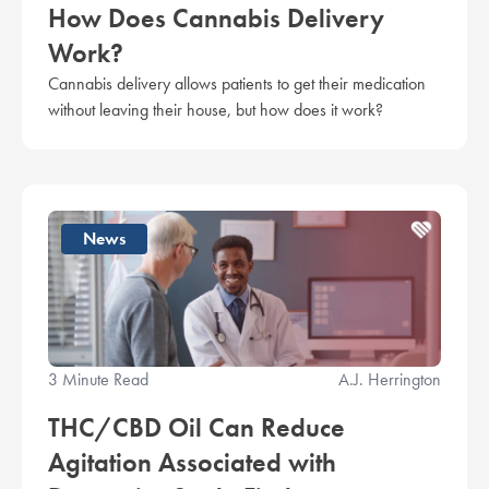
How Does Cannabis Delivery
Work?
Cannabis delivery allows patients to get their medication
without leaving their house, but how does it work?
News
3 Minute Read
A.J. Herrington
THC/CBD Oil Can Reduce
Agitation Associated with