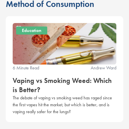
Method of Consumption
Education
6 Minute Read
Andrew Ward
Vaping vs Smoking Weed: Which
is Better?
The debate of vaping vs smoking weed has raged since
the first vapes hit the market, but which is better, and is
vaping really safer for the lungs?