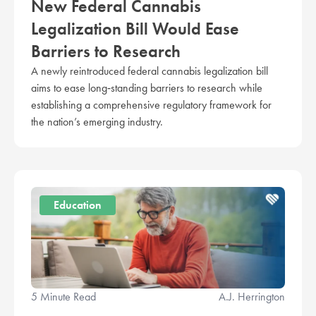
New Federal Cannabis
Legalization Bill Would Ease
Barriers to Research
A newly reintroduced federal cannabis legalization bill
aims to ease long‑standing barriers to research while
establishing a comprehensive regulatory framework for
the nation’s emerging industry.
Education
5 Minute Read
A.J. Herrington