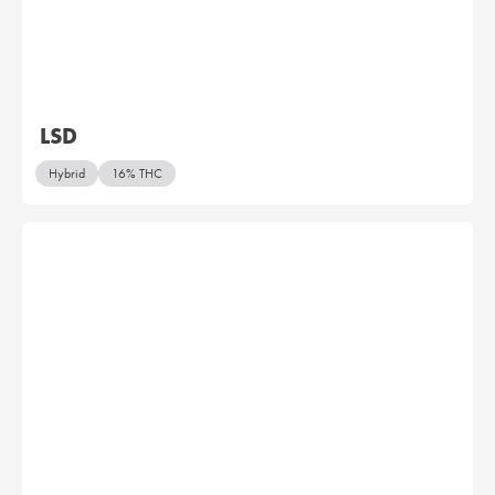
LSD
Hybrid
16% THC