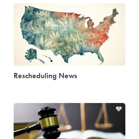
Rescheduling News