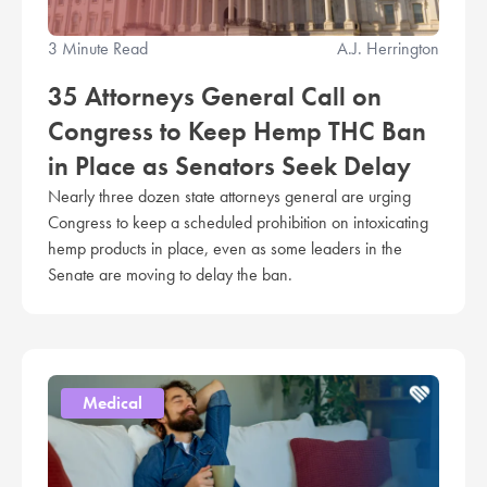
3 Minute Read
A.J. Herrington
35 Attorneys General Call on
Congress to Keep Hemp THC Ban
in Place as Senators Seek Delay
Nearly three dozen state attorneys general are urging
Congress to keep a scheduled prohibition on intoxicating
hemp products in place, even as some leaders in the
Senate are moving to delay the ban.
Medical