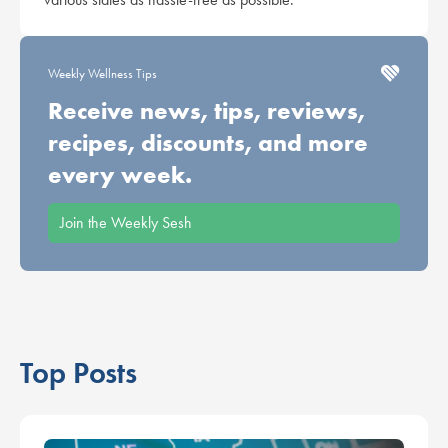
Weekly Wellness Tips
Receive news, tips, reviews,
recipes, discounts, and more
every week.
Join the Weekly Sesh
Top Posts