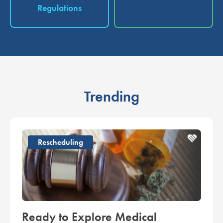
Regulations
Trending
Rescheduling
Ready to Explore Medical