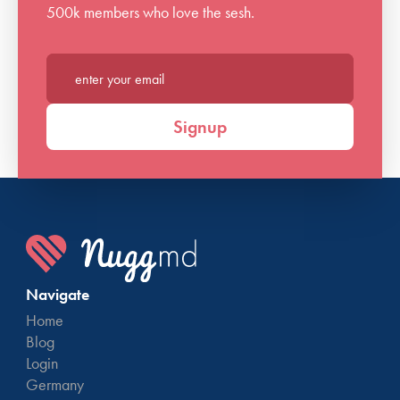
500k members who love the sesh.
Enter your email*
Signup
Navigate
Home
Blog
Login
Germany