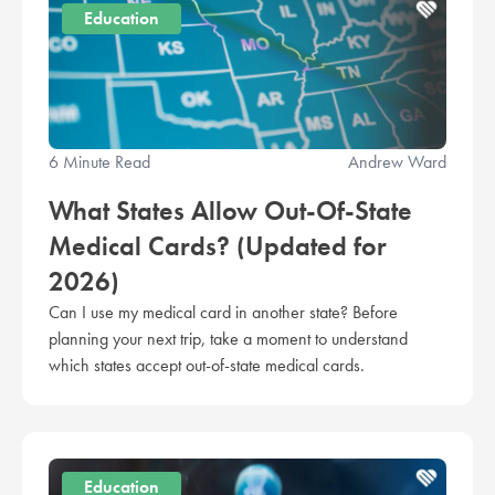
Education
6 Minute Read
Andrew Ward
What States Allow Out-Of-State
Medical Cards? (Updated for
2026)
Can I use my medical card in another state? Before
planning your next trip, take a moment to understand
which states accept out-of-state medical cards.
Education