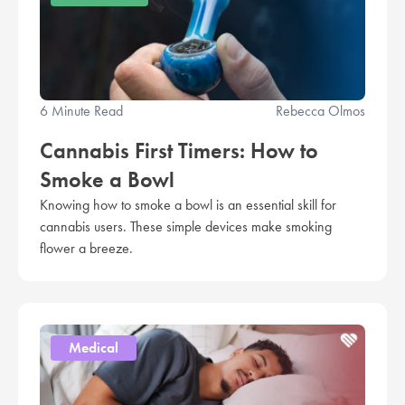
6 Minute Read
Rebecca Olmos
Cannabis First Timers: How to
Smoke a Bowl
Knowing how to smoke a bowl is an essential skill for
cannabis users. These simple devices make smoking
flower a breeze.
Medical