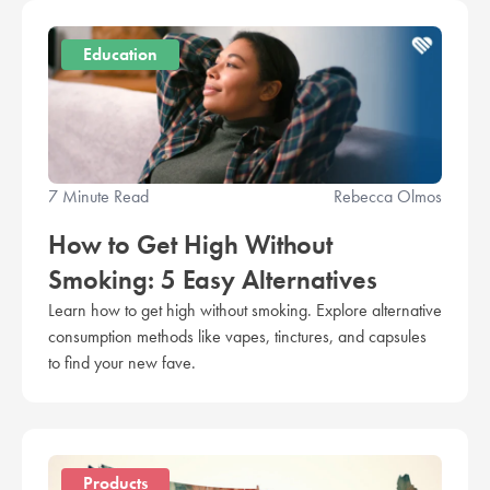
Education
7 Minute Read
Rebecca Olmos
How to Get High Without
Smoking: 5 Easy Alternatives
Learn how to get high without smoking. Explore alternative
consumption methods like vapes, tinctures, and capsules
to find your new fave.
Products