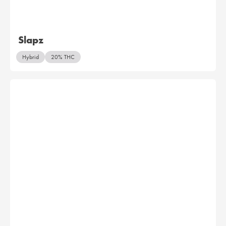
Slapz
Hybrid
20% THC