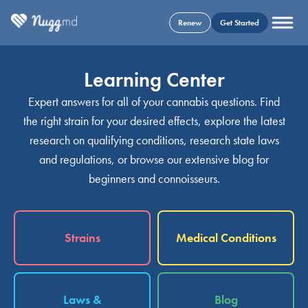
Renew
Get Started
Learning Center
Expert answers for all of your cannabis questions. Find
the right strain for your desired effects, explore the latest
research on qualifying conditions, research state laws
and regulations, or browse our extensive blog for
beginners and connoisseurs.
Strains
Medical Conditions
Laws &
Blog