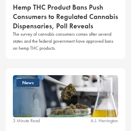
Hemp THC Product Bans Push
Consumers to Regulated Cannabis
Dispensaries, Poll Reveals
The survey of cannabis consumers comes after several
states and the federal government have approved bans
on hemp THC products.
News
3 Minute Read
A.J. Herrington