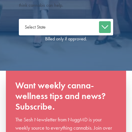
think cannabis can help.
Billed only if approved.
Want weekly canna-
wellness tips and news?
Subscribe.
The Sesh Newsletter from NuggMD is your
weekly source to everything cannabis. Join over