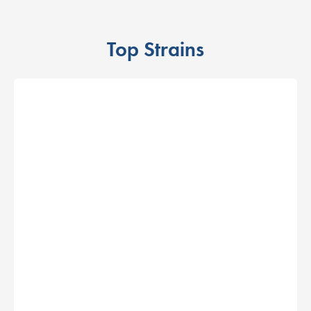
Top Strains