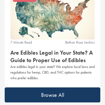
7 Minute Read
Bethan Rose Jenkins
Are Edibles Legal in Your State? A
Guide to Proper Use of Edibles
Are edibles legal in your state? We explore local laws and
regulations for hemp, CBD, and THC options for patients
who prefer edibles.
Browse All