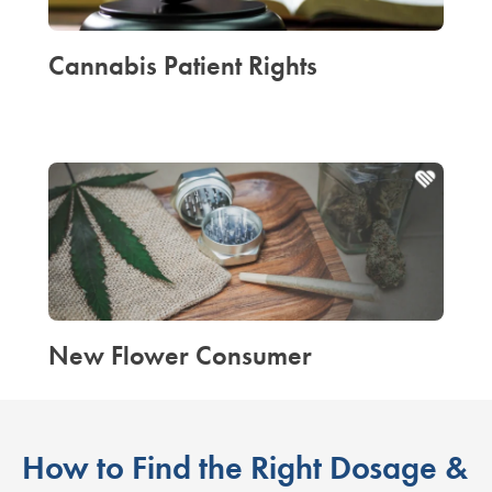
Cannabis Patient Rights
New Flower Consumer
How to Find the Right Dosage &