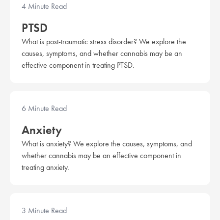
4 Minute Read
PTSD
What is post-traumatic stress disorder? We explore the
causes, symptoms, and whether cannabis may be an
effective component in treating PTSD.
6 Minute Read
Anxiety
What is anxiety? We explore the causes, symptoms, and
whether cannabis may be an effective component in
treating anxiety.
3 Minute Read