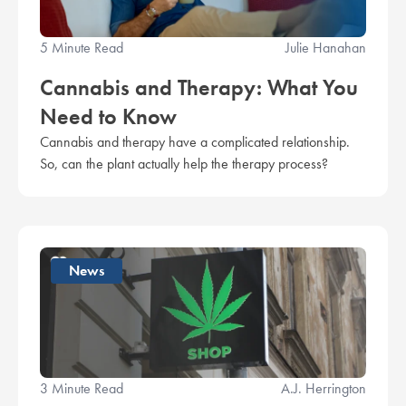
5 Minute Read
Julie Hanahan
Cannabis and Therapy: What You
Need to Know
Cannabis and therapy have a complicated relationship.
So, can the plant actually help the therapy process?
News
3 Minute Read
A.J. Herrington