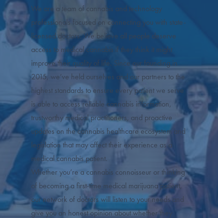
We are a team of cannabis and technology
professionals focused on connecting you with state-
licensed doctors. We believe all people deserve
access to medical cannabis if they think it might
improve their quality of life. Since our founding in
2015, we’ve held ourselves and our partners to the
highest standards to ensure every patient we serve
is able to access reliable cannabis information,
trustworthy medical practitioners, and proactive
updates on the cannabis healthcare ecosystem and
legislation that may affect their experience as a
medical cannabis patient.
Whether you’re a cannabis connoisseur or thinking
of becoming a first-time medical marijuana patient,
our network of doctors will listen to your needs and
give you an honest opinion about whether they