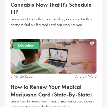
Cannabis Now That It's Schedule
III?
Learn about the path to rescheduling, or connect with a
doctor to find out if a med card can work for you.
Education
5 Minute Read
Andrew Ward
How to Renew Your Medical
Marijuana Card (State-By-State)
Learn how to renew your medical marijuana card across
various states as hassle-free as possible.