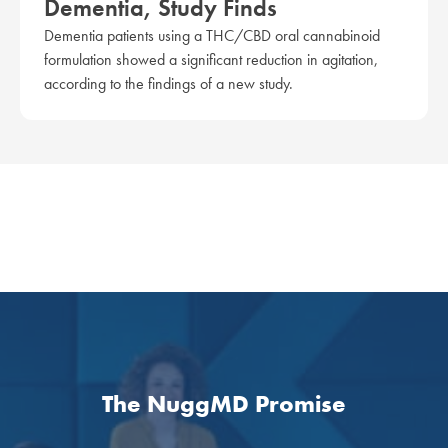
Dementia, Study Finds
Dementia patients using a THC/CBD oral cannabinoid
formulation showed a significant reduction in agitation,
according to the findings of a new study.
The NuggMD Promise