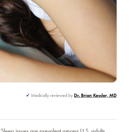
Medically reviewed by
Dr. Brian Kessler, MD
. Sleep issues are prevalent among U.S. adults.