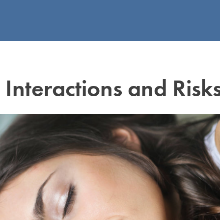
nteractions and Risk