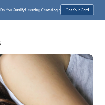
Do You Qualify?
Learning Center
Login
Get Your Card
s