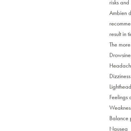
risks and
Ambien doe
recomme
result in 
The more 
Drowsines
Headach
Dizziness
Lighthea
Feelings 
Weakness
Balance 
Nausea