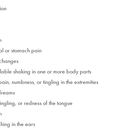
ion
n
l or stomach pain
 changes
lable shaking in one or more body parts
pain, numbness, or tingling in the extremities
dreams
tingling, or redness of the tongue
h
ching in the ears