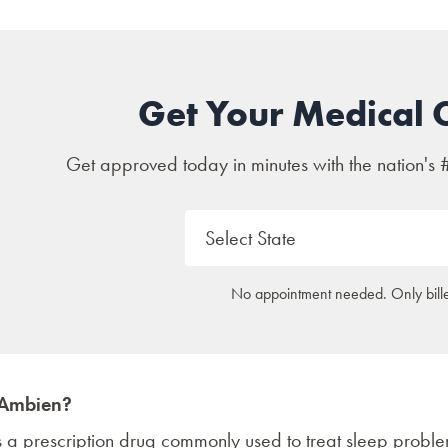
Get Your Medical 
Get approved today in minutes with the nation's 
No appointment needed. Only bille
 Ambien?
s a prescription drug commonly used to treat sleep prob