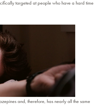
specifically targeted at people who have a hard time
azepines and, therefore, has nearly all the same