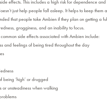
 side effects. This includes a high risk for dependence an
sn’t just help people fall asleep. It helps to keep them asl
nded
that people take Ambien if they plan on getting a full
tiredness, grogginess, and an inability to focus.
common side effects associated with Ambien include:
s and feelings of being tired throughout the day
es
dedness
of being ‘high’ or drugged
 or unsteadiness when walking
problems