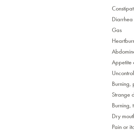
Constipat
Diarrhea
Gas
Heartbur
Abdomina
Appetite
Uncontrol
Burning, 
Strange 
Burning, 
Dry mout
Pain or it