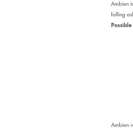
Ambien is
falling a
Possible
Ambien wo