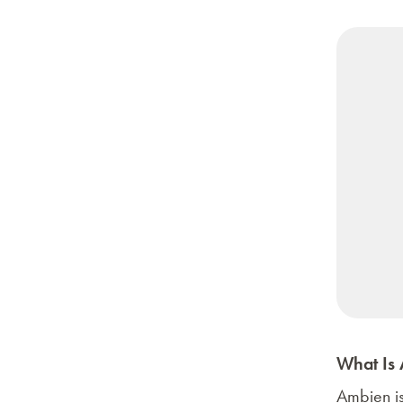
What Is
Ambien
i