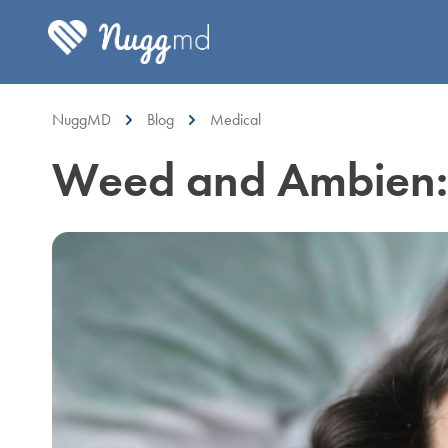
NuggMD
Blog
Medical
Weed and Ambien: I