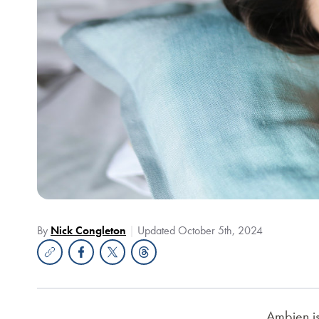
By
Nick Congleton
Updated October 5th, 2024
Ambien is