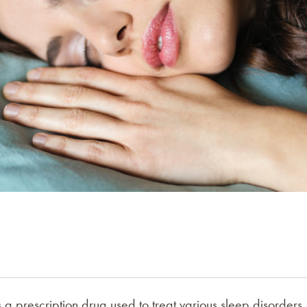
 a prescription drug used to treat various sleep disorders