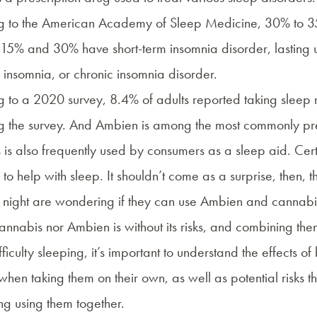
g to the
American Academy of Sleep Medicine
, 30% to 3
5% and 30% have short-term insomnia disorder, lasting up
 insomnia, or chronic insomnia disorder.
g to a
2020 survey
, 8.4% of adults reported taking sleep
g the survey. And Ambien is among the most commonly pre
is also frequently used by consumers as a
sleep aid
. Cer
to help with sleep. It shouldn’t come as a surprise, then, 
 night are wondering if they can use Ambien and cannabis 
annabis nor Ambien is without its risks, and combining them 
ficulty sleeping, it’s important to understand the effects o
when taking them on their own, as well as potential risks
ng using them together.