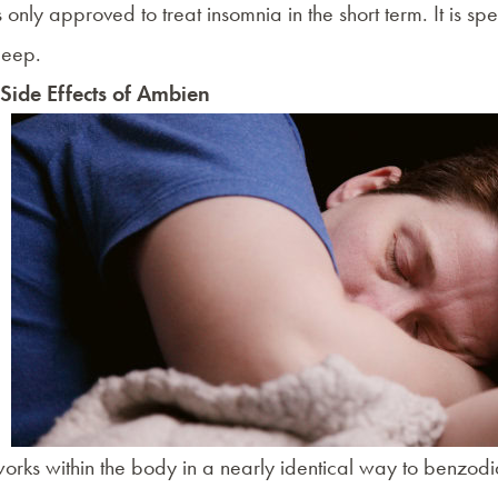
 only approved to treat
insomnia
in the short term. It is 
sleep.
 Side Effects of Ambien
rks within the body in a nearly identical way to benzodi