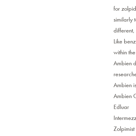
for
zolpi
similarly 
different,
Like ben
within th
Ambien do
researche
Ambien i
Ambien 
Edluar
Intermez
Zolpimist