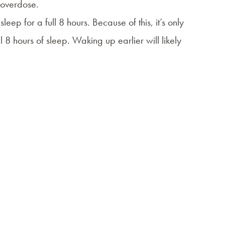
d overdose.
eep for a full 8 hours. Because of this, it’s only
 8 hours of sleep. Waking up earlier will likely