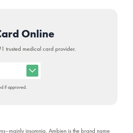
Card Online
#1 trusted medical card provider.
d if approved.
lems–mainly insomnia. Ambien is the brand name