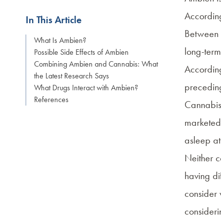
Accordin
In This Article
Between 1
What Is Ambien?
long-term
Possible Side Effects of Ambien
Combining Ambien and Cannabis: What
Accordin
the Latest Research Says
precedin
What Drugs Interact with Ambien?
References
Cannabis 
marketed 
asleep at
Neither c
having dif
consider 
consideri