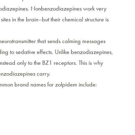
odiazepines
. Nonbenzodiazepines work very
ites in the brain–but their chemical structure is
 neurotransmitter that sends calming messages
ding to sedative effects. Unlike benzodiazepines,
nstead only to the BZ1 receptors. This is why
 benzodiazepines carry.
ommon brand names for zolpidem include: