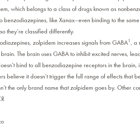
dem
, which belongs to a class of drugs known as
nonbenz
to
benzodiazepines
, like
Xanax
–even binding to the same s
 so they’re classified differently.
1
zodiazepines, zolpidem increases signals from GABA
, a
e brain. The brain uses GABA to inhibit excited nerves, lea
esn’t bind to all benzodiazepine receptors in the brain, i
rs believe it doesn’t trigger the full range of effects that
sn’t the only brand name that zolpidem goes by. Other c
CR
zo