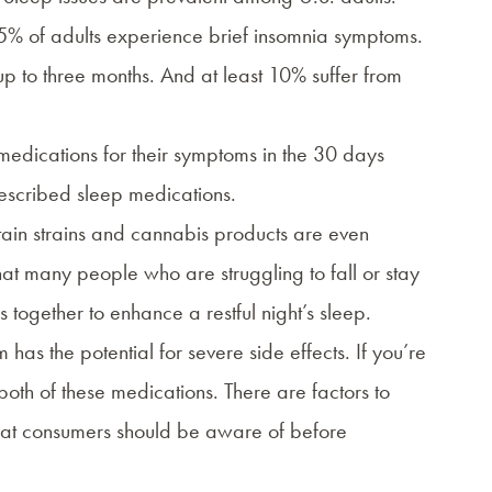
5% of adults experience brief insomnia symptoms.
 to three months. And at least 10% suffer from
 medications for their symptoms in the 30 days
scribed sleep medications.
tain strains and cannabis products are even
that many people who are struggling to fall or stay
together to enhance a restful night’s sleep.
has the potential for severe side effects. If you’re
f both of these medications. There are factors to
 that consumers should be aware of before