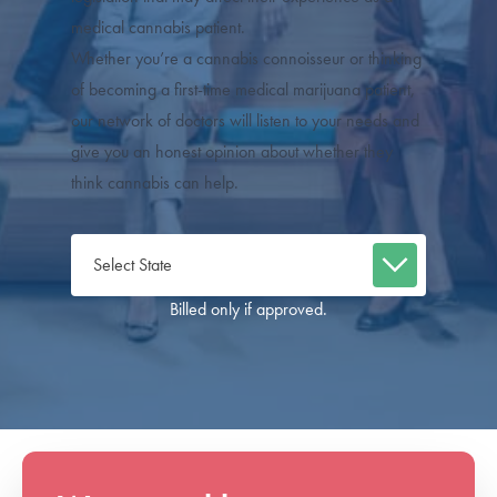
medical cannabis patient.
Whether you’re a cannabis connoisseur or thinking
of becoming a first-time medical marijuana patient,
our network of doctors will listen to your needs and
give you an honest opinion about whether they
think cannabis can help.
Billed only if approved.