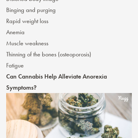
Binging and purging
Rapid weight loss
Anemia
Muscle weakness
Thinning of the bones (
osteoporosis
)
Fatigue
Can Cannabis Help Alleviate Anorexia
Symptoms?