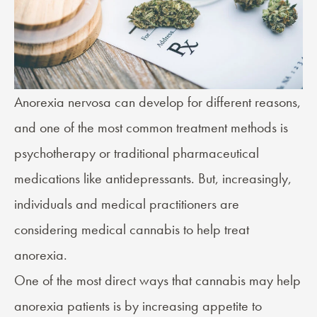
Anorexia nervosa can develop for different reasons,
and one of the most common treatment methods is
psychotherapy or traditional pharmaceutical
medications like antidepressants. But, increasingly,
individuals and medical practitioners are
considering medical cannabis to help treat
anorexia.
One of the most direct ways that cannabis may help
anorexia patients is by increasing appetite to