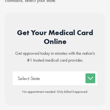
cannabis, select your state.
Get Your Medical Card
Online
Get approved today in minutes with the nation's
#1 trusted medical card provider.
No appointment needed. Only billed if approved.