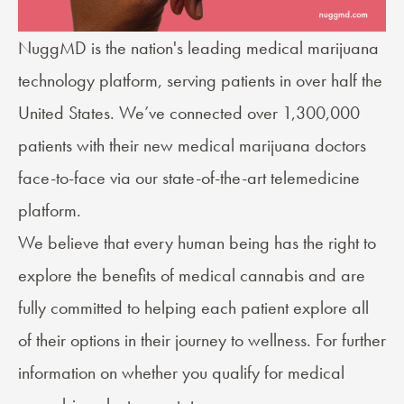
NuggMD
is the nation's leading medical marijuana
technology platform, serving patients in over half the
United States. We’ve connected over 1,300,000
patients with their new medical marijuana doctors
face-to-face via our state-of-the-art telemedicine
platform.
We believe that every human being has the right to
explore the benefits of medical cannabis and are
fully committed to helping each patient explore all
of their options in their journey to wellness. For further
information on whether you qualify for medical