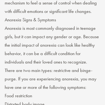
mechanism to feel a sense of control when dealing
with difficult emotions or significant life changes.
Anorexia Signs & Symptoms
Anorexia is most commonly diagnosed in teenage
girls, but it can impact any gender or age. Because
the initial impact of anorexia can look like healthy
behavior, it can be a difficult condition for
individuals and their loved ones to recognize.
There are
two main types
: restrictive and binge-
purge. If you are experiencing anorexia, you may
have one or more of the following
symptoms
:
Food restriction
Distorted body image