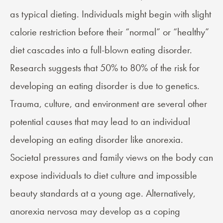
as typical dieting. Individuals might begin with slight
calorie restriction before their “normal” or “healthy”
diet cascades into a full-blown eating disorder.
Research suggests that 50% to 80% of the risk for
developing an eating disorder is due to genetics.
Trauma, culture, and environment are several other
potential causes that may lead to an individual
developing an eating disorder like anorexia.
Societal pressures and family views on the body can
expose individuals to diet culture and impossible
beauty standards at a young age. Alternatively,
anorexia nervosa may develop as a coping