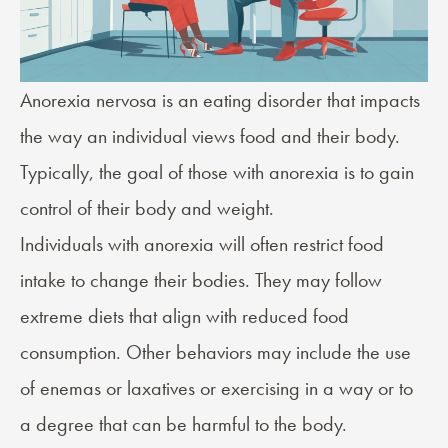
Anorexia nervosa
is an eating disorder that impacts
the way an individual views food and their body.
Typically, the goal of those with anorexia is to gain
control of their body and weight.
Individuals with anorexia will often restrict food
intake to change their bodies. They may follow
extreme diets that align with reduced food
consumption. Other behaviors may include the use
of enemas or laxatives or exercising in a way or to
a degree that can be harmful to the body.