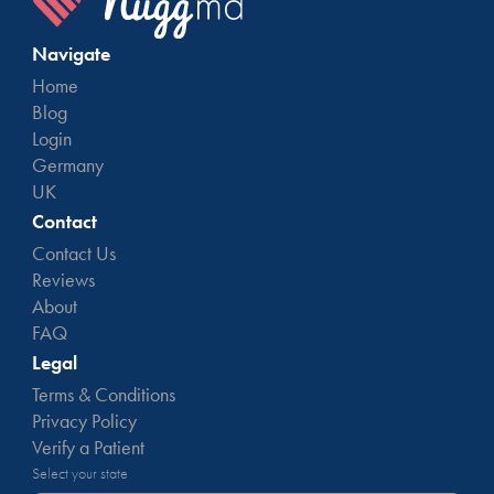
Navigate
Home
Blog
Login
Germany
UK
Contact
Contact Us
Reviews
About
FAQ
Legal
Terms & Conditions
Privacy Policy
Verify a Patient
Select your state