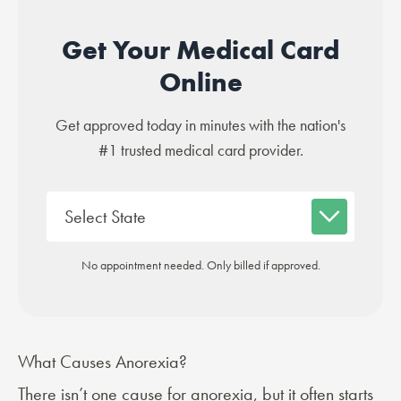
Get Your Medical Card
Online
Get approved today in minutes with the nation's
#1 trusted medical card provider.
No appointment needed. Only billed if approved.
What Causes Anorexia?
There isn’t one
cause
for anorexia, but it often starts