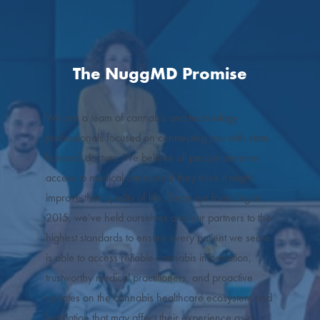
The NuggMD Promise
We are a team of cannabis and technology
professionals focused on connecting you with state-
licensed doctors. We believe all people deserve
access to medical cannabis if they think it might
improve their quality of life. Since our founding in
2015, we’ve held ourselves and our partners to the
highest standards to ensure every patient we serve
is able to access reliable cannabis information,
trustworthy medical practitioners, and proactive
updates on the cannabis healthcare ecosystem and
legislation that may affect their experience as a