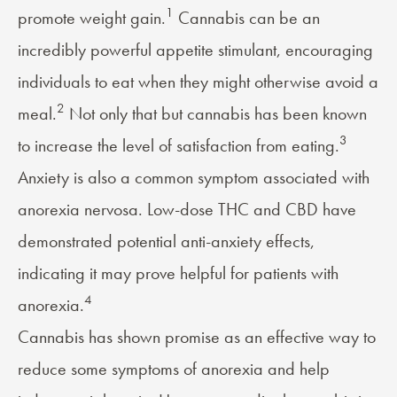
1
promote weight gain.
Cannabis can be an
incredibly powerful appetite stimulant, encouraging
individuals to eat when they might otherwise avoid a
2
meal.
Not only that but cannabis has been known
3
to increase the level of satisfaction from eating.
Anxiety is also a common symptom associated with
anorexia nervosa. Low-dose THC and CBD have
demonstrated potential anti-anxiety effects,
indicating it may prove helpful for patients with
4
anorexia.
Cannabis has shown promise as an effective way to
reduce some symptoms of anorexia and help