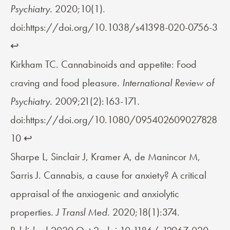
Psychiatry.
2020;10(1).
doi:https://doi.org/10.1038/s41398-020-0756-3
↩︎
Kirkham TC. Cannabinoids and appetite: Food
craving and food pleasure.
International Review of
Psychiatry.
2009;21(2):163-171.
doi:https://doi.org/10.1080/095402609027828
10
↩︎
Sharpe L, Sinclair J, Kramer A, de Manincor M,
Sarris J. Cannabis, a cause for anxiety? A critical
appraisal of the anxiogenic and anxiolytic
properties.
J Transl Med.
2020;18(1):374.