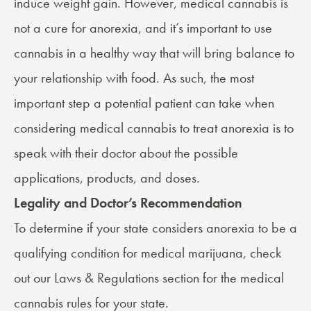
induce weight gain. However, medical cannabis is
not a cure for anorexia, and it’s important to use
cannabis in a healthy way that will bring balance to
your relationship with food. As such, the most
important step a potential patient can take when
considering medical cannabis to treat anorexia is to
speak with their doctor about the possible
applications, products, and doses.
Legality and Doctor’s Recommendation
To determine if your state considers anorexia to be a
qualifying condition for medical marijuana, check
out our
Laws & Regulations
section for the medical
cannabis rules for your state.