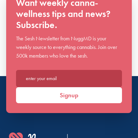
Want weekly canna-
wellness tips and news?
Subscribe.
The Sesh Newsletter from NuggMD is your
weekly source to everything cannabis. Join over
500k members who love the sesh.
Enter your email*
Signup