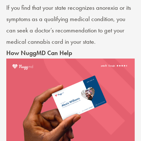
If you find that your state recognizes anorexia or its
symptoms as a qualifying medical condition, you
can seek a
doctor’s recommendation
to get your
medical cannabis card in your state.
How NuggMD Can Help