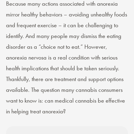
Because many actions associated with anorexia
mirror healthy behaviors – avoiding unhealthy foods
and frequent exercise – it can be challenging to
identify. And many people may dismiss the eating
disorder as a “choice not to eat.” However,
anorexia nervosa is a real condition with serious
health implications that should be taken seriously.
Thankfully, there are treatment and support options
available. The question many cannabis consumers
want to know is: can medical cannabis be effective
in helping treat anorexia?