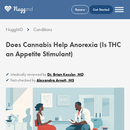
Renew
Get Started
NuggMD
Conditions
Does Cannabis Help Anorexia (Is THC
an Appetite Stimulant)
Medically reviewed by
Dr. Brian Kessler, MD
Fact-checked by
Alexandra Arnett, MS