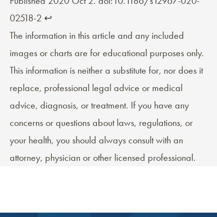
Published 2020 Oct 2. doi:10.1186/s12967-020-
02518-2
↩︎
The information in this article and any included
images or charts are for educational purposes only.
This information is neither a substitute for, nor does it
replace, professional legal advice or medical
advice, diagnosis, or treatment. If you have any
concerns or questions about laws, regulations, or
your health, you should always consult with an
attorney, physician or other licensed professional.