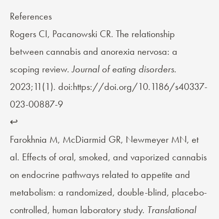
References
Rogers CI, Pacanowski CR. The relationship
between cannabis and anorexia nervosa: a
scoping review.
Journal of eating disorders.
2023;11(1). doi:https://doi.org/10.1186/s40337-
023-00887-9
↩︎
Farokhnia M, McDiarmid GR, Newmeyer MN, et
al. Effects of oral, smoked, and vaporized cannabis
on endocrine pathways related to appetite and
metabolism: a randomized, double-blind, placebo-
controlled, human laboratory study.
Translational