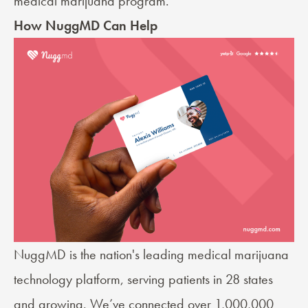
medical marijuana program.
How NuggMD Can Help
NuggMD is the nation's leading medical marijuana
technology platform, serving patients in 28 states
and growing. We’ve connected over 1,000,000