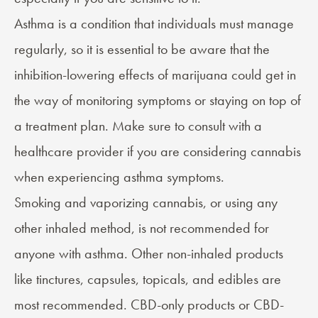
Asthma is a condition that individuals must manage
regularly, so it is essential to be aware that the
inhibition-lowering effects of marijuana could get in
the way of monitoring symptoms or staying on top of
a treatment plan. Make sure to consult with a
healthcare provider if you are considering cannabis
when experiencing asthma symptoms.
Smoking and vaporizing cannabis, or using any
other inhaled method, is not recommended for
anyone with asthma. Other non-inhaled products
like tinctures, capsules, topicals, and edibles are
most recommended. CBD-only products or CBD-