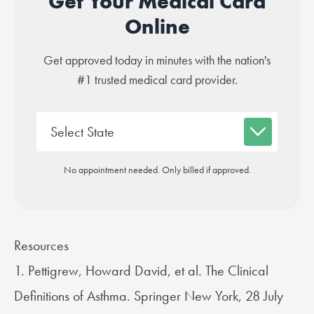
Get Your Medical Card
Online
Get approved today in minutes with the nation's
#1 trusted medical card provider.
No appointment needed. Only billed if approved.
Resources
1. Pettigrew, Howard David, et al. The Clinical
Definitions of Asthma. Springer New York, 28 July