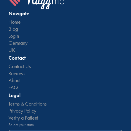
Navigate
Home
Blog
Login
Germany
UK
Contact
Contact Us
Reviews
About
FAQ
Legal
Terms & Conditions
Privacy Policy
Verify a Patient
Select your state