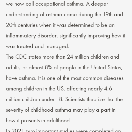
we now call
occupational asthma
. A deeper
understanding of asthma came during the 19th and
20th centuries when it was determined to be an
inflammatory disorder, significantly improving how it
was treated and managed.
The
CDC
states more than 24 million children and
adults, or almost 8% of people in the United States,
have asthma. It is one of the most common diseases
among children in the US, affecting nearly 4.6
million children under 18. Scientists theorize that the
severity of childhood asthma may play a part in
how it presents in adulthood.
In 2021, two important studies were completed on