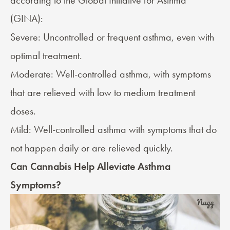
according to the
Global Initiative for Asthma
(GINA):
Severe: Uncontrolled or frequent asthma, even with
optimal treatment.
Moderate: Well-controlled asthma, with symptoms
that are relieved with low to medium treatment
doses.
Mild: Well-controlled asthma with symptoms that do
not happen daily or are relieved quickly.
Can Cannabis Help Alleviate Asthma
Symptoms?