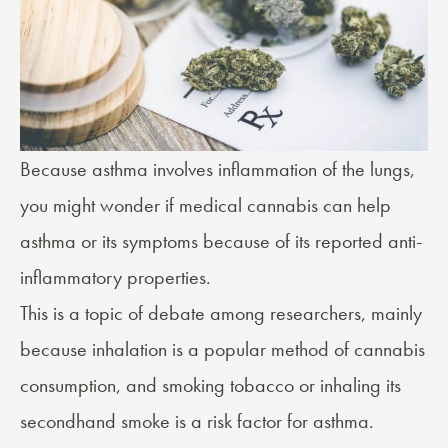
Because asthma involves
inflammation
of the lungs,
you might wonder if medical cannabis can help
asthma or its symptoms because of its reported
anti-
inflammatory
properties.
This is a topic of debate among researchers, mainly
because inhalation is a popular method of cannabis
consumption, and smoking tobacco or inhaling its
secondhand smoke is a risk factor for asthma.