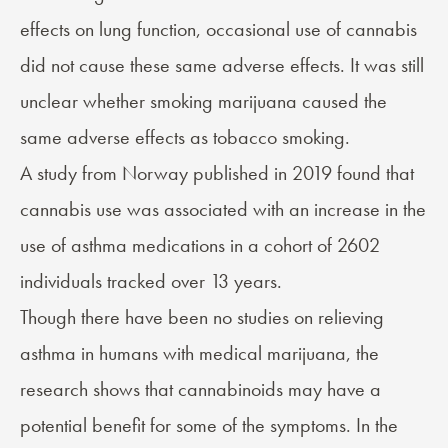
effects on lung function, occasional use of cannabis
did not cause these same adverse effects. It was still
unclear whether smoking marijuana caused the
same adverse effects as tobacco smoking.
A study from Norway published in 2019 found that
cannabis use was associated with an increase in the
use of asthma medications in a cohort of 2602
individuals tracked over 13 years.
Though there have been no studies on relieving
asthma in humans with medical marijuana, the
research shows that cannabinoids may have a
potential benefit for some of the symptoms. In the