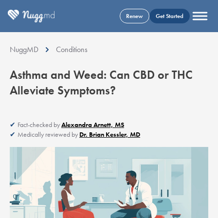
Renew
Get Started
NuggMD
Conditions
Asthma and Weed: Can CBD or THC
Alleviate Symptoms?
Fact-checked by
Alexandra Arnett, MS
Medically reviewed by
Dr. Brian Kessler, MD