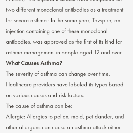
two different monoclonal antibodies as a treatment
,
for severe asthma.
In the same year,
Tezspire
, an
injection containing one of these monoclonal
antibodies, was approved as the first of its kind for
asthma management in people aged 12 and over.
What Causes Asthma?
The severity of asthma can change over time.
Healthcare providers have labeled its types based
on various causes and risk factors.
The
cause
of asthma can be:
Allergic:
Allergies
to pollen, mold, pet dander, and
other allergens can cause an asthma attack either