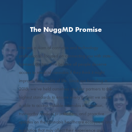
The NuggMD Promise
We are a team of cannabis and technology
professionals focused on connecting you with state-
licensed doctors. We believe all people deserve
access to medical cannabis if they think it might
improve their quality of life. Since our founding in
2015, we’ve held ourselves and our partners to the
highest standards to ensure every patient we serve
is able to access reliable cannabis information,
trustworthy medical practitioners, and proactive
updates on the cannabis healthcare ecosystem and
legislation that may affect their experience as a