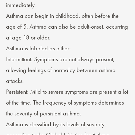
immediately.
Asthma can begin in childhood, often before the
age of 5. Asthma can also be adult-onset, occurring
at age 18 or older.
Asthma is labeled as either:
Intermittent: Symptoms are not always present,
allowing feelings of normalcy between asthma
attacks.
Persistent: Mild to severe symptoms are present a lot
of the time. The frequency of symptoms determines
the severity of persistent asthma.
Asthma is classified by its levels of severity,