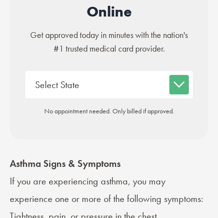
Online
Get approved today in minutes with the nation's
#1 trusted medical card provider.
No appointment needed. Only billed if approved.
Asthma Signs & Symptoms
If you are experiencing asthma, you may
experience one or more of the following
symptoms
:
Tightness, pain, or pressure in the chest