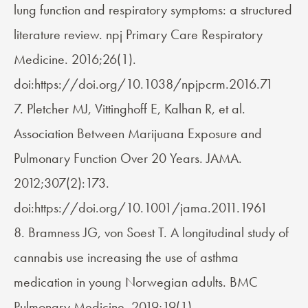
lung function and respiratory symptoms: a structured
literature review. npj Primary Care Respiratory
Medicine. 2016;26(1).
doi:https://doi.org/10.1038/npjpcrm.2016.71
7. Pletcher MJ, Vittinghoff E, Kalhan R, et al.
Association Between Marijuana Exposure and
Pulmonary Function Over 20 Years. JAMA.
2012;307(2):173.
doi:https://doi.org/10.1001/jama.2011.1961
8. Bramness JG, von Soest T. A longitudinal study of
cannabis use increasing the use of asthma
medication in young Norwegian adults. BMC
Pulmonary Medicine. 2019;19(1).