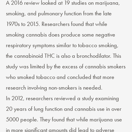
A 2016 review looked at 19 studies on marijuana,
smoking, and
pulmonary function
from the late
1970s to 2015. Researchers found that while
smoking cannabis does produce some negative
respiratory symptoms similar to tobacco smoking,
the cannabinoid THC is also a
bronchodilator
. This
study was limited by the excess of cannabis smokers
who smoked tobacco and concluded that more
research involving non-smokers is needed.
In 2012, researchers reviewed a study examining
20 years of lung function and cannabis use in over
5000 people. They found that while marijuana use
in more significant amounts did lead to adverse