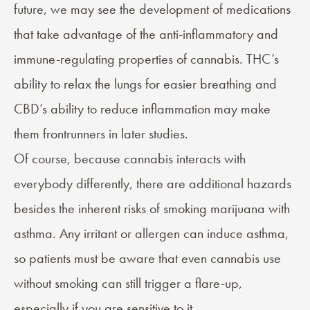
future, we may see the development of medications
that take advantage of the anti-inflammatory and
immune-regulating properties of cannabis. THC’s
ability to relax the lungs for easier breathing and
CBD’s ability to reduce inflammation may make
them frontrunners in later studies.
Of course, because cannabis interacts with
everybody differently, there are additional hazards
besides the inherent risks of smoking marijuana with
asthma. Any irritant or allergen can induce asthma,
so patients must be aware that even cannabis use
without smoking can still trigger a flare-up,
especially if you are sensitive to it.