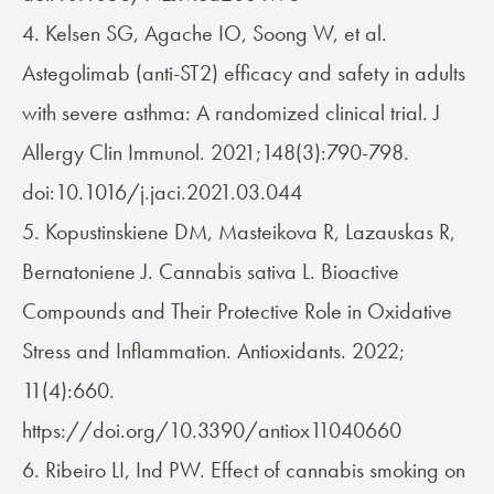
4. Kelsen SG, Agache IO, Soong W, et al.
Astegolimab (anti-ST2) efficacy and safety in adults
with severe asthma: A randomized clinical trial. J
Allergy Clin Immunol. 2021;148(3):790-798.
doi:10.1016/j.jaci.2021.03.044
5. Kopustinskiene DM, Masteikova R, Lazauskas R,
Bernatoniene J. Cannabis sativa L. Bioactive
Compounds and Their Protective Role in Oxidative
Stress and Inflammation. Antioxidants. 2022;
11(4):660.
https://doi.org/10.3390/antiox11040660
6. Ribeiro LI, Ind PW. Effect of cannabis smoking on