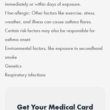
immediately or within days of exposure.
Non-allergic: Other factors like exercise, stress,
weather, and illness can cause asthma flares.
Certain risk factors may also be responsible for
asthma onset:
Environmental factors, like exposure to secondhand
smoke
Genetics
Respiratory infections
Get Your Medical Card