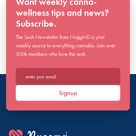
Want weekly canna-
wellness tips and news?
Subscribe.
The Sesh Newsletter from NuggMD is your
weekly source to everything cannabis. Join over
500k members who love the sesh.
Enter your email*
Signup