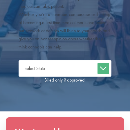
medical cannabis patient.
Whether you’re a cannabis connoisseur or thinking
of becoming a first-time medical marijuana patient,
our network of doctors will listen to your needs and
give you an honest opinion about whether they
think cannabis can help.
Billed only if approved.