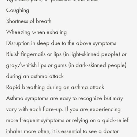
Coughing
Shortness of breath
Wheezing
when exhaling
Disruption in sleep due to the above symptoms
Bluish fingernails or lips (in light-skinned people) or
gray/whitish lips or gums (in dark-skinned people)
during an asthma attack
Rapid breathing during an asthma attack
Asthma symptoms are easy to recognize but may
vary with each flare-up. If you are experiencing
more frequent symptoms or relying on a quick-relief
inhaler more often, it is essential to see a doctor