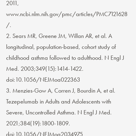
2011,
www.ncbi.nlm.nih.gov/pmc/articles/PMC7121628
/.
2. Sears MR, Greene JM, Willan AR, et al. A
longitudinal, population-based, cohort study of
childhood asthma followed to adulthood. N Engl J
Med. 2003;349(15):1414-1422.
doi:10.1056/NEJMoa022363
3. Menzies-Gow A, Corren J, Bourdin A, et al.
Tezepelumab in Adults and Adolescents with
Severe, Uncontrolled Asthma. N Engl J Med.
2021;384(19):1800-1809.
doi:10.1056/NEJMoa2034975