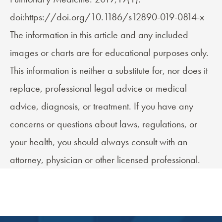
doi:https://doi.org/10.1186/s12890-019-0814-x
The information in this article and any included
images or charts are for educational purposes only.
This information is neither a substitute for, nor does it
replace, professional legal advice or medical
advice, diagnosis, or treatment. If you have any
concerns or questions about laws, regulations, or
your health, you should always consult with an
attorney, physician or other licensed professional.