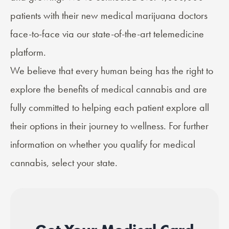
patients with their new medical marijuana doctors
face-to-face via our state-of-the-art telemedicine
platform.
We believe that every human being has the right to
explore the benefits of medical cannabis and are
fully committed to helping each patient explore all
their options in their journey to wellness. For further
information on whether you qualify for medical
cannabis, select your state.