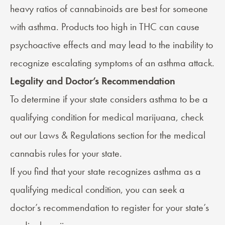
heavy ratios of cannabinoids are best for someone
with asthma. Products too high in THC can cause
psychoactive effects and may lead to the inability to
recognize escalating symptoms of an asthma attack.
Legality and Doctor’s Recommendation
To determine if your state considers asthma to be a
qualifying condition for medical marijuana, check
out our
Laws & Regulations
section for the medical
cannabis rules for your state.
If you find that your state recognizes asthma as a
qualifying medical condition, you can seek a
doctor’s recommendation
to register for your state’s