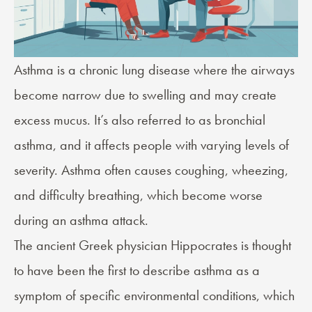
Asthma
is a chronic lung disease where the airways
become narrow due to swelling and may create
excess mucus. It’s also referred to as bronchial
asthma, and it affects people with varying levels of
severity. Asthma often causes coughing, wheezing,
and difficulty breathing, which become worse
during an asthma attack.
The ancient Greek physician Hippocrates is thought
to have been the first to describe asthma as a
symptom of specific environmental conditions, which