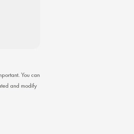
mportant. You can
rated and modify