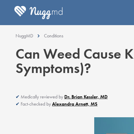
NuggMD
Conditions
Can Weed Cause Ki
Symptoms)?
Medically reviewed by
Dr. Brian Kessler, MD
Fact-checked by
Alexandra Arnett, MS