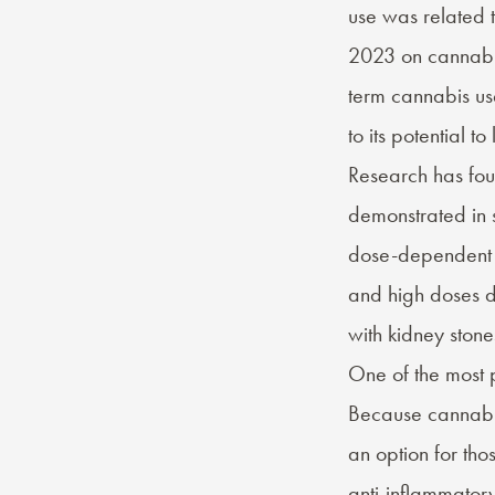
use was related t
2023 on cannabin
term cannabis us
to its potential 
Research has fou
demonstrated in 
dose-dependent e
and high doses d
with kidney stone
One of the most p
Because cannabi
an option for tho
anti-inflammator