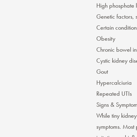
High phosphate l
Genetic factors, 
Certain
condition
Obesity
Chronic bowel i
Cystic kidney di
Gout
Hypercalciuria
Repeated UTIs
Signs & Symptom
While tiny kidney
symptoms
. Most