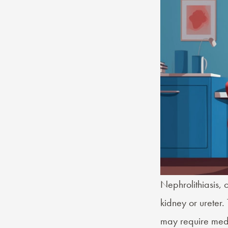
Nephrolithiasis, 
kidney or ureter.
may require medi