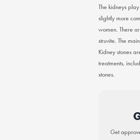
The kidneys play 
slightly more c
women. There a
struvite. The ma
Kidney stones ar
treatments, incl
stones.
G
Get approved