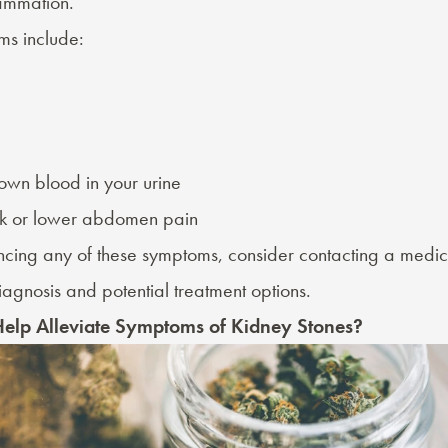
flammation.
s include:
own blood in your urine
k or lower abdomen pain
encing any of these symptoms, consider contacting a medic
agnosis and potential treatment options.
elp Alleviate Symptoms of Kidney Stones?