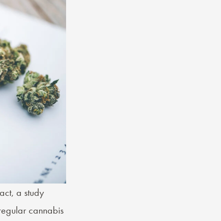
act, a study
regular cannabis