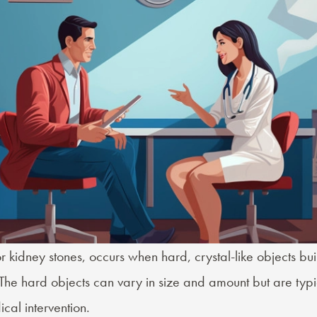
or
kidney stones
, occurs when hard, crystal-like objects bui
 The hard objects can vary in size and amount but are typi
cal intervention.