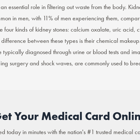
an essential role in filtering out waste from the body. Kid
ommon
in men, with 11% of men experiencing them, compar
re
four kinds
of kidney stones: calcium oxalate, uric acid, c
in difference between these types is their chemical makeup
e typically diagnosed through urine or blood tests and im
uding surgery and shock waves, are commonly used to bre
et Your Medical Card Onli
 today in minutes with the nation's #1 trusted medical c