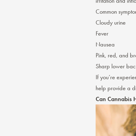
irritation and in
Common symptom
Cloudy urine
Fever
Nausea
Pink, red, and br
Sharp lower bac
If you’re experi
help provide a di
Can Cannabis H