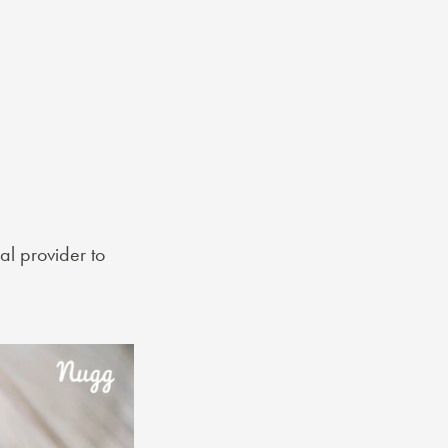
al provider to