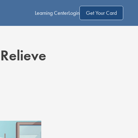
Learning Center
Login
Get Your Card
Relieve