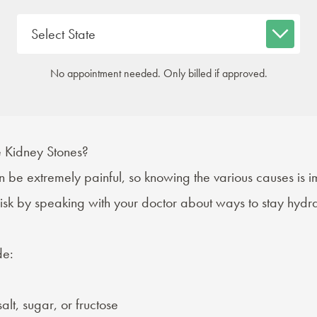
No appointment needed. Only billed if approved.
Kidney Stones?
 be extremely painful, so knowing the various causes is i
risk by speaking with your doctor about ways to stay hyd
de:
alt, sugar, or fructose