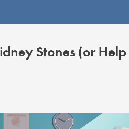
dney Stones (or Help 