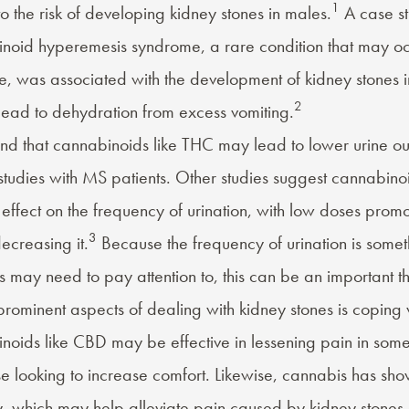
1
o the risk of developing kidney stones in males.
A case st
oid hyperemesis syndrome, a rare condition that may oc
e, was associated with the development of kidney stones i
2
to lead to dehydration from excess vomiting.
nd that cannabinoids like THC may lead to lower urine ou
studies with
MS patients
. Other studies suggest cannabin
ffect on the frequency of urination, with low doses promot
3
ecreasing it.
Because the frequency of urination is somet
s may need to pay attention to, this can be an important th
rominent aspects of dealing with kidney stones is coping w
noids like
CBD
may be effective in
lessening pain
in some 
se looking to increase comfort. Likewise, cannabis has sh
y, which may help alleviate pain caused by kidney stones 