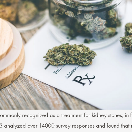
ommonly recognized as a treatment for kidney stones; in f
3 analyzed over 14000 survey responses and found that 