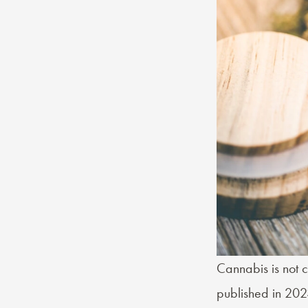
Cannabis is not c
published in 202