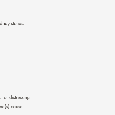
dney stones:
l or distressing
ne(s) cause