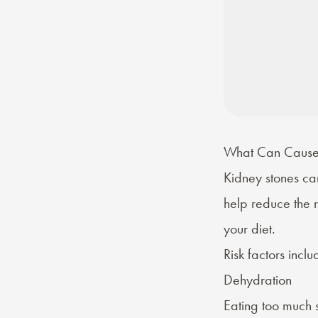
What Can Cause 
Kidney stones can
help reduce the 
your diet.
Risk factors
inclu
Dehydration
Eating too much s