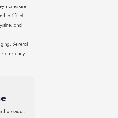
ney stones are
ed to 6% of
ystine, and
.
aging. Several
ak up kidney
ne
ard provider.