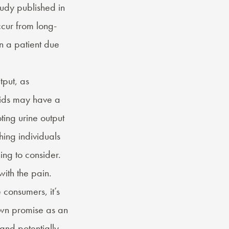
udy published in
cur from long-
n a patient due
tput, as
oids may have a
ing urine output
hing individuals
ing to consider.
ith the pain.
consumers, it’s
own promise as an
and potentially