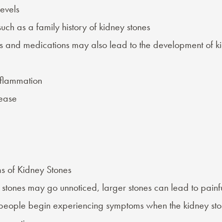
evels
such as a family history of kidney stones
s
and
medications
may also lead to the development of ki
nflammation
sease
s of Kidney Stones
 stones may go unnoticed, larger stones can lead to painfu
 people begin experiencing symptoms when the kidney sto