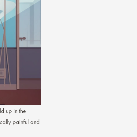
ld up in the
cally painful and