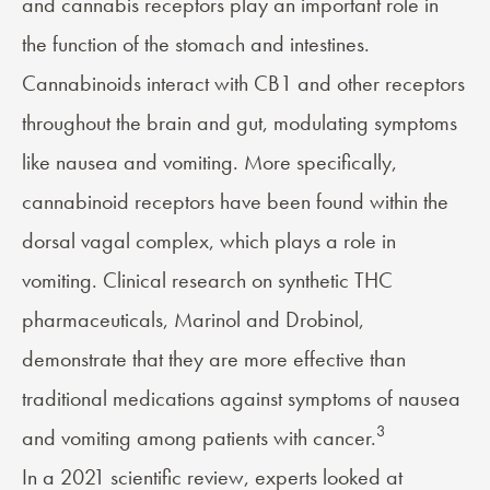
and cannabis receptors play an important role in
the function of the stomach and intestines.
Cannabinoids interact with CB1 and other receptors
throughout the brain and gut, modulating symptoms
like nausea and vomiting. More specifically,
cannabinoid receptors have been found within the
dorsal vagal complex, which plays a role in
vomiting. Clinical research on synthetic THC
pharmaceuticals, Marinol and Drobinol,
demonstrate that they are more effective than
traditional medications against symptoms of nausea
3
and vomiting among patients with cancer.
In a 2021 scientific review, experts looked at