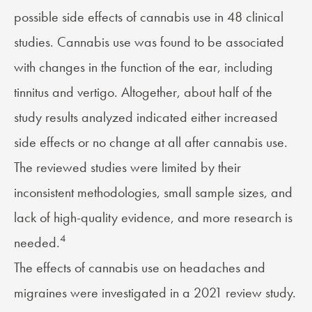
possible side effects of cannabis use in 48 clinical
studies. Cannabis use was found to be associated
with changes in the function of the ear, including
tinnitus and vertigo. Altogether, about half of the
study results analyzed indicated either increased
side effects or no change at all after cannabis use.
The reviewed studies were limited by their
inconsistent methodologies, small sample sizes, and
lack of high-quality evidence, and more research is
4
needed.
The effects of cannabis use on headaches and
migraines were investigated in a 2021 review study.