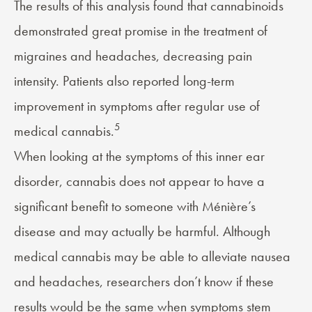
The results of this analysis found that cannabinoids
demonstrated great promise in the treatment of
migraines and headaches, decreasing pain
intensity. Patients also reported long-term
improvement in symptoms after regular use of
5
medical cannabis.
When looking at the symptoms of this inner ear
disorder, cannabis does not appear to have a
significant benefit to someone with Ménière’s
disease and may actually be harmful. Although
medical cannabis may be able to alleviate
nausea
and
headaches
, researchers don’t know if these
results would be the same when symptoms stem