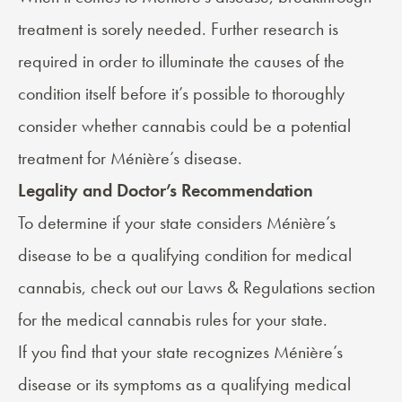
treatment is sorely needed. Further research is
required in order to illuminate the causes of the
condition itself before it’s possible to thoroughly
consider whether cannabis could be a potential
treatment for Ménière’s disease.
Legality and Doctor’s Recommendation
To determine if your state considers Ménière’s
disease to be a qualifying condition for medical
cannabis, check out our
Laws & Regulations
section
for the medical cannabis rules for your state.
If you find that your state recognizes Ménière’s
disease or its symptoms as a qualifying medical