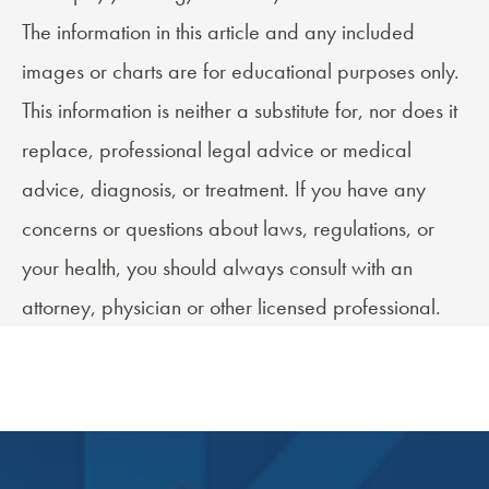
The information in this article and any included
images or charts are for educational purposes only.
This information is neither a substitute for, nor does it
replace, professional legal advice or medical
advice, diagnosis, or treatment. If you have any
concerns or questions about laws, regulations, or
your health, you should always consult with an
attorney, physician or other licensed professional.