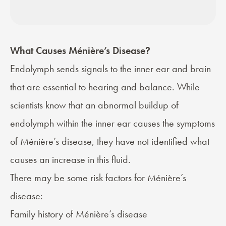
What Causes Ménière’s Disease?
Endolymph sends signals to the inner ear and brain
that are essential to hearing and balance. While
scientists know that an abnormal buildup of
endolymph within the inner ear causes the symptoms
of Ménière’s disease, they have not identified what
causes an increase in this fluid.
There may be some risk factors for Ménière’s
disease:
Family history of Ménière’s disease