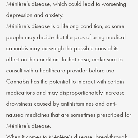
Ménière’s disease, which could lead to worsening
depression and anxiety.
Ménière’s disease is a lifelong condition, so some
people may decide that the pros of using medical
cannabis may outweigh the possible cons of its
effect on the condition. In that case, make sure to
consult with a healthcare provider before use.
Cannabis has the potential to interact with certain
medications and may disproportionately increase
drowsiness caused by antihistamines and anti-
nausea medicines that are sometimes prescribed for
Ménière’s disease.
When it comes to Ménière’s disease, breakthrough