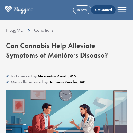
Renew
Get Started
NuggMD
Conditions
Can Cannabis Help Alleviate
Symptoms of Ménière’s Disease?
Fact-checked by
Alexandra Arnett, MS
Medically reviewed by
Dr. Brian Kessler, MD