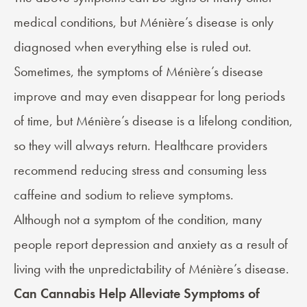
medical conditions, but Ménière’s disease is only
diagnosed when everything else is ruled out.
Sometimes, the symptoms of Ménière’s disease
improve and may even disappear for long periods
of time, but Ménière’s disease is a lifelong condition,
so they will always return. Healthcare providers
recommend reducing stress and consuming less
caffeine and sodium to relieve symptoms.
Although not a symptom of the condition, many
people report depression and anxiety as a result of
living with the unpredictability of Ménière’s disease.
Can Cannabis Help Alleviate Symptoms of