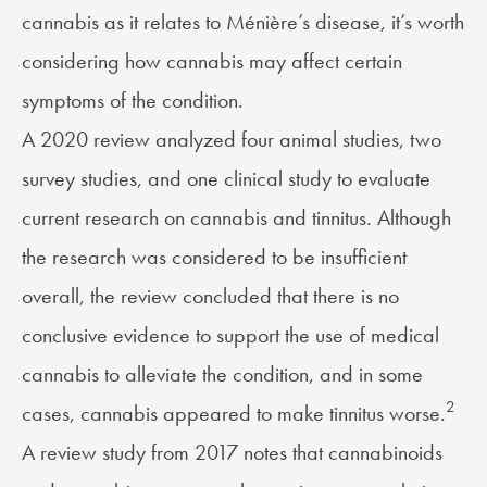
cannabis as it relates to Ménière’s disease, it’s worth
considering how cannabis may affect certain
symptoms of the condition.
A 2020 review analyzed four animal studies, two
survey studies, and one clinical study to evaluate
current research on cannabis and tinnitus. Although
the research was considered to be insufficient
overall, the review concluded that there is no
conclusive evidence to support the use of medical
cannabis to alleviate the condition, and in some
2
cases, cannabis appeared to make tinnitus worse.
A review study from 2017 notes that cannabinoids