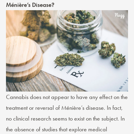
Ménière’s Disease?
Cannabis does not appear to have any effect on the
treatment or reversal of Ménière’s disease. In fact,
no clinical research seems to exist on the subject. In
the absence of studies that explore medical