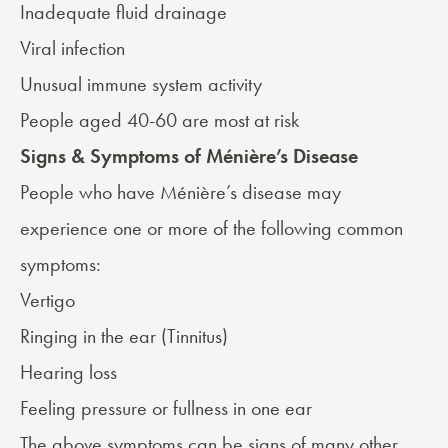
Inadequate fluid drainage
Viral infection
Unusual immune system activity
People aged 40-60 are most at risk
Signs & Symptoms of Ménière’s Disease
People who have Ménière’s disease may
experience one or more of the following
common
symptoms
:
Vertigo
Ringing in the ear (
Tinnitus
)
Hearing loss
Feeling pressure or fullness in one ear
The above symptoms can be signs of many other