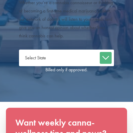
Whether you’re a cannabis connoisseur or thinking
of becoming a first-time medical marijuana patient,
our network of doctors will listen to your needs and
give you an honest opinion about whether they
think cannabis can help.
Billed only if approved.
Want weekly canna-