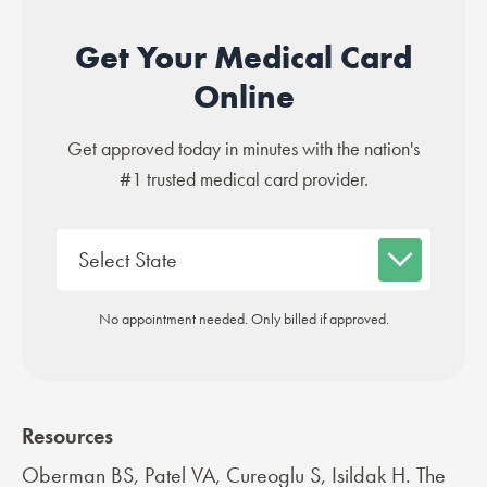
Get Your Medical Card
Online
Get approved today in minutes with the nation's
#1 trusted medical card provider.
No appointment needed. Only billed if approved.
Resources
Oberman BS, Patel VA, Cureoglu S, Isildak H. The