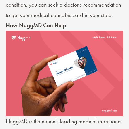
condition, you can seek a
doctor’s recommendation
to get your medical cannabis card in your state.
How NuggMD Can Help
NuggMD is the nation's leading medical marijuana