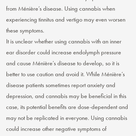
from Ménière’s disease. Using cannabis when
experiencing tinnitus and vertigo may even worsen
these symptoms.
It is unclear whether using cannabis with an inner
ear disorder could increase endolymph pressure
and cause Ménière’s disease to develop, so it is
better to use caution and avoid it. While Ménière’s
disease patients sometimes report anxiety and
depression, and cannabis may be beneficial in this
case, its potential benefits are dose-dependent and
may not be replicated in everyone. Using cannabis
could increase other negative symptoms of