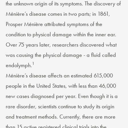
the unknown origin of its symptoms. The discovery of
Ménière’s disease comes in two parts; in 1861,
Prosper Ménière attributed symptoms of the
condition to physical damage within the inner ear.
Over 75 years later, researchers discovered what
was causing the physical damage - a fluid called
1
endolymph.
Ménière’s disease
affects an estimated 615,000
people in the United States, with less than 46,000
new cases diagnosed per year. Even though it is a
rare disorder, scientists continue to study its origin
and treatment methods. Currently, there are more
than 15 active registered
clinical trials
into the