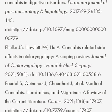
cannabis in digestive disorders.
European journal of
gastroenterology & hepatology.
2017;29(2):135-
143.
doi:https://doi.org/10.1097/meg.00000000000
00779
Phulka JS, Howlett JW, Hu A. Cannabis related side
effects in otolaryngology: A scoping review.
Journal
of Otolaryngology - Head & Neck Surgery.
2021;50(1). doi:10.1186/s40463-021-00538-6
Poudel S, Quinonez J, Choudhari J, et al. Medical
Cannabis, Headaches, and Migraines: A Review of
the Current Literature.
Cureus.
2021;13(8):e17407.
doi:https://doi.org/10.7759/cureus.17407