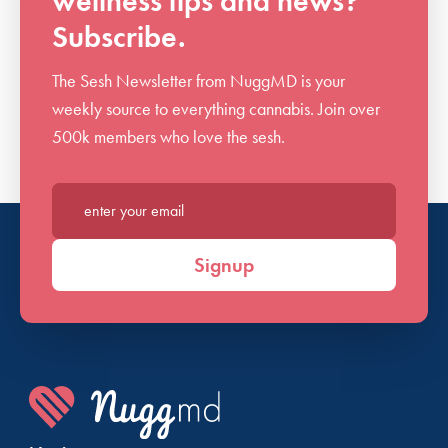
wellness tips and news?
Subscribe.
The Sesh Newsletter from NuggMD is your
weekly source to everything cannabis. Join over
500k members who love the sesh.
Enter your email*
Signup