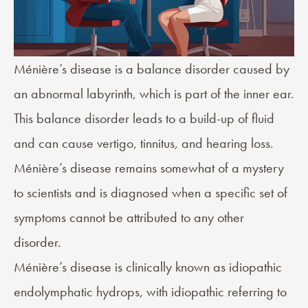
Ménière’s disease
is a balance disorder caused by
an abnormal labyrinth, which is part of the inner ear.
This balance disorder leads to a build-up of fluid
and can cause vertigo, tinnitus, and hearing loss.
Ménière’s disease remains somewhat of a mystery
to scientists and is diagnosed when a specific set of
symptoms cannot be attributed to any other
disorder.
Ménière’s disease is clinically known as idiopathic
endolymphatic hydrops, with idiopathic referring to