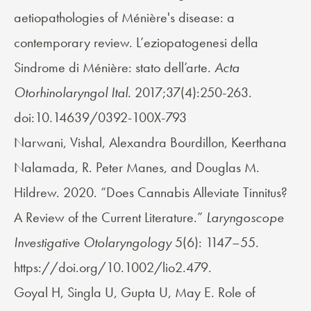
aetiopathologies of Ménière's disease: a
contemporary review. L’eziopatogenesi della
Sindrome di Ménière: stato dell’arte.
Acta
Otorhinolaryngol Ital.
2017;37(4):250-263.
doi:10.14639/0392-100X-793
Narwani, Vishal, Alexandra Bourdillon, Keerthana
Nalamada, R. Peter Manes, and Douglas M.
Hildrew. 2020. “Does Cannabis Alleviate Tinnitus?
A Review of the Current Literature.”
Laryngoscope
Investigative Otolaryngology
5(6): 1147–55.
https://doi.org/10.1002/lio2.479.
Goyal H, Singla U, Gupta U, May E. Role of