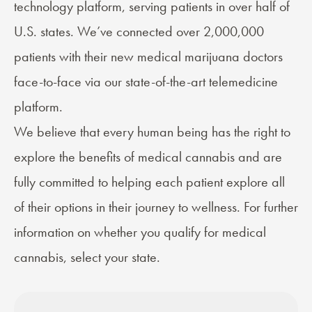
technology platform, serving patients in over half of
U.S. states. We’ve connected over 2,000,000
patients with their new medical marijuana doctors
face-to-face via our state-of-the-art telemedicine
platform.
We believe that every human being has the right to
explore the benefits of medical cannabis and are
fully committed to helping each patient explore all
of their options in their journey to wellness. For further
information on whether you qualify for medical
cannabis, select your state.