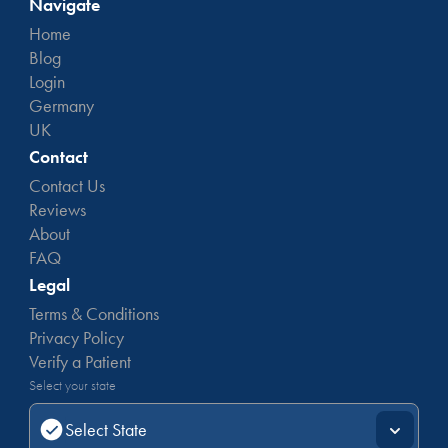
Navigate
Home
Blog
Login
Germany
UK
Contact
Contact Us
Reviews
About
FAQ
Legal
Terms & Conditions
Privacy Policy
Verify a Patient
Select your state