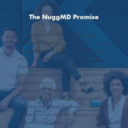
The NuggMD Promise
We are a team of cannabis and technology
professionals focused on connecting you with state-
licensed doctors. We believe all people deserve
access to medical cannabis if they think it might
improve their quality of life. Since our founding in
2015, we’ve held ourselves and our partners to the
highest standards to ensure every patient we serve
is able to access reliable cannabis information,
trustworthy medical practitioners, and proactive
updates on the cannabis healthcare ecosystem and
legislation that may affect their experience as a
medical cannabis patient.