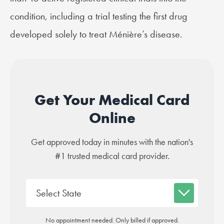
condition, including a
trial
testing the first drug
developed solely to treat Ménière’s disease.
Get Your Medical Card
Online
Get approved today in minutes with the nation's
#1 trusted medical card provider.
No appointment needed. Only billed if approved.