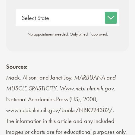
No appointment needed. Only billed if approved.
Sources:
Mack, Alison, and Janet Joy.
MARIJUANA and
MUSCLE SPASTICITY
.
Www.ncbi.nlm.nih.gov
,
National Academies Press (US), 2000,
www.ncbi.nlm.nih.gov/books/NBK224382/.
The information in this article and any included
images or charts are for educational purposes only.