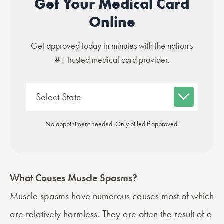
Get Your Medical Card
Online
Get approved today in minutes with the nation's
#1 trusted medical card provider.
No appointment needed. Only billed if approved.
What Causes Muscle Spasms?
Muscle spasms have numerous causes most of which
are relatively harmless. They are often the result of a