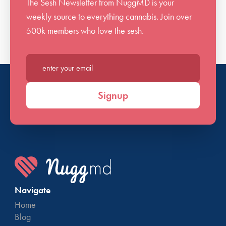
The Sesh Newsletter from NuggMD is your
weekly source to everything cannabis. Join over
500k members who love the sesh.
Enter your email*
Signup
Navigate
Home
Blog