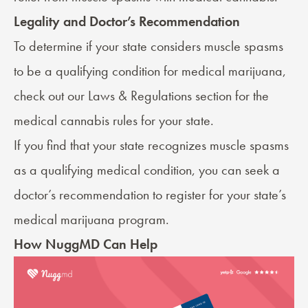
Legality and Doctor’s Recommendation
To determine if your state considers muscle spasms
to be a qualifying condition for medical marijuana,
check out our
Laws & Regulations
section for the
medical cannabis rules for your state.
If you find that your state recognizes muscle spasms
as a qualifying medical condition, you can seek a
doctor’s recommendation
to register for your state’s
medical marijuana program.
How NuggMD Can Help