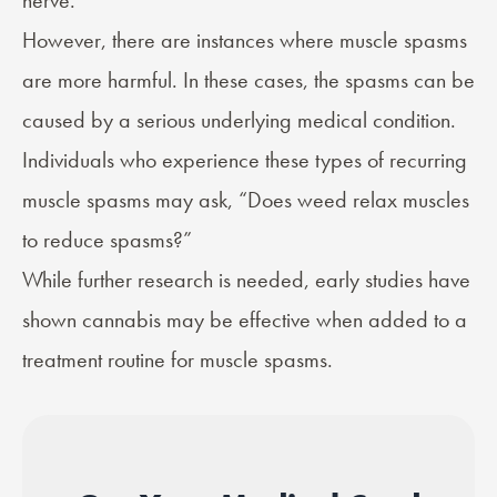
nerve.
However, there are instances where muscle spasms
are more harmful. In these cases, the spasms can be
caused by a serious underlying medical condition.
Individuals who experience these types of recurring
muscle spasms may ask, “Does weed relax muscles
to reduce spasms?”
While further research is needed, early studies have
shown cannabis may be effective when added to a
treatment routine for muscle spasms.