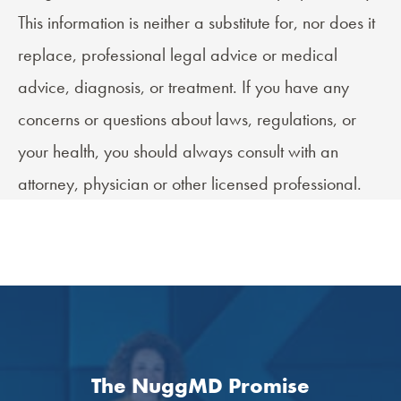
This information is neither a substitute for, nor does it
replace, professional legal advice or medical
advice, diagnosis, or treatment. If you have any
concerns or questions about laws, regulations, or
your health, you should always consult with an
attorney, physician or other licensed professional.
The NuggMD Promise