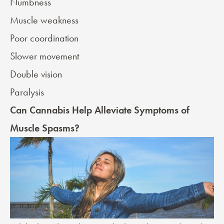
Numbness
Muscle weakness
Poor coordination
Slower movement
Double vision
Paralysis
Can Cannabis Help Alleviate Symptoms of
Muscle Spasms?