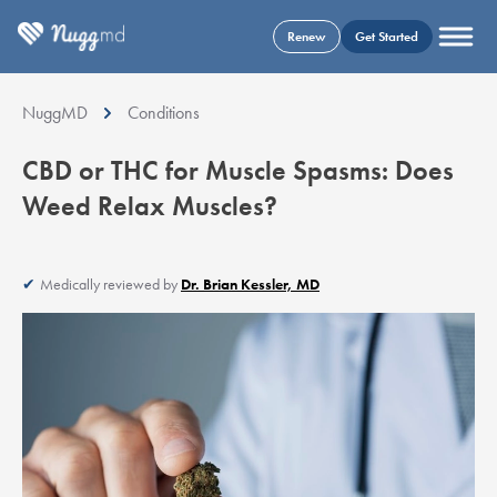
Renew
Get Started
NuggMD
Conditions
CBD or THC for Muscle Spasms: Does
Weed Relax Muscles?
Medically reviewed by
Dr. Brian Kessler, MD