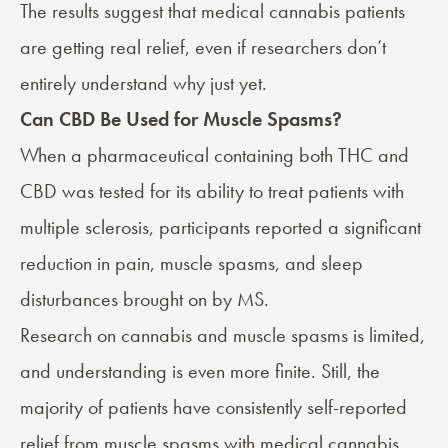
The results suggest that medical cannabis patients
are getting real relief, even if researchers don’t
entirely understand why just yet.
Can CBD Be Used for Muscle Spasms?
When a pharmaceutical containing both THC and
CBD
was tested
for its ability to treat patients with
multiple sclerosis, participants reported a significant
reduction in pain, muscle spasms, and sleep
disturbances brought on by MS.
Research on cannabis and muscle spasms is limited,
and understanding is even more finite. Still, the
majority of patients have consistently self-reported
relief from muscle spasms with medical cannabis.