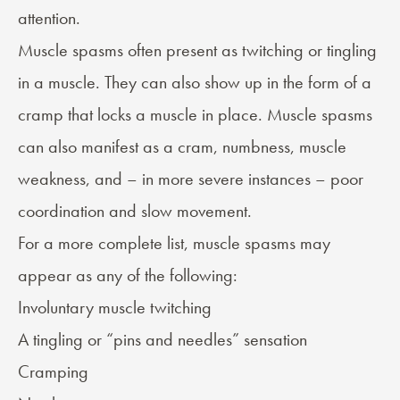
attention.
Muscle spasms
often present as twitching or tingling
in a muscle. They can also show up in the form of a
cramp that locks a muscle in place. Muscle spasms
can also manifest as a cram, numbness, muscle
weakness, and – in more severe instances – poor
coordination and slow movement.
For a more complete list, muscle spasms may
appear as any of the following:
Involuntary muscle twitching
A tingling or “pins and needles” sensation
Cramping