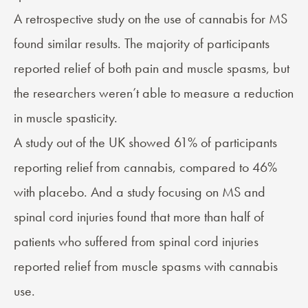
A retrospective study on the use of
cannabis for MS
found similar results. The majority of participants
reported relief of both pain and muscle spasms, but
the researchers weren’t able to measure a reduction
in muscle spasticity.
A study out of the UK showed 61% of participants
reporting relief from cannabis, compared to 46%
with placebo. And a
study
focusing on MS and
spinal cord injuries found that more than half of
patients who suffered from spinal cord injuries
reported relief from muscle spasms with cannabis
use.