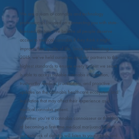
We are a team of cannabis and technology
professionals focused on connecting you with state-
licensed doctors. We believe all people deserve
access to medical cannabis if they think it might
improve their quality of life. Since our founding in
2015, we’ve held ourselves and our partners to the
highest standards to ensure every patient we serve
is able to access reliable cannabis information,
trustworthy medical practitioners, and proactive
updates on the cannabis healthcare ecosystem and
legislation that may affect their experience as a
medical cannabis patient.
Whether you’re a cannabis connoisseur or thinking
of becoming a first-time medical marijuana patient,
our network of doctors will listen to your needs and