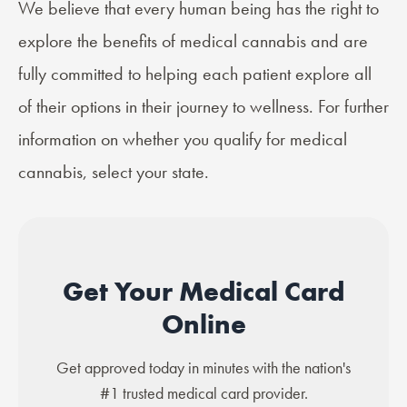
We believe that every human being has the right to
explore the benefits of medical cannabis and are
fully committed to helping each patient explore all
of their options in their journey to wellness. For further
information on whether you qualify for medical
cannabis, select your state.
Get Your Medical Card
Online
Get approved today in minutes with the nation's
#1 trusted medical card provider.