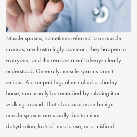
Muscle spasms, sometimes referred to as
muscle
cramps
, are frustratingly common. They happen to
everyone, and the reasons aren’t always clearly
understood. Generally, muscle spasms aren’t
serious. A cramped leg, often called a charley
horse, can usually be remedied by rubbing it or
walking around. That’s because more benign
muscle spasms are usually due to minor
dehydration, lack of muscle use, or a misfired