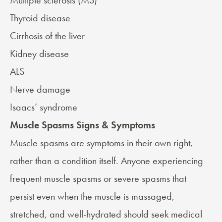
Multiple sclerosis (MS)
Thyroid disease
Cirrhosis of the liver
Kidney disease
ALS
Nerve damage
Isaacs’ syndrome
Muscle Spasms Signs & Symptoms
Muscle spasms are symptoms in their own right,
rather than a condition itself. Anyone experiencing
frequent muscle spasms or severe spasms that
persist even when the muscle is massaged,
stretched, and well-hydrated should seek medical