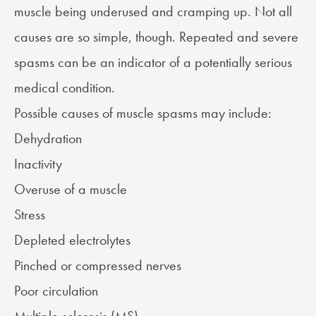
muscle being underused and cramping up. Not all
causes are so simple, though. Repeated and severe
spasms can be an indicator of a potentially serious
medical condition.
Possible causes of muscle spasms may include:
Dehydration
Inactivity
Overuse of a muscle
Stress
Depleted electrolytes
Pinched or compressed nerves
Poor circulation