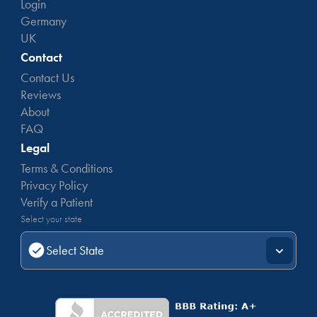
Login
Germany
UK
Contact
Contact Us
Reviews
About
FAQ
Legal
Terms & Conditions
Privacy Policy
Verify a Patient
Select your state