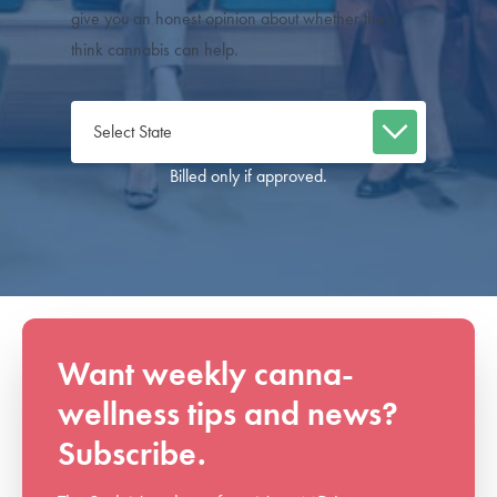
give you an honest opinion about whether they
think cannabis can help.
Billed only if approved.
Want weekly canna-
wellness tips and news?
Subscribe.