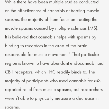
While there have been multiple studies conducted
on the effectiveness of cannabis at treating muscle
spasms, the majority of them focus on treating the
muscle spasms caused by multiple sclerosis (MS).
It is believed that cannabis helps with spasms by
binding to receptors in the area of the brain
1
responsible for muscle movement.
That particular
region is known to have abundant endocannabinoid
CB1 receptors, which THC readily binds to. The
majority of participants who used cannabis for MS
reported relief from muscle spasms, but researchers
weren’t able to physically measure a decrease in
spasms.