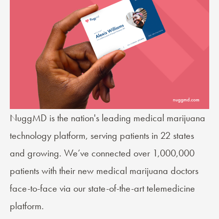
NuggMD
is the nation's leading medical marijuana
technology platform, serving patients in 22 states
and growing. We’ve connected over 1,000,000
patients with their new medical marijuana doctors
face-to-face via our state-of-the-art telemedicine
platform.