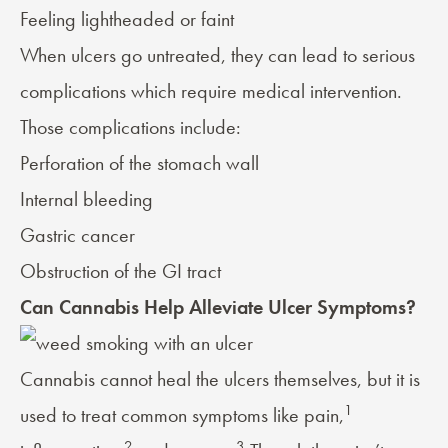
Feeling lightheaded or faint
When ulcers go untreated, they can lead to serious
complications which require medical intervention.
Those complications include:
Perforation of the stomach wall
Internal bleeding
Gastric cancer
Obstruction of the GI tract
Can Cannabis Help Alleviate Ulcer Symptoms?
Cannabis cannot heal the ulcers themselves, but it is
1
used to treat common symptoms like pain,
2
3