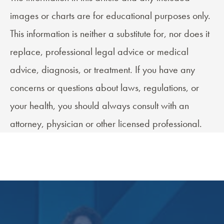
images or charts are for educational purposes only.
This information is neither a substitute for, nor does it
replace, professional legal advice or medical
advice, diagnosis, or treatment. If you have any
concerns or questions about laws, regulations, or
your health, you should always consult with an
attorney, physician or other licensed professional.