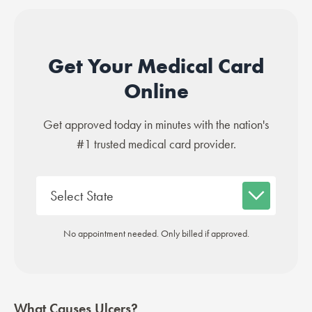
Get Your Medical Card
Online
Get approved today in minutes with the nation's
#1 trusted medical card provider.
No appointment needed. Only billed if approved.
What Causes Ulcers?