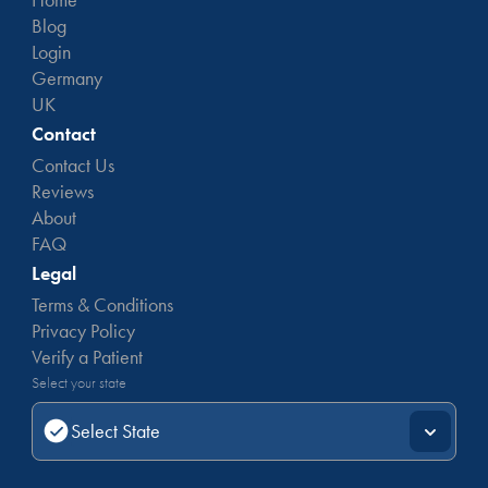
Blog
Login
Germany
UK
Contact
Contact Us
Reviews
About
FAQ
Legal
Terms & Conditions
Privacy Policy
Verify a Patient
Select your state