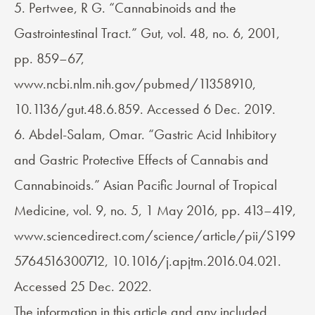
5. Pertwee, R G. “Cannabinoids and the
Gastrointestinal Tract.” Gut, vol. 48, no. 6, 2001,
pp. 859–67,
www.ncbi.nlm.nih.gov/pubmed/11358910,
10.1136/gut.48.6.859. Accessed 6 Dec. 2019.
6. Abdel-Salam, Omar. “Gastric Acid Inhibitory
and Gastric Protective Effects of Cannabis and
Cannabinoids.” Asian Pacific Journal of Tropical
Medicine, vol. 9, no. 5, 1 May 2016, pp. 413–419,
www.sciencedirect.com/science/article/pii/S199
5764516300712, 10.1016/j.apjtm.2016.04.021.
Accessed 25 Dec. 2022.
The information in this article and any included