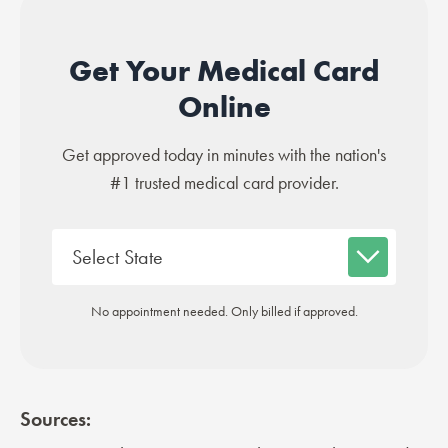
Get Your Medical Card
Online
Get approved today in minutes with the nation's
#1 trusted medical card provider.
No appointment needed. Only billed if approved.
Sources: