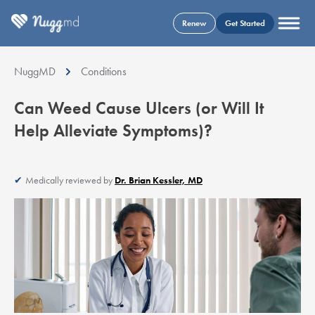
Renew
Get Started
NuggMD
Conditions
Can Weed Cause Ulcers (or Will It
Help Alleviate Symptoms)?
Medically reviewed by
Dr. Brian Kessler, MD