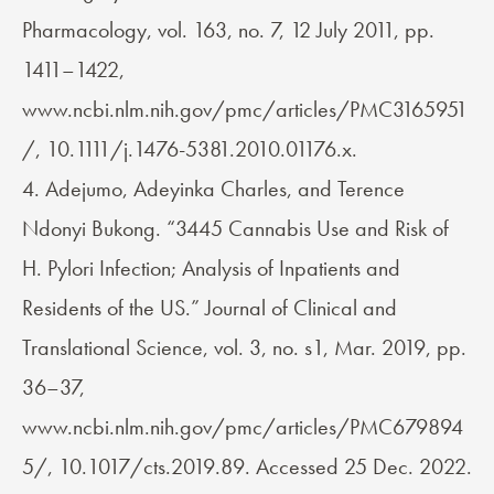
Pharmacology, vol. 163, no. 7, 12 July 2011, pp.
1411–1422,
www.ncbi.nlm.nih.gov/pmc/articles/PMC3165951
/, 10.1111/j.1476-5381.2010.01176.x.
4. Adejumo, Adeyinka Charles, and Terence
Ndonyi Bukong. “3445 Cannabis Use and Risk of
H. Pylori Infection; Analysis of Inpatients and
Residents of the US.” Journal of Clinical and
Translational Science, vol. 3, no. s1, Mar. 2019, pp.
36–37,
www.ncbi.nlm.nih.gov/pmc/articles/PMC679894
5/, 10.1017/cts.2019.89. Accessed 25 Dec. 2022.