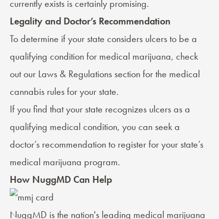
currently exists is certainly promising.
Legality and Doctor’s Recommendation
To determine if your state considers ulcers to be a
qualifying condition for medical marijuana, check
out our
Laws & Regulations
section for the medical
cannabis rules for your state.
If you find that your state recognizes ulcers as a
qualifying medical condition, you can seek a
doctor’s recommendation
to register for your state’s
medical marijuana program.
How NuggMD Can Help
NuggMD
is the nation's leading medical marijuana