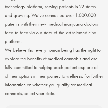
technology platform, serving patients in 22 states
and growing. We’ve connected over 1,000,000
patients with their new medical marijuana doctors
face-to-face via our state-of-the-art telemedicine
platform.
We believe that every human being has the right to
explore the benefits of medical cannabis and are
fully committed to helping each patient explore all
of their options in their journey to wellness. For further
information on whether you qualify for medical
cannabis, select your state.