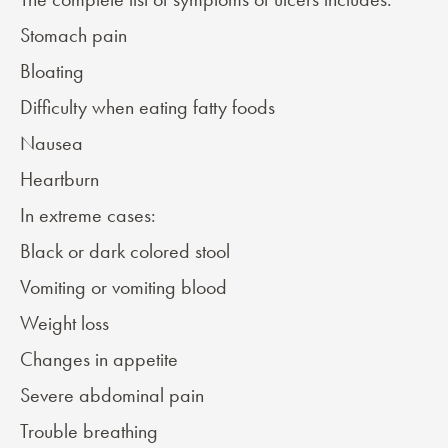
Stomach pain
Bloating
Difficulty when eating fatty foods
Nausea
Heartburn
In extreme cases:
Black or dark colored stool
Vomiting or vomiting blood
Weight loss
Changes in appetite
Severe abdominal pain
Trouble breathing