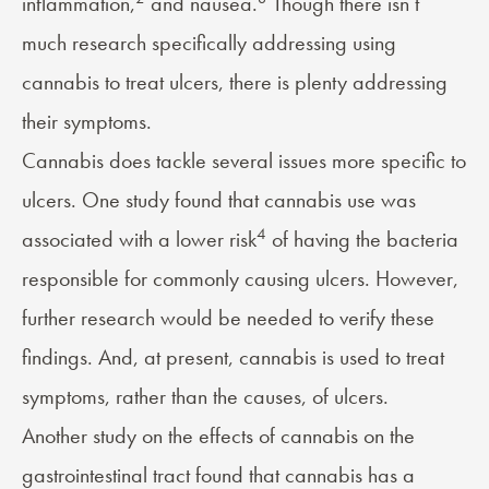
inflammation,
and nausea.
Though there isn’t
much research specifically addressing using
cannabis to treat ulcers, there is plenty addressing
their symptoms.
Cannabis does tackle several issues more specific to
ulcers. One study found that cannabis use was
4
associated with a lower risk
of having the bacteria
responsible for commonly causing ulcers. However,
further research would be needed to verify these
findings. And, at present, cannabis is used to treat
symptoms, rather than the causes, of ulcers.
Another study on the effects of cannabis on the
gastrointestinal tract found that cannabis has a