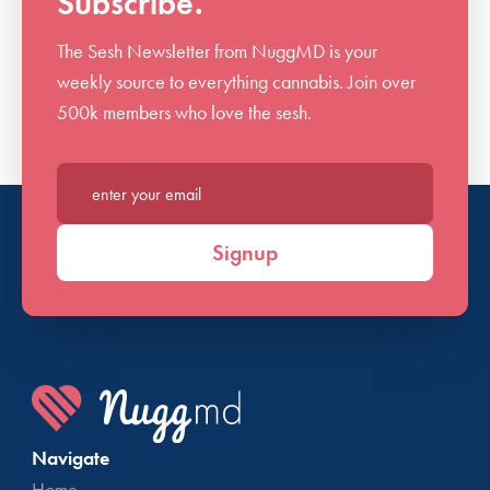
Subscribe.
The Sesh Newsletter from NuggMD is your
weekly source to everything cannabis. Join over
500k members who love the sesh.
Enter your email*
Signup
Navigate
Home