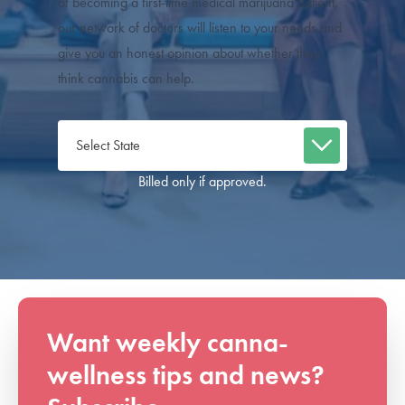
of becoming a first-time medical marijuana patient,
our network of doctors will listen to your needs and
give you an honest opinion about whether they
think cannabis can help.
Billed only if approved.
Want weekly canna-
wellness tips and news?