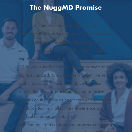
The NuggMD Promise
We are a team of cannabis and technology
professionals focused on connecting you with state-
licensed doctors. We believe all people deserve
access to medical cannabis if they think it might
improve their quality of life. Since our founding in
2015, we’ve held ourselves and our partners to the
highest standards to ensure every patient we serve
is able to access reliable cannabis information,
trustworthy medical practitioners, and proactive
updates on the cannabis healthcare ecosystem and
legislation that may affect their experience as a
medical cannabis patient.
Whether you’re a cannabis connoisseur or thinking