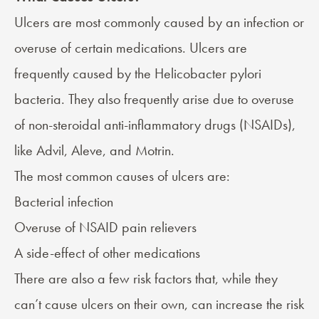
Ulcers are most commonly
caused
by an infection or
overuse of certain medications. Ulcers are
frequently caused by the Helicobacter pylori
bacteria. They also frequently arise due to overuse
of non-steroidal anti-inflammatory drugs (NSAIDs),
like Advil, Aleve, and Motrin.
The most common causes of ulcers are:
Bacterial infection
Overuse of NSAID pain relievers
A side-effect of other medications
There are also a few risk factors that, while they
can’t cause ulcers on their own, can increase the risk