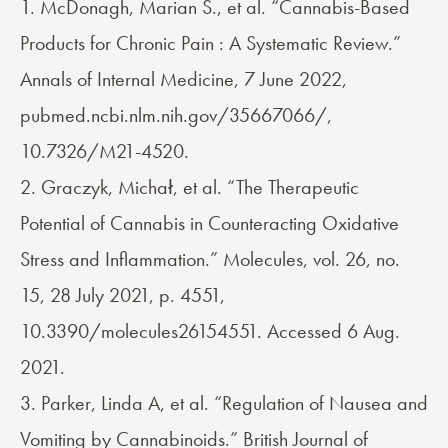
1. McDonagh, Marian S., et al. “Cannabis-Based
Products for Chronic Pain : A Systematic Review.”
Annals of Internal Medicine, 7 June 2022,
pubmed.ncbi.nlm.nih.gov/35667066/,
10.7326/M21-4520.
2. Graczyk, Michał, et al. “The Therapeutic
Potential of Cannabis in Counteracting Oxidative
Stress and Inflammation.” Molecules, vol. 26, no.
15, 28 July 2021, p. 4551,
10.3390/molecules26154551. Accessed 6 Aug.
2021.
3. Parker, Linda A, et al. “Regulation of Nausea and
Vomiting by Cannabinoids.” British Journal of