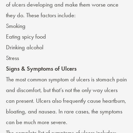
of ulcers developing and make them worse once
they do. These factors include:
Smoking
Eating spicy food
Drinking alcohol
Stress
Signs & Symptoms of Ulcers
The most common symptom of ulcers is stomach pain
and discomfort, but that’s not the only way ulcers
can present. Ulcers also frequently cause heartburn,
bloating, and nausea. In rare cases, the symptoms
can be much more severe.
The complete list of symptoms of ulcers includes: