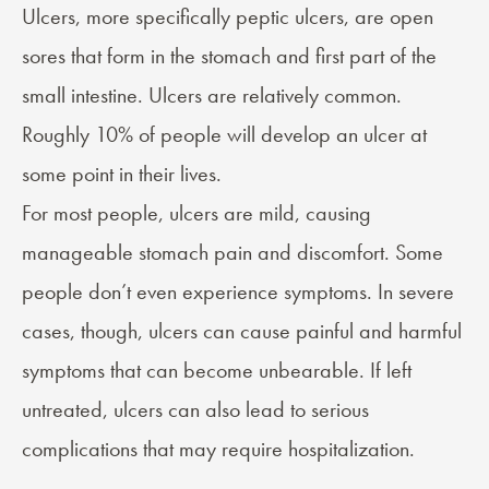
Ulcers
, more specifically peptic ulcers, are open
sores that form in the stomach and first part of the
small intestine. Ulcers are relatively common.
Roughly 10% of people will develop an ulcer at
some point in their lives.
For most people, ulcers are mild, causing
manageable stomach pain and discomfort. Some
people don’t even experience symptoms. In severe
cases, though, ulcers can cause painful and harmful
symptoms that can become unbearable. If left
untreated, ulcers can also lead to serious
complications that may require hospitalization.