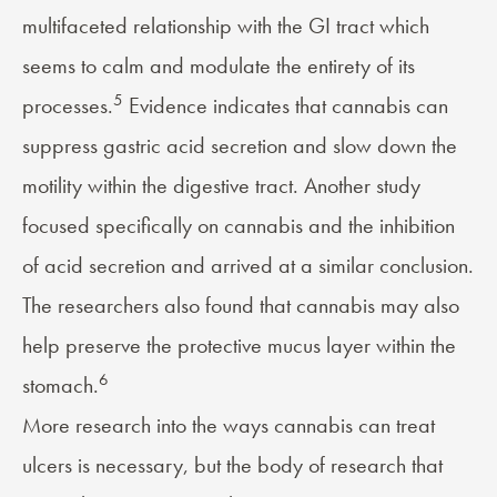
multifaceted relationship with the GI tract which
seems to calm and modulate the entirety of its
5
processes.
Evidence indicates that cannabis can
suppress gastric acid secretion and slow down the
motility within the digestive tract. Another study
focused specifically on cannabis and the inhibition
of acid secretion and arrived at a similar conclusion.
The researchers also found that cannabis may also
help preserve the protective mucus layer within the
6
stomach.
More research into the ways cannabis can treat
ulcers is necessary, but the body of research that