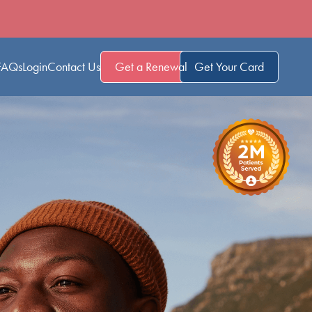
FAQs
Login
Contact Us
Get a Renewal
Get Your Card