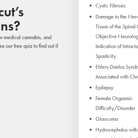
Cystic Fibrosis
ut’s
Damage to the Ner
ons?
Tissue of the Spinal
Objective Neurolog
 for medical cannabis, and
 our free quiz to find out if
Indication of Intract
Spasticity
Ehlers-Danlos Synd
Associated with Chr
Epilepsy
Female Orgasmic
Difficulty/Disorder
Glaucoma
Hydrocephalus with