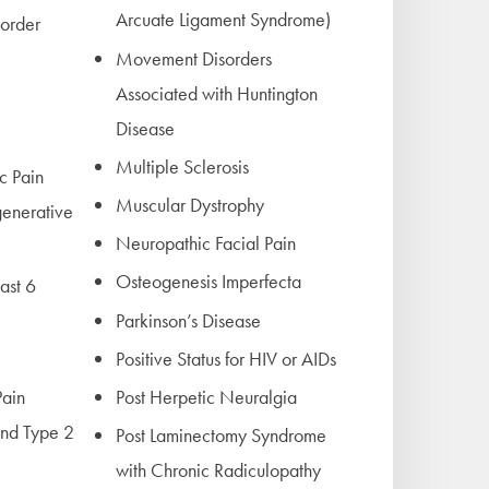
Arcuate Ligament Syndrome)
sorder
Movement Disorders
Associated with Huntington
Disease
Multiple Sclerosis
c Pain
Muscular Dystrophy
generative
Neuropathic Facial Pain
Osteogenesis Imperfecta
east 6
Parkinson’s Disease
Positive Status for HIV or AIDs
ain
Post Herpetic Neuralgia
nd Type 2
Post Laminectomy Syndrome
with Chronic Radiculopathy