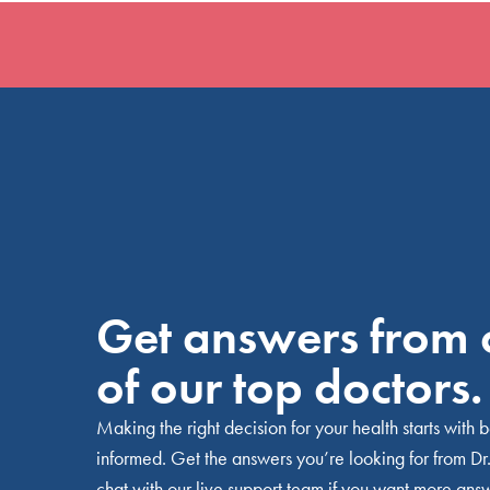
Get answers from
of our top doctors.
Making the right decision for your health starts with 
informed. Get the answers you’re looking for from Dr.
chat with our live support team if you want more ans