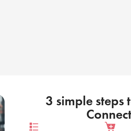
3 simple steps 
Connect