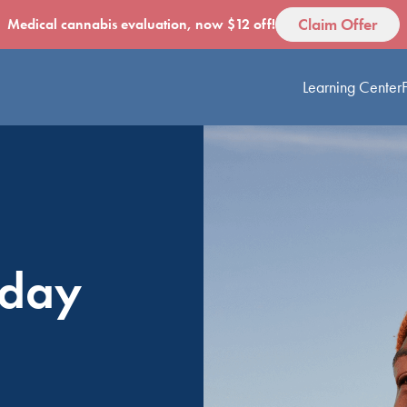
Claim Offer
Medical cannabis evaluation, now $12 off!
Learning Center
oday