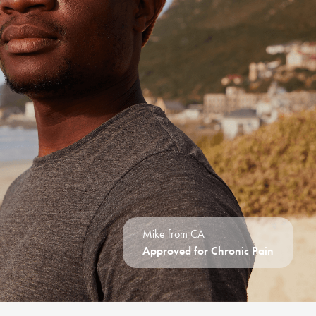
Mike from CA
Approved for Chronic Pain