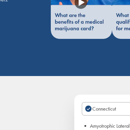
Amyotrophic Lateral