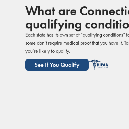
What are Connectic
qualifying conditi
Each state has its own set of “qualifying conditions”
some don’t require medical proof that you have it. Take
you’re likely to qualify.
See If You Qualify