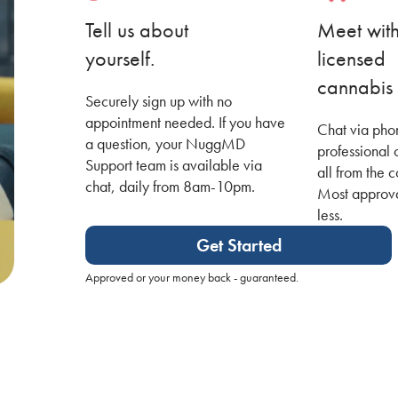
Tell us about
Meet wit
yourself.
licensed
cannabis 
Securely sign up with no
appointment needed. If you have
Chat via pho
a question, your NuggMD
professional 
Support team is available via
all from the 
chat, daily from 8am-10pm.
Most approva
less.
Get Started
Approved or your money back - guaranteed.