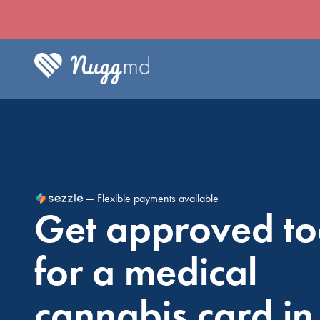
— Flexible payments available
Get approved t
for a medical
cannabis card in