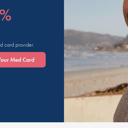
0%
d card provider.
Your Med Card