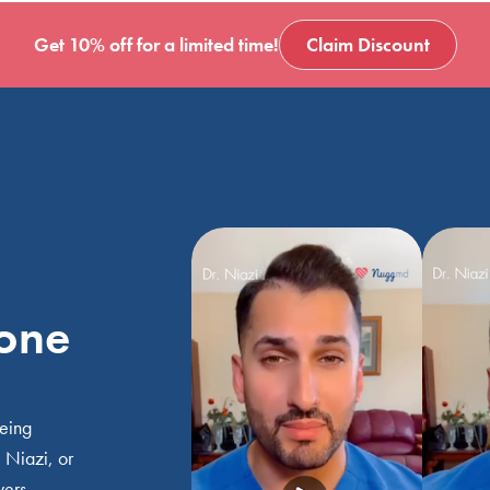
Get 10% off for a limited time!
Claim Discount
 one
being
 Niazi, or
wers.