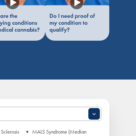
 Sclerosis
MALS Syndrome (Median