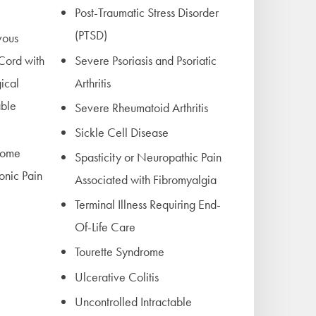
Post-Traumatic Stress Disorder
(PTSD)
vous
 Cord with
Severe Psoriasis and Psoriatic
ical
Arthritis
able
Severe Rheumatoid Arthritis
Sickle Cell Disease
rome
Spasticity or Neuropathic Pain
onic Pain
Associated with Fibromyalgia
Terminal Illness Requiring End-
Of-Life Care
Tourette Syndrome
Ulcerative Colitis
Uncontrolled Intractable