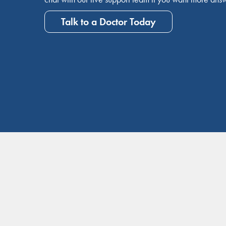
Talk to a Doctor Today