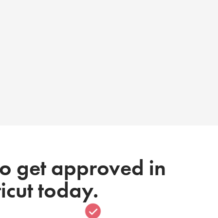
to get approved in
icut today.