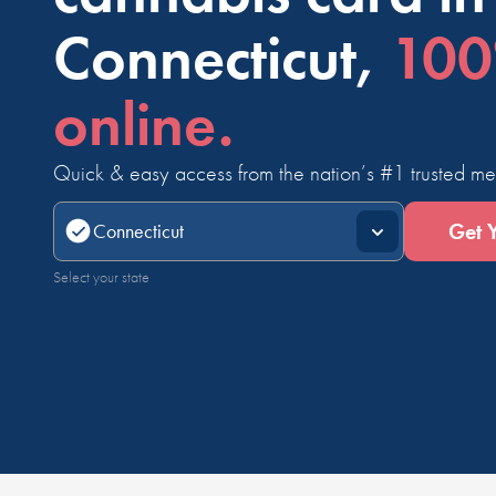
Connecticut,
10
online.
Quick & easy access from the nation’s #1 trusted me
Get 
Select your state