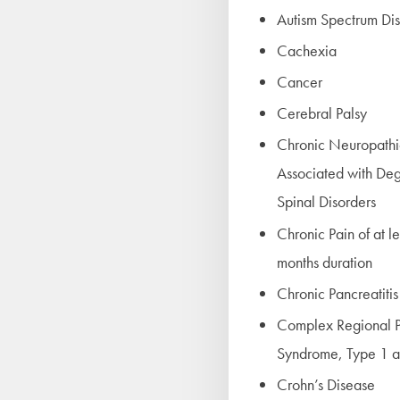
Autism Spectrum Di
Cachexia
Cancer
Cerebral Palsy
Chronic Neuropathi
Associated with De
Spinal Disorders
Chronic Pain of at l
months duration
Chronic Pancreatitis
Complex Regional P
Syndrome, Type 1 a
Crohn’s Disease