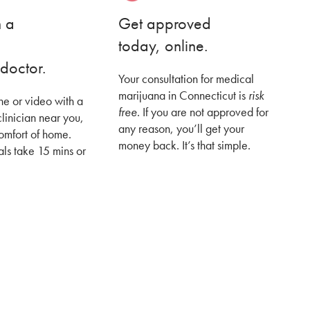
h a
Get approved
today, online.
doctor.
Your consultation for medical
marijuana in Connecticut is
risk
ne or video with a
free
. If you are not approved for
clinician near you,
any reason, you’ll get your
comfort of home.
money back. It’s that simple.
ls take 15 mins or