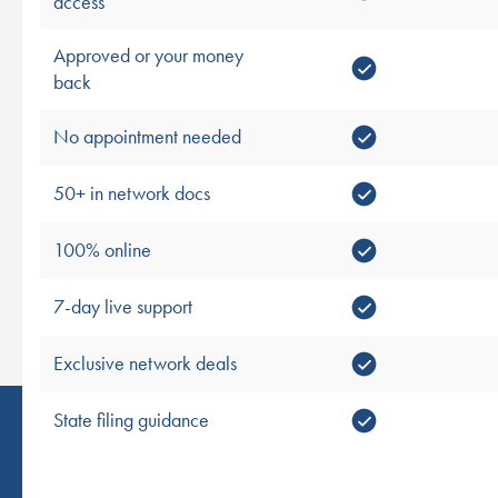
access
Approved or your money
back
No appointment needed
50+ in network docs
100% online
7-day live support
Exclusive network deals
State filing guidance