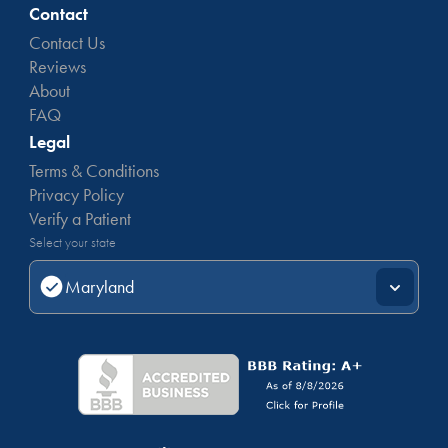
documents
needed for a Maryland medical marijuana
Contact
card.
Contact Us
Reviews
About
FAQ
Legal
Terms & Conditions
Privacy Policy
Verify a Patient
Select your state