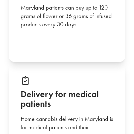
Maryland patients can buy up to 120
grams of flower or 36 grams of infused
products every 30 days.
Delivery for medical
patients
Home cannabis delivery in Maryland is
for medical patients and their