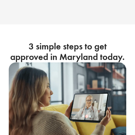
3 simple steps to get
approved in Maryland today.