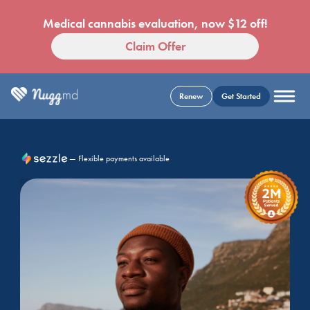
Medical cannabis evaluation, now $12 off!
Claim Offer
Renew
Get Started
— Flexible payments available