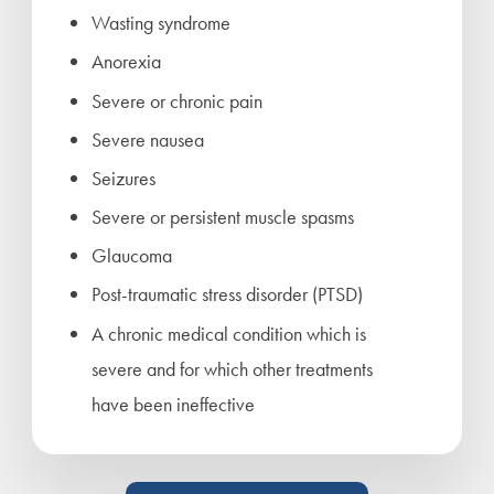
Wasting syndrome
Anorexia
Severe or chronic pain
Severe nausea
Seizures
Severe or persistent muscle spasms
Glaucoma
Post-traumatic stress disorder (PTSD)
A chronic medical condition which is
severe and for which other treatments
have been ineffective