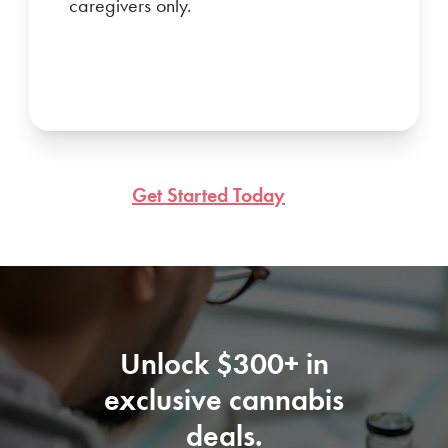
caregivers only.
Get Started Today
Unlock $300+ in
exclusive cannabis
deals.