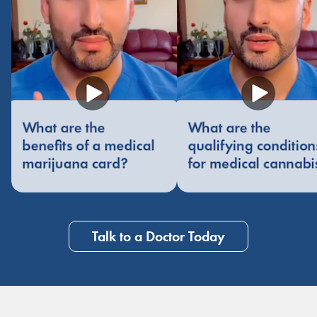
Talk to a Doctor Today