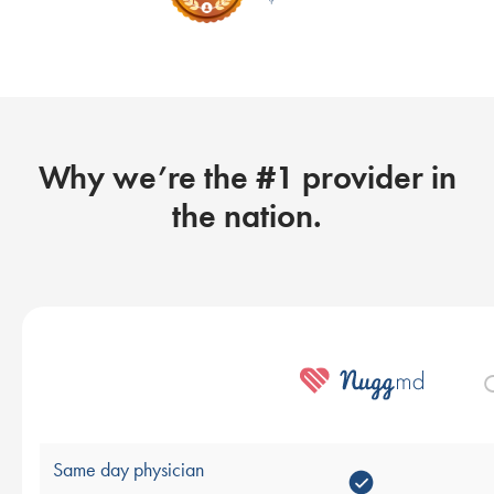
Why we’re the #1 provider in
the nation.
O
Same day physician