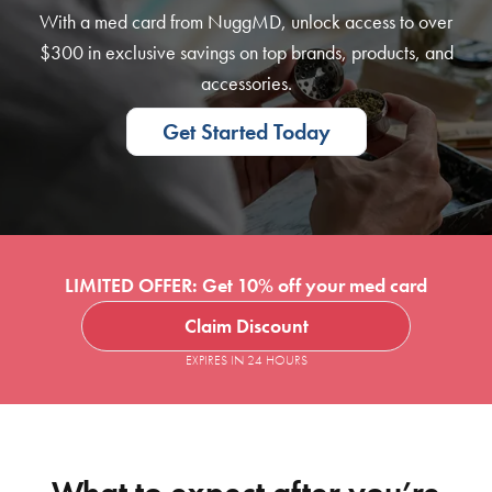
With a med card from NuggMD, unlock access to over
$300 in exclusive savings on top brands, products, and
accessories.
Get Started Today
LIMITED OFFER: Get 10% off your med card
Claim Discount
EXPIRES IN 24 HOURS