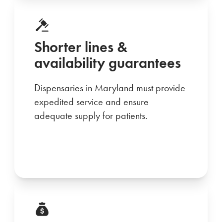
Shorter lines &
availability guarantees
Dispensaries in Maryland must provide
expedited service and ensure
adequate supply for patients.