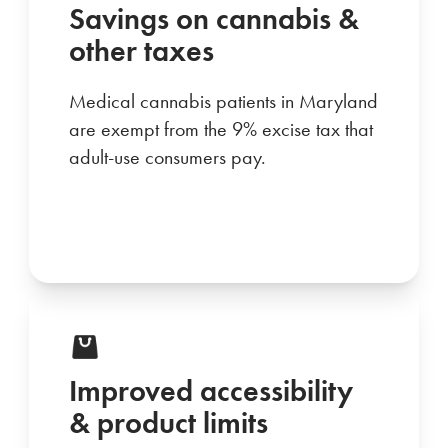
Savings on cannabis &
other taxes
Medical cannabis patients in Maryland
are exempt from the 9% excise tax that
adult-use consumers pay.
Improved accessibility
& product limits