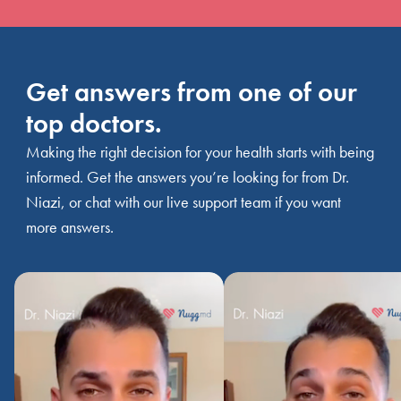
Get answers from one of our
top doctors.
Making the right decision for your health starts with being
informed. Get the answers you’re looking for from Dr.
Niazi, or chat with our live support team if you want
more answers.