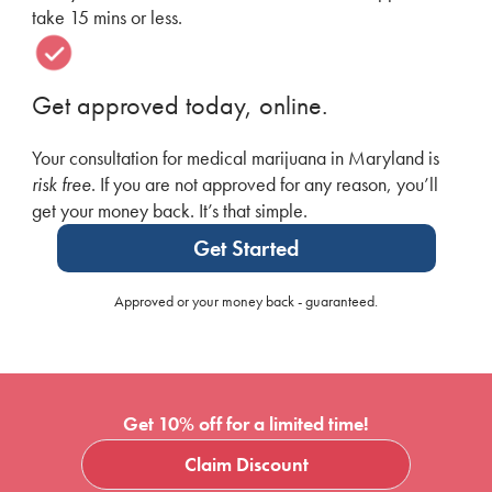
take 15 mins or less.
Get approved today, online.
Your consultation for medical marijuana in Maryland is
risk free
. If you are not approved for any reason, you’ll
get your money back. It’s that simple.
Get Started
Approved or your money back - guaranteed.
Get 10% off for a limited time!
Claim Discount