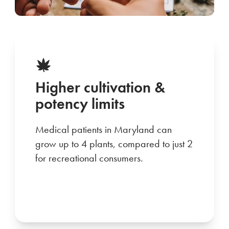
Higher cultivation &
potency limits
Medical patients in Maryland can
grow up to 4 plants, compared to just 2
for recreational consumers.