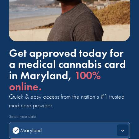
Get approved today for
a medical cannabis card
in Maryland,
100%
online.
Quick & easy access from the nation’s #1 trusted
med card provider.
Select your state