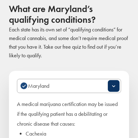
What are Maryland’s
qualifying conditions?
Each state has its own set of “qualifying conditions” for
medical cannabis, and some don’t require medical proof
that you have it. Take our free quiz to find out if you’re
likely to qualify.
A medical marijuana certification may be issued
if the qualifying patient has a debilitating or
chronic disease that causes:
Cachexia