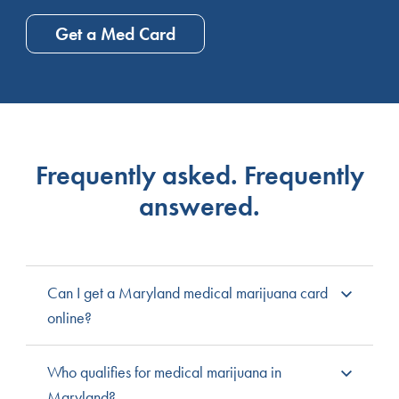
Get a Med Card
Frequently asked. Frequently
answered.
Can I get a Maryland medical marijuana card
online?
Yes, Maryland allows patients to complete the entire
Who qualifies for medical marijuana in
medical marijuana process online through the state’s
Maryland?