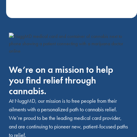
We’re on a mission to help
you find relief through
cannabis.
At NuggMD, our mission is to free people from their
ailments with a personalized path to cannabis relief.
We’re proud to be the leading medical card provider,
and are continuing to pioneer new, patient-focused paths
to relief.