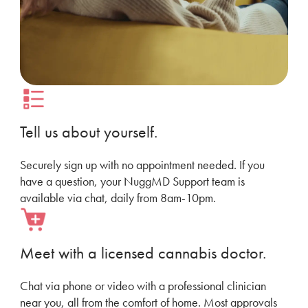
Tell us about yourself.
Securely sign up with no appointment needed. If you
have a question, your NuggMD Support team is
available via chat, daily from 8am-10pm.
Meet with a licensed cannabis doctor.
Chat via phone or video with a professional clinician
near you, all from the comfort of home. Most approvals