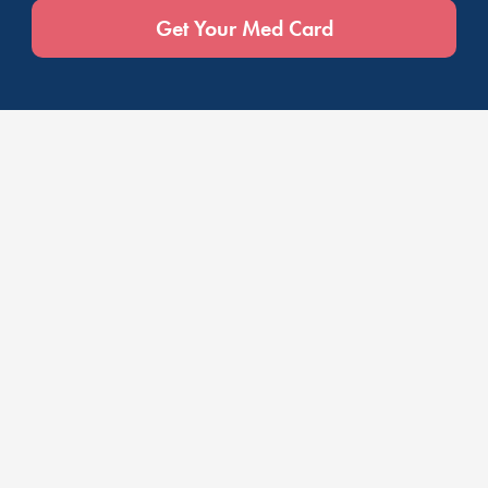
Get Your Med Card