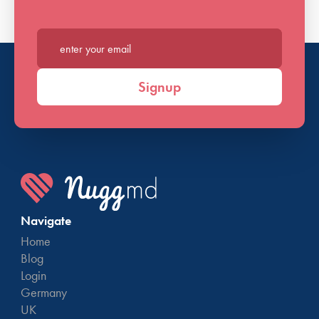
Major credit card bill (Visa, MasterCard, Wal-Mart,
Target, etc.)
Residential rental contract (lease or rental contract
Enter your email*
between landlord and tenant which ​includes all
signatures).
Signup
Selective Service Card
Federal, state, or local government mail issued by the
state of Maryland (i.e. Social Security, social services)
Car insurance policy
Paystubs (dated within 90 days)
W-2 statements
Navigate
State of Maryland Health Insurance issued documents
Home
(i.e. Medicaid, Medicare, Maryland Health
Blog
Connection)
Login
Germany
See Maryland’s MCA website for a
complete list of
UK