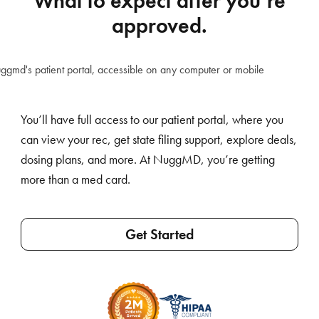
What to expect after you’re
approved.
You’ll have full access to our patient portal, where you
can view your rec, get state filing support, explore deals,
dosing plans, and more. At NuggMD, you’re getting
more than a med card.
Get Started