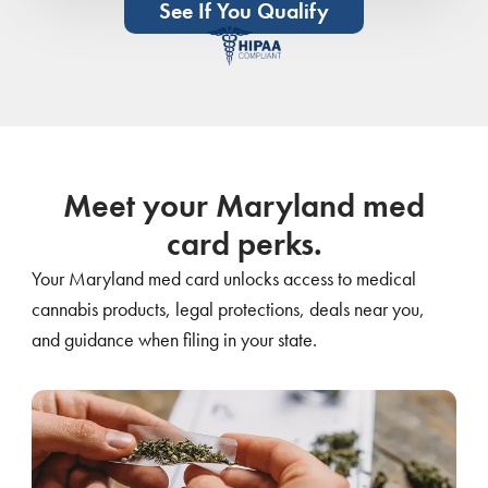
See If You Qualify
Meet your Maryland med
card perks.
Your Maryland med card unlocks access to medical
cannabis products, legal protections, deals near you,
and guidance when filing in your state.