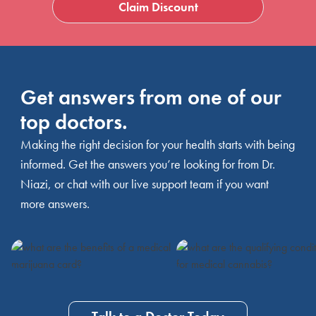
Claim Discount
Get answers from one of our
top doctors.
Making the right decision for your health starts with being
informed. Get the answers you’re looking for from Dr.
Niazi, or chat with our live support team if you want
more answers.