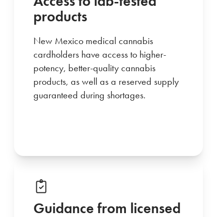
Access to lab-tested
products
New Mexico medical cannabis
cardholders have access to higher-
potency, better-quality cannabis
products, as well as a reserved supply
guaranteed during shortages.
Guidance from licensed