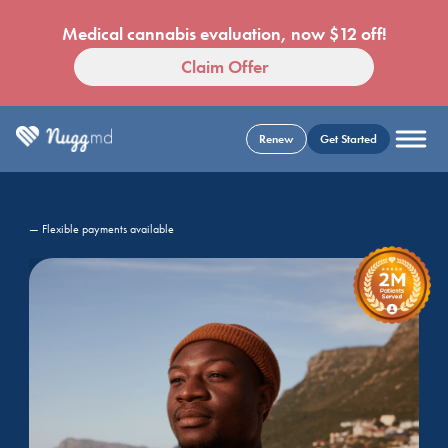
Medical cannabis evaluation, now $12 off!
Claim Offer
Renew
Get Started
— Flexible payments available