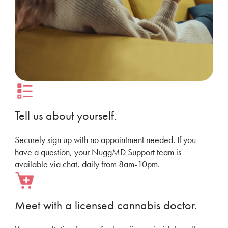
Tell us about yourself.
Securely sign up with no appointment needed. If you
have a question, your NuggMD Support team is
available via chat, daily from 8am-10pm.
Meet with a licensed cannabis doctor.