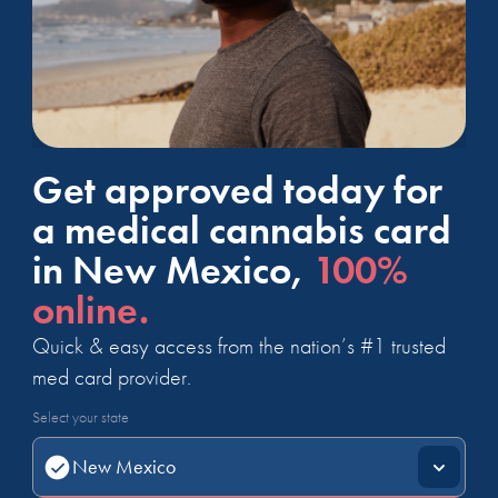
Get approved today for
a medical cannabis card
in New Mexico,
100%
online.
Quick & easy access from the nation’s #1 trusted
med card provider.
Select your state