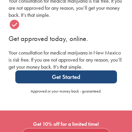
Your consultation for medical marijuana is risk free. If you
are not approved for any reason, you’ll get your money
back. It’s that simple.
Get approved today, online.
Your consultation for medical marijuana in New Mexico
is
risk free
. If you are not approved for any reason, you’ll
get your money back. It’s that simple.
Get Started
Approved or your money back - guaranteed.
Get 10% off for a limited time!