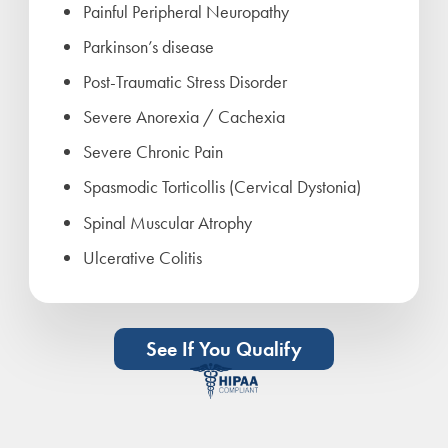
Painful Peripheral Neuropathy
Parkinson’s disease
Post-Traumatic Stress Disorder
Severe Anorexia / Cachexia
Severe Chronic Pain
Spasmodic Torticollis (Cervical Dystonia)
Spinal Muscular Atrophy
Ulcerative Colitis
See If You Qualify