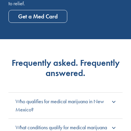
to relief.
Get a Med Card
Frequently asked. Frequently
answered.
Who qualifies for medical marijuana in New
Mexico?
New Mexico residents with qualifying medical
What conditions qualify for medical marijuana
conditions and a licensed practitioner’s