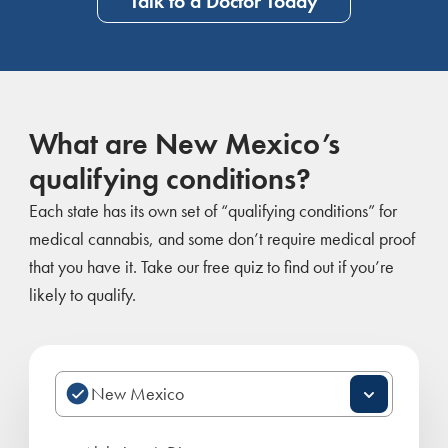
Talk to a Doctor Today
What are New Mexico’s
qualifying conditions?
Each state has its own set of “qualifying conditions” for
medical cannabis, and some don’t require medical proof
that you have it. Take our free quiz to find out if you’re
likely to qualify.