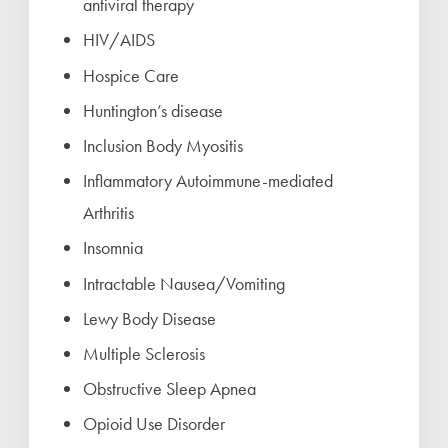
antiviral therapy
HIV/AIDS
Hospice Care
Huntington’s disease
Inclusion Body Myositis
Inflammatory Autoimmune-mediated
Arthritis
Insomnia
Intractable Nausea/Vomiting
Lewy Body Disease
Multiple Sclerosis
Obstructive Sleep Apnea
Opioid Use Disorder