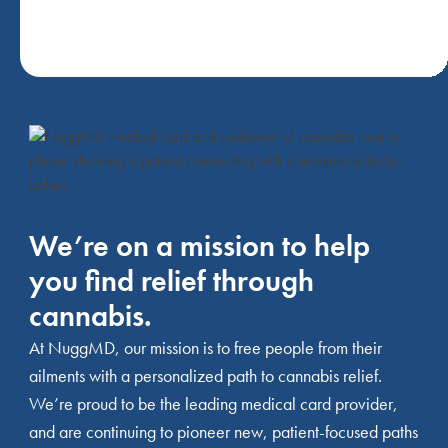
We’re on a mission to help
you find relief through
cannabis.
At NuggMD, our mission is to free people from their
ailments with a personalized path to cannabis relief.
We’re proud to be the leading medical card provider,
and are continuing to pioneer new, patient-focused paths