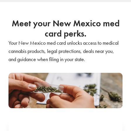
Meet your New Mexico med
card perks.
Your New Mexico med card unlocks access to medical
cannabis products, legal protections, deals near you,
and guidance when filing in your state.