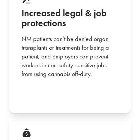
Increased legal & job
protections
NM patients can’t be denied organ
transplants or treatments for being a
patient, and employers can prevent
workers in non-safety-sensitive jobs
from using cannabis off-duty.