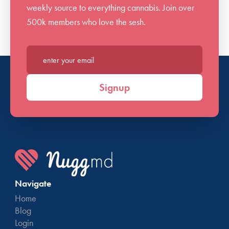
weekly source to everything cannabis. Join over
500k members who love the sesh.
Enter your email*
Signup
Navigate
Home
Blog
Login