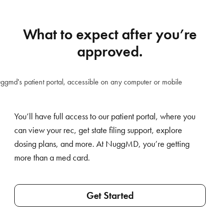
What to expect after you’re
approved.
You’ll have full access to our patient portal, where you
can view your rec, get state filing support, explore
dosing plans, and more. At NuggMD, you’re getting
more than a med card.
Get Started