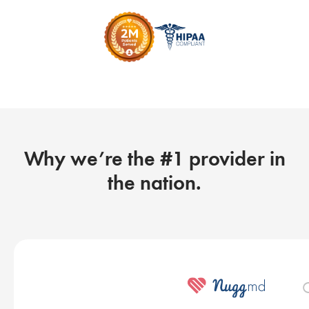
Why we’re the #1 provider in
the nation.
O