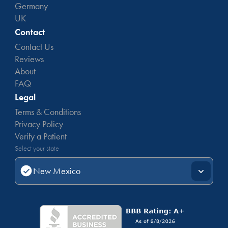
Germany
UK
Contact
Contact Us
Reviews
About
FAQ
Legal
Terms & Conditions
Privacy Policy
Verify a Patient
Select your state