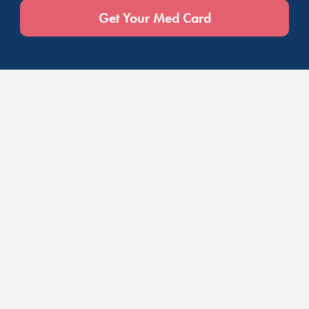
Get Your Med Card