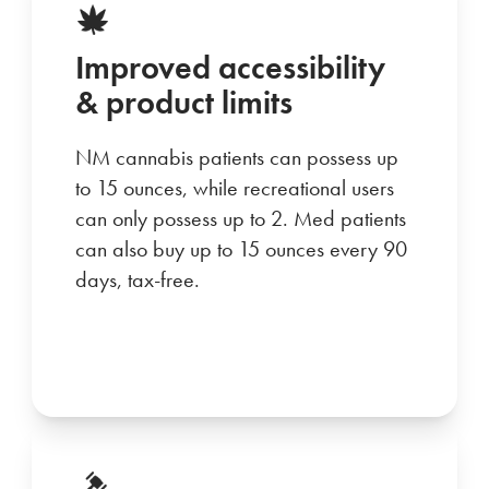
Improved accessibility
& product limits
NM cannabis patients can possess up
to 15 ounces, while recreational users
can only possess up to 2. Med patients
can also buy up to 15 ounces every 90
days, tax-free.