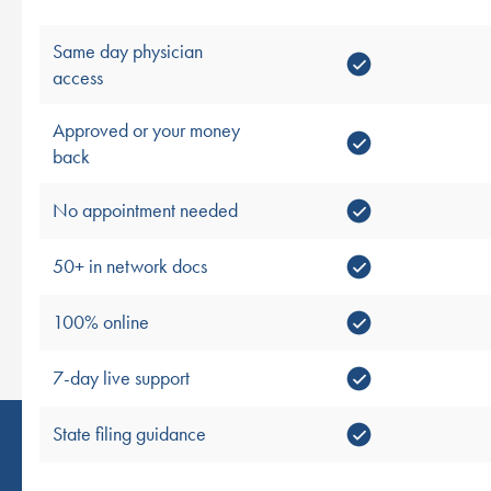
Same day physician
access
Approved or your money
back
No appointment needed
50+ in network docs
100% online
7-day live support
State filing guidance