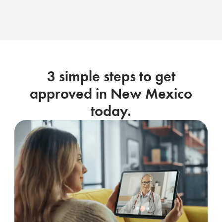
3 simple steps to get
approved in New Mexico
today.