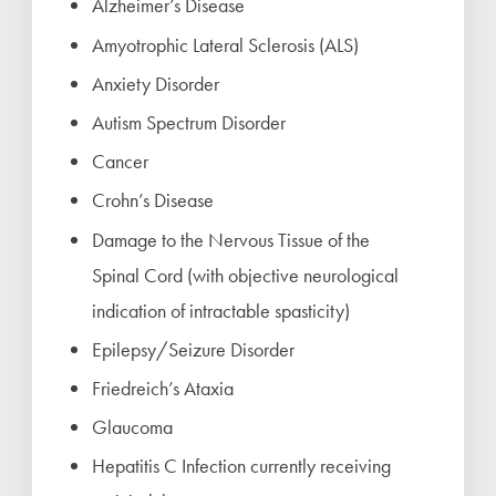
Alzheimer’s Disease
Amyotrophic Lateral Sclerosis (ALS)
Anxiety Disorder
Autism Spectrum Disorder
Cancer
Crohn’s Disease
Damage to the Nervous Tissue of the
Spinal Cord (with objective neurological
indication of intractable spasticity)
Epilepsy/Seizure Disorder
Friedreich’s Ataxia
Glaucoma
Hepatitis C Infection currently receiving