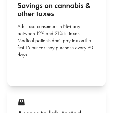
Savings on cannabis &
other taxes
Adult-use consumers in NM pay
between 12% and 21% in taxes.
Medical patients don’t pay tax on the
first 15 ounces they purchase every 90
days.