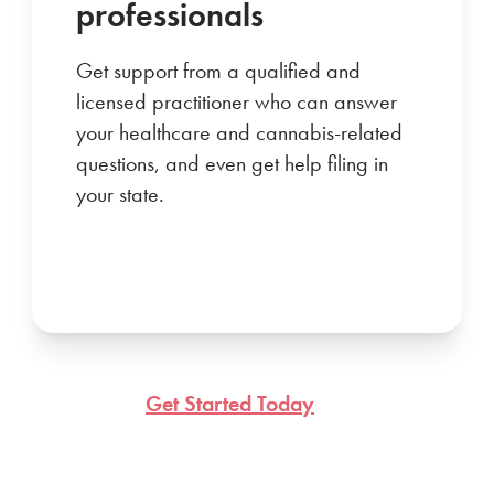
professionals
Get support from a qualified and
licensed practitioner who can answer
your healthcare and cannabis-related
questions, and even get help filing in
your state.
Get Started Today