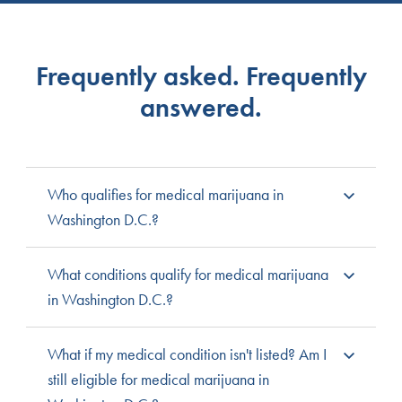
Frequently asked. Frequently
answered.
Who qualifies for medical marijuana in
Washington D.C.?
All Washington D.C. residents are eligible for medical
What conditions qualify for medical marijuana
cannabis, and temporary residents can apply for a
in Washington D.C.?
temporary medical card. Patients under 18 must register
with a parent or legal guardian to serve as a caregiver
Washington D.C. does not have a list of qualifying
What if my medical condition isn't listed? Am I
and need a medical professional’s recommendation.
medical conditions. Instead, medical professionals can
still eligible for medical marijuana in
Patients 18-20 will need a medical professional’s
recommend cannabis for any condition they feel it