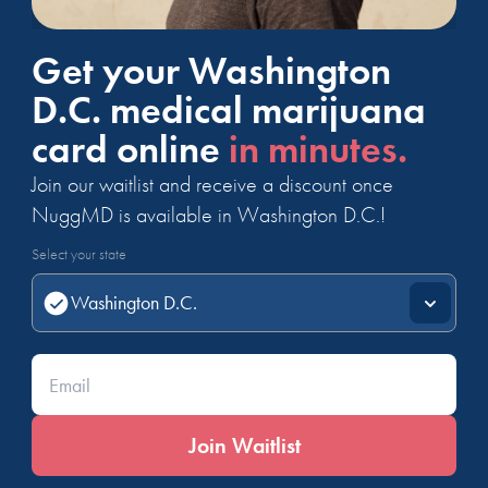
Get your Washington
D.C. medical marijuana
card online
in minutes.
Join our waitlist and receive a discount once
NuggMD is available in Washington D.C.!
Select your state
Enter your email*
Join Waitlist