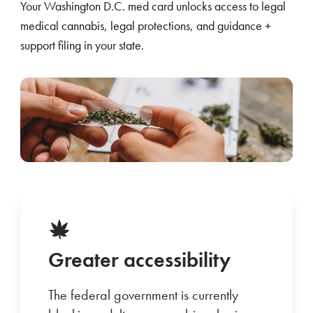
Your Washington D.C. med card unlocks access to legal
medical cannabis, legal protections, and guidance +
support filing in your state.
Greater accessibility
The federal government is currently