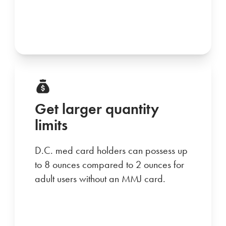
Get larger quantity
limits
D.C. med card holders can possess up
to 8 ounces compared to 2 ounces for
adult users without an MMJ card.