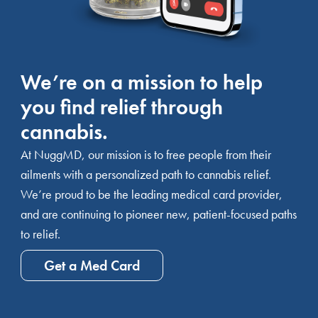
We’re on a mission to help
you find relief through
cannabis.
At NuggMD, our mission is to free people from their
ailments with a personalized path to cannabis relief.
We’re proud to be the leading medical card provider,
and are continuing to pioneer new, patient-focused paths
to relief.
Get a Med Card