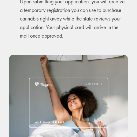
Upon submitting your application, you will receive
a temporary registration you can use to purchase
cannabis right away while the state reviews your
application. Your physical card will arrive in the
mail once approved.