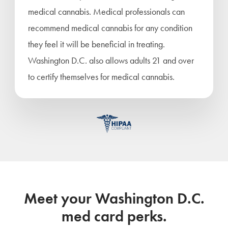
medical cannabis. Medical professionals can
recommend medical cannabis for any condition
they feel it will be beneficial in treating.
Washington D.C. also allows adults 21 and over
to certify themselves for medical cannabis.
Meet your Washington D.C.
med card perks.