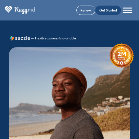
Renew
Get Started
— Flexible payments available