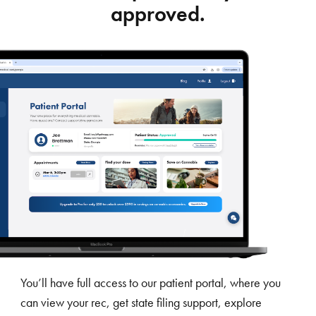
approved.
You’ll have full access to our patient portal, where you
can view your rec, get state filing support, explore