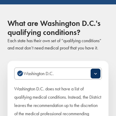
What are Washington D.C.'s
qualifying conditions?
Each state has their own set of “qualifying conditions”
and most don’t need medical proof that you have it.
Washington D.C. does not have a list of
qualifying medical conditions. Instead, the District
leaves the recommendation up to the discretion
of the medical professional recommending