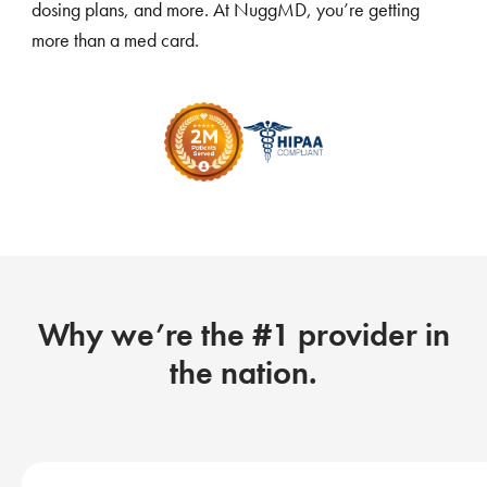
dosing plans, and more. At NuggMD, you’re getting
more than a med card.
Why we’re the #1 provider in
the nation.