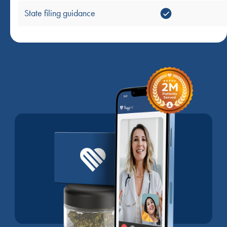
State filing guidance