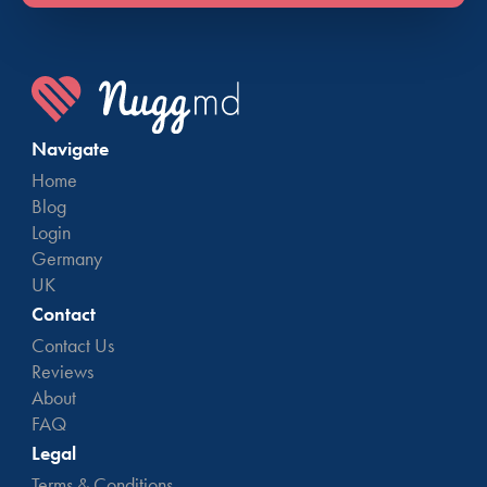
Navigate
Home
Blog
Login
Germany
UK
Contact
Contact Us
Reviews
About
FAQ
Legal
Terms & Conditions