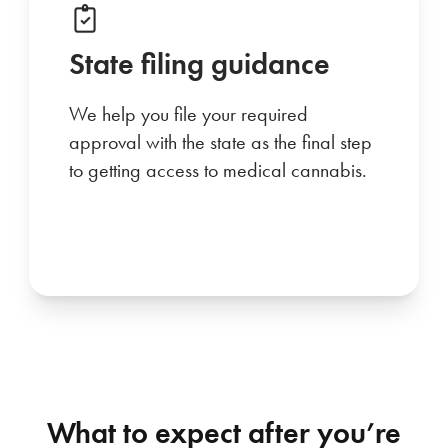
State filing guidance
We help you file your required
approval with the state as the final step
to getting access to medical cannabis.
What to expect after you’re