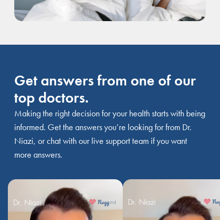
Get answers from one of our
top doctors.
Making the right decision for your health starts with being
informed. Get the answers you’re looking for from Dr.
Niazi, or chat with our live support team if you want
more answers.