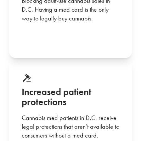
blocking adult-use cannabis sales in
D.C. Having a med card is the only
way to legally buy cannabis.
Increased patient
protections
Cannabis med patients in D.C. receive
legal protections that aren’t available to
consumers without a med card.