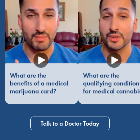
Talk to a Doctor Today