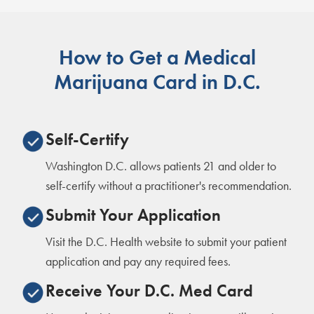
How to Get a Medical
Marijuana Card in D.C.
Self-Certify
Washington D.C. allows patients 21 and older to
self-certify without a practitioner's recommendation.
Submit Your Application
Visit the D.C. Health website to submit your patient
application and pay any required fees.
Receive Your D.C. Med Card