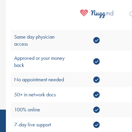
O
Same day physician
access
Approved or your money
back
No appointment needed
50+ in network docs
100% online
7-day live support