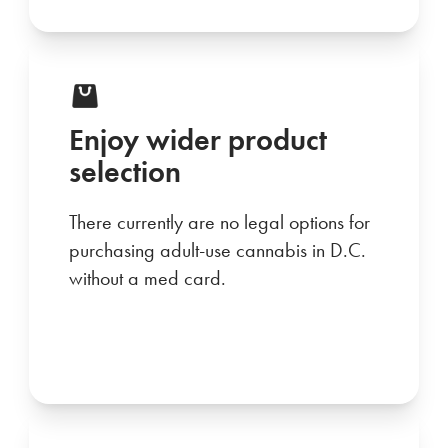
Enjoy wider product
selection
There currently are no legal options for
purchasing adult-use cannabis in D.C.
without a med card.