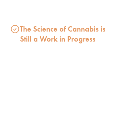
The Science of Cannabis is
Still a Work in Progress