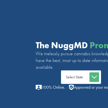
The NuggMD
Pro
We tirelessly pursue cannabis knowled
have the best, most up to date informati
available.
100% Online.
Approved or your m