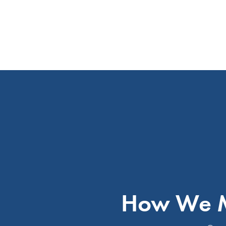
How We M