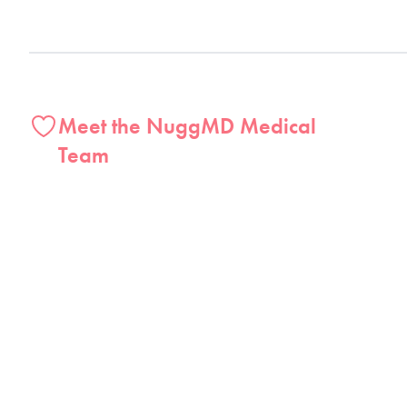
Meet the NuggMD Medical
Team