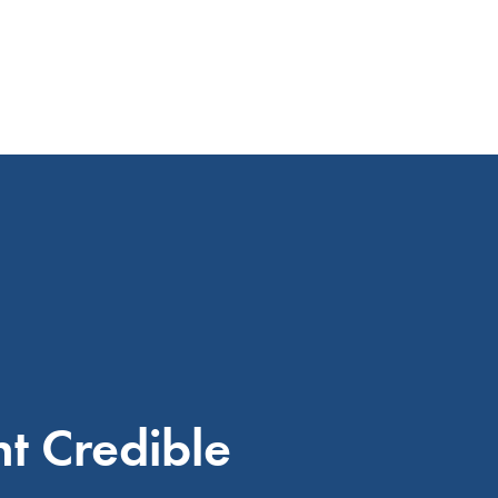
 Credible