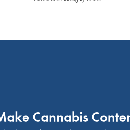
ake Cannabis Content