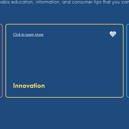
bis education, information, and consumer tips that you can 
Click to Learn More
Innovation