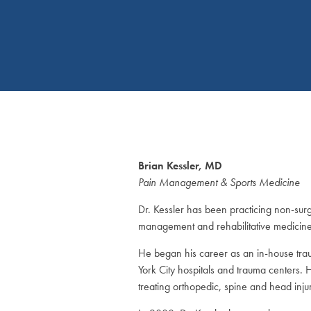
Brian Kessler, MD
Pain Management & Sports Medicine
Dr. Kessler has been practicing non-surg
management and rehabilitative medicine 
He began his career as an in-house tra
York City hospitals and trauma centers.
treating orthopedic, spine and head injur