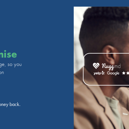
mise
ge, so you
on
oney back.