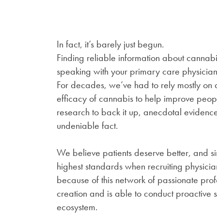
In fact, it’s barely just begun.
Finding reliable information about cannab
speaking with your primary care physician,
For decades, we’ve had to rely mostly on
efficacy of cannabis to help improve people
research to back it up, anecdotal evidenc
undeniable fact.
We believe patients deserve better, and si
highest standards when recruiting physicians
because of this network of passionate pr
creation and is able to conduct proactive 
ecosystem.