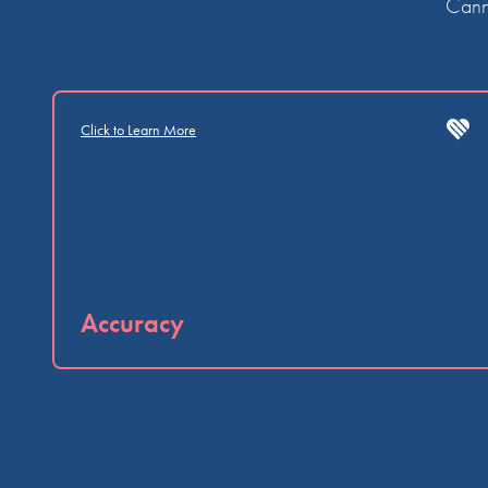
Canna
Click to Learn More
Accuracy