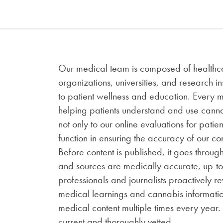
Our medical team is composed of healthcar
organizations, universities, and research i
to patient wellness and education. Every
helping patients understand and use cannab
not only to our online evaluations for patien
function in ensuring the accuracy of our c
Before content is published, it goes throug
and sources are medically accurate, up-t
professionals and journalists proactively 
medical learnings and cannabis informati
medical content multiple times every year.
current and thoroughly vetted.