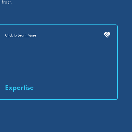
trust.
Click to Learn More
Expertise