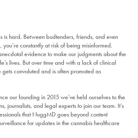
is is hard. Between budtenders, friends, and even
 you’re constantly at risk of being misinformed.
 anecdotal evidence to make our judgments about the
’s lives. But over time and with a lack of clinical
e gets convoluted and is often promoted as
nce our founding in 2015 we’ve held ourselves to the
, journalists, and legal experts to join our team. It’s
ofessionals that NuggMD goes beyond content
surveillance for updates in the cannabis healthcare