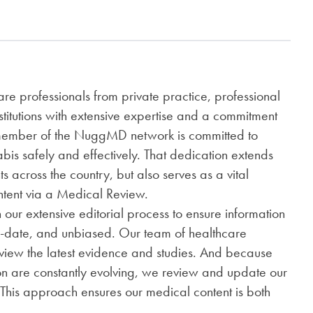
e professionals from private practice, professional
nstitutions with extensive expertise and a commitment
 member of the NuggMD network is committed to
is safely and effectively. That dedication extends
ts across the country, but also serves as a vital
ontent via a Medical Review.
h our extensive editorial process to ensure information
o-date, and unbiased. Our team of healthcare
review the latest evidence and studies. And because
on are constantly evolving, we review and update our
 This approach ensures our medical content is both