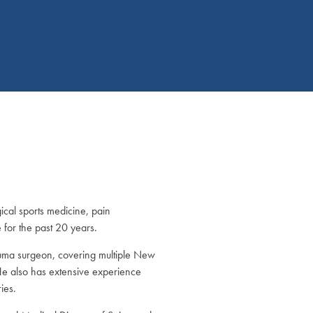
ical sports medicine, pain
for the past 20 years.
uma surgeon, covering multiple New
 He also has extensive experience
ies.