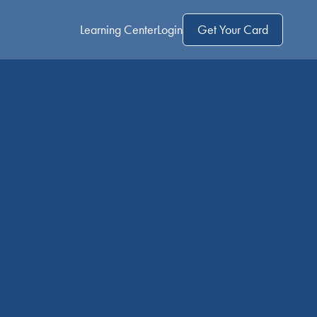
Learning Center
Login
Get Your Card