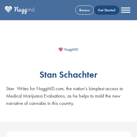
Renew
Get Started
Stan Schachter
Stan Writes for NuggMD.com, the nation's lsimplest access to
Medical Marijuana Evaluations, as he helps to mold the new
narrative of cannabis in this country.