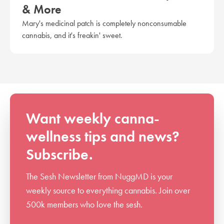
& More
Mary's medicinal patch is completely nonconsumable
cannabis, and it's freakin' sweet.
Want weekly canna-
wellness tips and news?
Subscribe.
The Sesh Newsletter from NuggMD is your
weekly source to everything cannabis. Join over
500k members who love the sesh.