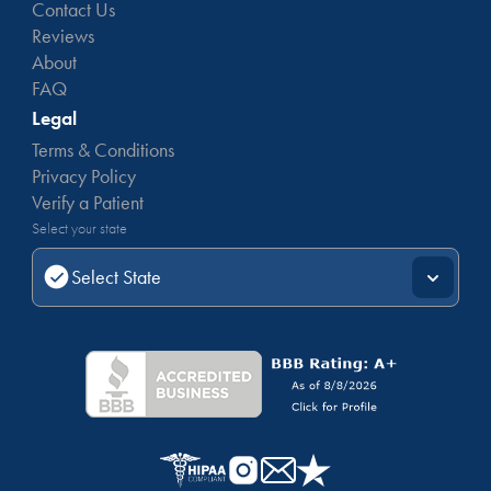
Contact Us
Reviews
About
FAQ
Legal
Terms & Conditions
Privacy Policy
Verify a Patient
Select your state