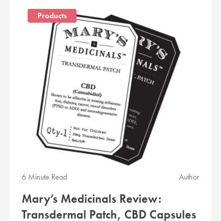
Products
6 Minute Read
Author
Mary’s Medicinals Review:
Transdermal Patch, CBD Capsules