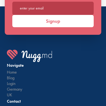
Enter your email*
Signup
Navigate
Home
Blog
Login
Germany
UK
Contact