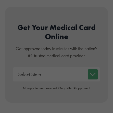
Get Your Medical Card
Online
Get approved today in minutes with the nation's
#1 trusted medical card provider.
No appointment needed. Only billed if approved.