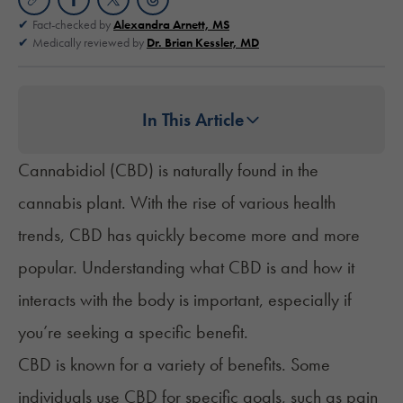
Fact-checked by
Alexandra Arnett, MS
Medically reviewed by
Dr. Brian Kessler, MD
In This Article
Cannabidiol (CBD) is naturally found in the
cannabis plant. With the rise of various health
trends, CBD has quickly become more and more
popular. Understanding what CBD is and how it
interacts with the body is important, especially if
you’re seeking a specific benefit.
CBD is known for a variety of benefits. Some
individuals use CBD for specific goals, such as pain