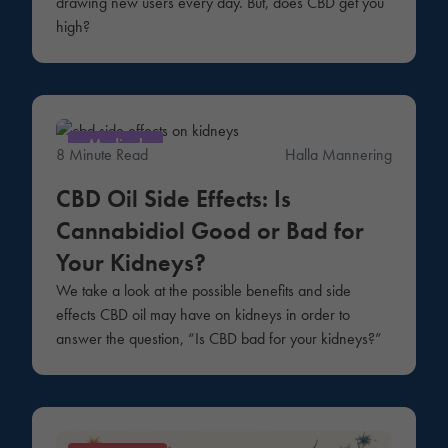
drawing new users every day. But, does CBD get you
high?
Medical
8 Minute Read
Halla Mannering
CBD Oil Side Effects: Is
Cannabidiol Good or Bad for
Your Kidneys?
We take a look at the possible benefits and side
effects CBD oil may have on kidneys in order to
answer the question, “Is CBD bad for your kidneys?”