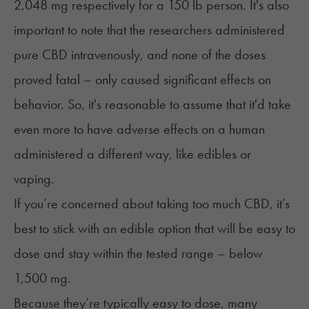
2,048 mg respectively for a 150 lb person. It's also
important to note that the researchers administered
pure CBD intravenously, and none of the doses
proved fatal – only caused significant effects on
behavior. So, it's reasonable to assume that it'd take
even more to have adverse effects on a human
administered a different way, like edibles or
vaping.
If you’re concerned about taking too much CBD, it’s
best to stick with an edible option that will be easy to
dose and stay within the tested range – below
1,500 mg.
Because they’re typically easy to dose, many