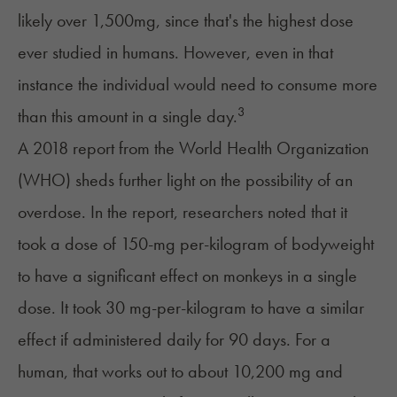
likely over 1,500mg, since that's the highest dose
ever studied in humans. However, even in that
instance the individual would need to consume more
3
than this amount in a single day.
A
2018 report from the World Health Organization
(WHO) sheds further light on the possibility of an
overdose. In the report, researchers noted that it
took a dose of 150-mg per-kilogram of bodyweight
to have a significant effect on monkeys in a single
dose. It took 30 mg-per-kilogram to have a similar
effect if administered daily for 90 days. For a
human, that works out to about 10,200 mg and