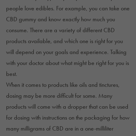
people love edibles. For example, you can take one
CBD gummy and know exactly how much you
consume. There are a variety of different CBD
products available, and which one is right for you
will depend on your goals and experience. Talking
with your doctor about what might be right for you is
best.
When it comes to products like oils and tinctures,
dosing may be more difficult for some. Many
products will come with a dropper that can be used
for dosing with instructions on the packaging for how
many milligrams of CBD are in a one-milliliter