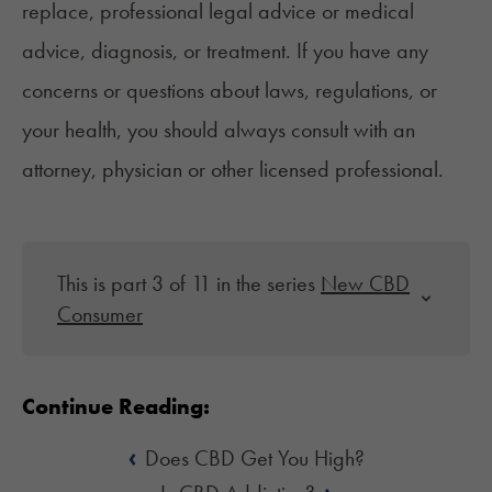
replace, professional legal advice or medical
advice, diagnosis, or treatment. If you have any
concerns or questions about laws, regulations, or
your health, you should always consult with an
attorney, physician or other licensed professional.
This is part 3 of 11 in the series
New CBD
Consumer
Continue Reading:
‹
Does CBD Get You High?
›