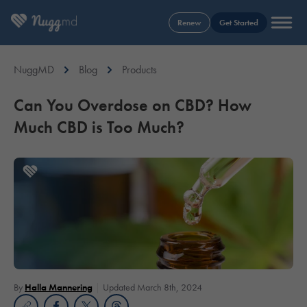
Renew
Get Started
NuggMD
Blog
Products
Can You Overdose on CBD? How
Much CBD is Too Much?
By
Halla Mannering
Updated March 8th, 2024