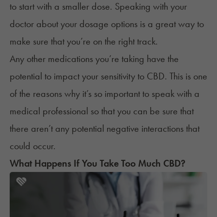
to start with a smaller dose. Speaking with your
doctor about your dosage options is a great way to
make sure that you’re on the right track.
Any other
medications
you’re taking have the
potential to impact your sensitivity to CBD. This is one
of the reasons why it’s so important to speak with a
medical professional so that you can be sure that
there aren’t any potential negative interactions that
could occur.
What Happens If You Take Too Much CBD?