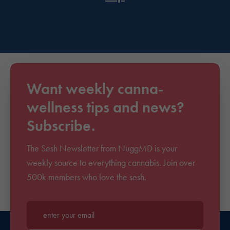
Want weekly canna-
wellness tips and news?
Subscribe.
The Sesh Newsletter from NuggMD is your
weekly source to everything cannabis. Join over
500k members who love the sesh.
Enter your email*