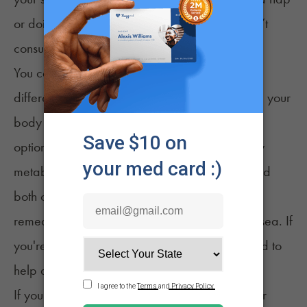
or doing something relaxing, but definitely don’t
consume any additional CBD.
You can help your body process CBD in a few
different ways. Consider drinking water to help your
body flush the CBD out of your system. Another
option is exercising, which may help your body
metabolize the CBD more quickly. If you've tried
both options, you can always try other natural
remedies for the symptoms, like ginger for nausea. If
you're not feeling nauseous, healthy snacks tend to
help as well.
If you’ve taken CBD before and increased your