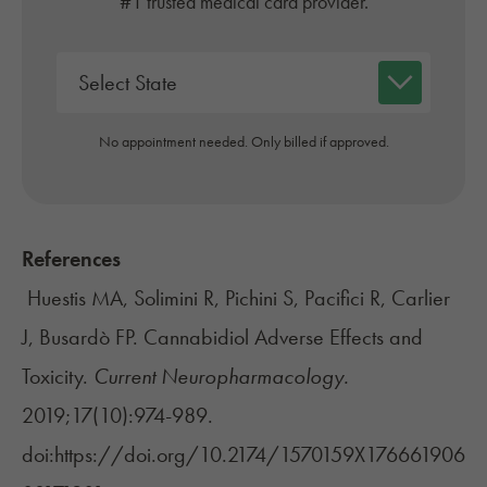
#1 trusted medical card provider.
No appointment needed. Only billed if approved.
References
Huestis MA, Solimini R, Pichini S, Pacifici R, Carlier
J, Busardò FP. Cannabidiol Adverse Effects and
Toxicity.
Current Neuropharmacology.
2019;17(10):974-989.
doi:https://doi.org/10.2174/1570159X176661906