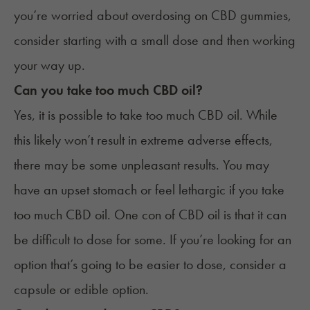
you’re worried about overdosing on CBD gummies,
consider starting with a small dose and then working
your way up.
Can you take too much CBD oil?
Yes, it is possible to take too much CBD oil. While
this likely won’t result in extreme adverse effects,
there may be some unpleasant results. You may
have an upset stomach or feel lethargic if you take
too much CBD oil. One con of CBD oil is that it can
be difficult to dose for some. If you’re looking for an
option that’s going to be easier to dose, consider a
capsule or edible option.