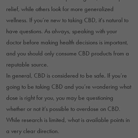
relief, while others look for more generalized
wellness. If you’re new to taking CBD, it's natural to
have questions. As always, speaking with your
doctor before making health decisions is important,
and you should only consume CBD products from a
reputable source.
In general, CBD is considered to be safe. If you’re
going to be taking CBD and you’re wondering what
dose is right for you, you may be questioning
whether or not it’s possible to overdose on CBD.
While research is limited, what is available points in
a very clear direction.