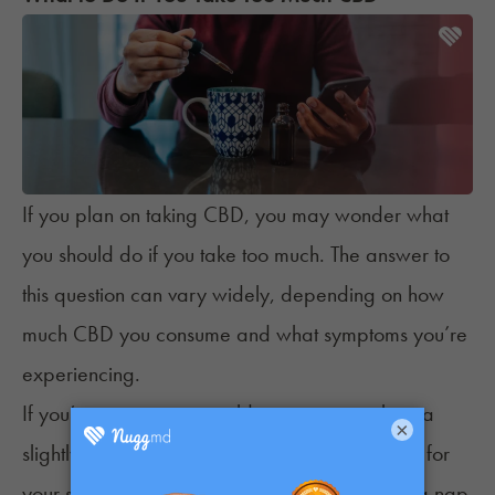
If you plan on taking CBD, you may wonder what
you should do if you take too much. The answer to
this question can vary widely, depending on how
much CBD you consume and what symptoms you’re
experiencing.
If you’re experiencing mild symptoms, such as a
×
slightly upset stomach, you can most likely wait for
your symptoms to disappear. Consider taking a nap