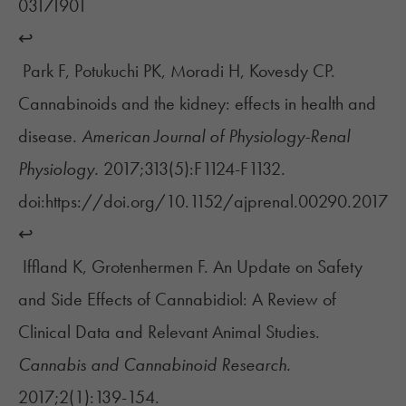
03171901
↩︎
Park F, Potukuchi PK, Moradi H, Kovesdy CP.
Cannabinoids and the kidney: effects in health and
disease.
American Journal of Physiology-Renal
Physiology.
2017;313(5):F1124-F1132.
doi:https://doi.org/10.1152/ajprenal.00290.2017
↩︎
Iffland K, Grotenhermen F. An Update on Safety
and Side Effects of Cannabidiol: A Review of
Clinical Data and Relevant Animal Studies.
Cannabis and Cannabinoid Research.
2017;2(1):139-154.