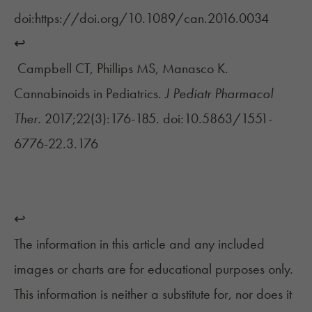
doi:https://doi.org/10.1089/can.2016.0034
↩︎
Campbell CT, Phillips MS, Manasco K.
Cannabinoids in Pediatrics.
J Pediatr Pharmacol
Ther.
2017;22(3):176-185. doi:10.5863/1551-
6776-22.3.176
↩︎
The information in this article and any included
images or charts are for educational purposes only.
This information is neither a substitute for, nor does it