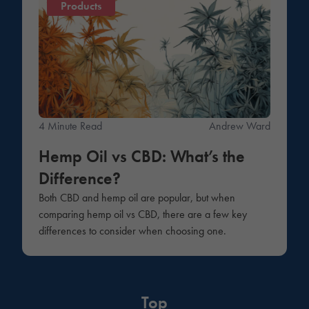
Products
4 Minute Read
Andrew Ward
Hemp Oil vs CBD: What’s the
Difference?
Both CBD and hemp oil are popular, but when
comparing hemp oil vs CBD, there are a few key
differences to consider when choosing one.
Top