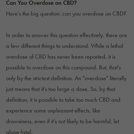
Can You Overdose on CBD?
Here’s the big question: can you overdose on CBD?
In order to answer this question effectively, there are
a few different things to understand. While a lethal
overdose of CBD has never been reported, it is
possible to overdose on this compound. But, that's
only by the strictest definition. An "overdose" literally
just means that it's too large a dose. So, by that
definition, it is possible to take too much CBD and
experience some unpleasant effects, like
drowsiness, even if it's not likely to be harmful, let
alone fatal.