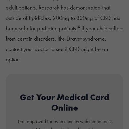
adult patients. Research has demonstrated that
outside of Epidiolex, 200mg to 300mg of CBD has
4
been safe for pediatric patients.
If your child suffers
from certain disorders, like Dravet syndrome,
contact your doctor to see if CBD might be an
option.
Get Your Medical Card
Online
Get approved today in minutes with the nation's