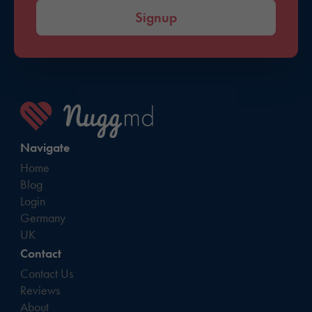
Signup
Navigate
Home
Blog
Login
Germany
UK
Contact
Contact Us
Reviews
About