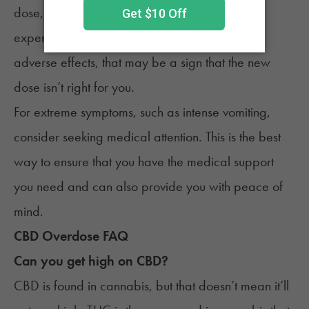
dose, watching for any symptoms you may be
experiencing is important. If you experience
adverse effects, that may be a sign that the new
dose isn’t right for you.
For extreme symptoms, such as intense vomiting,
consider seeking medical attention. This is the best
way to ensure that you have the medical support
you need and can also provide you with peace of
mind.
CBD Overdose FAQ
Can you get high on CBD?
CBD
is found in cannabis, but that doesn’t mean it’ll