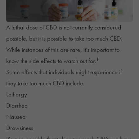
A lethal dose of CBD is not currently considered
possible, but it is possible to take too much CBD.
While instances of this are rare, it’s important to
1
know the side effects to watch out for.
Some effects that individuals might experience if
they take too much CBD include:
Lethargy
Diarrhea
Nausea
Drowsiness