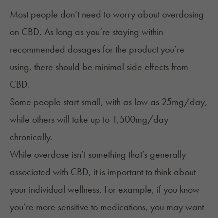
Most people don’t need to worry about overdosing
on CBD. As long as you’re staying within
recommended dosages for the product you’re
using, there should be minimal side effects from
CBD.
Some people start small, with as low as 25mg/day,
while others will take up to 1,500mg/day
chronically.
While overdose isn’t something that’s generally
associated with CBD, it is important to think about
your individual wellness. For example, if you know
you’re more sensitive to medications, you may want