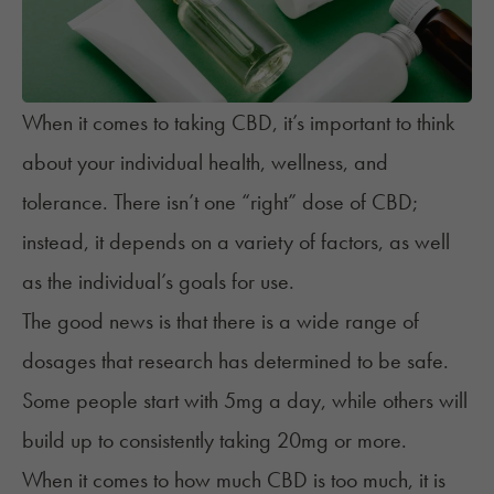
When it comes to taking CBD, it’s important to think
about your individual health, wellness, and
tolerance. There isn’t one “right” dose of CBD;
instead, it depends on a variety of
factors
, as well
as the individual’s goals for use.
The good news is that there is a wide range of
dosages that research has determined to be safe.
Some people start with 5mg a day, while others will
build up to consistently taking 20mg or more.
When it comes to how much CBD is too much, it is