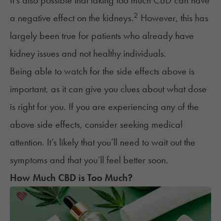
It's also possible that taking too much CBD can have
2
a negative effect on the
kidneys
.
However, this has
largely been true for patients who already have
kidney issues and not healthy individuals.
Being able to watch for the side effects above is
important, as it can give you clues about what dose
is right for you. If you are experiencing any of the
above side effects, consider seeking medical
attention. It’s likely that you’ll need to wait out the
symptoms and that you’ll feel better soon.
How Much CBD is Too Much?