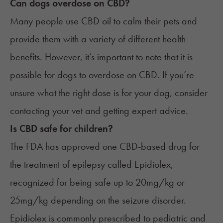
Can dogs overdose on CBD?
Many people use CBD oil to calm their pets and
provide them with a variety of different health
benefits. However, it’s important to note that it is
possible for
dogs
to overdose on CBD. If you’re
unsure what the right dose is for your dog, consider
contacting your vet and getting expert advice.
Is CBD safe for children?
The FDA has approved one CBD-based drug for
the treatment of epilepsy called
Epidiolex
,
recognized for being safe up to 20mg/kg or
25mg/kg depending on the seizure disorder.
Epidiolex is commonly prescribed to pediatric and