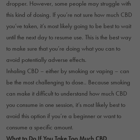
dropper. However, some people may struggle with
this kind of dosing. If you’re not sure how much CBD
you’ve taken, it’s most likely going to be best to wait
until the next day to resume use. This is the best way
to make sure that you’re doing what you can to
avoid potentially adverse effects.
Inhaling CBD – either by smoking or vaping – can
be the most challenging to dose.. Because smoking
can make it difficult to understand how much CBD
you consume in one session, it’s most likely best to
avoid this option if you’re a beginner or want to
consume a specific amount.
What to Do If You Take Too Much CBD