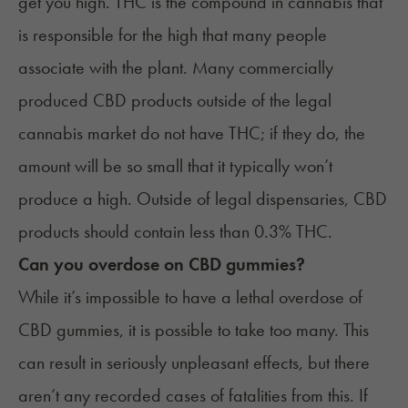
get you high
. THC is the compound in cannabis that
is responsible for the high that many people
associate with the plant. Many commercially
produced CBD products outside of the legal
cannabis market do not have THC; if they do, the
amount will be so small that it typically won’t
produce a high. Outside of legal dispensaries, CBD
products should contain less than 0.3% THC.
Can you overdose on CBD gummies?
While it’s impossible to have a lethal overdose of
CBD gummies, it is possible to take too many. This
can result in seriously unpleasant effects, but there
aren’t any recorded cases of fatalities from this. If