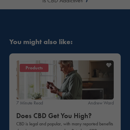
Is CBD Addictive?
You might also like:
Products
7 Minute Read
Andrew Ward
Does CBD Get You High?
CBD is legal and popular, with many reported benefits