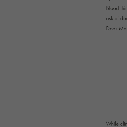
Blood thi
risk of d
Does Mar
While cli