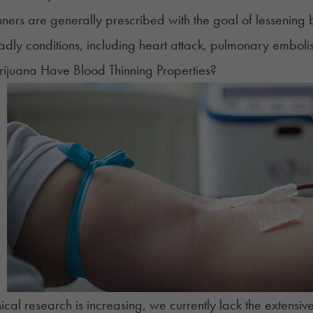
nners are generally prescribed with the goal of lessening 
eadly conditions, including heart attack, pulmonary emboli
ijuana Have Blood Thinning Properties?
nical research is increasing, we currently lack the extensi