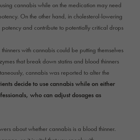
e using cannabis while on the medication may need
otency. On the other hand, in cholesterol-lowering
 potency and contribute to potentially critical drops
 thinners with cannabis could be putting themselves
nzymes that break down statins and blood thinners
aneously, cannabis was reported to alter the
tients decide to use cannabis while on either
rofessionals, who can adjust dosages as
swers about whether cannabis is a blood thinner.
nage, so it is vital that you speak with