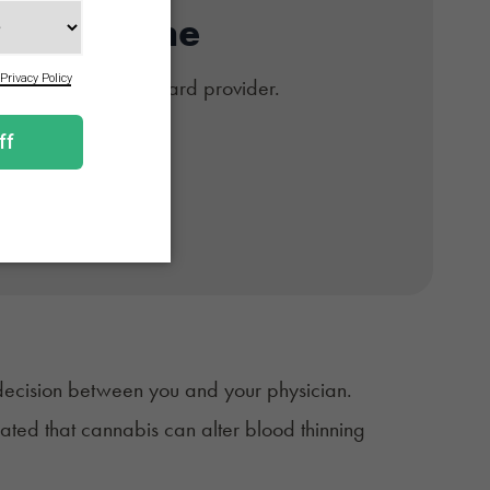
Card Online
#1 trusted medical card provider.
d if approved.
 decision between you and your physician.
ated that cannabis can alter blood thinning