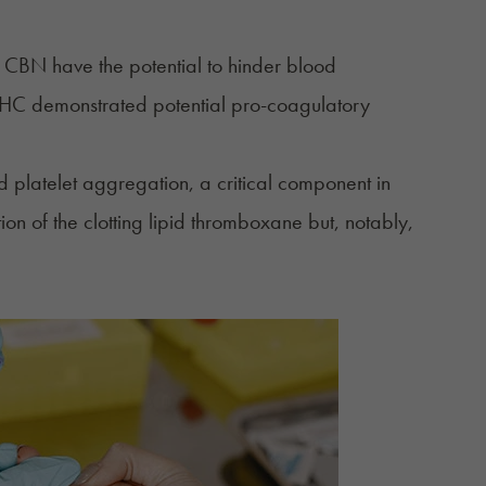
 CBN have the potential to hinder blood
HC demonstrated potential pro-coagulatory
platelet aggregation, a critical component in
on of the clotting lipid thromboxane but, notably,