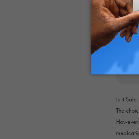
Is It Saf
The choic
However, 
medicati