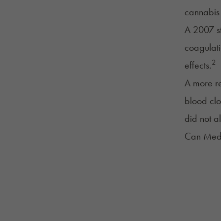
cannabis 
A 2007 st
coagulati
2
effects.
A more re
blood clo
did not al
Can Medi