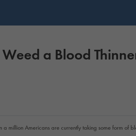
Is Weed a Blood Thinne
 a million Americans are currently taking some form of b