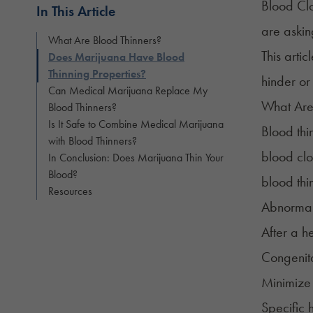
Blood Clo
In This Article
are aski
What Are Blood Thinners?
This artic
Does Marijuana Have Blood
Thinning Properties?
hinder or
Can Medical Marijuana Replace My
What Are
Blood Thinners?
Is It Safe to Combine Medical Marijuana
Blood thi
with Blood Thinners?
blood clo
In Conclusion: Does Marijuana Thin Your
Blood?
blood thi
Resources
Abnormal h
After a h
Congenita
Minimiz
Specific 