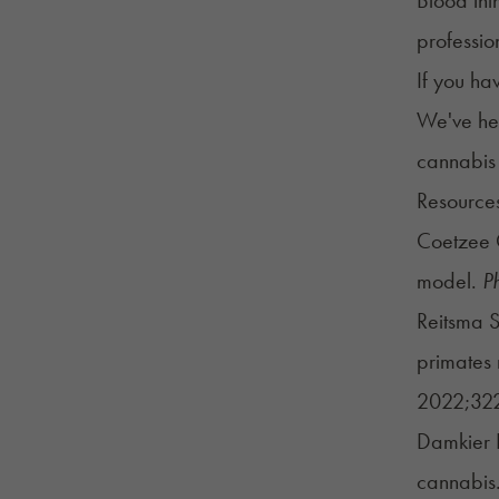
professio
If you ha
We've hel
cannabis
Resource
Coetzee C
model.
P
Reitsma S
primates 
2022;322
Damkier P
cannabis