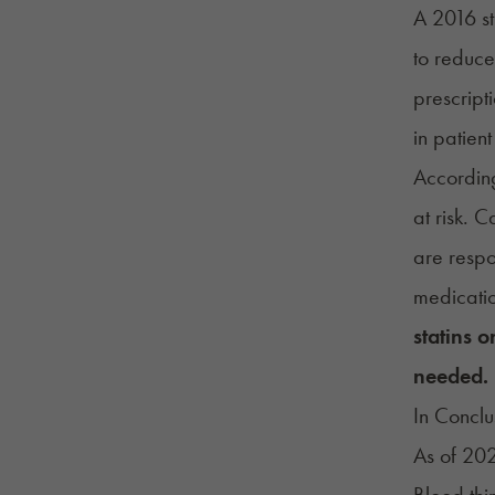
A 2016 st
to reduce
prescript
in patien
Accordin
at risk. 
are respo
medicatio
statins 
needed.
In Conclu
As of 202
Blood thi