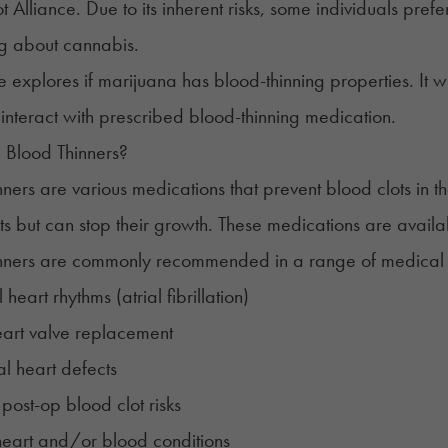
t Alliance
. Due to its inherent risks, some individuals pre
ng about cannabis.
le explores if marijuana has blood-thinning properties. It wi
 interact with prescribed blood-thinning medication.
 Blood Thinners?
nners
are various medications that prevent blood clots in t
ts but can stop their growth. These medications are availa
nners are commonly recommended in a range of medical c
eart rhythms (atrial fibrillation)
eart valve replacement
l heart defects
e
post-op
blood clot risks
heart and/or blood conditions