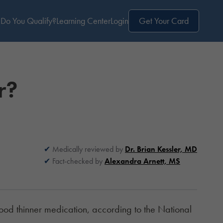
Do You Qualify?
Learning Center
Login
Get Your Card
r?
Medically reviewed by
Dr. Brian Kessler, MD
Fact-checked by
Alexandra Arnett, MS
lood thinner medication, according to the
National