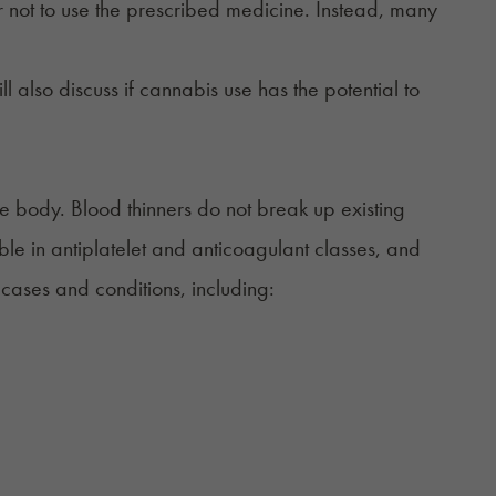
fer not to use the prescribed medicine. Instead, many
ll also discuss if cannabis use has the potential to
he body. Blood thinners do not break up existing
ble in antiplatelet and anticoagulant classes, and
ases and conditions, including: