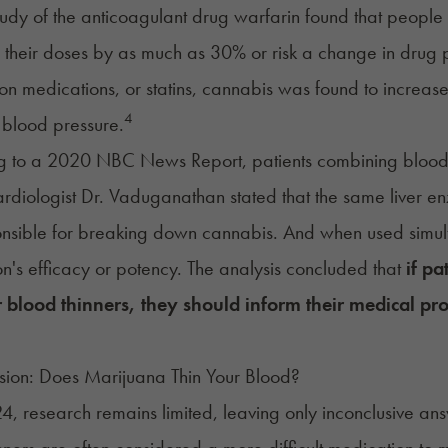
udy of the anticoagulant drug warfarin found that peopl
 their doses by as much as 30% or risk a change in drug p
ion medications, or statins, cannabis was found to increase
4
t blood pressure.
g to a 2020
NBC News Report
, patients combining blood
Cardiologist Dr. Vaduganathan stated that the same liver e
nsible for breaking down cannabis. And when used simult
n's efficacy or potency. The analysis concluded that
if pa
or blood thinners, they should inform their medical p
sion: Does Marijuana Thin Your Blood?
4, research remains limited, leaving only inconclusive an
nners are often considered a more difficult medication to ma