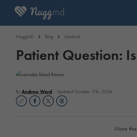
NuggMD
Blog
Medical
Patient Question: 
By
Andrew Ward
Updated October 11th, 2024
More than