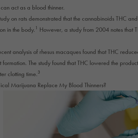
can act as a blood thinner.
udy on rats demonstrated that the cannabinoids THC and
1
on in the body.
However, a study from 2004 notes that T
cent analysis of rhesus macaques found that THC reduced 
t formation. The study found that THC lowered the producti
3
ter clotting time.
cal Marijuana Replace My Blood Thinners?