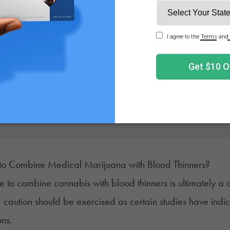
Get Your Medical 
Get approved today in minutes with the nation's 
No appointment needed. Only bille
e to Combine Medical Marijuana with Blood Thinners?
e to combine cannabis with blood thinners is ultimately a
caution should be exercised as certain studies have indic
ons.