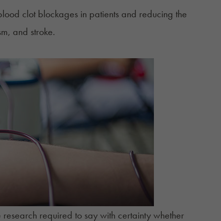
blood clot blockages in patients and reducing the
sm, and stroke.
ve research required to say with certainty whether