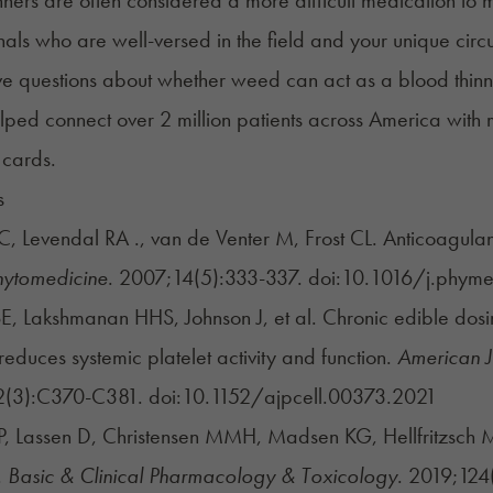
nals who are well-versed in the field and your unique cir
ve questions about whether weed can act as a blood thinne
ped connect over 2 million patients across America with 
 cards.
s
, Levendal RA ., van de Venter M, Frost CL. Anticoagulant
hytomedicine
. 2007;14(5):333-337. doi:10.1016/j.phy
E, Lakshmanan HHS, Johnson J, et al. Chronic edible do
reduces systemic platelet activity and function.
American J
(3):C370-C381. doi:10.1152/ajpcell.00373.2021
, Lassen D, Christensen MMH, Madsen KG, Hellfritzsch M
.
Basic & Clinical Pharmacology & Toxicology
. 2019;124