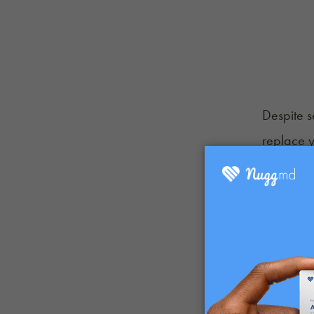
Despite se
replace y
subject w
or in add
If you're
as a bloo