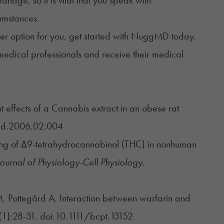
cumstances.
r option for you, get started with
NuggMD
today.
medical professionals and receive their medical
 effects of a Cannabis extract in an obese rat
med.2006.02.004
sing of Δ9-tetrahydrocannabinol (THC) in nonhuman
ournal of Physiology-Cell Physiology
.
, Pottegård A. Interaction between warfarin and
(1):28-31. doi:10.1111/bcpt.13152