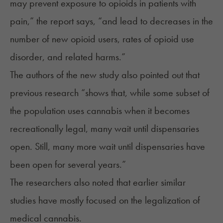
may prevent exposure to opioids in patients with
pain,” the report says, “and lead to decreases in the
number of new opioid users, rates of opioid use
disorder, and related harms.”
The authors of the new study also pointed out that
previous research “shows that, while some subset of
the population uses cannabis when it becomes
recreationally legal, many wait until dispensaries
open. Still, many more wait until dispensaries have
been open for several years.”
The researchers also noted that earlier similar
studies have mostly focused on the legalization of
medical cannabis.