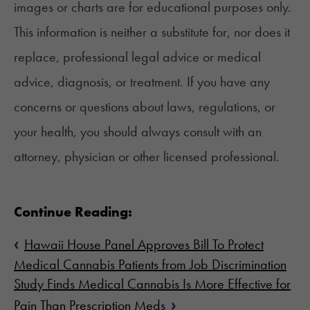
images or charts are for educational purposes only.
This information is neither a substitute for, nor does it
replace, professional legal advice or medical
advice, diagnosis, or treatment. If you have any
concerns or questions about laws, regulations, or
your health, you should always consult with an
attorney, physician or other licensed professional.
Continue Reading:
‹
Hawaii House Panel Approves Bill To Protect
Medical Cannabis Patients from Job Discrimination
Study Finds Medical Cannabis Is More Effective for
›
Pain Than Prescription Meds