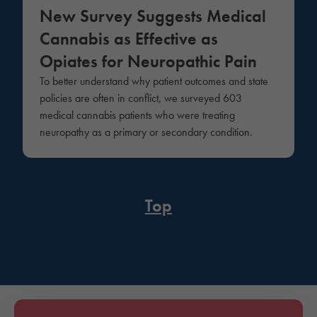
New Survey Suggests Medical
Cannabis as Effective as
Opiates for Neuropathic Pain
To better understand why patient outcomes and state
policies are often in conflict, we surveyed 603
medical cannabis patients who were treating
neuropathy as a primary or secondary condition.
Top