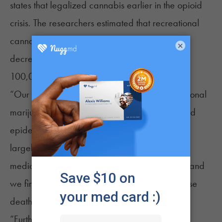
states that legalized cannabis earlier in the opioid
crisis. The researchers estimated that recreational
cannabis legalization “is associated with a
×
decrease of approximately 3.5 deaths per
100,000 individuals.”
“Our findings suggest that broadening recreational
marijuana access could help address the opioid
epidemic,” that report said. “Previous research
largely indicates that marijuana (primarily for
medical use) can reduce opioid prescriptions, and
we find it may also successfully reduce overdose
deaths.”
“Further, this effect increases with earlier