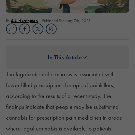
By
A.J. Herrington
Published February 7th, 2025
In This Article
The legalization of cannabis is associated with
fewer filled prescriptions for opioid painkillers,
according to the results of a recent study. The
findings indicate that people may be substituting
cannabis for prescription pain medicines in areas
where legal cannabis is available to patients.