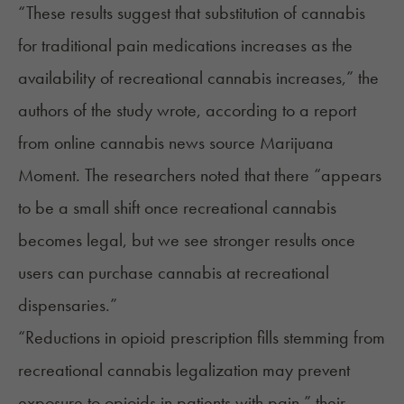
“These results suggest that substitution of cannabis
for traditional pain medications increases as the
availability of recreational cannabis increases,” the
authors of the study wrote, according to a
report
from online cannabis news source Marijuana
Moment. The researchers noted that there “appears
to be a small shift once recreational cannabis
becomes legal, but we see stronger results once
users can purchase cannabis at recreational
dispensaries.”
“Reductions in opioid prescription fills stemming from
recreational cannabis legalization may prevent
exposure to opioids in patients with pain,” their