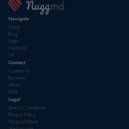
Navigate
Home
Blog
Login
Germany
UK
Contact
Contact Us
Reviews
About
FAQ
Legal
Terms & Conditions
Privacy Policy
Verify a Patient
Select your state