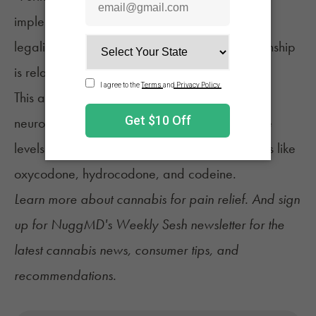
implementation of [recreational cannabis
legalization],” it added, “indicating this relationship
is relatively consistent over time.”
This also aligns with a NuggMD
survey of 603
neuropathy patients
who reported comparable
levels pain relief from cannabis as from opioids like
oxycodone, hydrocodone, and codeine.
Learn more about
cannabis for pain relief
. And sign
up for
NuggMD's Weekly Sesh newsletter
for the
latest cannabis news, consumer tips, and
recommendations.