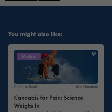
You might also like:
Medical
7 Minute Read
Julie Hanahan
Cannabis for Pain: Science
Weighs In