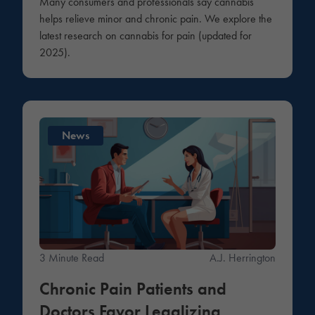
Many consumers and professionals say cannabis
helps relieve minor and chronic pain. We explore the
latest research on cannabis for pain (updated for
2025).
News
3 Minute Read
A.J. Herrington
Chronic Pain Patients and
Doctors Favor Legalizing