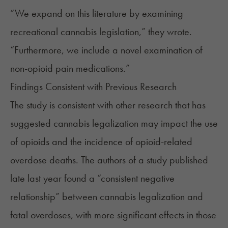
“We expand on this literature by examining
recreational cannabis legislation,” they wrote.
“Furthermore, we include a novel examination of
non-opioid pain medications.”
Findings Consistent with Previous Research
The study is consistent with other research that has
suggested cannabis legalization may impact the use
of opioids and the incidence of opioid-related
overdose deaths. The authors of a
study
published
late last year found a “consistent negative
relationship” between cannabis legalization and
fatal overdoses, with more significant effects in those