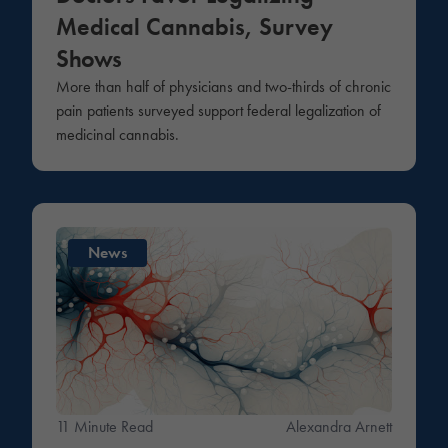
Medical Cannabis, Survey
Shows
More than half of physicians and two-thirds of chronic
pain patients surveyed support federal legalization of
medicinal cannabis.
News
11 Minute Read
Alexandra Arnett