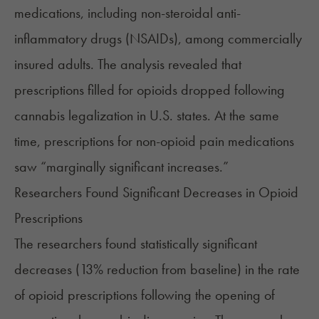
medications, including non-steroidal anti-
inflammatory drugs (NSAIDs), among commercially
insured adults. The analysis revealed that
prescriptions filled for opioids dropped following
cannabis legalization in U.S. states. At the same
time, prescriptions for non-opioid pain medications
saw “marginally significant increases.”
Researchers Found Significant Decreases in Opioid
Prescriptions
The researchers found statistically significant
decreases (13% reduction from baseline) in the rate
of opioid prescriptions following the opening of