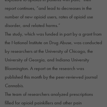
report continues, “and lead to decreases in the
number of new opioid users, rates of opioid use
disorder, and related harms.”
The
study
, which was funded in part by a grant from
the National Institute on Drug Abuse, was conducted
by researchers at the University of Chicago, the
University of Georgia, and Indiana University
Bloomington. A report on the research was
published this month by the peer-reviewed journal
Cannabis.
The team of researchers analyzed prescriptions
filled for opioid painkillers and other pain