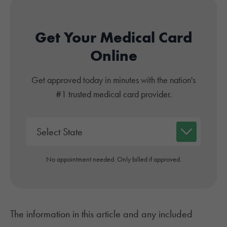
Get Your Medical Card
Online
Get approved today in minutes with the nation's
#1 trusted medical card provider.
No appointment needed. Only billed if approved.
The information in this article and any included