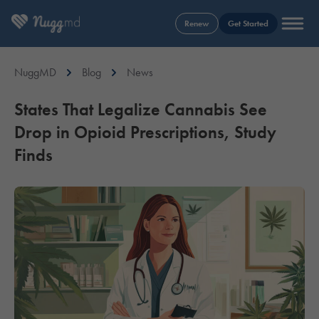
Renew
Get Started
NuggMD
Blog
News
States That Legalize Cannabis See
Drop in Opioid Prescriptions, Study
Finds