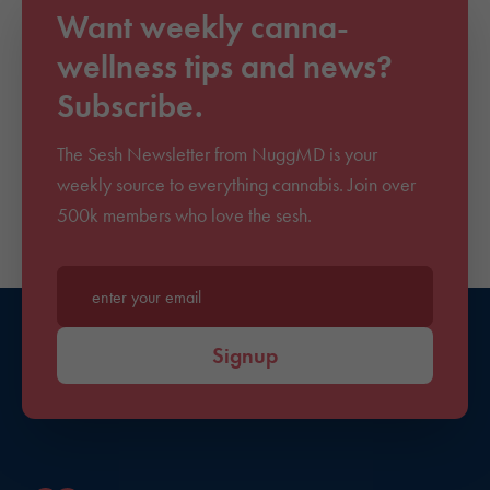
Want weekly canna-
wellness tips and news?
Subscribe.
The Sesh Newsletter from NuggMD is your
weekly source to everything cannabis. Join over
500k members who love the sesh.
Enter your email*
Signup