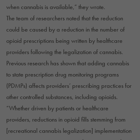
when cannabis is available,” they wrote.
The team of researchers noted that the reduction
could be caused by a reduction in the number of
opioid prescriptions being written by healthcare
providers following the legalization of cannabis.
Previous research has shown that adding cannabis
to state prescription drug monitoring programs
(PDMPs) affects providers’ prescribing practices for
other controlled substances, including opioids.
“Whether driven by patients or healthcare
providers, reductions in opioid fills stemming from
[recreational cannabis legalization] implementation