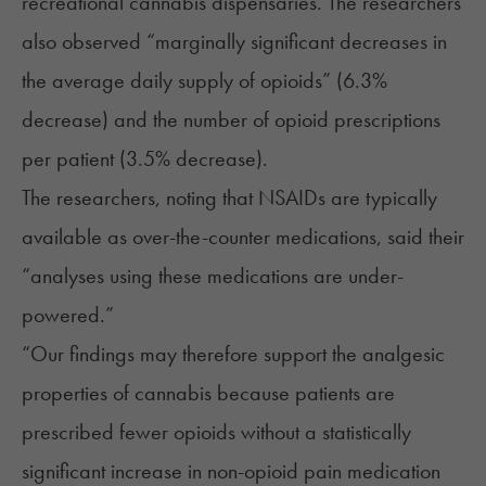
recreational cannabis dispensaries. The researchers
also observed “marginally significant decreases in
the average daily supply of opioids” (6.3%
decrease) and the number of opioid prescriptions
per patient (3.5% decrease).
The researchers, noting that NSAIDs are typically
available as over-the-counter medications, said their
“analyses using these medications are under-
powered.”
“Our findings may therefore support the analgesic
properties of cannabis because patients are
prescribed fewer opioids without a statistically
significant increase in non-opioid pain medication