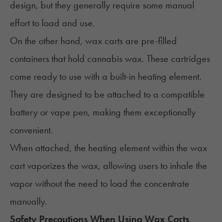
design, but they generally require some manual
effort to load and use.
On the other hand, wax carts are pre-filled
containers that hold cannabis wax. These cartridges
come ready to use with a built-in heating element.
They are designed to be attached to a compatible
battery or vape pen, making them exceptionally
convenient.
When attached, the heating element within the wax
cart vaporizes the wax, allowing users to inhale the
vapor without the need to load the concentrate
manually.
Safety Precautions When Using Wax Carts