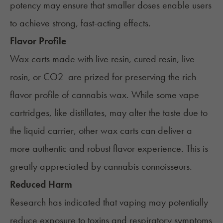
potency may ensure that smaller doses enable users
to achieve strong, fast-acting effects.
Flavor Profile
Wax carts made with live resin, cured resin, live
rosin, or CO2 are prized for preserving the rich
flavor profile of cannabis wax. While some vape
cartridges, like distillates, may alter the taste due to
the liquid carrier, other wax carts can deliver a
more authentic and robust flavor experience. This is
greatly appreciated by cannabis connoisseurs.
Reduced Harm
Research has indicated that vaping may potentially
reduce exposure to toxins and respiratory symptoms