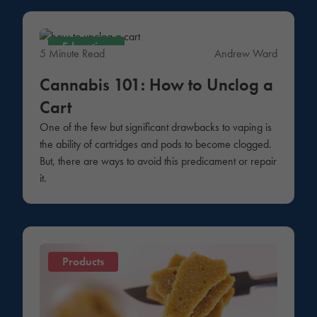
Education
5 Minute Read
Andrew Ward
Cannabis 101: How to Unclog a
Cart
One of the few but significant drawbacks to vaping is
the ability of cartridges and pods to become clogged.
But, there are ways to avoid this predicament or repair
it.
Products