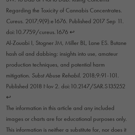
Regarding the Toxicity of Cannabis Concentrates.
Cureus.
2017;9(9):e1676. Published 2017 Sep 11.
doi:10.7759/cureus.1676
↩︎
Al-Zouabi I, Stogner JM, Miller BL, Lane ES. Butane
hash oil and dabbing: insights into use, amateur
production techniques, and potential harm
mitigation.
Subst Abuse Rehabil.
2018;9:91-101.
Published 2018 Nov 2. doi:10.2147/SAR.S135252
↩︎
The information in this article and any included
images or charts are for educational purposes only.
This information is neither a substitute for, nor does it