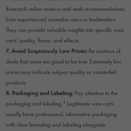
Research online reviews and seek recommendations
from experienced cannabis users or budtenders.
They can provide valuable insights into specific wax
carts' quality, flavor, and effects.
7. Avoid Suspiciously Low Prices:
Be cautious of
deals that seem too good to be true. Extremely low
prices may indicate subpar quality or counterfeit
products.
8. Packaging and Labeling:
Pay attention to the
4
packaging and labeling.
Legitimate wax carts
usually have professional, informative packaging
with clear branding and labeling alongside