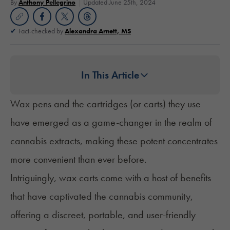
By
Anthony Pellegrino
Updated June 25th, 2024
Fact-checked by
Alexandra Arnett, MS
In This Article
Wax pens and the cartridges (or carts) they use
have emerged as a game-changer in the realm of
cannabis extracts, making these potent concentrates
more convenient than ever before.
Intriguingly, wax carts come with a host of benefits
that have captivated the cannabis community,
offering a discreet, portable, and user-friendly