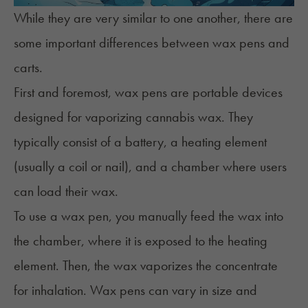
While they are very similar to one another, there are
some important differences between wax pens and
carts.
First and foremost,
wax pens
are portable devices
designed for vaporizing cannabis wax. They
typically consist of a battery, a heating element
(usually a coil or nail), and a chamber where users
can load their wax.
To use a wax pen, you manually feed the wax into
the chamber, where it is exposed to the heating
element. Then, the wax vaporizes the concentrate
for inhalation. Wax pens can vary in size and