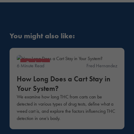
You might also like:
Products
6 Minute Read
Fred Hernandez
How Long Does a Cart Stay in
Your System?
We examine how long THC from carts can be
detected in various types of drug tests, define what a
weed cart is, and explore the factors influencing THC
detection in one’s body.