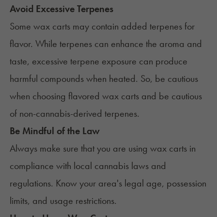
Avoid Excessive Terpenes
Some wax carts may contain added terpenes for
flavor. While
terpenes
can enhance the aroma and
taste, excessive terpene exposure can produce
harmful compounds when heated. So, be cautious
when choosing flavored wax carts and be cautious
of non-cannabis-derived terpenes.
Be Mindful of the Law
Always make sure that you are using wax carts in
compliance with
local cannabis laws and
regulations
. Know your area's legal age, possession
limits, and usage restrictions.