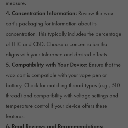
measure.
4. Concentration Information:
Review the wax
cart's packaging for information about its
concentration. This typically includes the percentage
of THC and
CBD
. Choose a concentration that
aligns with your tolerance and desired effects.
5. Compatibility with Your Device:
Ensure that the
wax cart is compatible with your vape pen or
battery. Check for matching thread types (e.g., 510-
thread) and compatibility with voltage settings and
temperature control if your device offers these
features.
6. Read Reviews and Recommendations: