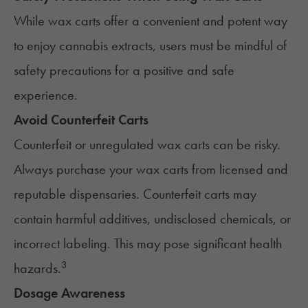
While wax carts offer a convenient and potent way
to enjoy cannabis extracts, users must be mindful of
safety precautions for a positive and safe
experience.
Avoid Counterfeit Carts
Counterfeit or
unregulated wax carts
can be risky.
Always purchase your wax carts from licensed and
reputable dispensaries. Counterfeit carts may
contain harmful additives, undisclosed chemicals, or
incorrect labeling. This may pose significant health
3
hazards.
Dosage Awareness