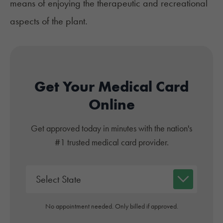
means of enjoying the therapeutic and recreational
aspects of the plant.
Get Your Medical Card
Online
Get approved today in minutes with the nation's
#1 trusted medical card provider.
No appointment needed. Only billed if approved.