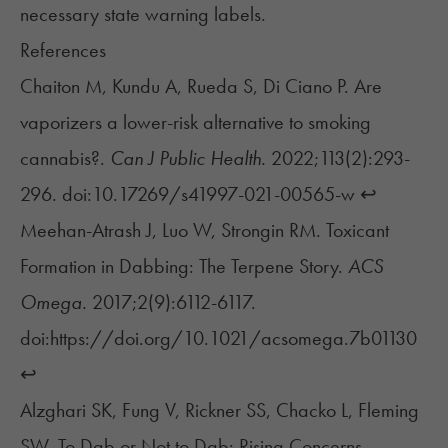
necessary state warning labels.
References
Chaiton M, Kundu A, Rueda S, Di Ciano P. Are
vaporizers a lower-risk alternative to smoking
cannabis?.
Can J Public Health.
2022;113(2):293-
296. doi:10.17269/s41997-021-00565-w
↩︎
Meehan-Atrash J, Luo W, Strongin RM. Toxicant
Formation in Dabbing: The Terpene Story.
ACS
Omega.
2017;2(9):6112-6117.
doi:https://doi.org/10.1021/acsomega.7b01130
↩︎
Alzghari SK, Fung V, Rickner SS, Chacko L, Fleming
SW. To Dab or Not to Dab: Rising Concerns