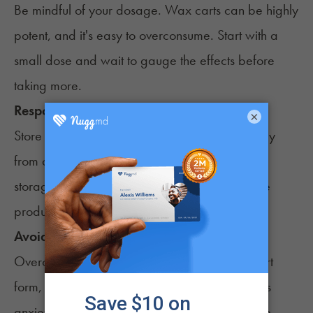
Be mindful of your
dosage
. Wax carts can be highly
potent, and it's easy to overconsume. Start with a
small dose and wait to gauge the effects before
taking more.
Responsible Storage
×
Store your wax carts in a cool, dry place, away
from direct sunlight and heat sources. Proper
storage ensures the longevity and quality of the
product.
Avoid Overconsumption
Overconsumption of cannabis
, even in wax cart
form, can lead to negative experiences such as
anxiety, paranoia, or nausea. Always consume