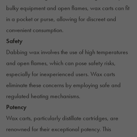
bulky equipment and open flames, wax carts can fit
in a pocket or purse, allowing for discreet and
convenient consumption.
Safety
Dabbing wax involves the use of high temperatures
and open flames, which can pose safety risks,
especially for inexperienced users. Wax carts
eliminate these concerns by employing safe and
regulated heating mechanisms.
Potency
Wax carts, particularly distillate cartridges, are
renowned for their exceptional potency. This