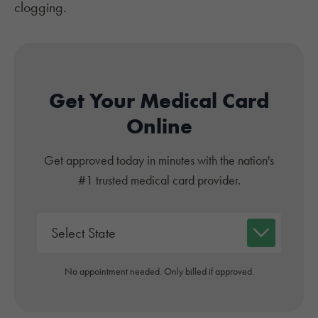
clogging.
Get Your Medical Card
Online
Get approved today in minutes with the nation's
#1 trusted medical card provider.
No appointment needed. Only billed if approved.