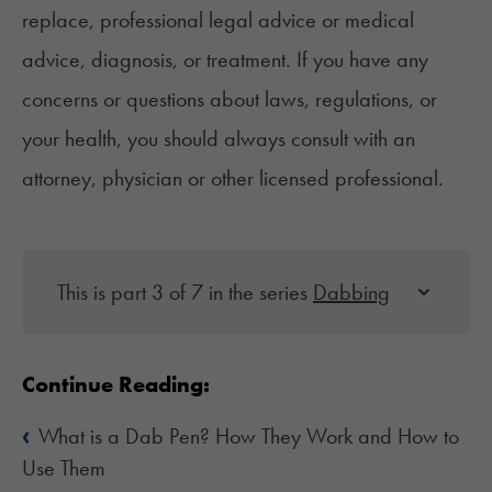
replace, professional legal advice or medical
advice, diagnosis, or treatment. If you have any
concerns or questions about laws, regulations, or
your health, you should always consult with an
attorney, physician or other licensed professional.
This is part 3 of 7 in the series
Dabbing
Continue Reading:
‹
What is a Dab Pen? How They Work and How to
Use Them