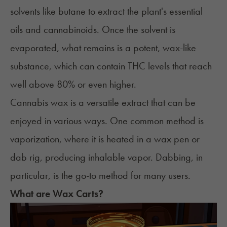
solvents like butane to extract the plant's essential
oils and cannabinoids. Once the solvent is
evaporated, what remains is a potent, wax-like
substance, which can contain THC levels that reach
well above 80% or even higher.
Cannabis wax is a versatile extract that can be
enjoyed in
various ways
. One common method is
vaporization, where it is heated in a
wax pen
or
dab rig, producing inhalable vapor.
Dabbing
, in
particular, is the go-to method for many users.
What are Wax Carts?