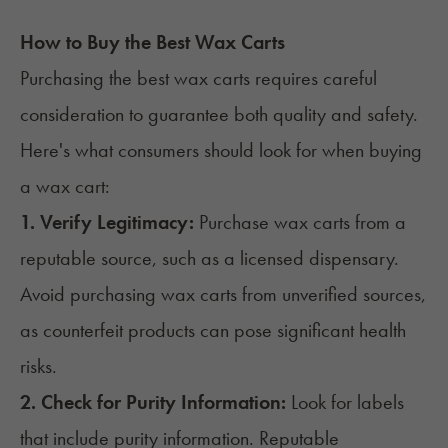
How to Buy the Best Wax Carts
Purchasing the best wax carts requires careful
consideration to guarantee both quality and safety.
Here's what consumers should look for when buying
a wax cart:
1. Verify Legitimacy:
Purchase wax carts from a
reputable source, such as a licensed dispensary.
Avoid purchasing wax carts from unverified sources,
as counterfeit products can pose significant health
risks.
2. Check for Purity Information:
Look for labels
that include purity information. Reputable