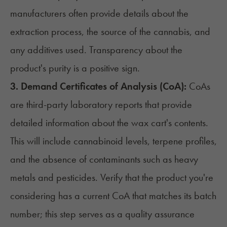
manufacturers often provide details about the
extraction process, the source of the cannabis, and
any additives used. Transparency about the
product's purity is a positive sign.
3. Demand Certificates of Analysis (CoA):
CoAs
are third-party laboratory reports that provide
detailed information about the wax cart's contents.
This will include cannabinoid levels, terpene profiles,
and the absence of contaminants such as heavy
metals and pesticides. Verify that the product you're
considering has a current CoA that matches its batch
number; this step serves as a quality assurance