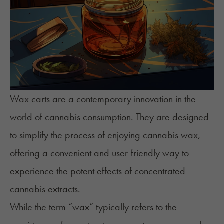
Wax carts are a contemporary innovation in the
world of cannabis consumption. They are designed
to simplify the process of enjoying cannabis wax,
offering a convenient and user-friendly way to
experience the potent effects of concentrated
cannabis extracts.
While the term “wax” typically refers to the