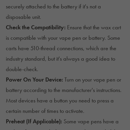
securely attached to the battery if it's not a
disposable unit.
Check the Compatibility:
Ensure that the wax cart
is compatible with your vape pen or battery. Some
carts have 510-thread connections, which are the
industry standard, but it's always a good idea to
double-check.
Power On Your Device:
Turn on your vape pen or
battery according to the manufacturer's instructions.
Most devices have a button you need to press a
certain number of times to activate.
Preheat (If Applicable):
Some vape pens have a