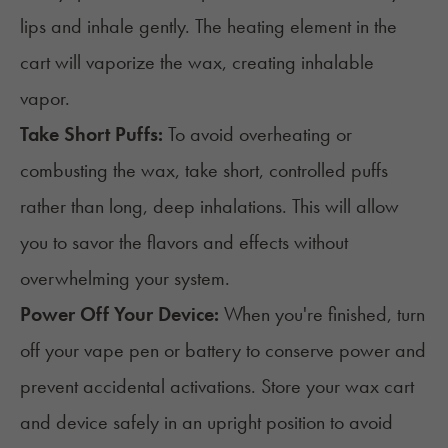
lips and inhale gently. The heating element in the
cart will vaporize the wax, creating inhalable
vapor.
Take Short Puffs:
To avoid overheating or
combusting the wax, take short, controlled puffs
rather than long, deep inhalations. This will allow
you to savor the flavors and effects without
overwhelming your system.
Power Off Your Device:
When you're finished, turn
off your vape pen or battery to conserve power and
prevent accidental activations. Store your wax cart
and device safely in an upright position to avoid