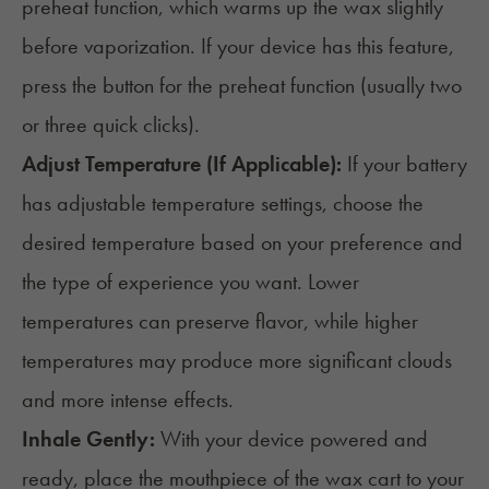
preheat function, which warms up the wax slightly
before vaporization. If your device has this feature,
press the button for the preheat function (usually two
or three quick clicks).
Adjust Temperature (If Applicable):
If your battery
has adjustable temperature settings, choose the
desired temperature based on your preference and
the type of experience you want. Lower
temperatures can preserve flavor, while higher
temperatures may produce more significant clouds
and more intense effects.
Inhale Gently:
With your device powered and
ready, place the mouthpiece of the wax cart to your