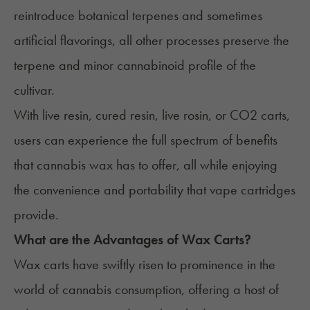
reintroduce botanical terpenes and sometimes
artificial flavorings, all other processes preserve the
terpene and minor cannabinoid profile of the
cultivar.
With live resin, cured resin, live rosin, or CO2 carts,
users can experience the full spectrum of benefits
that cannabis wax has to offer, all while enjoying
the convenience and portability that vape cartridges
provide
.
What are the Advantages of Wax Carts?
Wax carts have swiftly risen to prominence in the
world of cannabis consumption, offering a host of