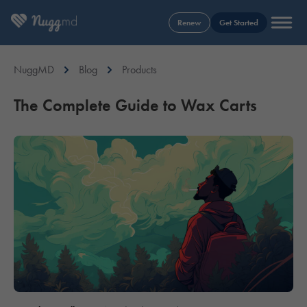
Renew
Get Started
NuggMD
Blog
Products
The Complete Guide to Wax Carts