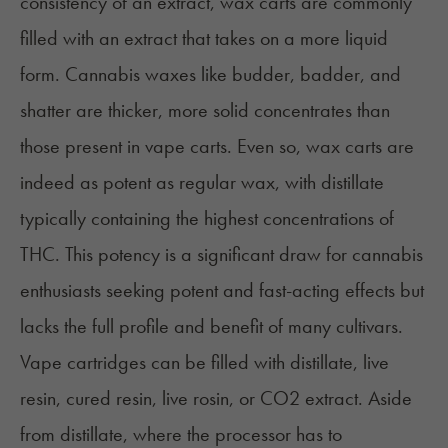
consistency of an extract, wax carts are commonly
filled with an extract that takes on a more liquid
form. Cannabis waxes like budder, badder, and
shatter are thicker, more solid concentrates than
those present in vape carts. Even so, wax carts are
indeed as potent as regular wax, with distillate
typically containing the highest concentrations of
THC. This potency is a significant draw for cannabis
enthusiasts seeking potent and fast-acting effects but
lacks the full profile and benefit of many cultivars.
Vape cartridges can be filled with distillate,
live
resin
,
cured resin
,
live rosin
, or CO2 extract. Aside
from distillate, where the processor has to