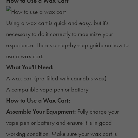
How to Use a Wax Cart
Using a wax cart is quick and easy, but it's
necessary to do it correctly to maximize your
experience. Here's a step-by-step guide on how to
use a wax cart:
What You'll Need:
A wax cart (pre-filled with cannabis wax)
A compatible vape pen or battery
How to Use a Wax Cart:
Assemble Your Equipment:
Fully charge your
vape pen or battery and ensure it is in good
working condition. Make sure your wax cart is