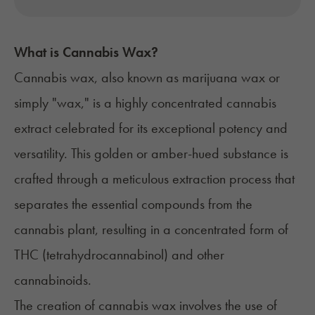
What is Cannabis Wax?
Cannabis wax, also known as marijuana wax or
simply "wax," is a highly
concentrated cannabis
extract
celebrated for its exceptional potency and
versatility. This golden or amber-hued substance is
crafted through a meticulous extraction process that
separates the essential compounds from the
cannabis plant, resulting in a concentrated form of
THC (tetrahydrocannabinol)
and other
cannabinoids.
The
creation of cannabis wax
involves the use of