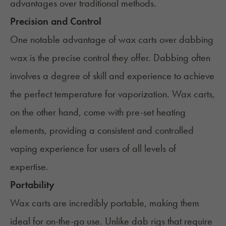
advantages over traditional methods.
Precision and Control
One notable advantage of wax carts over dabbing
wax is the precise control they offer. Dabbing often
involves a degree of skill and experience to achieve
the perfect temperature for vaporization. Wax carts,
on the other hand, come with pre-set heating
elements, providing a consistent and controlled
vaping experience for users of all levels of
expertise.
Portability
Wax carts are incredibly portable, making them
ideal for on-the-go use. Unlike dab rigs that require