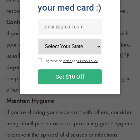
responsibly and be aware of your
tolerance level
.
Controlled Temperature
If you're using a variable temperature battery with
your wax cart, set it to an appropriate temperature,
usually around 2.4 - 3.2 volts or under 500-600°F
depending on the type of extract. Too high a
temperature can cause the wax to burn, resulting in
a harsh and less enjoyable experience.
Maintain Hygiene
If you're sharing your wax cart with others, consider
using mouthpiece covers or practicing good hygiene
to prevent the spread of diseases or infections.