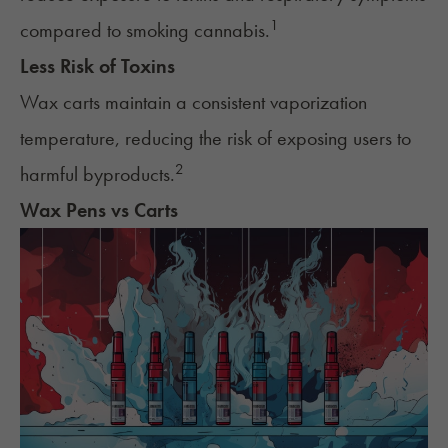
1
compared to smoking cannabis.
Less Risk of Toxins
Wax carts maintain a consistent vaporization
temperature, reducing the risk of exposing users to
2
harmful byproducts.
Wax Pens vs Carts