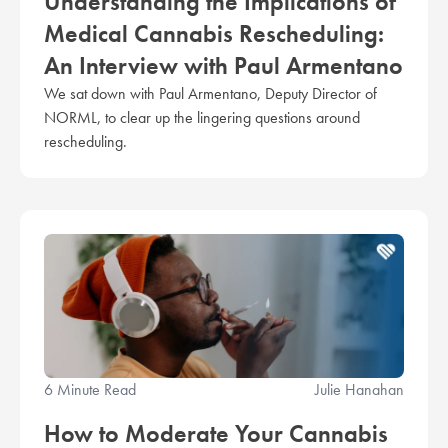
Understanding the Implications of
Medical Cannabis Rescheduling:
An Interview with Paul Armentano
We sat down with Paul Armentano, Deputy Director of
NORML, to clear up the lingering questions around
rescheduling.
6 Minute Read
Julie Hanahan
How to Moderate Your Cannabis