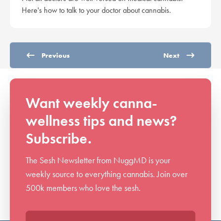
Here's how to talk to your doctor about cannabis.
Previous
Next
Want weekly canna-
wellness tips and news?
Subscribe.
The Sesh Newsletter from NuggMD is your
weekly source to everything cannabis. Join over
500k members who love the sesh.