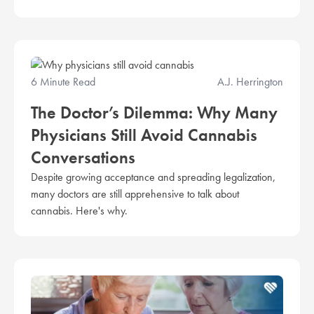
6 Minute Read
A.J. Herrington
The Doctor’s Dilemma: Why Many
Physicians Still Avoid Cannabis
Conversations
Despite growing acceptance and spreading legalization,
many doctors are still apprehensive to talk about
cannabis. Here's why.