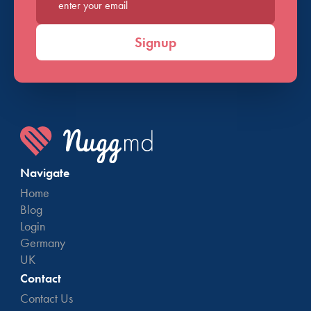
Enter your email*
Signup
Navigate
Home
Blog
Login
Germany
UK
Contact
Contact Us