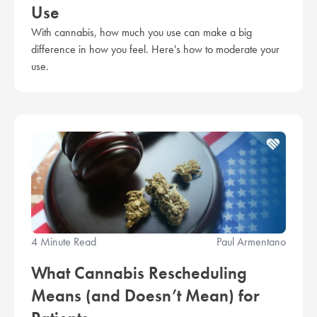
Use
With cannabis, how much you use can make a big
difference in how you feel. Here's how to moderate your
use.
4 Minute Read
Paul Armentano
What Cannabis Rescheduling
Means (and Doesn’t Mean) for