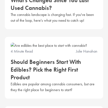
What’s Changed Since You Last
Used Cannabis?
The cannabis landscape is changing fast. If you've been
out of the loop, here's what you need to catch up!
4 Minute Read
Julie Hanahan
Should Beginners Start With
Edibles? Pick the Right First
Product
Edibles are popular among cannabis consumers, but are
they the right place for beginners to start?