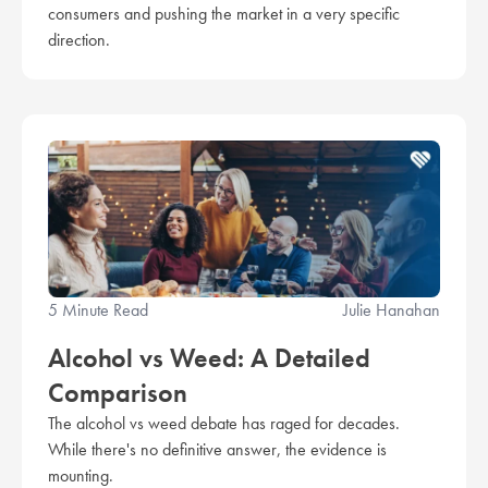
consumers and pushing the market in a very specific
direction.
5 Minute Read
Julie Hanahan
Alcohol vs Weed: A Detailed
Comparison
The alcohol vs weed debate has raged for decades.
While there's no definitive answer, the evidence is
mounting.