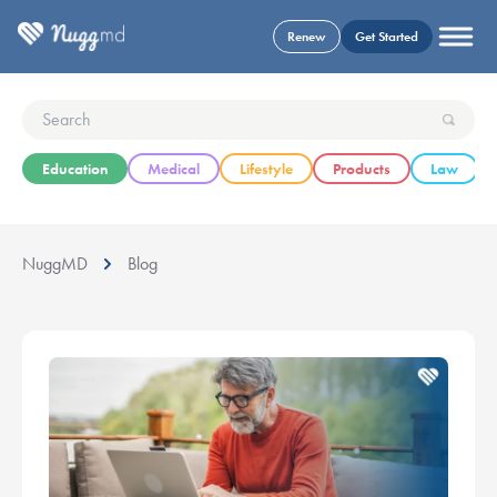
Renew
Get Started
Education
Medical
Lifestyle
Products
Law
NuggMD
Blog