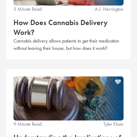
5 Minute Read
A.J. Herrington
How Does Cannabis Delivery
Work?
Cannabis delivery allows patients to get their medication
without leaving their house, but how does it work?
9 Minute Read
Tyler Elson