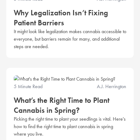
Why Legalization Isn’t Fixing
Patient Barriers
It might look like legalization makes cannabis accessible to
everyone, but barriers remain for many, and additional
steps are needed.
5 Minute Read
A.J. Herrington
What’s the Right Time to Plant
Cannabis in Spring?
Picking the right time to plant your seedlings is vital. Here's
how to find the right time to plant cannabis in spring
where you live.