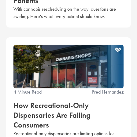
Patients
With cannabis rescheduling on the way, questions are
swirling. Here's what every patient should know.
4 Minute Read
Fred Hernandez
How Recreational-Only
Dispensaries Are Failing
Consumers
Recreational-only dispensaries are limiting options for