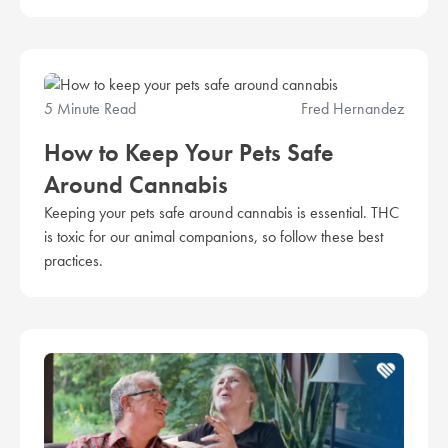
5 Minute Read
Fred Hernandez
How to Keep Your Pets Safe
Around Cannabis
Keeping your pets safe around cannabis is essential. THC
is toxic for our animal companions, so follow these best
practices.