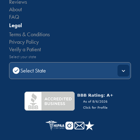
Reviews
About
FAQ
Legal
Terms & Conditions
Privacy Policy
Verify a Patient
Select your state