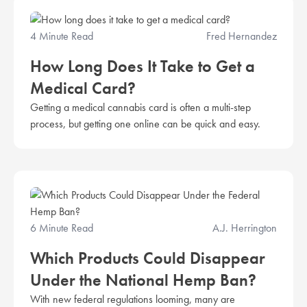
4 Minute Read
Fred Hernandez
How Long Does It Take to Get a
Medical Card?
Getting a medical cannabis card is often a multi-step
process, but getting one online can be quick and easy.
6 Minute Read
A.J. Herrington
Which Products Could Disappear
Under the National Hemp Ban?
With new federal regulations looming, many are