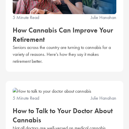
5 Minute Read
Julie Hanahan
How Cannabis Can Improve Your
Retirement
Seniors across the country are turning to cannabis for a
variety of reasons. Here's how they say it makes
retirement better.
5 Minute Read
Julie Hanahan
How to Talk to Your Doctor About
Cannabis
Not all doctors are well-versed on medical cannabis.