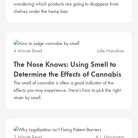
wondering which products are going to disappear from
shelves under the hemp ban.
4 Minute Read
Julie Hanahan
The Nose Knows: Using Smell to
Determine the Effects of Cannabis
The smell of cannabis is often a good indicator of the
effects you may experience. Here's how to pick the right
strain by smell.
5 Minute Read
A.J. Herrington