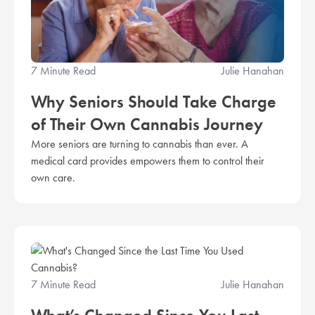
7 Minute Read
Julie Hanahan
Why Seniors Should Take Charge
of Their Own Cannabis Journey
More seniors are turning to cannabis than ever. A
medical card provides empowers them to control their
own care.
7 Minute Read
Julie Hanahan