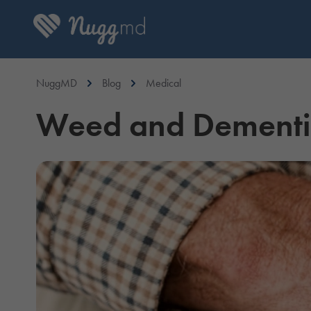
NuggMD
Blog
Medical
Weed and Dementia