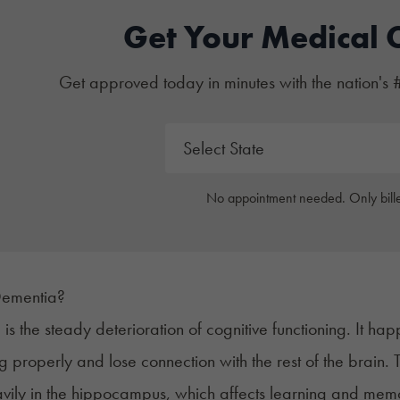
Get Your Medical 
Get approved today in minutes with the nation's 
No appointment needed. Only bille
Dementia?
a
is the steady deterioration of cognitive functioning. It h
ng
properly and lose connection with the rest of the brai
vily in the
hippocampus
, which affects learning and mem