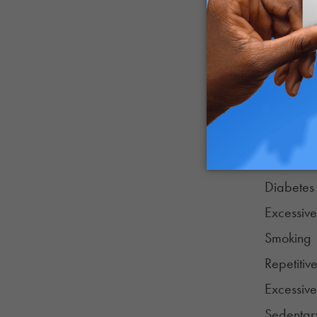
Creutzfel
Huntingto
Mixed de
Each of t
contribute
Age
High blo
Diabetes
Excessive
Smoking
Repetiti
Excessive
Sedentary