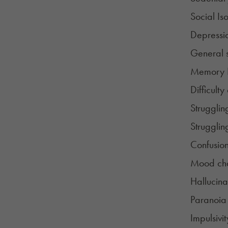
Social Iso
Depressi
General 
Memory 
Difficulty
Strugglin
Strugglin
Confusio
Mood ch
Hallucina
Paranoia
Impulsivit