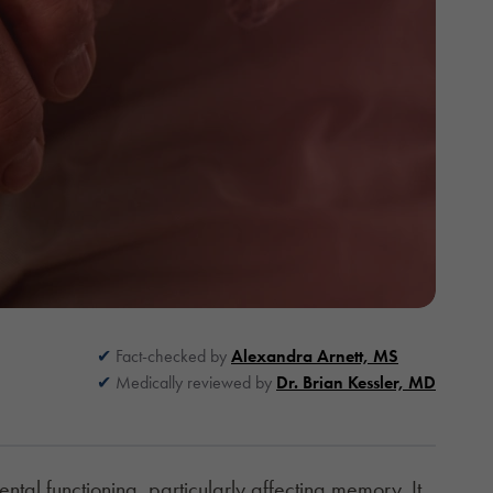
Fact-checked by
Alexandra Arnett, MS
Medically reviewed by
Dr. Brian Kessler, MD
tal functioning, particularly affecting memory. It