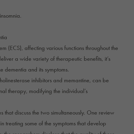
insomnia
.
m (ECS), affecting various functions throughout the
iver a wide variety of therapeutic benefits, it’s
ke dementia and its symptoms.
 cholinesterase inhibitors and memantine, can be
al therapy, modifying the individual’s
s that discuss the two simultaneously. One review
 in treating some of the symptoms that develop
the researchers disclose that the quality of those