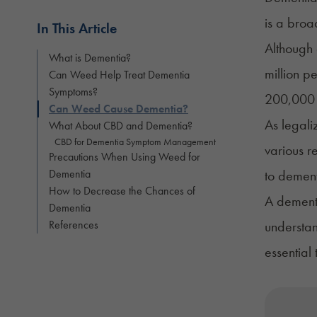
is a broa
In This Article
Although 
What is Dementia?
million p
Can Weed Help Treat Dementia
Symptoms?
200,000 
Can Weed Cause Dementia?
As legali
What About CBD and Dementia?
CBD for Dementia Symptom Management
various r
Precautions When Using Weed for
Dementia
to dement
How to Decrease the Chances of
A dementi
Dementia
References
understan
essential