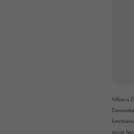
What is 
Dementi
functioni
occur hea