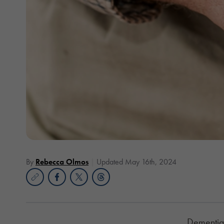
By
Rebecca Olmos
Updated May 16th, 2024
Dementia 