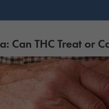
: Can THC Treat or C