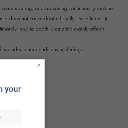
ng, remembering, and reasoning continuously decline
tia does not cause death directly, the ailments it
ltimately lead to death. Dementia
mainly affects
t includes other conditions, including:
×