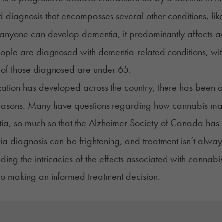
d diagnosis that encompasses several other conditions, li
anyone can develop dementia, it predominantly affects a
eople are diagnosed with dementia-related conditions, with 5
of those diagnosed are under 65.
zation has developed across the country, there has been 
easons. Many have questions regarding how cannabis may a
ia, so much so that the
Alzheimer Society of Canada
has 
a diagnosis can be frightening, and treatment isn’t alwa
ding the intricacies of the effects associated with cannabi
 to making an informed treatment decision.