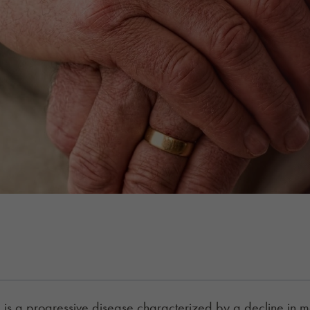
is a progressive disease characterized by a decline in men