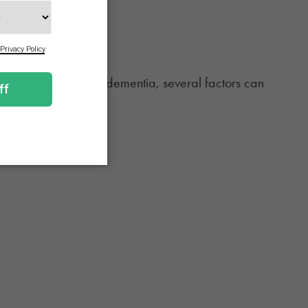
 is no one cause of dementia, several factors can