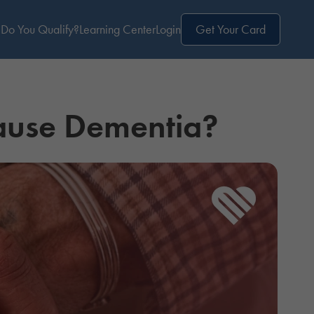
Do You Qualify?
Learning Center
Login
Get Your Card
ause Dementia?