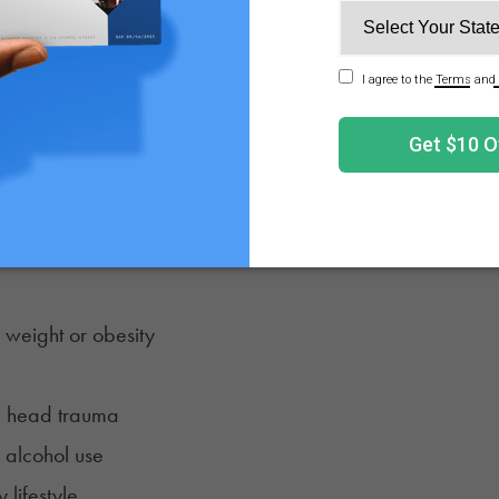
dt-Jakob disease
n’s disease
mentia
hese diagnoses has symptoms specific to them. While there
 to increased risk:
od pressure
 weight or obesity
ve head trauma
 alcohol use
 lifestyle