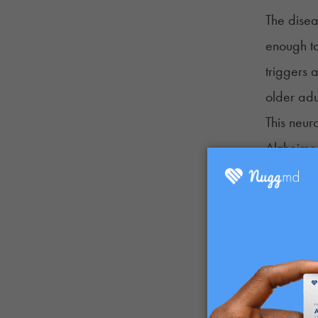
The disea
enough to
triggers 
older adu
This neur
Alzheimer
Frontote
Lewy bod
Vascular
Limbic-p
Chronic 
Parkinson