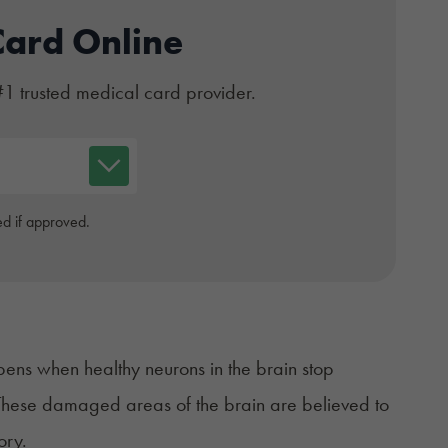
Card Online
#1 trusted medical card provider.
d if approved.
appens when healthy neurons in the brain
stop
n. These damaged
areas of the brain
are believed to
ory.