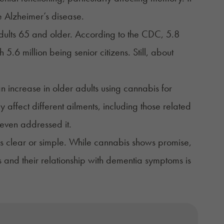
ke Alzheimer’s disease.
dults 65 and older. According to the
CDC
, 5.8
.6 million being senior citizens. Still, about
an
increase
in older adults using cannabis for
ffect different ailments, including those related
even addressed it.
ys clear or simple. While cannabis shows promise,
s and their relationship with dementia symptoms is