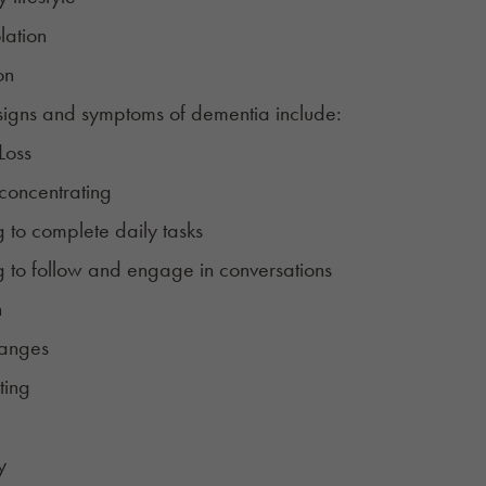
lation
on
signs and symptoms of dementia include:
Loss
 concentrating
g to complete daily tasks
g to follow and engage in conversations
n
anges
ting
y