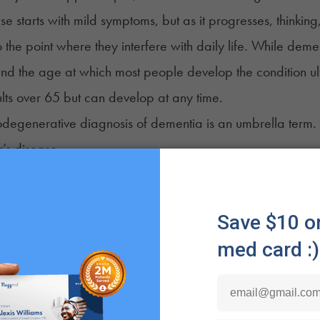
se starts with mild symptoms, but as it progresses, thinki
 the point where they interfere with daily life. While demen
and the age at which most people develop the condition u
lts over 65 but can develop at any time.
odegenerative diagnosis of dementia is an umbrella term. I
’s disease
mporal dementia
y dementia
 dementia
redominant age-related TDP-43 encephalopathy
traumatic encephalopathy (CTE)
’s disease dementia