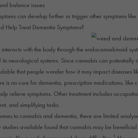
and balance issues
ptoms can develop further or trigger other symptoms like
 Help Treat Dementia Symptoms?
interacts with the body through the endocannabinoid syste
its neurological systems. Since cannabis can potentially del
ndable that people wonder how it may impact diseases li
re is no cure for dementia, prescription medications, like
help relieve symptoms. Other treatment includes occupation
nt, and simplifying tasks.
omes to cannabis and dementia, there are limited analyse
w studies available found that cannabis may be beneficial
1
gnosis, like mood changes and sleep difficulties.
However, 