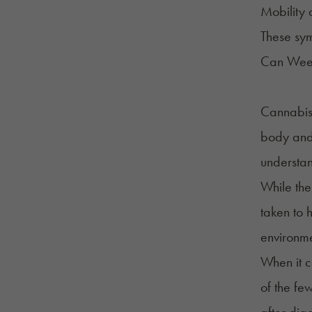
Mobility 
These sym
Can Weed
Cannabis 
body and 
understa
While the
taken to 
environme
When it c
of the fe
after dia