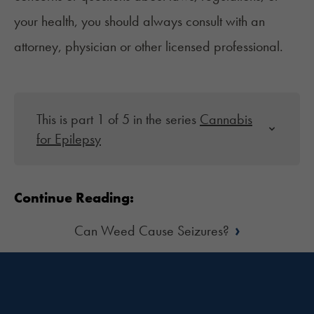
your health, you should always consult with an
attorney, physician or other licensed professional.
This is part 1 of 5 in the series
Cannabis
for Epilepsy
Continue Reading:
›
Can Weed Cause Seizures?