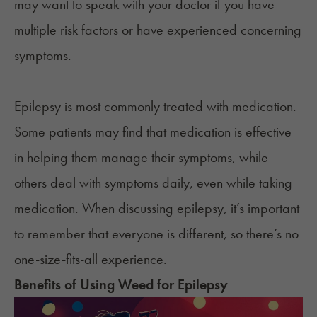
may want to speak with your doctor if you have
multiple risk factors or have experienced concerning
symptoms.
Epilepsy is most commonly treated with medication.
Some patients may find that medication is effective
in helping them manage their symptoms, while
others deal with symptoms daily, even while taking
medication. When discussing epilepsy, it’s important
to remember that everyone is different, so there’s no
one-size-fits-all experience.
Benefits of Using
Weed
for
Epilepsy