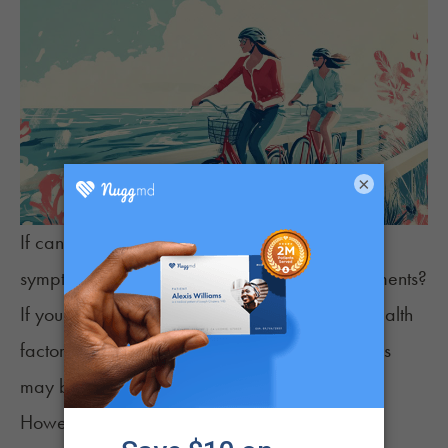
×
If cannabis can potentially reduce
epilepsy
symptoms
, can it be a substitute for other treatments?
If you have mild epilepsy symptoms or other health
factors that impact your epilepsy, then cannabis
may be enough to manage your symptoms.
However, many patients may rely on other