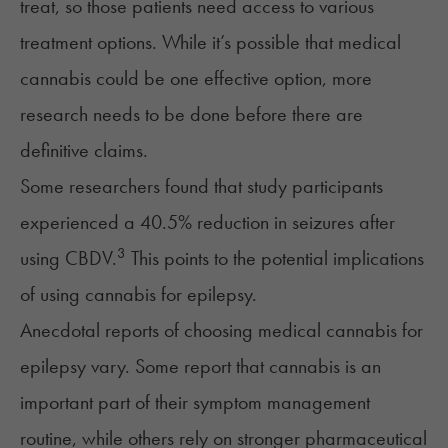
treat, so those patients need access to various
treatment options. While it’s possible that medical
cannabis could be one effective option, more
research needs to be done before there are
definitive claims.
Some researchers found that study participants
experienced a 40.5% reduction in seizures after
3
using
CBDV
.
This points to the potential implications
of using cannabis for epilepsy.
Anecdotal reports of choosing medical cannabis for
epilepsy vary. Some report that cannabis is an
important part of their symptom management
routine, while others rely on stronger pharmaceutical