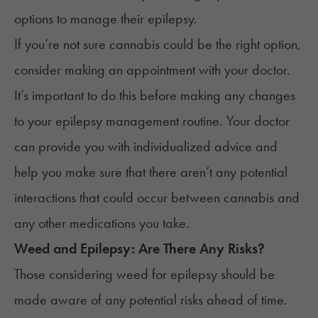
options to manage their epilepsy.
If you’re not sure cannabis could be the right option,
consider making an appointment with your doctor.
It’s important to do this before making any changes
to your epilepsy management routine. Your doctor
can provide you with individualized advice and
help you make sure that there aren’t any potential
interactions that could occur between cannabis and
any other medications you take.
Weed
and
Epilepsy
: Are There Any Risks?
Those considering weed for epilepsy should be
made aware of any potential risks ahead of time.