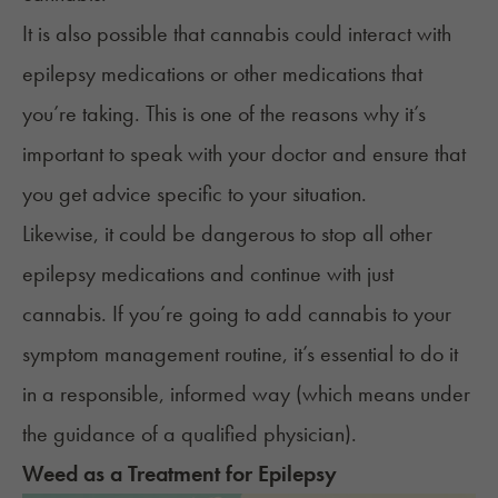
It is also possible that cannabis could interact with
epilepsy medications or other medications that
you’re taking. This is one of the reasons why it’s
important to speak with your doctor and ensure that
you get advice specific to your situation.
Likewise, it could be dangerous to stop all other
epilepsy medications and continue with just
cannabis. If you’re going to add cannabis to your
symptom management routine, it’s essential to do it
in a responsible, informed way (which means under
the guidance of a qualified physician).
Weed
as a Treatment for
Epilepsy