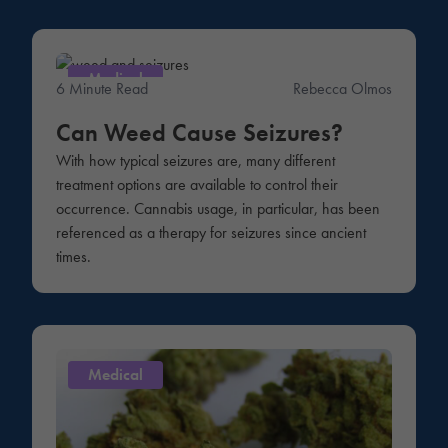
Medical
6 Minute Read
Rebecca Olmos
Can Weed Cause Seizures?
With how typical seizures are, many different
treatment options are available to control their
occurrence. Cannabis usage, in particular, has been
referenced as a therapy for seizures since ancient
times.
Medical