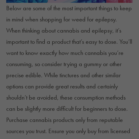
Below are some of the most important things to keep
in mind when shopping for weed for epilepsy.
When thinking about cannabis and epilepsy, it’s
important to find a product that’s easy to dose. You’ll
want to know exactly how much cannabis you’re
consuming, so consider trying a gummy or other
precise edible
. While tinctures and other similar
options can provide great results and certainly
shouldn’t be avoided, these consumption methods
can be slightly more difficult for beginners to dose.
Purchase cannabis products only from reputable
sources you trust. Ensure you only buy from licensed