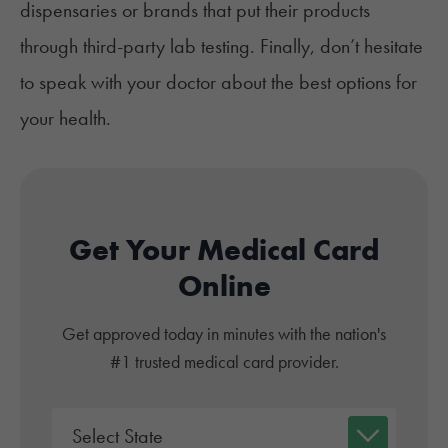
dispensaries or brands that put their products
through third-party lab testing. Finally, don’t hesitate
to speak with your doctor about the best options for
your health.
Get Your Medical Card
Online
Get approved today in minutes with the nation's
#1 trusted medical card provider.