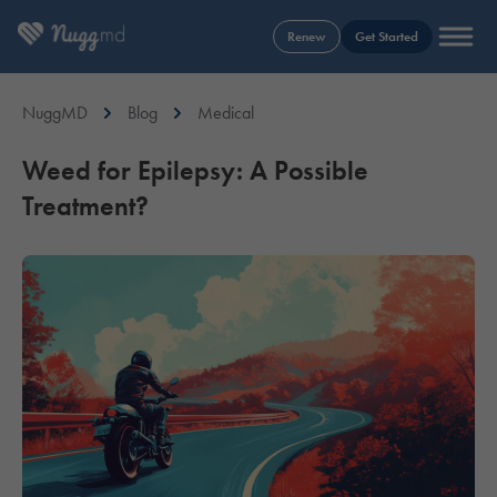
Renew
Get Started
NuggMD
Blog
Medical
Weed for Epilepsy: A Possible
Treatment?