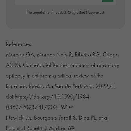
No appointment needed. Only billed if approved.
References
Moreira GA, Moraes Neto R, Ribeiro RG, Crippa
ACDS. Cannabidiol for the treatment of refractory
epilepsy in children: a critical review of the
literature.
Revista Paulista de Pediatria.
2022;41.
doi:https://doi.org/10.1590/1984-
0462/2023/41/2021197
↩︎
Nowicki M, Bourgeois-Tardif S, Diaz PL, et al.
Potential Benefit of Add-on Δ9-