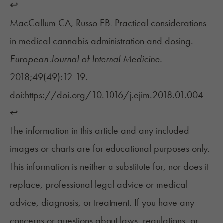
↩︎
MacCallum CA, Russo EB. Practical considerations
in medical cannabis administration and dosing.
European Journal of Internal Medicine.
2018;49(49):12-19.
doi:https://doi.org/10.1016/j.ejim.2018.01.004
↩︎
The information in this article and any included
images or charts are for educational purposes only.
This information is neither a substitute for, nor does it
replace, professional legal advice or medical
advice, diagnosis, or treatment. If you have any
concerns or questions about laws, regulations, or