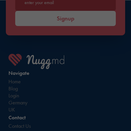
Enter your email*
Signup
Navigate
Home
Blog
Login
Germany
UK
Contact
Contact Us