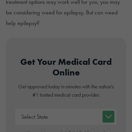
treatment options may work well for you, you may
be considering weed for epilepsy. But can weed
help epilepsy?
Get Your Medical Card
Online
Get approved today in minutes with the nation's
#1 trusted medical card provider.