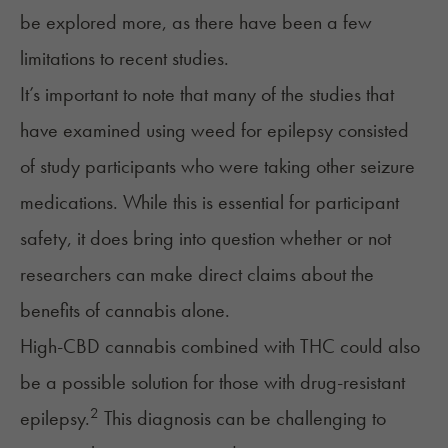
be explored more, as there have been a few
limitations to recent studies.
It’s important to note that many of the studies that
have examined using weed for epilepsy consisted
of study participants who were taking other seizure
medications. While this is essential for participant
safety, it does bring into question whether or not
researchers can make direct claims about the
benefits of cannabis alone.
High-CBD cannabis combined with
THC
could also
be a possible solution for those with drug-resistant
2
epilepsy.
This diagnosis can be challenging to