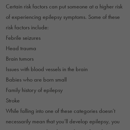
Certain risk factors can put someone at a higher risk
of experiencing epilepsy symptoms. Some of these
risk factors include:
Febrile seizures
Head trauma
Brain tumors
Issues with blood vessels in the brain
Babies who are born small
Family history of epilepsy
Stroke
While falling into one of these categories doesn’t
necessarily mean that you’ll develop epilepsy, you