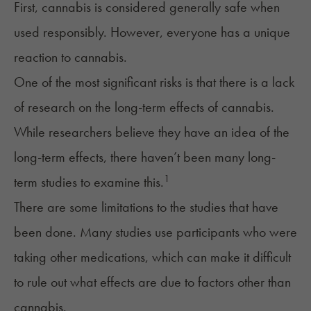
First, cannabis is considered generally safe when
used responsibly. However, everyone has a unique
reaction to cannabis.
One of the most significant risks is that there is a lack
of research on the long-term effects of cannabis.
While researchers believe they have an idea of the
long-term effects, there haven’t been many long-
1
term studies to examine this.
There are some limitations to the studies that have
been done. Many studies use participants who were
taking other medications, which can make it difficult
to rule out what effects are due to factors other than
cannabis.