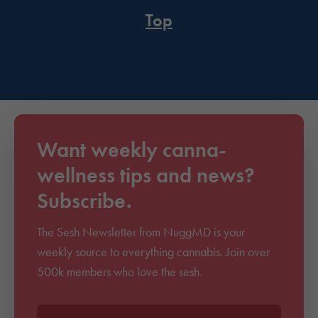
Top
Want weekly canna-
wellness tips and news?
Subscribe.
The Sesh Newsletter from NuggMD is your
weekly source to everything cannabis. Join over
500k members who love the sesh.