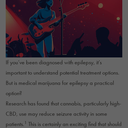
If you’ve been diagnosed with epilepsy, it’s
important to understand potential treatment options.
But is medical marijuana for epilepsy a practical
option?
Research has found that cannabis, particularly
high-
CBD
, use may reduce seizure activity in some
1
patients.
This is certainly an exciting find that should