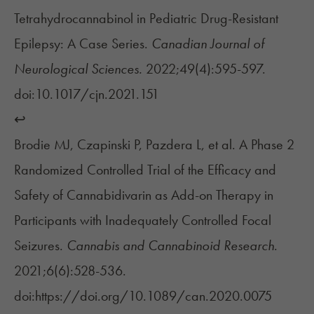
Tetrahydrocannabinol in Pediatric Drug-Resistant
Epilepsy: A Case Series.
Canadian Journal of
Neurological Sciences.
2022;49(4):595-597.
doi:10.1017/cjn.2021.151
↩︎
Brodie MJ, Czapinski P, Pazdera L, et al. A Phase 2
Randomized Controlled Trial of the Efficacy and
Safety of Cannabidivarin as Add-on Therapy in
Participants with Inadequately Controlled Focal
Seizures.
Cannabis and Cannabinoid Research
.
2021;6(6):528-536.
doi:https://doi.org/10.1089/can.2020.0075