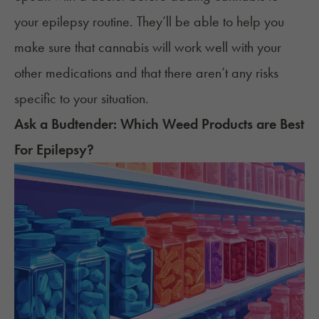
your epilepsy routine. They’ll be able to help you
make sure that cannabis will work well with your
other medications and that there aren’t any risks
specific to your situation.
Ask a Budtender: Which
Weed
Products are Best
For
Epilepsy
?