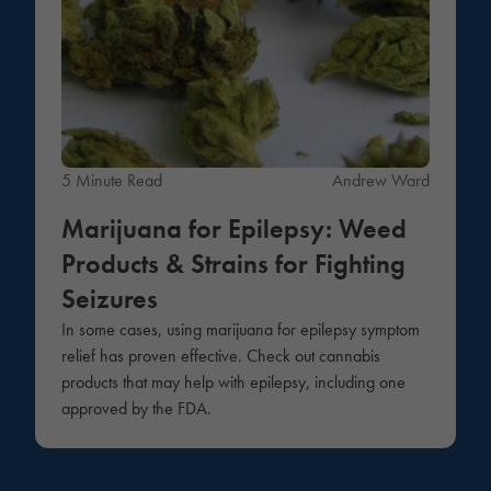
5 Minute Read
Andrew Ward
Marijuana for Epilepsy: Weed
Products & Strains for Fighting
Seizures
In some cases, using marijuana for epilepsy symptom
relief has proven effective. Check out cannabis
products that may help with epilepsy, including one
approved by the FDA.