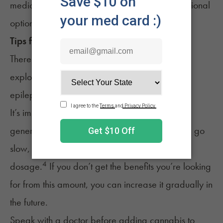
medications first, viewing cannabis as an additional
option for support.
Tips for Using
Weed
for
Epilepsy
There are several things to keep in mind while
exploring the benefits of using cannabis for
epilepsy.
It’s important to consider the right
dosage
. It’s
generally recommended that you start low and go
slow, which can mean starting with a 2.5-5mg
4
dosage.
If you don’t get the benefits you’re looking
for from this amount, you can increase it gradually in
the future.
Speak with a doctor before adding cannabis to