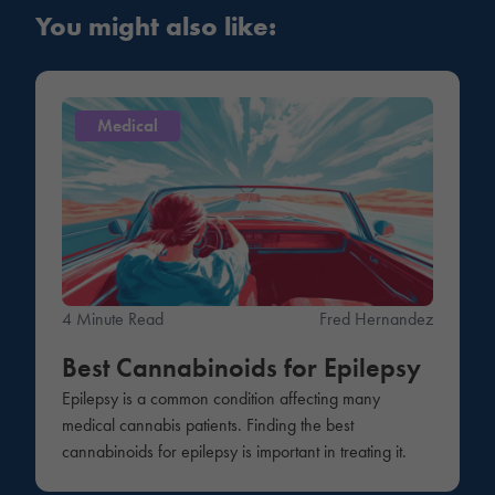
You might also like:
Medical
4 Minute Read
Fred Hernandez
Best Cannabinoids for Epilepsy
Epilepsy is a common condition affecting many
medical cannabis patients. Finding the best
cannabinoids for epilepsy is important in treating it.