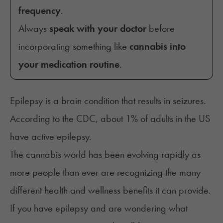
frequency
.
Always
speak with your doctor
before
incorporating something like
cannabis into
your medication routine
.
Epilepsy is a brain condition that results in seizures.
According to the
CDC
, about 1% of adults in the US
have active epilepsy.
The cannabis world has been evolving rapidly as
more people than ever are recognizing the many
different health and wellness benefits it can provide.
If you have epilepsy and are wondering what