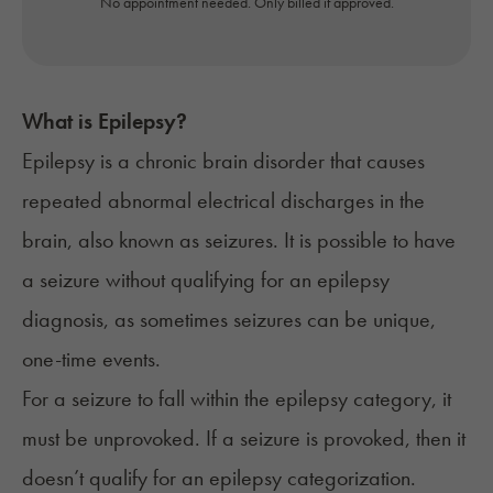
No appointment needed. Only billed if approved.
What is
Epilepsy
?
Epilepsy
is a chronic brain disorder that causes
repeated abnormal electrical discharges in the
brain, also known as seizures. It is possible to have
a seizure without qualifying for an epilepsy
diagnosis, as sometimes seizures can be unique,
one-time events.
For a seizure to fall within the epilepsy category, it
must be unprovoked. If a seizure is provoked, then it
doesn’t qualify for an epilepsy categorization.