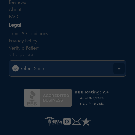
Reviews
About
FAQ
Legal
Terms & Conditions
Privacy Policy
Verify a Patient
Select your state