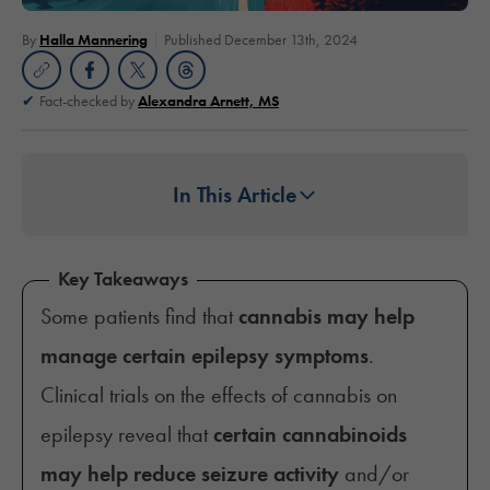
By
Halla Mannering
Published December 13th, 2024
Fact-checked by
Alexandra Arnett, MS
In This Article
Key Takeaways
Some patients find that
cannabis may help
manage certain epilepsy symptoms
.
Clinical trials on the effects of cannabis on
epilepsy reveal that
certain cannabinoids
may help reduce seizure activity
and/or