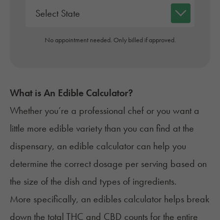
No appointment needed. Only billed if approved.
What is An Edible Calculator?
Whether you’re a professional chef or you want a
little more edible variety than you can find at the
dispensary, an edible calculator can help you
determine the correct dosage per serving based on
the size of the dish and types of ingredients.
More specifically, an edibles calculator helps break
down the total THC and CBD counts for the entire