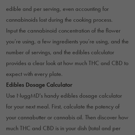
edible and per serving, even accounting for
cannabinoids lost during the cooking process.
Input the cannabinoid concentration of the flower
you’re using, a few ingredients you’re using, and the
number of servings, and the edibles calculator
provides a clear look at how much THC and CBD to
expect with every plate.
Edibles Dosage Calculator
Use NuggMD's handy edibles dosage calculator
for your next meal. First, calculate the potency of
your cannabutter or cannabis oil. Then discover how
much THC and CBD is in your dish (total and per