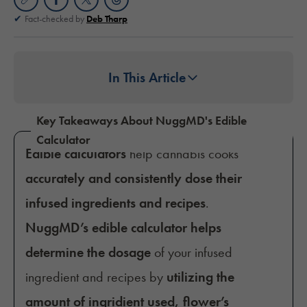
Fact-checked by
Deb Tharp
In This Article
Key Takeaways About NuggMD's Edible
Calculator
Edible calculators
help cannabis cooks
accurately and consistently dose their
infused ingredients and recipes
.
NuggMD’s edible calculator helps
determine the dosage
of your infused
ingredient and recipes by
utilizing the
amount of ingridient used, flower’s