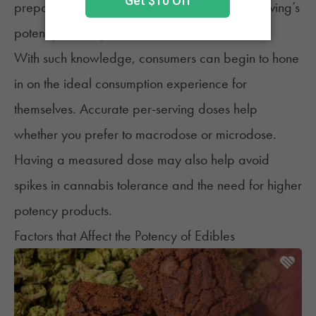
prepare infused items, understanding each serving’s
potency and expected effects.
With such knowledge, consumers can begin to hone
in on the ideal consumption experience for
themselves. Accurate per-serving doses help
whether you prefer to macrodose
or microdose.
Having a measured dose may also help avoid
spikes in cannabis tolerance and
the need for higher
potency products.
Factors that Affect the Potency of Edibles