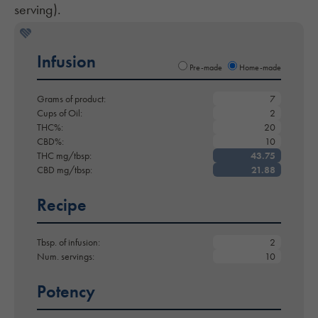
serving).
Infusion
Pre-made
Home-made
Grams of product:
Cups of Oil:
THC%:
CBD%:
THC mg/tbsp:
CBD mg/tbsp:
Recipe
Tbsp. of infusion:
Num. servings:
Potency