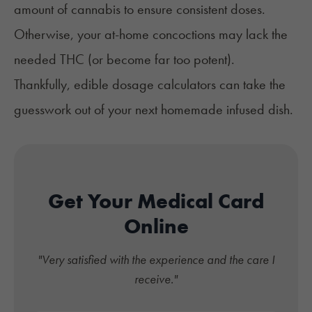
amount of cannabis to ensure consistent doses.
Otherwise, your at-home concoctions may lack the
needed THC (or become far too potent).
Thankfully, edible dosage calculators can take the
guesswork out of your next homemade infused dish.
Get Your Medical Card
Online
"Very satisfied with the experience and the care I
receive."