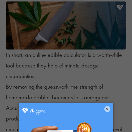
In short, an online edible calculator is a worthwhile
tool because they help eliminate dosage
uncertainties.
By removing the guesswork, the strength of
homemade edibles becomes less ambiguous.
Accuracy helps consumers know what is in the
×
product, how it is likely to affect them, and how
much they should have given their experience level