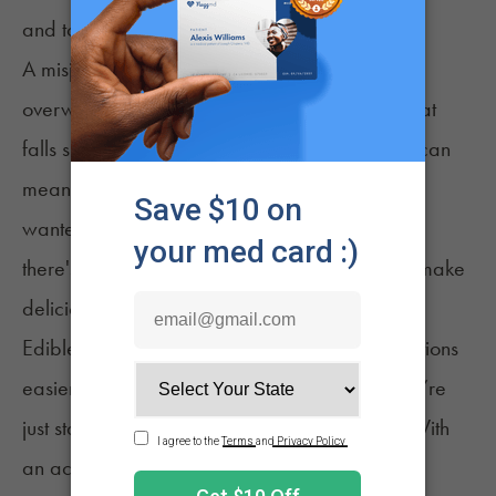
and tolerance.
A misjudged milligram or two may create an
overwhelmingly potent experience – or one that
falls short of the desired outcome. Either result can
mean consumers don’t get the experience they
wanted from their homemade products. While
there's room for error, specificity is needed to make
delicious, well-dosed edibles
.
Edible calculators have made dosage calculations
easier than ever. That is especially useful if you’re
just starting out
with creating infused edibles. With
an accurate measurement, you can confidently