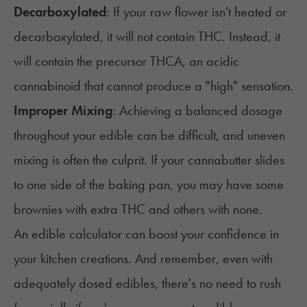
Decarboxylated
:
If your raw flower isn't heated or
decarboxylated
, it will not contain
THC
. Instead, it
will
contain the precursor
THCA
, an acidic
cannabinoid that cannot produce
a "high" sensation.
Improper Mixing
: Achieving a balanced dosage
throughout your edible can be
difficult, and uneven
mixing is often the culprit. If your cannabutter slides
to one side of the baking pan, you may have some
brownies with extra THC and others with none.
An edible calculator can boost your confidence in
your kitchen creations. And remember, even with
adequately dosed edibles, there's no need to rush