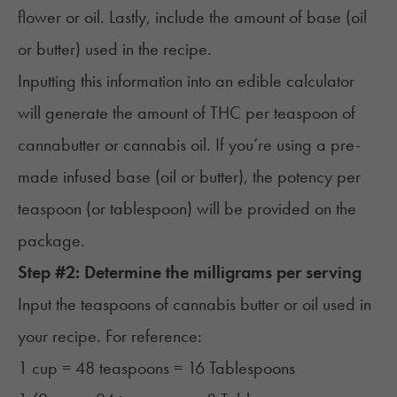
flower or oil. Lastly, include the amount of base (oil
or butter) used in the recipe.
Inputting this information into an edible calculator
will generate the amount of THC per teaspoon of
cannabutter or cannabis oil. If you’re using a pre-
made infused base (oil or butter), the potency per
teaspoon (or tablespoon) will be provided on the
package.
Step #2: Determine the milligrams per serving
Input the teaspoons of cannabis butter or oil used in
your recipe. For reference:
1 cup = 48 teaspoons = 16 Tablespoons