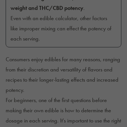
weight and THC/CBD potency
.
Even with an edible calculator, other factors
like improper mixing can effect the potency of
each serving.
Consumers enjoy edibles for many reasons, ranging
from their
discretion
and versatility of flavors and
recipes to their longer-lasting effects and increased
potency.
For beginners, one of the first questions before
making their own edible is how to determine the
dosage in each serving. It's important to use the right