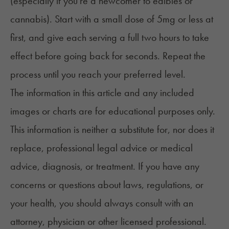
(especially if you're a newcomer to edibles or
cannabis). Start with a small dose of 5mg or less at
first, and give each serving a full two hours to take
effect before going back for seconds. Repeat the
process until you reach your preferred level.
The information in this article and any included
images or charts are for educational purposes only.
This information is neither a substitute for, nor does it
replace, professional legal advice or medical
advice, diagnosis, or treatment. If you have any
concerns or questions about laws, regulations, or
your health, you should always consult with an
attorney, physician or other licensed professional.