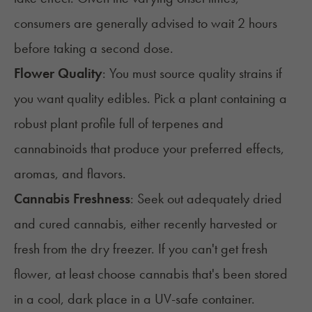
consumers are generally advised to wait 2
hours
before taking a second dose.
Flower Quality
:
You must source quality strains if
you want quality edibles. Pick a plant containing a
robust plant profile full of terpenes and
cannabinoids that produce your preferred effects,
aromas, and flavors.
Cannabis Freshness
:
Seek out adequately
dried
and cured cannabis
, either recently harvested or
fresh from the dry freezer. If you can't get
fresh
flower
, at least choose cannabis that's been stored
in a cool, dark place in a UV-safe container.