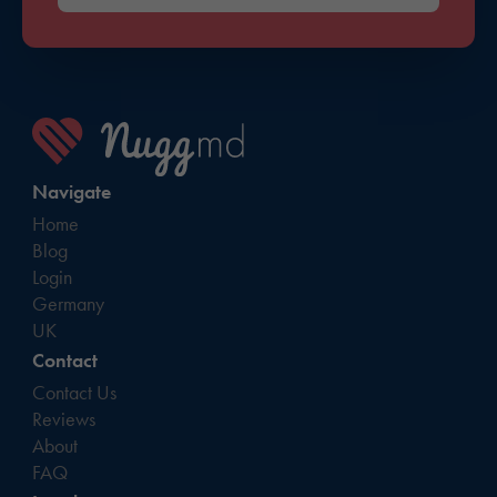
Navigate
Home
Blog
Login
Germany
UK
Contact
Contact Us
Reviews
About
FAQ