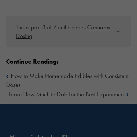
This is part 3 of 7 in the series
Cannabis
Dosing
Continue Reading:
‹
How to Make Homemade Edibles with Consistent
Doses
›
Learn How Much to Dab for the Best Experience