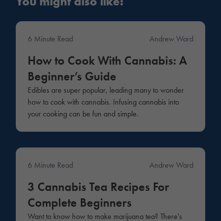
You might also like:
6 Minute Read
Andrew Ward
Lifestyle
How to Cook With Cannabis: A
Beginner’s Guide
Edibles are super popular, leading many to wonder
how to cook with cannabis. Infusing cannabis into
your cooking can be fun and simple.
6 Minute Read
Andrew Ward
Products
3 Cannabis Tea Recipes For
Complete Beginners
Want to know how to make marijuana tea? There's