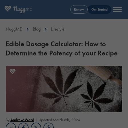
Renew
Get Started
NuggMD
Blog
Lifestyle
Edible Dosage Calculator: How to
Determine the Potency of your Recipe
By
Andrew Ward
Updated March 8th, 2024