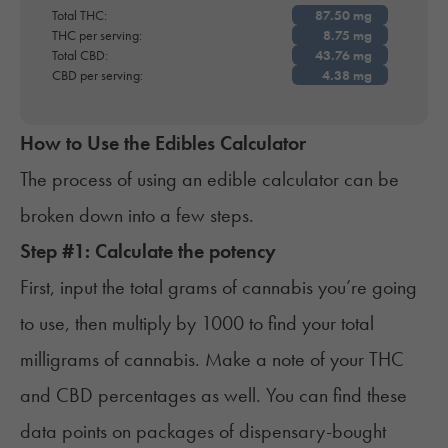
Total THC:
THC per serving:
Total CBD:
CBD per serving:
How to Use the Edibles Calculator
The process of using an edible calculator can be
broken down into a few steps.
Step #1: Calculate the potency
First, input the total grams of cannabis you’re going
to use, then multiply by 1000 to find your total
milligrams of cannabis. Make a note of your THC
and CBD percentages as well. You can find these
data points on packages of dispensary-bought