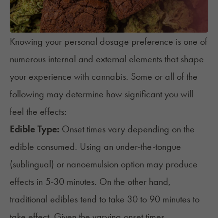
Knowing your personal dosage preference is one of
numerous internal and external elements that shape
your experience with cannabis. Some or all of the
following may determine how significant you will
feel the effects:
Edible Type:
Onset times vary depending on the
edible consumed. Using an under-the-tongue
(sublingual) or nanoemulsion option may produce
effects in 5-30 minutes. On the other hand,
traditional edibles tend to take 30 to 90 minutes to
take effect
. Given the varying onset times,