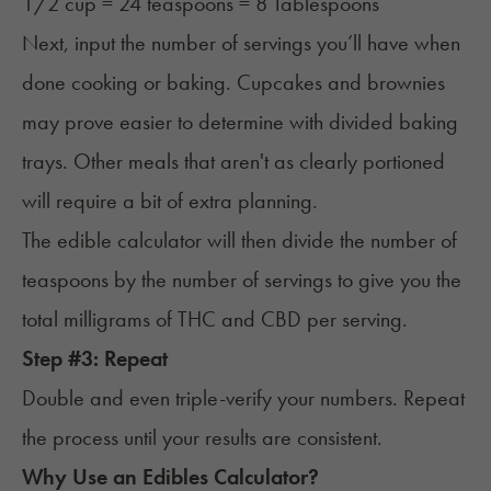
1/2 cup = 24 teaspoons = 8 Tablespoons
Next, input the number of servings you’ll have when
done cooking or baking. Cupcakes and brownies
may prove easier to determine with divided baking
trays. Other meals that aren't as clearly portioned
will require a bit of extra planning.
The edible calculator will then divide the number of
teaspoons by the number of servings to give you the
total milligrams of THC and CBD per serving.
Step #3: Repeat
Double and even triple-verify your numbers. Repeat
the process until your results are consistent.
Why Use an Edibles Calculator?