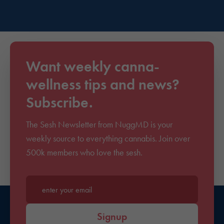
Want weekly canna-
wellness tips and news?
Subscribe.
The Sesh Newsletter from NuggMD is your
weekly source to everything cannabis. Join over
500k members who love the sesh.
Enter your email*
Signup