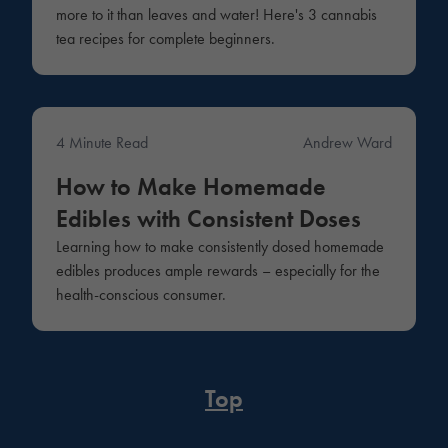
more to it than leaves and water! Here's 3 cannabis
tea recipes for complete beginners.
4 Minute Read
Andrew Ward
Lifestyle
How to Make Homemade
Edibles with Consistent Doses
Learning how to make consistently dosed homemade
edibles produces ample rewards – especially for the
health-conscious consumer.
Top