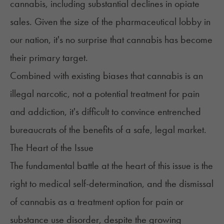
cannabis, including substantial declines in opiate
sales. Given the size of the pharmaceutical lobby in
our nation, it's no surprise that cannabis has become
their primary target.
Combined with existing biases that cannabis is an
illegal narcotic, not a potential treatment for pain
and addiction, it's difficult to convince entrenched
bureaucrats of the benefits of a safe, legal market.
The Heart of the Issue
The fundamental battle at the heart of this issue is the
right to medical self-determination, and the dismissal
of cannabis as a treatment option for pain or
substance use disorder, despite the growing