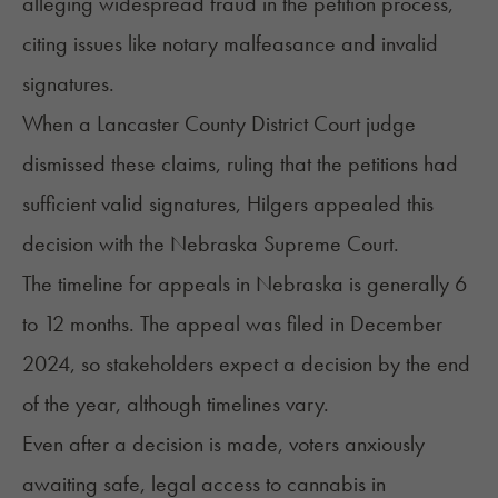
alleging widespread fraud in the petition process,
citing issues like notary malfeasance and invalid
signatures.
When a Lancaster County District Court judge
dismissed these claims, ruling that the petitions had
sufficient valid signatures, Hilgers appealed this
decision with the Nebraska Supreme Court.
The timeline for appeals in Nebraska is generally 6
to 12 months. The appeal was filed in December
2024, so stakeholders expect a decision by the end
of the year, although timelines vary.
Even after a decision is made, voters anxiously
awaiting safe, legal access to cannabis in