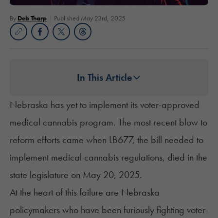
By
Deb Tharp
Published May 23rd, 2025
In This Article
Nebraska has yet to implement its voter-approved
medical cannabis program. The most recent blow to
reform efforts came when
LB677
, the bill needed to
implement medical cannabis regulations, died in the
state legislature on May 20, 2025.
At the heart of this failure are Nebraska
policymakers who have been furiously fighting voter-