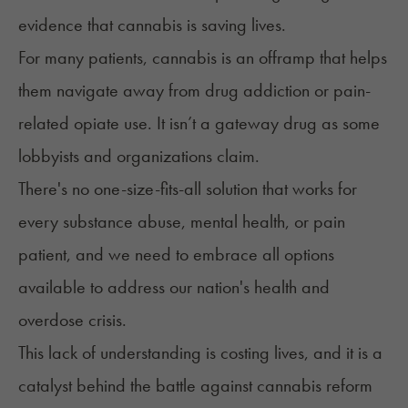
evidence that cannabis is saving lives.
For many patients, cannabis is an offramp that helps
them navigate away from drug addiction or pain-
related opiate use. It isn’t a gateway drug as some
lobbyists and organizations claim.
There's no one-size-fits-all solution that works for
every substance abuse, mental health, or pain
patient, and we need to embrace all options
available to address our nation's health and
overdose crisis.
This lack of understanding is costing lives, and it is a
catalyst behind the battle against cannabis reform