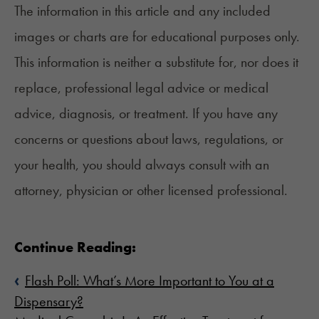
The information in this article and any included
images or charts are for educational purposes only.
This information is neither a substitute for, nor does it
replace, professional legal advice or medical
advice, diagnosis, or treatment. If you have any
concerns or questions about laws, regulations, or
your health, you should always consult with an
attorney, physician or other licensed professional.
Continue Reading:
‹
Flash Poll: What’s More Important to You at a
Dispensary?