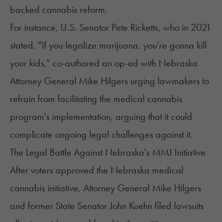
backed cannabis reform.
For instance, U.S. Senator Pete Ricketts, who in 2021
stated
, "If you legalize marijuana, you're gonna kill
your kids," co-authored an op-ed with Nebraska
Attorney General Mike Hilgers urging lawmakers to
refrain from facilitating the medical cannabis
program's implementation, arguing that it could
complicate ongoing legal challenges against it.
The Legal Battle Against Nebraska's MMJ Initiative
After voters approved the Nebraska medical
cannabis initiative, Attorney General Mike Hilgers
and former State Senator John Kuehn filed lawsuits