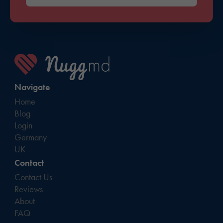
Navigate
Home
Blog
Login
Germany
UK
Contact
Contact Us
Reviews
About
FAQ