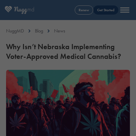
Renew
Get Started
NuggMD
Blog
News
Why Isn’t Nebraska Implementing
Voter-Approved Medical Cannabis?