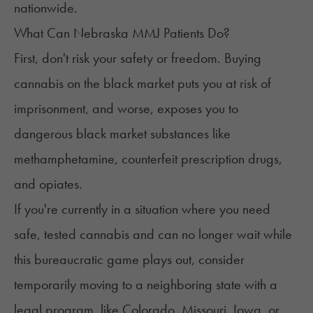
nationwide.
What Can Nebraska MMJ Patients Do?
First, don't risk your safety or freedom. Buying
cannabis on the
black market
puts you at risk of
imprisonment, and worse, exposes you to
dangerous black market substances like
methamphetamine, counterfeit prescription drugs,
and opiates.
If you're currently in a situation where you need
safe, tested cannabis and can no longer wait while
this bureaucratic game plays out, consider
temporarily moving to a neighboring state with a
legal program, like Colorado, Missouri, Iowa, or