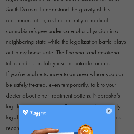
South Dakota. I understand the gravity of this
recommendation, as I'm currently a medical
cannabis refugee under care of a physician in a
neighboring state while the legalization battle plays
out in my home state. The financial and emotional
toll is understandably insurmountable for most.
If you're unable to move to an area where you can
be safely treated, even temporarily, talk to your
doctor about other treatment options. Nebraska's
legalization initiative is self-executing. It's already
×
legal to possess up to 5 ounces with a physician's
recommendation. There is no specific list of