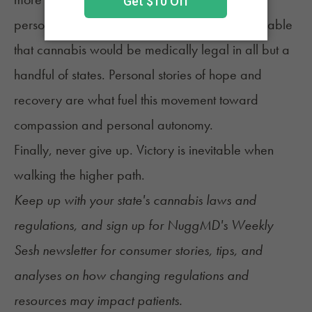
personal truth. Fifty years ago, it was inconceivable
that cannabis would be medically legal in all but a
handful of states. Personal stories of hope and
recovery are what fuel this movement toward
compassion and personal autonomy.
Finally, never give up. Victory is inevitable when
walking the higher path.
Keep up with your state's cannabis
laws and
regulations
, and sign up for
NuggMD's Weekly
Sesh newsletter
for consumer stories, tips, and
analyses on how changing regulations and
resources may impact patients.