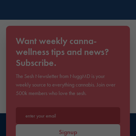
Want weekly canna-
wellness tips and news?
Subscribe.
The Sesh Newsletter from NuggMD is your
weekly source to everything cannabis. Join over
500k members who love the sesh.
Enter your email*
Signup