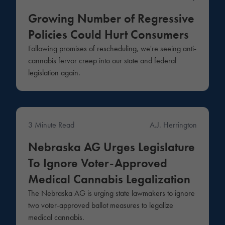
Growing Number of Regressive
Policies Could Hurt Consumers
Following promises of rescheduling, we're seeing anti-
cannabis fervor creep into our state and federal
legislation again.
3 Minute Read
A.J. Herrington
News
Nebraska AG Urges Legislature
To Ignore Voter-Approved
Medical Cannabis Legalization
The Nebraska AG is urging state lawmakers to ignore
two voter-approved ballot measures to legalize
medical cannabis.