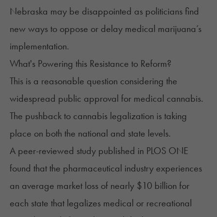
Nebraska may be disappointed as politicians find
new ways to oppose or delay medical marijuana’s
implementation.
What's Powering this Resistance to Reform?
This is a reasonable question considering the
widespread public approval for medical cannabis.
The
pushback to cannabis legalization
is taking
place on both the national and state levels.
A peer-reviewed study published in
PLOS ONE
found that the pharmaceutical industry experiences
an average market loss of nearly $10 billion for
each state that legalizes medical or recreational