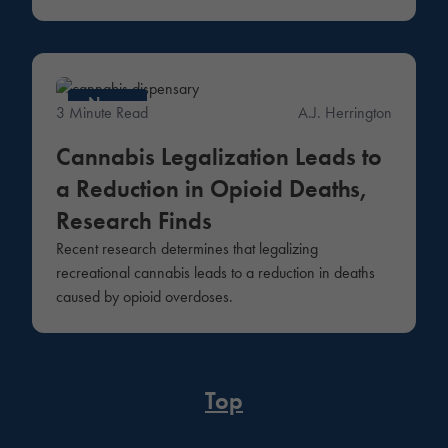
News
3 Minute Read
A.J. Herrington
Cannabis Legalization Leads to
a Reduction in Opioid Deaths,
Research Finds
Recent research determines that legalizing
recreational cannabis leads to a reduction in deaths
caused by opioid overdoses.
Top