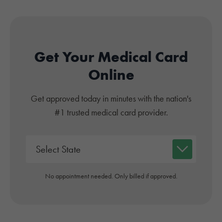
Get Your Medical Card
Online
Get approved today in minutes with the nation's
#1 trusted medical card provider.
No appointment needed. Only billed if approved.