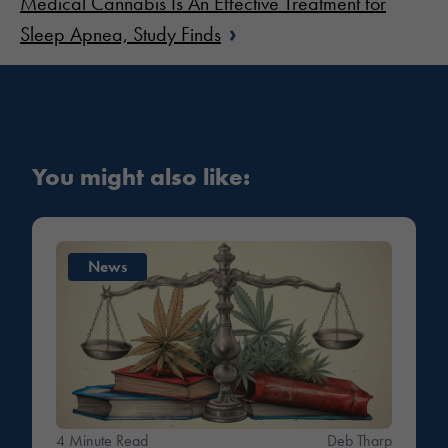
Medical Cannabis Is An Effective Treatment for
›
Sleep Apnea, Study Finds
You might also like:
News
4 Minute Read
Deb Tharp