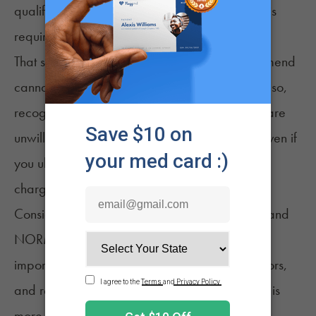
qualifying conditions, and no state registration is
required.
That said, most doctors are unwilling to recommend
cannabis while the legal appeal is pending. Also,
recognize that some law enforcement officers are
unwilling to recognize the validity of the law. Even if
you ultimately win against unlawful possession
charges, the legal battle can prove costly.
Consider joining organizations like ASA, MPP, and
NORML to help them fight for reform. Most
importantly, talk to your friends, family, neighbors,
and representatives. Share your story. Nothing is
more powerful on the political battlefield than