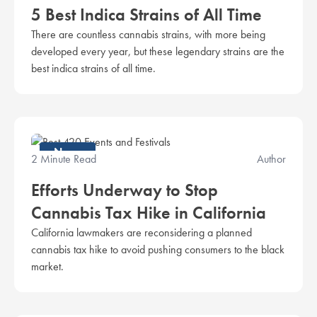
5 Best Indica Strains of All Time
There are countless cannabis strains, with more being
developed every year, but these legendary strains are the
best indica strains of all time.
News
2 Minute Read
Author
Efforts Underway to Stop
Cannabis Tax Hike in California
California lawmakers are reconsidering a planned
cannabis tax hike to avoid pushing consumers to the black
market.