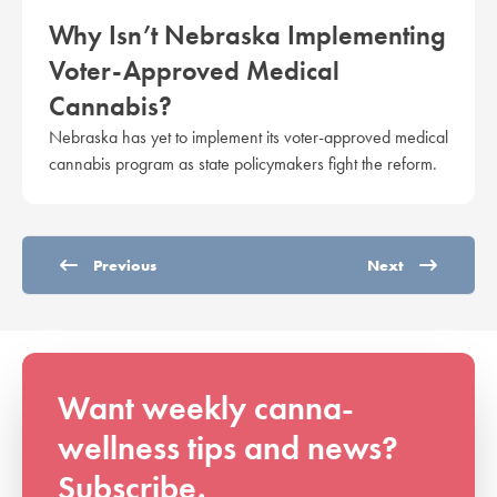
Why Isn’t Nebraska Implementing
Voter-Approved Medical
Cannabis?
Nebraska has yet to implement its voter-approved medical
cannabis program as state policymakers fight the reform.
Previous
Next
Want weekly canna-
wellness tips and news?
Subscribe.