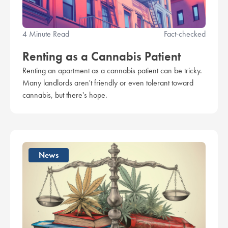
4 Minute Read
Fact-checked
Renting as a Cannabis Patient
Renting an apartment as a cannabis patient can be tricky.
Many landlords aren't friendly or even tolerant toward
cannabis, but there's hope.
News