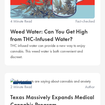
4 Minute Read
Fact-checked
Weed Water: Can You Get High
from THC-Infused Water?
THC infused water can provide a new way to enjoy
cannabis. This weed water is both convenient and
discreet.
News
2 Minute Read
Author
Texas Massively Expands Medical
Cannabis Program