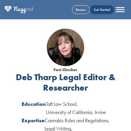
Renew
Get Started
Fact Checker
Deb Tharp
Legal Editor &
Researcher
Education
Taft Law School
University of California, Irvine
Expertise
Cannabis Rules and Regulations
Legal Writing