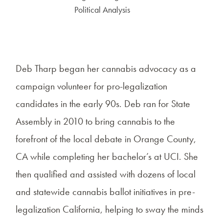
Political Analysis
Deb Tharp began her cannabis advocacy as a
campaign volunteer for pro-legalization
candidates in the early 90s. Deb ran for State
Assembly in 2010 to bring cannabis to the
forefront of the local debate in Orange County,
CA while completing her bachelor’s at UCI. She
then qualified and assisted with dozens of local
and statewide cannabis ballot initiatives in pre-
legalization California, helping to sway the minds