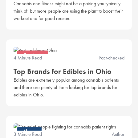
Cannabis and fitness might not be a pairing you typically
think of, but more people are using the plant to boost their
workout and for good reason.
Products
4 Minute Read
Fact-checked
Top Brands for Edibles in Ohio
Edibles are extremely popular among cannabis patients
and there are plenty of them looking for top brands for
edibles in Ohio.
News
3 Minute Read
Author