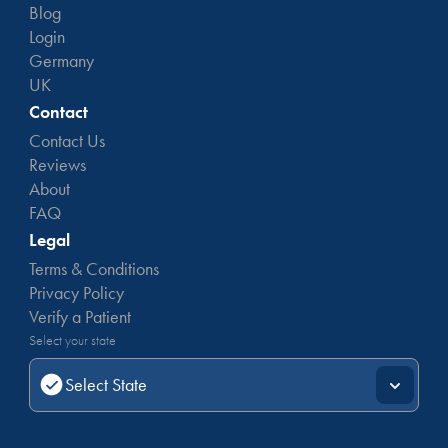
Blog
Login
Germany
UK
Contact
Contact Us
Reviews
About
FAQ
Legal
Terms & Conditions
Privacy Policy
Verify a Patient
Select your state