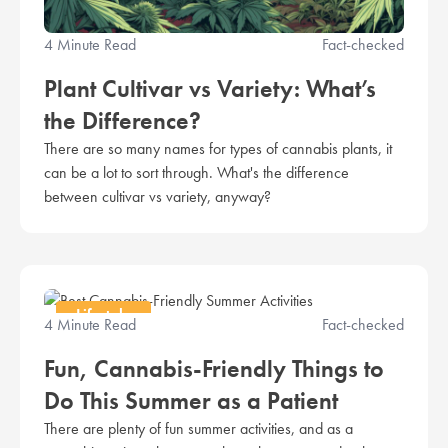
4 Minute Read
Fact-checked
Plant Cultivar vs Variety: What’s
the Difference?
There are so many names for types of cannabis plants, it
can be a lot to sort through. What's the difference
between cultivar vs variety, anyway?
Lifestyle
4 Minute Read
Fact-checked
Fun, Cannabis-Friendly Things to
Do This Summer as a Patient
There are plenty of fun summer activities, and as a