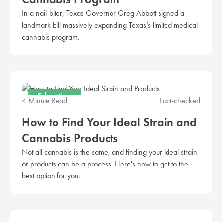
In a nail-biter, Texas Governor Greg Abbott signed a
landmark bill massively expanding Texas’s limited medical
cannabis program.
Education
4 Minute Read
Fact-checked
How to Find Your Ideal Strain and
Cannabis Products
Not all cannabis is the same, and finding your ideal strain
or products can be a process. Here's how to get to the
best option for you.