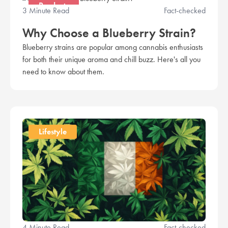
Products
3 Minute Read
Fact-checked
Why Choose a Blueberry Strain?
Blueberry strains are popular among cannabis enthusiasts
for both their unique aroma and chill buzz. Here's all you
need to know about them.
Lifestyle
4 Minute Read
Fact-checked