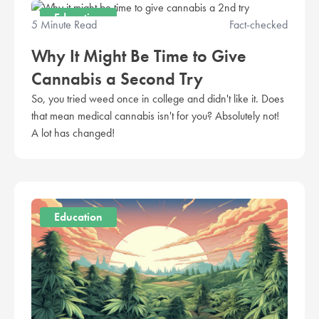
Education
5 Minute Read
Fact-checked
Why It Might Be Time to Give
Cannabis a Second Try
So, you tried weed once in college and didn't like it. Does
that mean medical cannabis isn't for you? Absolutely not!
A lot has changed!
Education