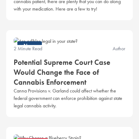
cannabis patient, there are plenty that you can do along
with your medication. Here are a few to try!
News
2 Minute Read
Author
Potential Supreme Court Case
Would Change the Face of
Cannabis Enforcement
Canna Provisions v. Garland could affect whether the
federal government can enforce prohibition against state
legal cannabis activity.