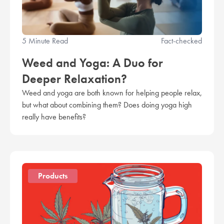
5 Minute Read
Fact-checked
Weed and Yoga: A Duo for
Deeper Relaxation?
Weed and yoga are both known for helping people relax,
but what about combining them? Does doing yoga high
really have benefits?
Products