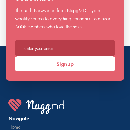
The Sesh Newsletter from NuggMD is your
weekly source to everything cannabis. Join over
500k members who love the sesh.
Enter your email*
Signup
Navigate
Home