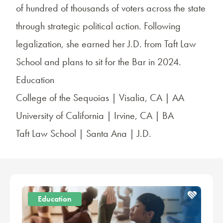
of hundred of thousands of voters across the state
through strategic political action. Following
legalization, she earned her J.D. from Taft Law
School and plans to sit for the Bar in 2024.
Education
College of the Sequoias | Visalia, CA | AA
University of California | Irvine, CA | BA
Taft Law School | Santa Ana | J.D.
Education