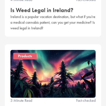
Is Weed Legal in Ireland?
Ireland is a popular vacation destination, but what if you're
a medical cannabis patient, can you get your medicine? Is
weed legal in Ireland?
Products
3 Minute Read
Fact-checked