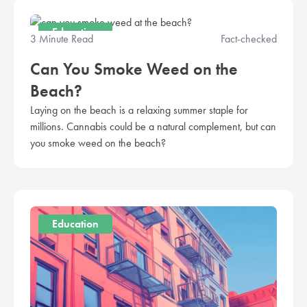
Education
3 Minute Read
Fact-checked
Can You Smoke Weed on the
Beach?
Laying on the beach is a relaxing summer staple for
millions. Cannabis could be a natural complement, but can
you smoke weed on the beach?
Education