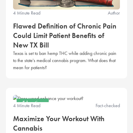
4 Minute Read
Author
Flawed Definition of Chronic Pain
Could Limit Patient Benefits of
New TX Bill
Texas is set to ban hemp THC while adding chronic pain
to the state's medical cannabis program. What does that
mean for patients?
Education
4 Minute Read
Fact-checked
Maximize Your Workout With
Cannabis