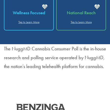
Wellness Focused
National Reach
Tap to Learn More
Tap to Learn More
The NuggMD Cannabis Consumer Poll is the in-house
research and polling service operated by NuggMD,
the nation’s leading telehealth platform for cannabis.