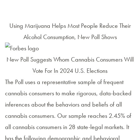
Using Marijuana Helps Most People Reduce Their
Alcohol Consumption, New Poll Shows
New Poll Suggests Whom Cannabis Consumers Will
Vote For In 2024 U.S. Elections
The Poll uses a representative sample of frequent
cannabis consumers to make rigorous, data-backed
inferences about the behaviors and beliefs of all
cannabis consumers. Our sample reaches 2.45% of
all cannabis consumers in 28 state-legal markets. It
has the following demographic and behavioral