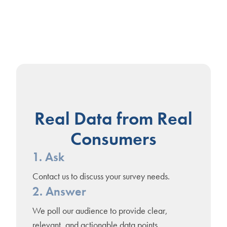
Real Data from Real
Consumers
1. Ask
Contact us to discuss your survey needs.
2. Answer
We poll our audience to provide clear,
relevant, and actionable data points.