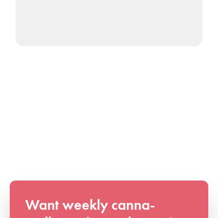
Want weekly canna-