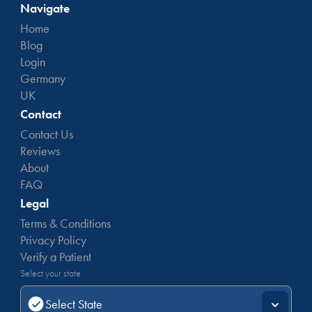
Navigate
Home
Blog
Login
Germany
UK
Contact
Contact Us
Reviews
About
FAQ
Legal
Terms & Conditions
Privacy Policy
Verify a Patient
Select your state