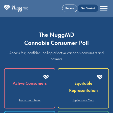
Renew
Get Started
The NuggMD
Cannabis Consumer Poll
Access fast, confident polling of active cannabis consumers and
patients.
Active Consumers
Equitable
Representation
Tap to Learn More
Tap to Learn More