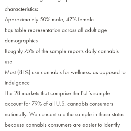
characteristics:
Approximately 50% male, 47% female
Equitable representation across all adult age
demographics
Roughly 75% of the sample reports daily cannabis
use
Most (81%) use cannabis for wellness, as opposed to
indulgence
The 28 markets that comprise the Poll’s sample
account for 79% of all U.S. cannabis consumers
nationally. We concentrate the sample in these states
because cannabis consumers are easier to identify