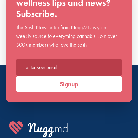
wellness tips and news?
Subscribe.
The Sesh Newsletter from NuggMD is your
weekly source to everything cannabis. Join over
500k members who love the sesh.
Enter your email*
Signup