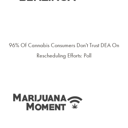
96% Of Cannabis Consumers Don't Trust DEA On
Rescheduling Efforts: Poll