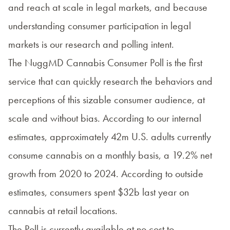
and reach at scale in legal markets, and because
understanding consumer participation in legal
markets is our research and polling intent.
The NuggMD Cannabis Consumer Poll is the first
service that can quickly research the behaviors and
perceptions of this sizable consumer audience, at
scale and without bias. According to our internal
estimates, approximately 42m U.S. adults currently
consume cannabis on a monthly basis, a 19.2% net
growth from 2020 to 2024. According to outside
estimates, consumers spent $32b last year on
cannabis at retail locations.
The Poll is currently available at no cost to