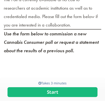
researchers at academic institutions as well as to
credentialed media. Please fill out the form below if
you are interested in a collaboration.
Use the form below to commission a new
Cannabis Consumer poll or request a statement
about the results of a previous poll.