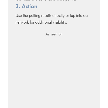
3. Action
Use the polling results directly or tap into our
network for additional visibility.
As seen on