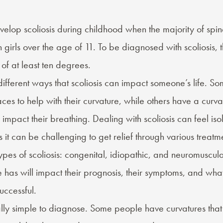
lop scoliosis during childhood when the majority of spin
girls over the age of 11. To be diagnosed with scoliosis, 
of at least ten degrees.
fferent ways that scoliosis can impact someone’s life. So
es to help with their curvature, while others have a curva
impact their breathing. Dealing with scoliosis can feel iso
it can be challenging to get relief through various treatme
ypes of scoliosis
: congenital, idiopathic, and neuromuscula
 has will impact their prognosis, their symptoms, and wha
uccessful.
cally simple to diagnose. Some people have curvatures tha