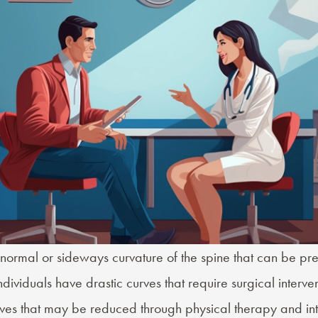
normal or sideways curvature of the spine that can be pres
ividuals have drastic curves that require surgical interven
ves that may be reduced through physical therapy and int