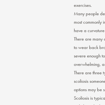
exercises.
Many people deve
most commonly in 
have a curvature 
There are many di
to wear back brac
severe enough to 
overwhelming, as 
There are three
t
scoliosis someone
options may be s
Scoliosis is typi