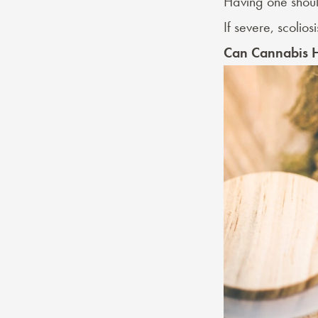
Having one shoul
If severe, scolios
Can Cannabis H