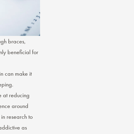
ugh braces,
nly beneficial for
in can make it
eping
.
e at reducing
idence around
n research to
addictive as