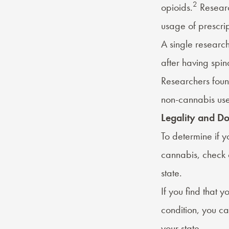
2
opioids.
Researc
usage of prescrip
A single research
after having spina
Researchers foun
non-cannabis use
Legality and D
To determine if y
cannabis, check 
state.
If you find that 
condition, you c
your state.