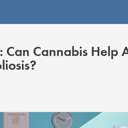
: Can Cannabis Help 
liosis?