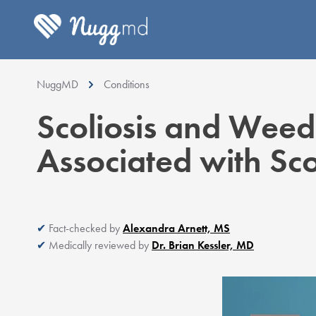
NuggMD
Conditions
Scoliosis and Weed
Associated with Sco
Fact-checked by
Alexandra Arnett, MS
Medically reviewed by
Dr. Brian Kessler, MD