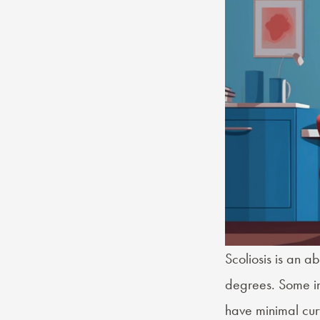
Scoliosis
is an ab
degrees. Some ind
have minimal cur