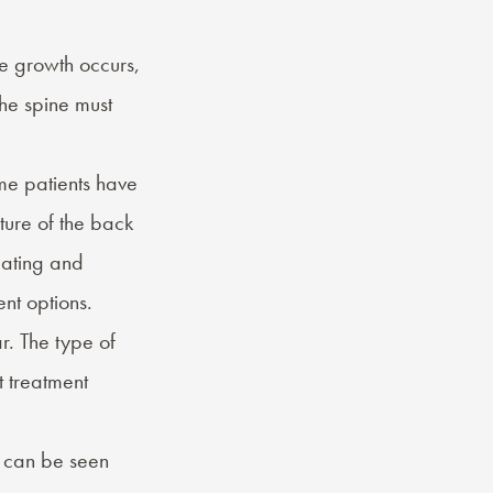
e growth occurs,
the spine must
me patients have
ture of the back
lating and
nt options.
r. The type of
t treatment
t can be seen