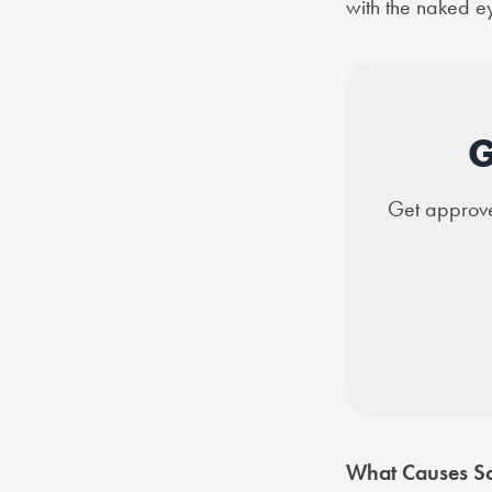
with the naked e
G
Get approved
What Causes Sc