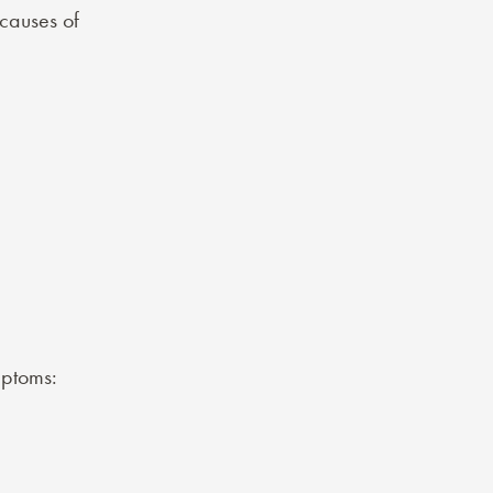
causes of
ptoms
: