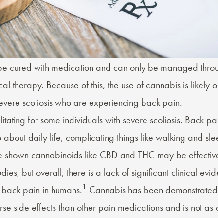
 be cured with medication and can only be managed thro
al therapy. Because of this, the use of cannabis is likely o
severe scoliosis who are experiencing
back pain
.
itating for some individuals with severe scoliosis. Back pa
 about daily life, complicating things like walking and
sle
e shown cannabinoids like
CBD
and
THC
may be effectiv
dies, but overall, there is a lack of significant clinical ev
1
 back pain in humans.
Cannabis has been demonstrated i
e side effects than other pain medications and is not as 