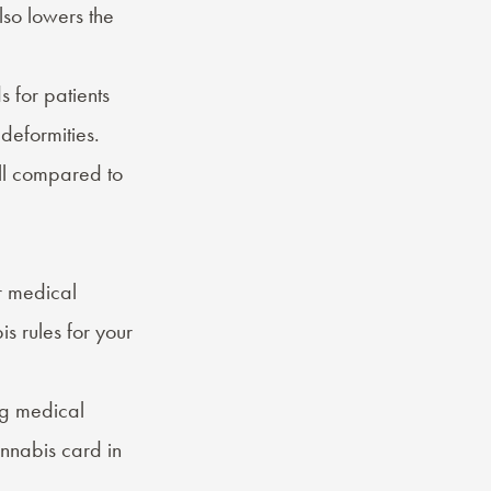
lso lowers the
s for patients
 deformities.
ll compared to
or medical
s rules for your
ing medical
nnabis card in