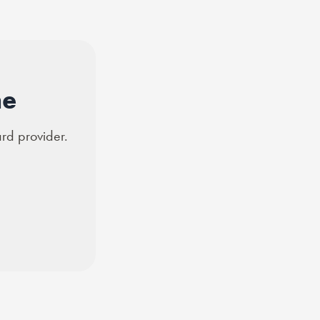
ne
ard provider.