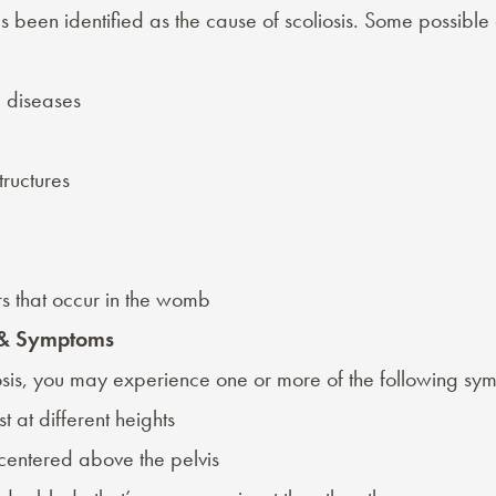
s been identified as the
cause of scoliosis
. Some possible 
 diseases
tructures
rs that occur in the womb
s & Symptoms
iosis, you may experience one or more of the following
sym
t at different heights
 centered above the pelvis