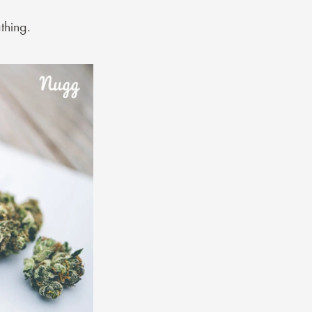
thing.