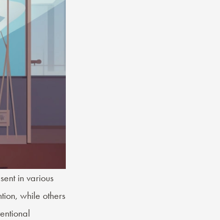
ent in various
tion, while others
entional