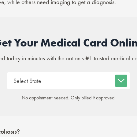
ye, while others need imaging to get a diagnosis.
et Your Medical Card Onli
 today in minutes with the nation's #1 trusted medical c
No appointment needed. Only billed if approved.
oliosis?