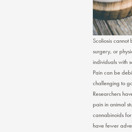
Scoliosis cannot
surgery, or physic
individuals with 
Pain can be debil
challenging to go
Researchers hav
pain in animal stu
cannabinoids for
have fewer advers