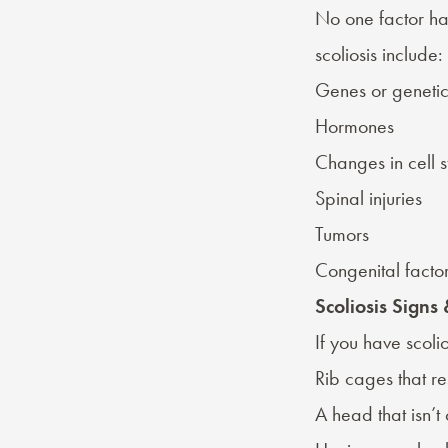
No one factor ha
scoliosis include:
Genes or genetic
Hormones
Changes in cell s
Spinal injuries
Tumors
Congenital facto
Scoliosis Sign
If you have scol
Rib cages that res
A head that isn’t