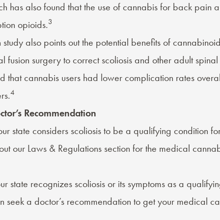
h has also found that the use of cannabis for back pain a
3
tion opioids.
 study also points out the potential benefits of cannabinoid
l fusion surgery to correct scoliosis and other adult spinal
d that cannabis users had lower complication rates overa
4
rs.
octor’s Recommendation
our state considers scoliosis to be a qualifying condition f
out our
Laws & Regulations
section for the medical cannabi
your state recognizes scoliosis or its symptoms as a qualify
an seek a
doctor’s recommendation
to get your medical ca