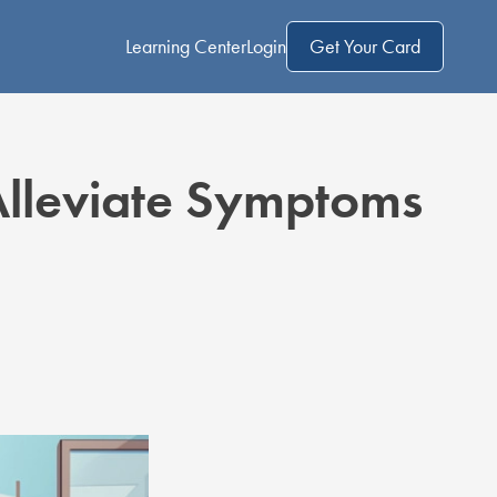
Learning Center
Login
Get Your Card
Alleviate Symptoms