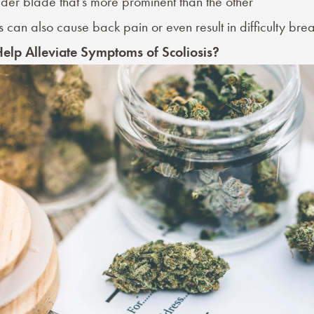
der blade that’s more prominent than the other
is can also cause back pain or even result in difficulty brea
elp Alleviate Symptoms of Scoliosis?