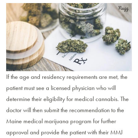
If the age and residency requirements are met, the
patient must see a licensed physician who will
determine their eligibility for medical cannabis. The
doctor will then submit the recommendation to the
Maine medical marijuana program
for further
approval and provide the patient with their MMJ