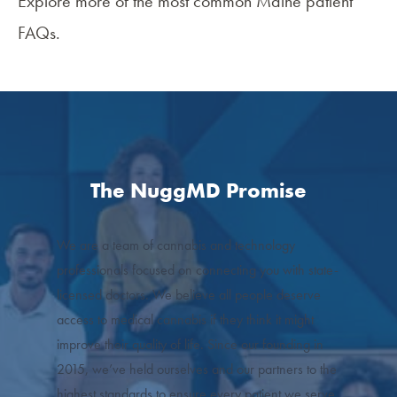
Explore more of the most common
Maine patient
FAQs
.
The NuggMD Promise
We are a team of cannabis and technology
professionals focused on connecting you with state-
licensed doctors. We believe all people deserve
access to medical cannabis if they think it might
improve their quality of life. Since our founding in
2015, we’ve held ourselves and our partners to the
highest standards to ensure every patient we serve