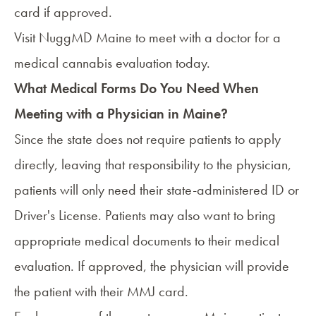
card if approved.
Visit
NuggMD Maine
to meet with a doctor for a
medical cannabis evaluation today.
What Medical Forms Do You Need When
Meeting with a Physician in Maine?
Since the state does not require patients to apply
directly, leaving that responsibility to the physician,
patients will only need their state-administered ID or
Driver's License. Patients may also want to bring
appropriate medical documents to their medical
evaluation. If approved, the physician will provide
the patient with their MMJ card.