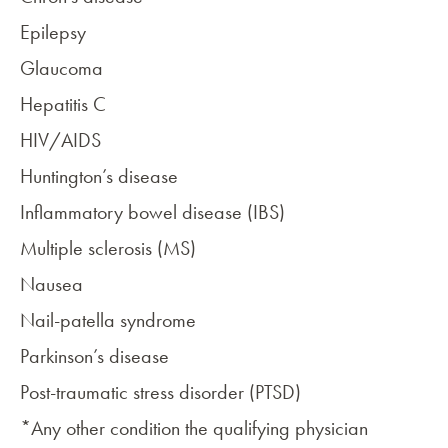
Epilepsy
Glaucoma
Hepatitis C
HIV/AIDS
Huntington’s disease
Inflammatory bowel disease (IBS)
Multiple sclerosis (MS)
Nausea
Nail-patella syndrome
Parkinson’s disease
Post-traumatic stress disorder (PTSD)
*Any other condition the qualifying physician