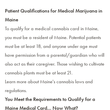
Patient Qualifications for Medical Marijuana in
Maine
To qualify for a medical cannabis card in Maine,
you must be a resident of Maine. Potential patients
must be at least 18, and anyone under age must
have permission from a parental/guardian who will
also act as their
caregiver
. Those wishing to cultivate
cannabis plants must be at least 21.
Learn more about
Maine's cannabis laws and
regulations
.
You Meet the Requirements to Qualify for a
Maine Medical Card… Now What?