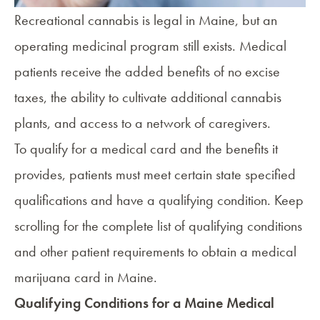
Recreational cannabis is legal in Maine, but an
operating medicinal program still exists. Medical
patients receive the added benefits of no excise
taxes, the ability to cultivate additional cannabis
plants, and access to a network of caregivers.
To qualify for a medical card and the
benefits it
provides
, patients must meet certain state
specified
qualifications
and have a qualifying condition. Keep
scrolling for the complete list of qualifying conditions
and other patient requirements to
obtain a medical
marijuana card in Maine
.
Qualifying Conditions for a Maine Medical