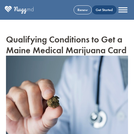
Renew
Get Started
Qualifying Conditions to Get a
Maine Medical Marijuana Card