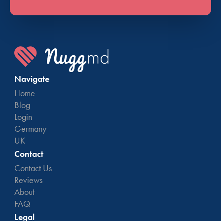
Navigate
Home
Blog
Login
Germany
UK
Contact
Contact Us
Reviews
About
FAQ
Legal