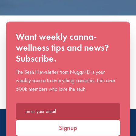
Want weekly canna-
wellness tips and news?
Subscribe.
The Sesh Newsletter from NuggMD is your
weekly source to everything cannabis. Join over
500k members who love the sesh.
Enter your email*
Signup