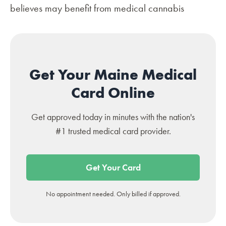
believes may benefit from medical cannabis
Get Your Maine Medical
Card Online
Get approved today in minutes with the nation's
#1 trusted medical card provider.
Get Your Card
No appointment needed. Only billed if approved.