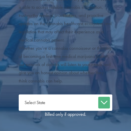
is able to access reliable cannabis information,
trustworthy medical practitioners, and proactive
updates on the cannabis healthcare ecosystem and
legislation that may affect their experience as a
medical cannabis patient.
Whether you’re a cannabis connoisseur or thinking
of becoming a first-time medical marijuana patient,
our network of doctors will listen to your needs and
give you an honest opinion about whether they
think cannabis can help.
Billed only if approved.