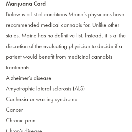
Marijuana Card
Below is a list of conditions Maine’s physicians have
recommended medical cannabis for. Unlike other
states, Maine has no definitive list. Instead, it is at the
discretion of the evaluating physician to decide if a
patient would benefit from medicinal cannabis
treatments.
Alzheimer’s disease
Amyotrophic lateral sclerosis (ALS)
Cachexia or wasting syndrome
Cancer
Chronic pain
Chron’s disease