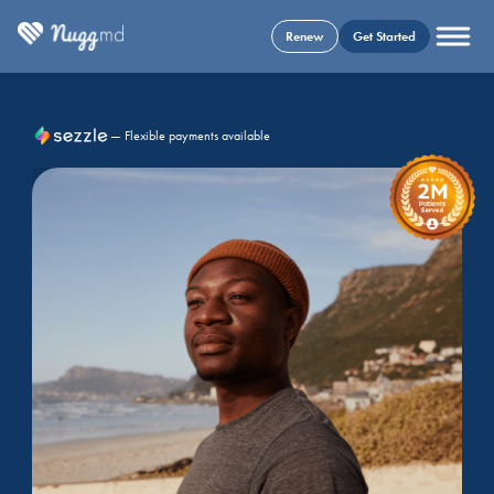
Renew
Get Started
— Flexible payments available