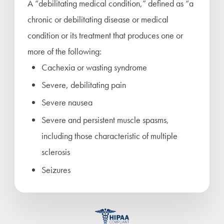
A “debilitating medical condition,” defined as “a
chronic or debilitating disease or medical
condition or its treatment that produces one or
more of the following:
Cachexia or wasting syndrome
Severe, debilitating pain
Severe nausea
Severe and persistent muscle spasms,
including those characteristic of multiple
sclerosis
Seizures