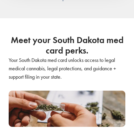
Meet your South Dakota med
card perks.
Your South Dakota med card unlocks access to legal
medical cannabis, legal protections, and guidance +
support filing in your state.