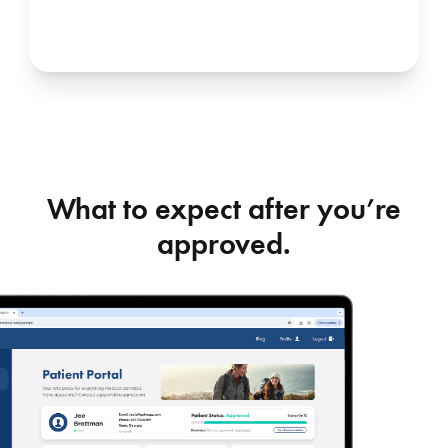
What to expect after you’re
approved.