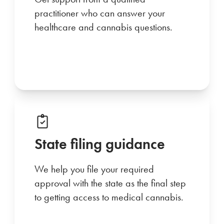
practitioner who can answer your
healthcare and cannabis questions.
State filing guidance
We help you file your required
approval with the state as the final step
to getting access to medical cannabis.