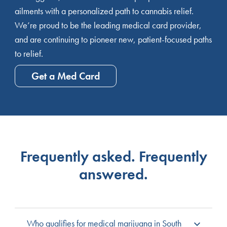
ailments with a personalized path to cannabis relief.
We’re proud to be the leading medical card provider,
and are continuing to pioneer new, patient-focused paths
to relief.
Get a Med Card
Frequently asked. Frequently
answered.
Who qualifies for medical marijuana in South