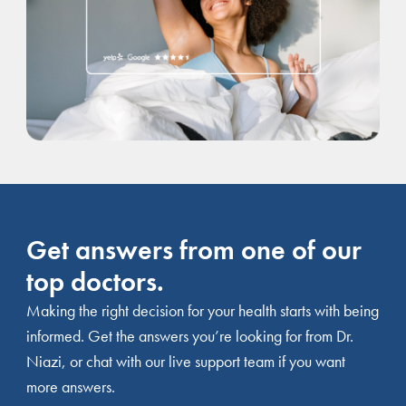
Get answers from one of our
top doctors.
Making the right decision for your health starts with being
informed. Get the answers you’re looking for from Dr.
Niazi, or chat with our live support team if you want
more answers.