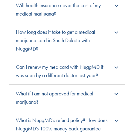
It costs $75 to submit a patient application, $20 to add
Will health insurance cover the cost of my
a caregiver, and additional fees if a cultivation permit is
medical marijuana?
requested. Low-income options are available to
patients who qualify. Fees relating to your doctor’s visits
Cannabis is still federally illegal, so many health
How long does it take to get a medical
are dependent upon your medical health care
insurance companies will not cover the costs
marijuana card in South Dakota with
coverage.
associated with medical cannabis care.
NuggMD?
NuggMD does currently not offer its services in South
Can I renew my med card with NuggMD if I
Dakota. Most states respond to submitted applications
was seen by a different doctor last year?
within 30 days, though some can take up to 90 days.
NuggMD is not available in South Dakota yet. You can
What if I am not approved for medical
see any state-approved practitioner to assess your
marijuana?
qualifying condition and discuss medical cannabis
treatment.
With NuggMD, if you’re not approved get your money
What is NuggMD's refund policy? How does
back, automatically. We believe everyone deserves
NuggMD's 100% money back guarantee
access to a qualified medical cannabis doctor, and the