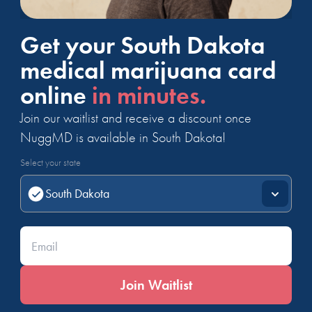
Get your South Dakota
medical marijuana card
online
in minutes.
Join our waitlist and receive a discount once
NuggMD is available in South Dakota!
Select your state
Enter your email*
Join Waitlist