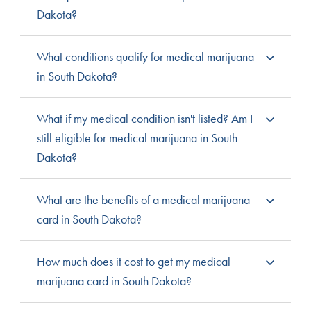
Dakota?
South Dakota residents with qualifying medical
What conditions qualify for medical marijuana
conditions and a licensed doctor’s recommendation are
in South Dakota?
eligible for the medical marijuana program.
A “debilitating medical condition,” defined as “a
What if my medical condition isn't listed? Am I
chronic or debilitating disease or medical condition or
still eligible for medical marijuana in South
its treatment that produces one or more of the
Dakota?
following:
cachexia or wasting
severe and persistent
Most states offer a process by which patients can
What are the benefits of a medical marijuana
syndrome
muscle spasms, including
petition the state to request a condition be added to the
card in South Dakota?
severe, debilitating pain
those characteristic of
list of qualifying conditions. To learn more, visit
severe nausea
multiple sclerosis.
the South Dakota state cannabis program.
Having a medical cannabis card is currently the only
How much does it cost to get my medical
seizures
way to access legal medical cannabis in South Dakota.
marijuana card in South Dakota?