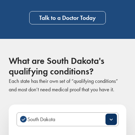
Talk to a Doctor Today
What are South Dakota's
qualifying conditions?
Each state has their own set of “qualifying conditions”
and most don’t need medical proof that you have it.