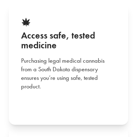
Access safe, tested
medicine
Purchasing legal medical cannabis
from a South Dakota dispensary
ensures you’re using safe, tested
product.