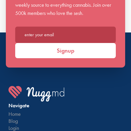
weekly source to everything cannabis. Join over
issues arise, please feel free to reach back out for
500k members who love the sesh.
further assistance.
Enter your email*
Signup
Navigate
Home
Blog
Login