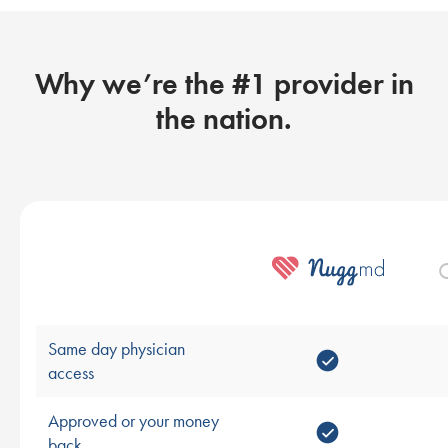
Why we’re the #1 provider in
the nation.
O
Same day physician
access
Approved or your money
back