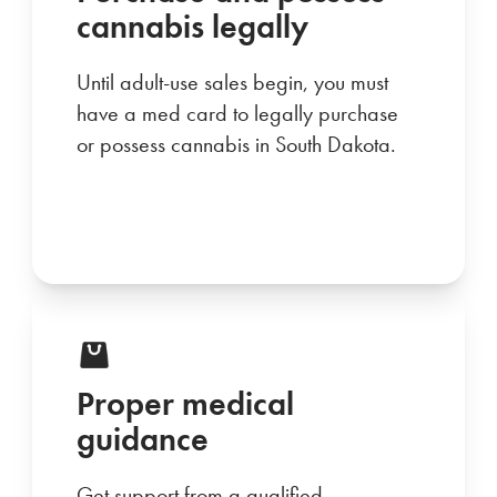
cannabis legally
Until adult-use sales begin, you must
have a med card to legally purchase
or possess cannabis in South Dakota.
Proper medical
guidance
Get support from a qualified