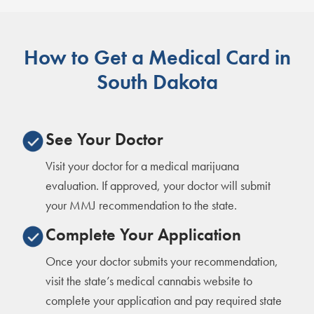
How to Get a Medical Card in
South Dakota
See Your Doctor
Visit your doctor for a medical marijuana
evaluation. If approved, your doctor will submit
your MMJ recommendation to the state.
Complete Your Application
Once your doctor submits your recommendation,
visit the state’s medical cannabis website to
complete your application and pay required state