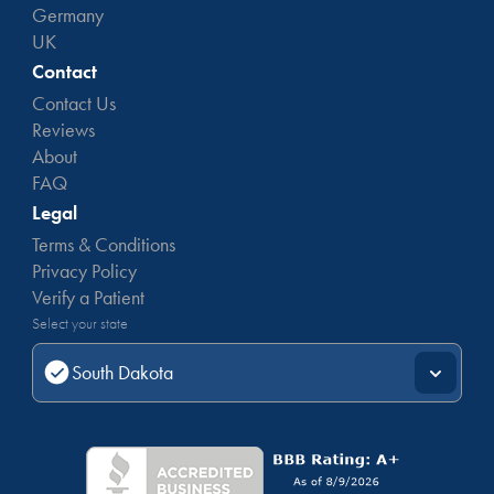
Germany
UK
Contact
Contact Us
Reviews
About
FAQ
Legal
Terms & Conditions
Privacy Policy
Verify a Patient
Select your state