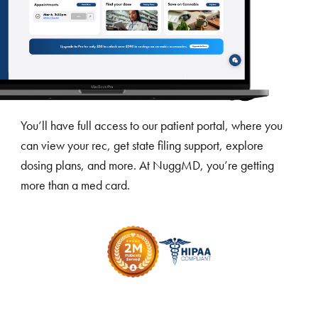
You’ll have full access to our patient portal, where you
can view your rec, get state filing support, explore
dosing plans, and more. At NuggMD, you’re getting
more than a med card.