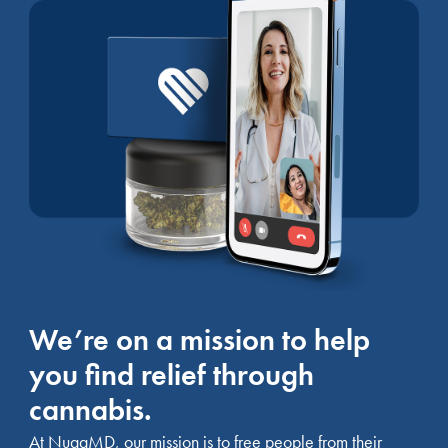
We’re on a mission to help
you find relief through
cannabis.
At NuggMD, our mission is to free people from their