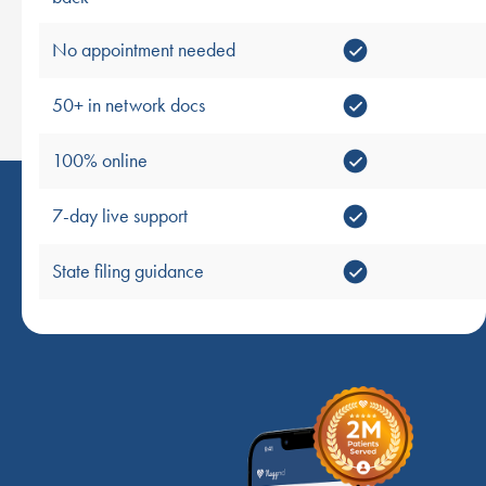
No appointment needed
50+ in network docs
100% online
7-day live support
State filing guidance