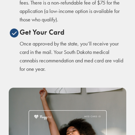
fees. There is a non-refundable fee of $75 for the
application (a low-income option is available for
those who qualify).
Get Your Card
Once approved by the state, you’ll receive your
card in the mail. Your South Dakota medical
cannabis recommendation and med card are valid
for one year.