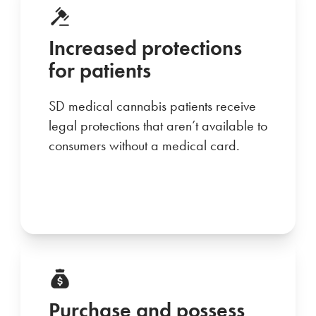
Increased protections
for patients
SD medical cannabis patients receive
legal protections that aren’t available to
consumers without a medical card.
Purchase and possess