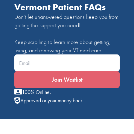
Vermont Patient FAQs
Don’t let unanswered questions keep you from
getting the support you need!
Keep scrolling to learn more about getting,
using, and renewing your VT med card.
Enter your email*
Join Waitlist
100% Online.
Approved or your money back.