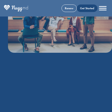
Renew
Get Started