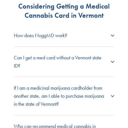
Considering Getting a Medical
Cannabis Card in Vermont
How does NuggMD work?
NuggMD Vermont
connects prospective patients
Can I get a med card without a Vermont state
with state-licensed medical cannabis doctors so
ID?
you can get your required medical evaluation
fast, easy, and online from the comfort and
privacy of your own home.
No. You must have a valid Vermont driver’s
If I am a medicinal marijuana cardholder from
license or ID in order to apply for a Vermont
another state, am I able to purchase marijuana
Browse our full list of
patient FAQs
, or contact our
medical marijuana card. For a complete list of
in the state of Vermont?
customer service team for one-on-one support.
documents needed for a Vermont medical
marijuana card, see the Vermont medical
marijuana patient application.
Vermont does not allow MMJ cardholders from
Who can recommend medical cannabis in