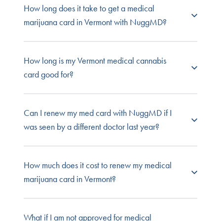
How long does it take to get a medical
Get home delivery:
Medical dispensaries can
chronic pain
deliver cannabis to patients’ homes.
marijuana card in Vermont with NuggMD?
severe nausea
seizures
It takes just minutes to sign up and get your
How long is my Vermont medical cannabis
evaluation, but the state of Vermont takes up to
card good for?
30 days to review your patient application. If
approved, you’ll receive your card at the address
provided in the application.
This depends on your specific condition. Chronic
Can I renew my med card with NuggMD if I
pain patients must renew every year, by law. All
was seen by a different doctor last year?
other patients are only required to renew every
three years.
Absolutely! You have the right to see any doctor
How much does it cost to renew my medical
you choose for your annual evaluation. If you’re
marijuana card in Vermont?
switching physicians, be sure to bring your
medical records from your last evaluation and
any medical records you have related to your
Your renewal evaluation in Vermont costs the
What if I am not approved for medical