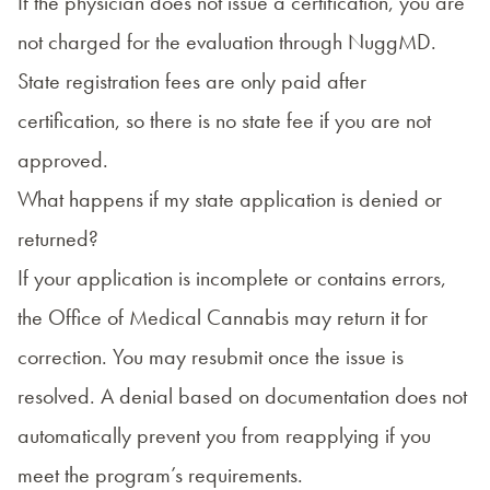
If the physician does not issue a certification, you are
not charged for the evaluation through NuggMD.
State registration fees are only paid after
certification, so there is no state fee if you are not
approved.
What happens if my state application is denied or
returned?
If your application is incomplete or contains errors,
the Office of Medical Cannabis may return it for
correction. You may resubmit once the issue is
resolved. A denial based on documentation does not
automatically prevent you from reapplying if you
meet the program’s requirements.