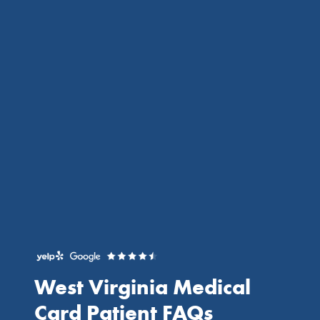
West Virginia Medical
Card
Patient FAQs