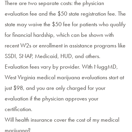
There are two separate costs: the physician
evaluation fee and the $50 state registration fee. The
state may waive the $50 fee for patients who qualify
for financial hardship, which can be shown with
recent W2s or enrollment in assistance programs like
SSDI, SNAP, Medicaid, HUD, and others.
Evaluation fees vary by provider. With NuggMD,
West Virginia medical marijuana evaluations start at
just $98, and you are only charged for your
evaluation if the physician approves your
certification.
Will health insurance cover the cost of my medical
marijuana?