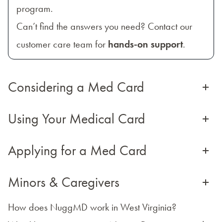
program.
Can’t find the answers you need? Contact our
customer care team for
hands-on support
.
Considering a Med Card
+
Using Your Medical Card
+
Applying for a Med Card
+
Minors & Caregivers
+
How does NuggMD work in West Virginia?