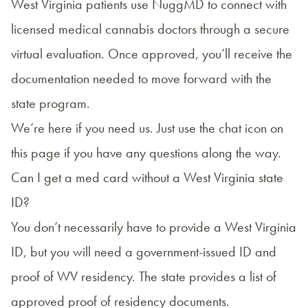
West Virginia patients use NuggMD to connect with
licensed medical cannabis doctors through a secure
virtual evaluation. Once approved, you’ll receive the
documentation needed to move forward with the
state program.
We’re here if you need us. Just use the chat icon on
this page if you have any questions along the way.
Can I get a med card without a West Virginia state
ID?
You don’t necessarily have to provide a West Virginia
ID, but you will need a government-issued ID and
proof of WV residency. The state provides a list of
approved proof of residency documents
.