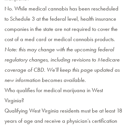
No. While medical cannabis has been rescheduled
to Schedule 3 at the federal level, health insurance
companies in the state are not required to cover the
cost of a med card or medical cannabis products.
Note: this may change with the upcoming federal
regulatory changes, including revisions to Medicare
coverage of CBD. We'll keep this page updated as
new information becomes available.
Who qualifies for medical marijuana in West
Virginia?
Qualifying West Virginia residents must be at least 18
years of age and receive a physician’s certification