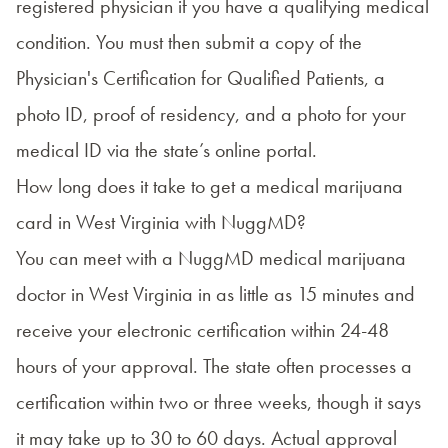
registered physician if you have a qualifying medical
condition. You must then submit a copy of the
Physician's Certification for Qualified Patients, a
photo ID, proof of residency, and a photo for your
medical ID via the state’s
online portal
.
How long does it take to get a medical marijuana
card in West Virginia with NuggMD?
You can meet with a NuggMD medical marijuana
doctor in West Virginia in as little as 15 minutes and
receive your electronic certification within 24-48
hours of your approval. The state often processes a
certification within two or three weeks, though it says
it may take up to 30 to 60 days. Actual approval