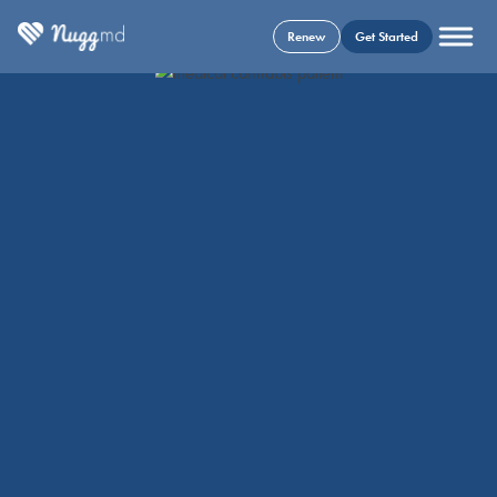
Renew
Get Started