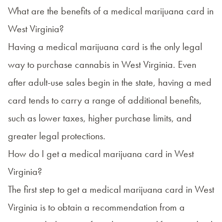
What are the benefits of a medical marijuana card in
West Virginia?
Having a medical marijuana card is the only legal
way to purchase cannabis in West Virginia. Even
after adult-use sales begin in the state, having a med
card tends to carry a range of additional benefits,
such as lower taxes, higher purchase limits, and
greater legal protections.
How do I get a medical marijuana card in West
Virginia?
The first step to
get a medical marijuana card in West
Virginia
is to obtain a recommendation from a