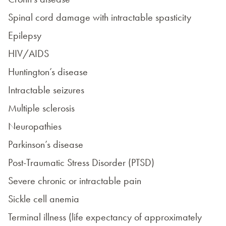
Spinal cord damage with intractable spasticity
Epilepsy
HIV/AIDS
Huntington’s disease
Intractable seizures
Multiple sclerosis
Neuropathies
Parkinson’s disease
Post-Traumatic Stress Disorder (PTSD)
Severe chronic or intractable pain
Sickle cell anemia
Terminal illness (life expectancy of approximately