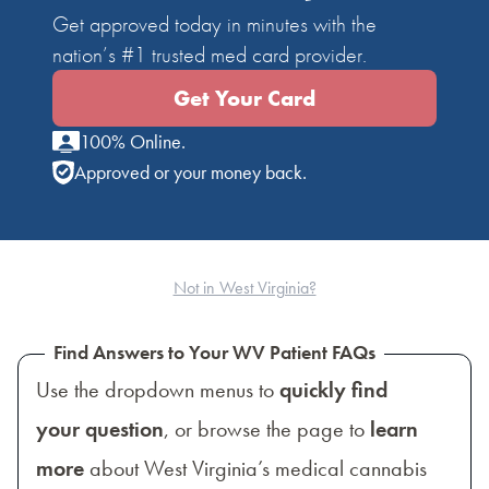
Get approved today in minutes with the
nation’s #1 trusted med card provider.
Get Your Card
100% Online.
Approved or your money back.
Not in West Virginia?
Find Answers to Your WV Patient FAQs
Use the dropdown menus to
quickly find
your question
, or browse the page to
learn
more
about West Virginia’s medical cannabis