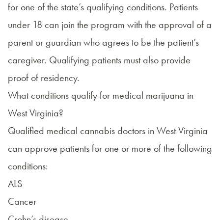
for one of the state’s qualifying conditions. Patients
under 18 can join the program with the approval of a
parent or guardian who agrees to be the patient’s
caregiver. Qualifying patients must also provide
proof of residency.
What conditions qualify for medical marijuana in
West Virginia?
Qualified medical cannabis doctors in West Virginia
can approve patients for one or more of the following
conditions:
ALS
Cancer
Crohn’s disease