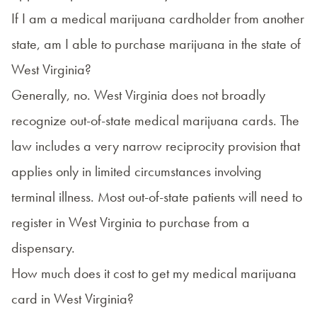
If I am a medical marijuana cardholder from another
state, am I able to purchase marijuana in the state of
West Virginia?
Generally, no. West Virginia does not broadly
recognize out-of-state medical marijuana cards. The
law includes a very narrow
reciprocity provision
that
applies only in limited circumstances involving
terminal illness. Most out-of-state patients will need to
register in West Virginia to purchase from a
dispensary.
How much does it cost to get my medical marijuana
card in West Virginia?