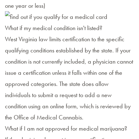
one year or less)
What if my medical condition isn't listed?
West Virginia law limits certification to the specific
qualifying conditions established by the state. If your
condition is not currently included, a physician cannot
issue a certification unless it falls within one of the
approved categories. The state does allow
individuals to submit a request to add a new
condition using
an online form
, which is reviewed by
the Office of Medical Cannabis.
What if I am not approved for medical marijuana?