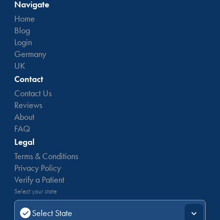
Navigate
Home
Blog
Login
Germany
UK
Contact
Contact Us
Reviews
About
FAQ
Legal
Terms & Conditions
Privacy Policy
Verify a Patient
Select your state