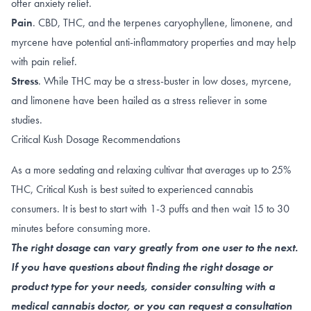
offer anxiety relief.
Pain
.
CBD
,
THC
, and the terpenes
caryophyllene
,
limonene
, and
myrcene
have potential anti-inflammatory properties and may help
with pain relief.
Stress
. While THC may be a stress-buster in
low doses
,
myrcene
,
and
limonene
have been hailed as a
stress reliever
in some
studies.
Critical Kush Dosage Recommendations
As a more sedating and relaxing cultivar that averages up to 25%
THC, Critical Kush is best suited to experienced cannabis
consumers. It is best to start with 1-3 puffs and then wait 15 to 30
minutes before consuming more.
The right dosage can vary greatly from one user to the next.
If you have questions about finding the right dosage or
product type for your needs, consider consulting with a
medical cannabis doctor, or you can request a consultation