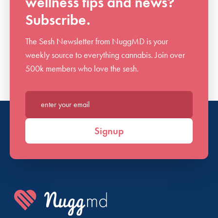
wellness tips and news?
Subscribe.
The Sesh Newsletter from NuggMD is your
weekly source to everything cannabis. Join over
500k members who love the sesh.
Enter your email*
Signup