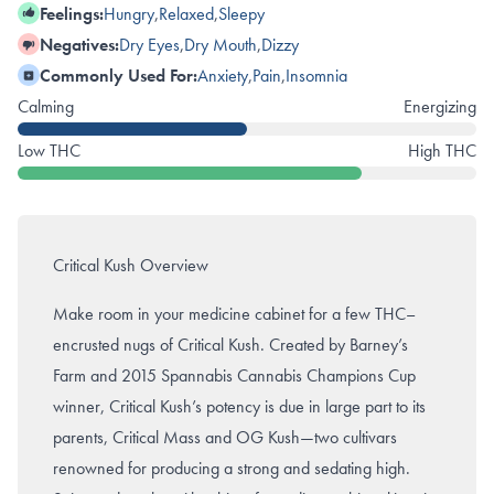
Feelings:
Hungry
,
Relaxed
,
Sleepy
Negatives:
Dry Eyes
,
Dry Mouth
,
Dizzy
Commonly Used For:
Anxiety
,
Pain
,
Insomnia
Calming
Energizing
Low THC
High THC
Critical Kush Overview
Make room in your medicine cabinet for a few THC–
encrusted nugs of Critical Kush. Created by Barney’s
Farm and 2015 Spannabis Cannabis Champions Cup
winner, Critical Kush’s potency is due in large part to its
parents, Critical Mass and OG Kush—two cultivars
renowned for producing a strong and sedating high.