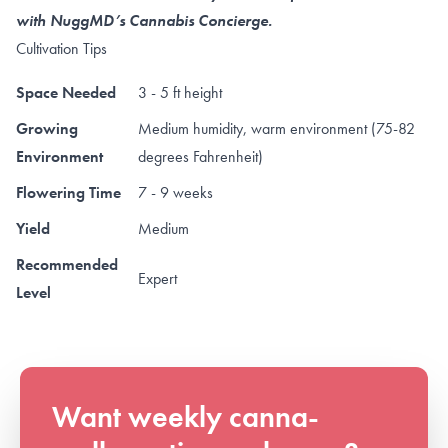
with NuggMD’s Cannabis Concierge.
Cultivation Tips
Space Needed
3 - 5 ft height
Growing
Medium humidity, warm environment (75-82
Environment
degrees Fahrenheit)
Flowering Time
7 - 9 weeks
Yield
Medium
Recommended
Expert
Level
Want weekly canna-