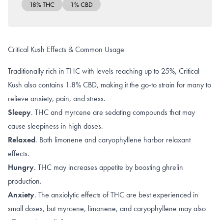
18% THC
1% CBD
Critical Kush Effects & Common Usage
Traditionally rich in THC with levels reaching up to 25%, Critical
Kush also contains 1.8% CBD, making it the go-to strain for many to
relieve anxiety, pain, and stress.
Sleepy
.
THC
and
myrcene
are sedating compounds that may
cause sleepiness in high doses.
Relaxed
. Both
limonene and caryophyllene
harbor
relaxant
effects
.
Hungry
. THC may increases appetite by boosting
ghrelin
production
.
Anxiety
. The
anxiolytic effects
of THC are best experienced in
small doses, but
myrcene
,
limonene, and caryophyllene
may also