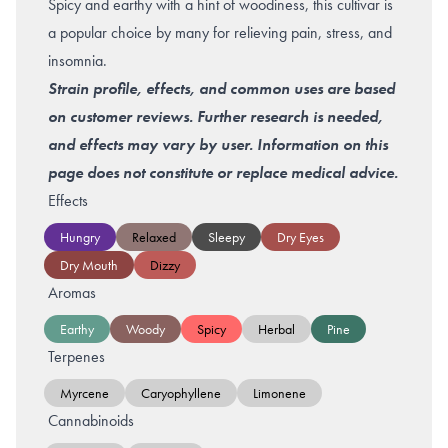
Spicy and earthy with a hint of woodiness, this cultivar is
a popular choice by many for relieving pain, stress, and
insomnia.
Strain profile, effects, and common uses are based
on customer reviews. Further research is needed,
and effects may vary by user. Information on this
page does not constitute or replace medical advice.
Effects
Hungry
Relaxed
Sleepy
Dry Eyes
Dry Mouth
Dizzy
Aromas
Earthy
Woody
Spicy
Herbal
Pine
Terpenes
Myrcene
Caryophyllene
Limonene
Cannabinoids