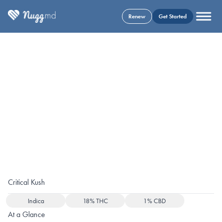
Renew
Get Started
Critical Kush
Indica
18% THC
1% CBD
At a Glance