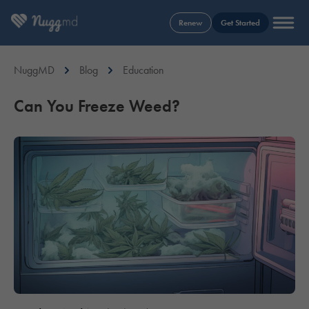
Renew
Get Started
NuggMD
Blog
Education
Can You Freeze Weed?