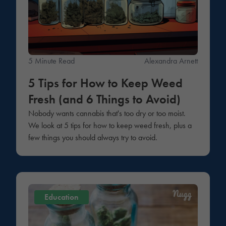
5 Minute Read
Alexandra Arnett
5 Tips for How to Keep Weed
Fresh (and 6 Things to Avoid)
Nobody wants cannabis that's too dry or too moist.
We look at 5 tips for how to keep weed fresh, plus a
few things you should always try to avoid.
Education