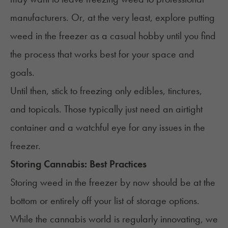
manufacturers. Or, at the very least, explore putting
weed in the freezer as a casual hobby until you find
the process that works best for your space and
goals.
Until then, stick to freezing only edibles, tinctures,
and topicals. Those typically just need an airtight
container and a watchful eye for any issues in the
freezer.
Storing Cannabis: Best Practices
Storing weed in the freezer by now should be at the
bottom or entirely off your list of storage options.
While the cannabis world is regularly innovating, we