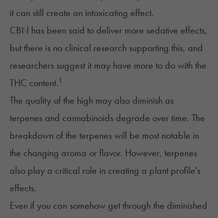
it can still create an intoxicating effect.
CBN has been said to deliver more sedative effects,
but there is no clinical research supporting this, and
researchers suggest it may have more to do with the
1
THC content.
The quality of the high may also diminish as
terpenes and cannabinoids degrade over time. The
breakdown of the terpenes will be most notable in
the changing aroma or flavor. However, terpenes
also play a critical role in creating a plant profile's
effects.
Even if you can somehow get through the diminished