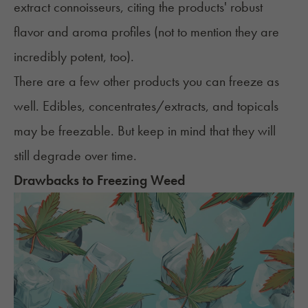
extract connoisseurs, citing the products' robust
flavor and aroma profiles (not to mention they are
incredibly potent, too).
There are a few other products you can freeze as
well. Edibles, concentrates/extracts, and topicals
may be freezable. But keep in mind that they will
still degrade over time.
Drawbacks to Freezing Weed