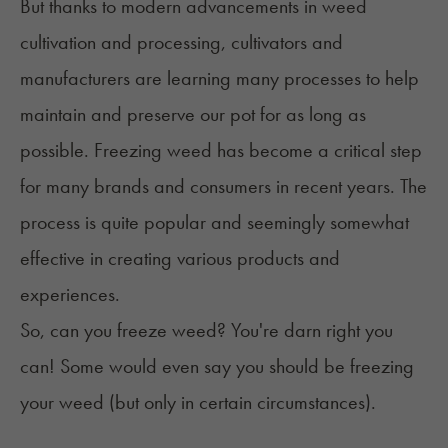
But thanks to modern advancements in weed
cultivation and processing, cultivators and
manufacturers are learning many processes to help
maintain and preserve our pot for as long as
possible. Freezing weed has become a critical step
for many brands and consumers in recent years. The
process is quite popular and seemingly somewhat
effective in creating various products and
experiences.
So, can you freeze weed? You're darn right you
can! Some would even say you should be freezing
your weed (but only in certain circumstances).