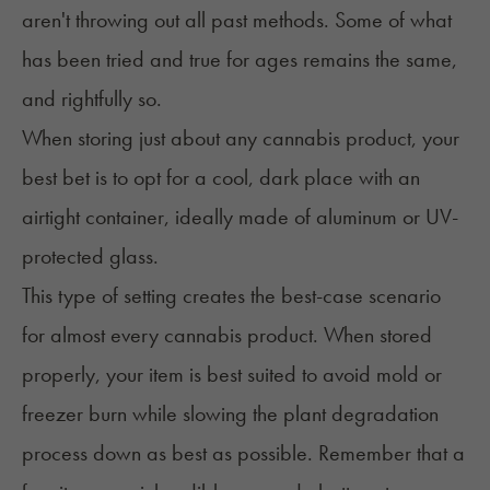
aren't throwing out all past methods. Some of what
has been tried and true for ages remains the same,
and rightfully so.
When storing just about any cannabis product, your
best bet is to opt for a cool, dark place with an
airtight container, ideally made of aluminum or UV-
protected glass.
This type of setting creates the best-case scenario
for almost every cannabis product. When stored
properly, your item is best suited to avoid mold or
freezer burn while slowing the plant degradation
process down as best as possible. Remember that a