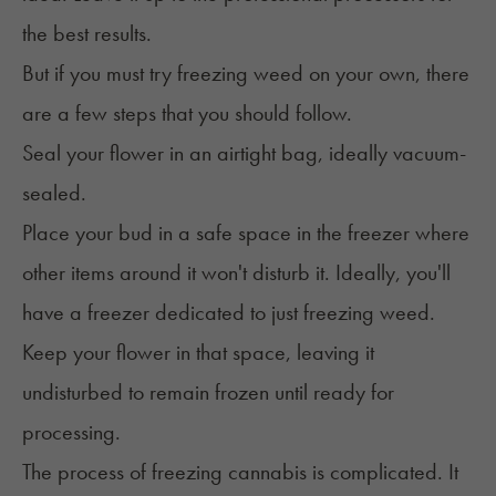
the best results.
But if you must try freezing weed on your own, there
are a few steps that you should follow.
Seal your flower in an airtight bag, ideally vacuum-
sealed.
Place your bud in a safe space in the freezer where
other items around it won't disturb it. Ideally, you'll
have a freezer dedicated to just freezing weed.
Keep your flower in that space, leaving it
undisturbed to remain frozen until ready for
processing.
The process of freezing cannabis is complicated. It