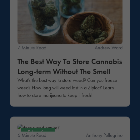
7 Minute Read
Andrew Ward
The Best Way To Store Cannabis
Long-term Without The Smell
What's the best way to store weed? Can you freeze
weed? How long will weed last in a Ziploc? Learn
how to store marijuana to keep it fresh!
Education
6 Minute Read
Anthony Pellegrino