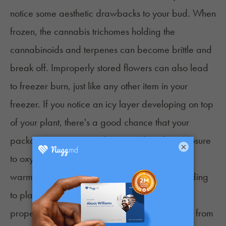
notice some aesthetic drawbacks to your bud. When
frozen, the cannabis trichomes holding the
cannabinoids and terpenes can become brittle and
break off. Improperly stored flowers can also lead
to freezer burn, just like any other item in your
freezer. If you notice an icy layer developing on top
of your plant, there's a good chance that your
packaging isn't as airtight as you thought. Exposure
×
to oxygen is critical in producing ice. Also, any
warm air exposure can raise the humidity, leading
to plant rot. That's why it's important that you
properly seal your flower and do not remove it from