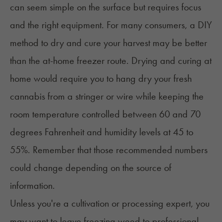
can seem simple on the surface but requires focus
and the right equipment. For many consumers, a DIY
method to
dry and cure
your harvest may be better
than the at-home freezer route. Drying and curing at
home would require you to hang dry your fresh
cannabis from a stringer or wire while keeping the
room temperature controlled between 60 and 70
degrees Fahrenheit and humidity levels at 45 to
55%. Remember that those recommended numbers
could change depending on the source of
information.
Unless you're a cultivation or processing expert, you
may want to leave freezing weed to professional