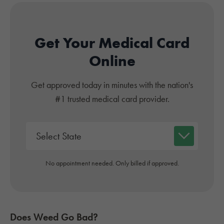
Get Your Medical Card
Online
Get approved today in minutes with the nation's
#1 trusted medical card provider.
No appointment needed. Only billed if approved.
Does Weed Go Bad?