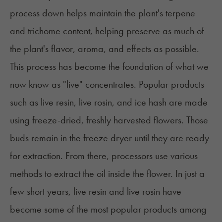
process down helps maintain the plant's terpene
and trichome content, helping preserve as much of
the plant's flavor, aroma, and effects as possible.
This process has become the foundation of what we
now know as "live" concentrates. Popular products
such as
live resin
, live rosin, and ice hash are made
using freeze-dried, freshly harvested flowers. Those
buds remain in the freeze dryer until they are ready
for extraction. From there, processors use various
methods to extract the oil inside the flower. In just a
few short years, live resin and live rosin have
become some of the most popular products among