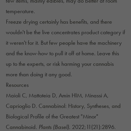
few items, mainly edibles, may do better at room
temperature.
Freeze drying certainly has benefits, and there
wouldn't be the live concentrates product category if
it weren't for it. But few people have the machinery
and the know-how to pull it off at home. Leave this
up to the experts, or risk harming your cannabis
more than doing it any good.
Resources
Maioli C, Mattoteia D, Amin HIM, Minassi A,
Caprioglio D. Cannabinol: History, Syntheses, and
Biological Profile of the Greatest "Minor"
Cannabinoid.
Plants (Basel).
2022;11(21):2896.