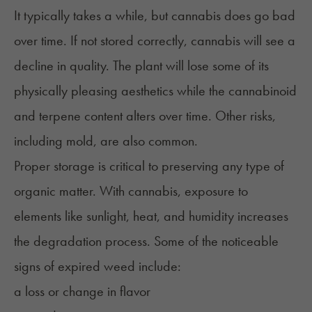
It typically takes a while, but cannabis does go bad
over time. If not stored correctly, cannabis will see a
decline in quality. The plant will lose some of its
physically pleasing aesthetics while the cannabinoid
and
terpene
content alters over time. Other risks,
including
mold
, are also common.
Proper storage is critical to preserving any type of
organic matter. With cannabis, exposure to
elements like sunlight, heat, and humidity increases
the degradation process. Some of the noticeable
signs of expired weed include:
a loss or change in flavor