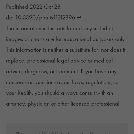
Published 2022 Oct 28.
doi:10.3390/plants11212896
↩︎
The information in this article and any included
images or charts are for educational purposes only.
This information is neither a substitute for, nor does it
replace, professional legal advice or medical
advice, diagnosis, or treatment. If you have any
concerns or questions about laws, regulations, or
your health, you should always consult with an
attorney, physician or other licensed professional.