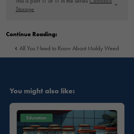
This is part 11 of 11 in the series
Cannabis
Storage
Continue Reading:
‹
All You Need to Know About Moldy Weed
You might also like:
Education