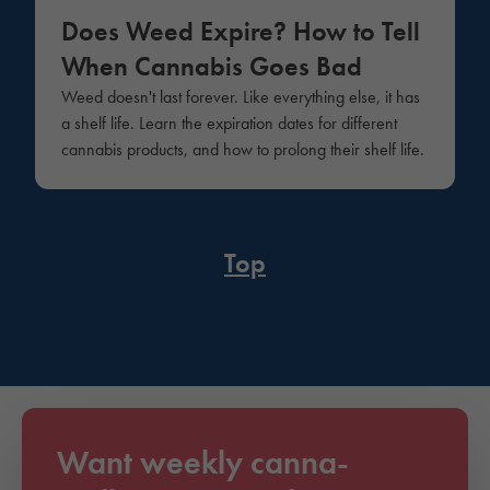
Does Weed Expire? How to Tell
When Cannabis Goes Bad
Weed doesn't last forever. Like everything else, it has
a shelf life. Learn the expiration dates for different
cannabis products, and how to prolong their shelf life.
Top
Want weekly canna-