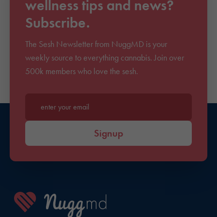
wellness tips and news?
Subscribe.
The Sesh Newsletter from NuggMD is your
weekly source to everything cannabis. Join over
500k members who love the sesh.
Enter your email*
Signup