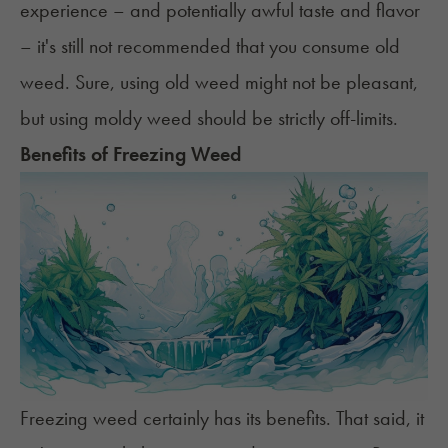
experience – and potentially awful taste and flavor
– it's still not recommended that you consume old
weed. Sure, using old weed might not be pleasant,
but using moldy weed should be strictly off-limits.
Benefits of Freezing Weed
Freezing weed certainly has its benefits. That said, it