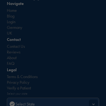
Navigate
Home
Blog
Login
Germany
UK
Contact
Contact Us
Reviews
About
FAQ
Legal
Terms & Conditions
Privacy Policy
Verify a Patient
Select your state