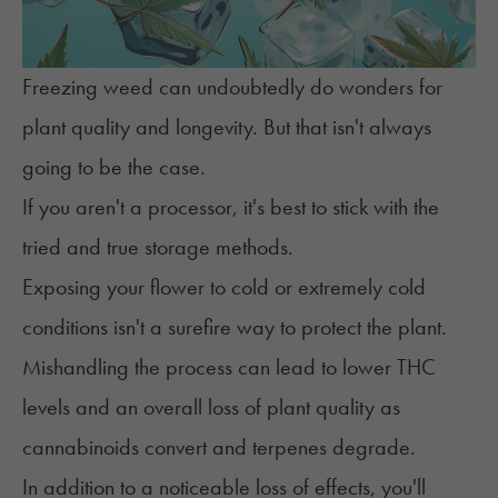
Freezing weed can undoubtedly do wonders for
plant quality
and longevity. But that isn't always
going to be the case.
If you aren't a processor, it's best to stick with the
tried and true
storage methods
.
Exposing your flower to cold or extremely cold
conditions isn't a surefire way to protect the plant.
Mishandling the process can lead to lower THC
levels and an overall loss of plant quality as
cannabinoids convert and terpenes degrade.
In addition to a noticeable loss of effects, you'll