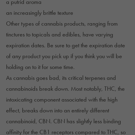
a putrid aroma
an increasingly brittle texture
Other types of cannabis products, ranging from
tinctures to topicals and
edibles
, have varying
expiration dates. Be sure to get the expiration date
of any product you pick up if you think you will be
holding on to it for some time.
As cannabis goes bad, its critical terpenes and
cannabinoids break down. Most notably,
THC
, the
intoxicating component associated with the high
effect, breaks down into an entirely different
cannabinoid, CBN. CBN has slightly less binding
affinity for the CB1 receptors compared to THC, so