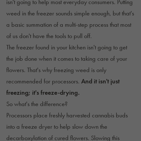
isn't going to help most everyday consumers. Putting
weed in the freezer sounds simple enough, but that's
a basic summation of a multi-step process that most
of us don't have the tools to pull off.
The freezer found in your kitchen isn't going to get
the job done when it comes to taking care of your
flowers. That's why freezing weed is only
recommended for processors.
And it isn't just
freezing; it's freeze-drying.
So what's the difference?
Processors place freshly harvested cannabis buds
into a freeze dryer to help slow down the
decarboxylation
of cured flowers. Slowing this