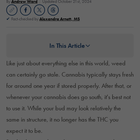
By
Andrew Ward
Updated October 21st, 2024
Fact-checked by
Alexandra Arnett, MS
In This Article
Like just about everything else in this world, weed
can certainly go stale. Cannabis typically stays fresh
for around one year if stored properly. After that, or
whenever your cannabis does go south, it's best not
to use it. While your bud may look relatively the
same in structure, it no longer has the THC you
expect it to be.