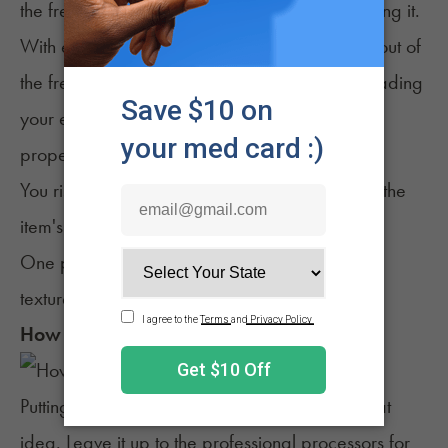
the freezer until you're ready to begin processing it.
With edibles and topicals, you can take items out of
the freezer more than once. Still, you risk degrading
your edibles' quality and texture if not thawed
properly.
You risk losing texture quality with topicals, but the
item's components should remain the same.
One product that seems to maintain much of its
texture and qualities is tinctures.
How to Freeze Weed
Putting weed in the freezer at home isn't a great
idea. Leave it up to the professional processors for