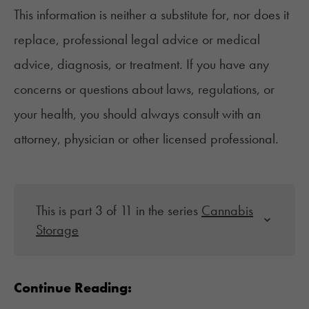
This information is neither a substitute for, nor does it
replace, professional legal advice or medical
advice, diagnosis, or treatment. If you have any
concerns or questions about laws, regulations, or
your health, you should always consult with an
attorney, physician or other licensed professional.
This is part 3 of 11 in the series
Cannabis
Storage
Continue Reading: