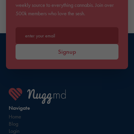
weekly source to everything cannabis. Join over
500k members who love the sesh.
Enter your email*
Signup
Navigate
Home
Blog
Login