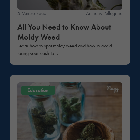
5 Minute Read
Anthony Pellegrino
All You Need to Know About
Moldy Weed
Learn how to spot moldy weed and how to avoid
losing your stash to it.
Education