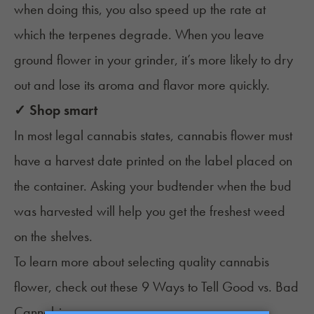
when doing this, you also speed up the rate at
which the terpenes degrade. When you leave
ground flower in your grinder, it’s more likely to dry
out and lose its aroma and flavor more quickly.
✓ Shop smart
In most legal cannabis states, cannabis flower must
have a harvest date printed on the label placed on
the container. Asking your budtender when the bud
was harvested will help you get the freshest weed
on the shelves.
To learn more about selecting quality cannabis
flower, check out these
9 Ways to Tell Good vs. Bad
Cannabis
.