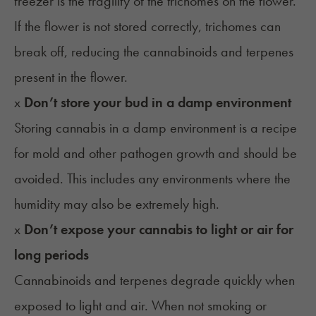
freezer is the fragility of the trichomes on the flower.
If the flower is not stored correctly, trichomes can
break off, reducing the cannabinoids and terpenes
present in the flower.
x
Don’t store your bud in a damp environment
Storing cannabis in a damp environment is a recipe
for mold and other pathogen growth and should be
avoided. This includes any environments where the
humidity may also be extremely high.
x
Don’t expose your cannabis to light or air for
long periods
Cannabinoids and terpenes degrade quickly when
exposed to light and air. When not smoking or