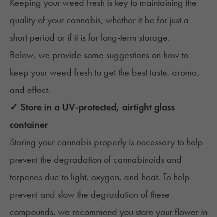
Keeping your weed fresh is key to maintaining the
quality of your cannabis, whether it be for just a
short period or if it is for long-term storage.
Below, we provide some suggestions on how to
keep your weed fresh to get the best taste, aroma,
and effect.
✓ Store in a UV-protected, airtight glass
container
Storing your cannabis properly
is necessary to help
prevent the degradation of cannabinoids and
terpenes due to light, oxygen, and heat. To help
prevent and slow the degradation of these
compounds, we recommend you store your flower in