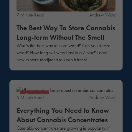
7 Minute Read
Andrew Ward
The Best Way To Store Cannabis
Long-term Without The Smell
What's the best way to store weed? Can you freeze
weed? How long will weed last in a Ziploc? Learn
how to store marijuana to keep it fresh!
Products
5 Minute Read
Andrew Ward
Everything You Need to Know
About Cannabis Concentrates
Cannabis concentrates are growing in popularity. If