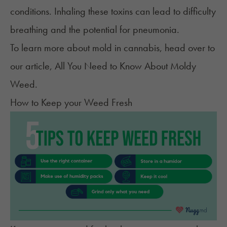
conditions. Inhaling these toxins can lead to difficulty
breathing and the potential for pneumonia.
To learn more about mold in cannabis, head over to
our article,
All You Need to Know About Moldy
Weed
.
How to Keep your Weed Fresh