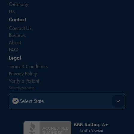
Germany
UK
Contact
Contact Us
Reviews
About
FAQ
Legal
Terms & Conditions
Privacy Policy
Verify a Patient
Select your state