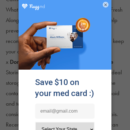
×
What NOT to Do When Trying to Keep Weed Fresh
Along with taking the above steps in order to help
prevent your weed from drying out, we also
recommend a few steps to avoid if you want to keep
your cannabis properly hydrated.
x
Don’t store marijuana in plastic or silicone
Storing cannabis in plastic or silicone is not an ideal
storage method as the trichomes often stick to the
container walls, reducing the flower's cannabinoid
and terpene levels. Plastic should only be
considered for the short-term storage of cannabis.
Recent research has also shown that terpenes can