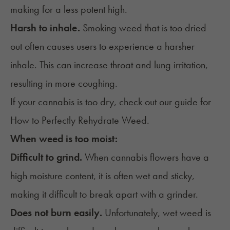
making for a less potent high.
Harsh to inhale.
Smoking weed that is too dried
out often causes users to experience a harsher
inhale. This can increase throat and lung irritation,
resulting in more coughing.
If your cannabis is too dry, check out our guide for
How to Perfectly Rehydrate Weed
.
When weed is too moist:
Difficult to grind.
When cannabis flowers have a
high moisture content, it is often wet and sticky,
making it difficult to break apart with a grinder.
Does not burn easily.
Unfortunately, wet weed is