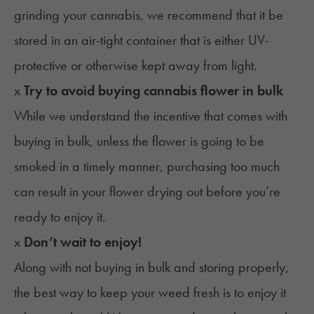
grinding your cannabis, we recommend that it be
stored in an air-tight container that is either UV-
protective or otherwise kept away from light.
x
Try to avoid buying cannabis flower in bulk
While we understand the incentive that comes with
buying in bulk, unless the flower is going to be
smoked in a timely manner, purchasing too much
can result in your flower drying out before you’re
ready to enjoy it.
x
Don’t wait to enjoy!
Along with not buying in bulk and storing properly,
the best way to keep your weed fresh is to enjoy it