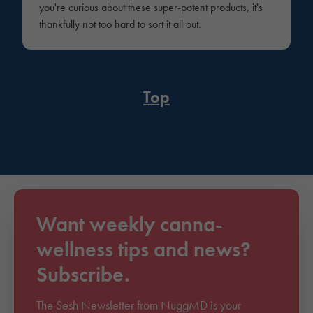
you're curious about these super-potent products, it's
thankfully not too hard to sort it all out.
Top
Want weekly canna-
wellness tips and news?
Subscribe.
The Sesh Newsletter from NuggMD is your