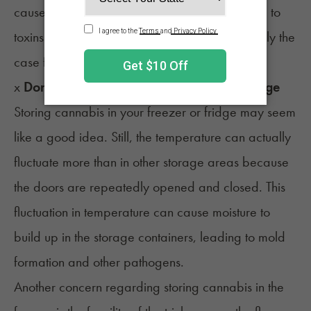
cause the silicone to degrade, which may lead to
toxins leaching into your flower. This is especially the
case for cannabis extracts and concentrates.
x
Don’t keep cannabis in the freezer or fridge
Storing cannabis in your freezer or fridge may seem
like a good idea. Still, the temperature can actually
fluctuate more than in other storage areas because
the doors are repeatedly opened and closed. This
fluctuation in temperature can cause moisture to
build up in the storage containers, leading to mold
formation and other pathogens.
Another concern regarding storing cannabis in the