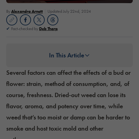
By
Alexandra Arnett
Updated July 22nd, 2024
Fact-checked by
Deb Tharp
In This Article
Several factors can affect the effects of a bud or
flower: strain, method of consumption, and, of
course, freshness. Dried-out weed can lose its
flavor, aroma, and potency over time, while
weed that’s too moist or damp can be harder to
smoke and host toxic mold and other