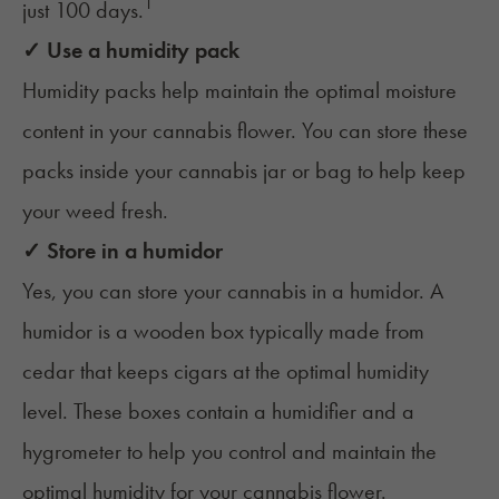
1
just 100 days.
✓ Use a humidity pack
Humidity packs help maintain the optimal moisture
content in your cannabis flower. You can store these
packs inside your cannabis jar or bag to help keep
your weed fresh.
✓ Store in a humidor
Yes, you can store your cannabis in a humidor. A
humidor is a wooden box typically made from
cedar that keeps cigars at the optimal humidity
level. These boxes contain a humidifier and a
hygrometer to help you control and maintain the
optimal humidity for your cannabis flower.