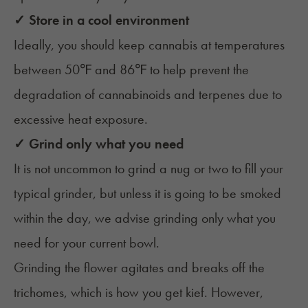
✓ Store in a cool environment
Ideally, you should keep cannabis at temperatures
between 50℉ and 86℉ to help prevent the
degradation of cannabinoids and terpenes due to
excessive heat exposure.
✓ Grind only what you need
It is not uncommon to grind a nug or two to fill your
typical grinder, but unless it is going to be smoked
within the day, we advise grinding only what you
need for your current bowl.
Grinding the flower agitates and breaks off the
trichomes, which is how you get kief. However,