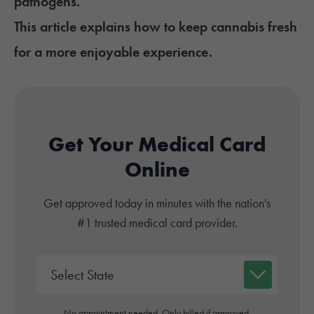
pathogens.
This article explains how to keep cannabis fresh
for a more enjoyable experience.
Get Your Medical Card
Online
Get approved today in minutes with the nation's
#1 trusted medical card provider.
No appointment needed. Only billed if approved.