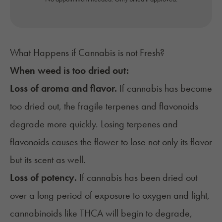
What Happens if Cannabis is not Fresh?
When weed is too dried out:
Loss of aroma and flavor.
If cannabis has become
too dried out, the fragile terpenes and flavonoids
degrade more quickly. Losing terpenes and
flavonoids causes the flower to lose not only its flavor
but its scent as well.
Loss of potency.
If cannabis has been dried out
over a long period of exposure to oxygen and light,
cannabinoids like
THCA
will begin to degrade,