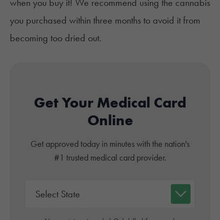
when you buy it! We recommend using the cannabis
you purchased within three months to avoid it from
becoming too dried out.
Get Your Medical Card
Online
Get approved today in minutes with the nation's
#1 trusted medical card provider.