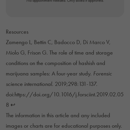
No appointment needed. Only billed if approved.
Resources
Zamengo L, Bettin C, Badocco D, Di Marco V,
Miolo G, Frison G. The role of time and storage
conditions on the composition of hashish and
marijuana samples: A four-year study.
Forensic
science international.
2019;298:131-137.
doi:https://doi.org/10.1016/j.forsciint.2019.02.05
8
↩︎
The information in this article and any included
images or charts are for educational purposes only.