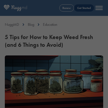
Renew
Get Started
NuggMD
Blog
Education
5 Tips for How to Keep Weed Fresh
(and 6 Things to Avoid)