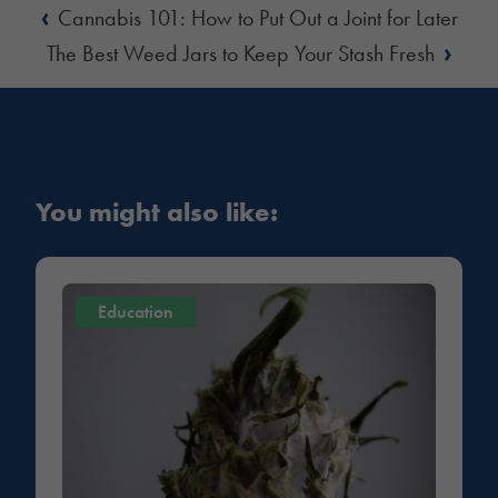
‹
Cannabis 101: How to Put Out a Joint for Later
›
The Best Weed Jars to Keep Your Stash Fresh
You might also like:
Education