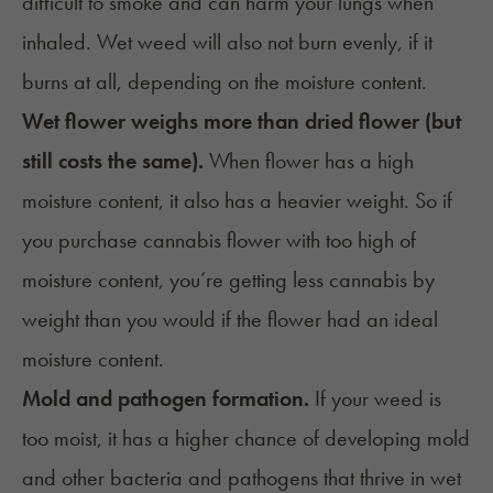
difficult to smoke and can harm your lungs when
inhaled. Wet weed will also not burn evenly, if it
burns at all, depending on the moisture content.
Wet flower weighs more than dried flower (but
still costs the same).
When flower has a high
moisture content, it also has a heavier weight. So if
you purchase cannabis flower with too high of
moisture content, you’re getting less cannabis by
weight than you would if the flower had an ideal
moisture content.
Mold and pathogen formation.
If your weed is
too moist, it has a higher chance of developing mold
and other bacteria and pathogens that thrive in wet