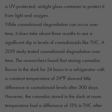
a UV-protected, airtight glass container to protect it
from light and oxygen.
While cannabinoid degradation can occur over
time, it does take about three months to see a
significant dip in levels of cannabinoids like
THC
. A
2019 study tested cannabinoid degradation over
time. The researchers found that storing cannabis
flower in the dark for 24 hours in a refrigerator with
a constant temperature of 39℉ showed little
difference in cannabinoid levels after 300 days.
However, the cannabis stored in the dark at room
temperature had a difference of 13% in THC after