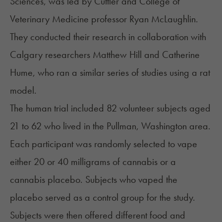
Sciences, was led by Cuttler and College of
Veterinary Medicine professor Ryan McLaughlin.
They conducted their research in collaboration with
Calgary researchers Matthew Hill and Catherine
Hume, who ran a similar series of studies using a rat
model.
The human trial included 82 volunteer subjects aged
21 to 62 who lived in the Pullman, Washington area.
Each participant was randomly selected to vape
either 20 or 40 milligrams of cannabis or a
cannabis placebo. Subjects who vaped the
placebo served as a control group for the study.
Subjects were then offered different food and