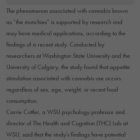
The phenomenon associated with cannabis known
as “the munchies” is supported by research and
may have medical applications, according to the
findings of a recent study. Conducted by
researchers at Washington State University and the
University of Calgary, the study found that appetite
stimulation associated with cannabis use occurs
regardless of sex, age, weight, or recent food
consumption.
Carrie Cuttler, a WSU psychology professor and
director of The Health and Cognition (THC) Lab at
WSU, said that the study’s findings have potential