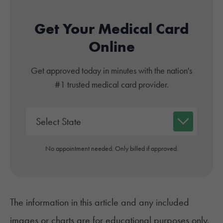
Get Your Medical Card
Online
Get approved today in minutes with the nation's
#1 trusted medical card provider.
No appointment needed. Only billed if approved.
The information in this article and any included
images or charts are for educational purposes only.