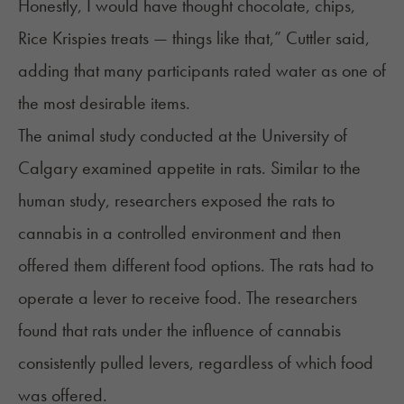
Honestly, I would have thought chocolate, chips,
Rice Krispies treats — things like that,” Cuttler said,
adding that many participants rated water as one of
the most desirable items.
The animal study conducted at the University of
Calgary examined appetite in rats. Similar to the
human study, researchers exposed the rats to
cannabis in a controlled environment and then
offered them different food options. The rats had to
operate a lever to receive food. The researchers
found that rats under the influence of cannabis
consistently pulled levers, regardless of which food
was offered.