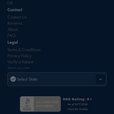
UK
Contact
Contact Us
Reviews
About
FAQ
Legal
Terms & Conditions
Privacy Policy
Verify a Patient
Select your state