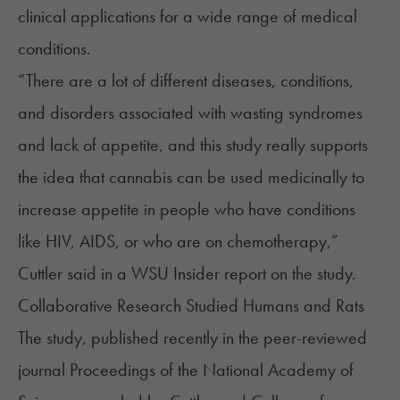
clinical applications for a wide range of medical
conditions.
“There are a lot of different diseases, conditions,
and disorders associated with wasting syndromes
and lack of appetite, and this study really supports
the idea that cannabis can be used medicinally to
increase appetite in people who have conditions
like HIV, AIDS, or who are on chemotherapy,”
Cuttler
said
in a WSU Insider report on the study.
Collaborative Research Studied Humans and Rats
The
study
, published recently in the peer-reviewed
journal Proceedings of the National Academy of