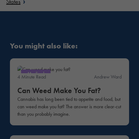
›
States
You might also like:
Medical
4 Minute Read
Andrew Ward
Can Weed Make You Fat?
Cannabis has long been tied to appetite and food, but
can weed make you fat? The answer is more clear-cut
than you probably imagine.