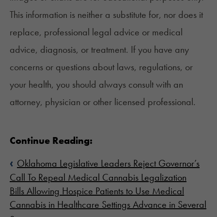
This information is neither a substitute for, nor does it
replace, professional legal advice or medical
advice, diagnosis, or treatment. If you have any
concerns or questions about laws, regulations, or
your health, you should always consult with an
attorney, physician or other licensed professional.
Continue Reading:
‹
Oklahoma Legislative Leaders Reject Governor’s
Call To Repeal Medical Cannabis Legalization
Bills Allowing Hospice Patients to Use Medical
Cannabis in Healthcare Settings Advance in Several