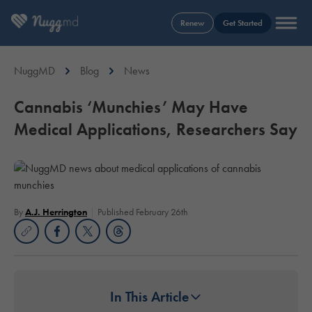
Renew
Get Started
NuggMD
Blog
News
Cannabis ‘Munchies’ May Have
Medical Applications, Researchers Say
By
A.J. Herrington
Published February 26th
In This Article