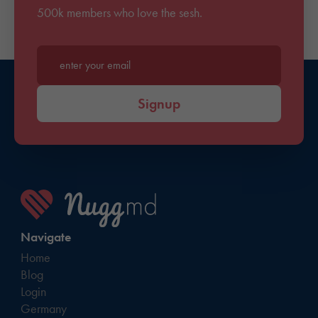
500k members who love the sesh.
Enter your email*
Signup
Navigate
Home
Blog
Login
Germany