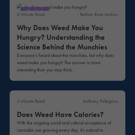
Medical
6 Minute Read
Bethan Rose Jenkins
Why Does Weed Make You
Hungry? Understanding the
Science Behind the Munchies
Everyone's heard about the munchies, but why does
weed make you hungry? The answer is more
interesting than you may think.
5 Minute Read
Anthony Pellegrino
Lifestyle
Does Weed Have Calories?
With the ongoing social and cultural acceptance of
cannabis use growing every day, it’s natural to