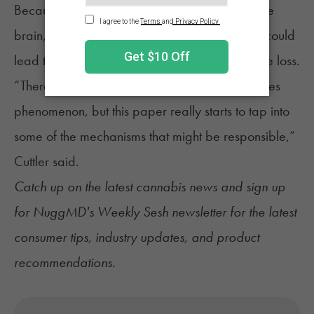
Because hunger originates from receptors in the
brain, researchers believe the study’s findings could
lead to new treatments for people with appetite loss.
“There’s very little documentation of the munchies
phenomenon, but this paper really starts to tap into
some of the mechanisms that might be responsible,”
Cuttler said.
Catch up on the latest
cannabis news
and sign up
for
NuggMD's Weekly Sesh newsletter
for the latest
consumer tips, industry updates, and product
recommendations.