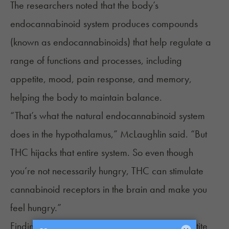
The researchers noted that the body’s
endocannabinoid system
produces compounds
(known as endocannabinoids) that help regulate a
range of functions and processes, including
appetite, mood, pain response, and memory,
helping the body to maintain balance.
“That’s what the natural endocannabinoid system
does in the hypothalamus,” McLaughlin said. “But
THC hijacks that entire system. So even though
you’re not necessarily hungry, THC can stimulate
cannabinoid receptors in the brain and make you
feel hungry.”
Findings Could Spur New Treatments for Appetite