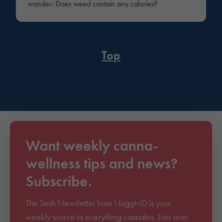
wonder: Does weed contain any calories?
Top
Want weekly canna-
wellness tips and news?
Subscribe.
The Sesh Newsletter from NuggMD is your
weekly source to everything cannabis. Join over