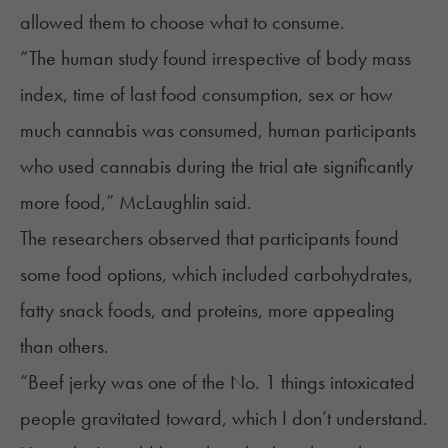
allowed them to choose what to consume.
“The human study found irrespective of body mass
index, time of last food consumption, sex or how
much cannabis was consumed, human participants
who used cannabis during the trial ate significantly
more food,” McLaughlin said.
The researchers observed that participants found
some food options, which included carbohydrates,
fatty snack foods, and proteins, more appealing
than others.
“Beef jerky was one of the No. 1 things intoxicated
people gravitated toward, which I don’t understand.