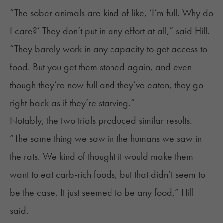
“The sober animals are kind of like, ‘I’m full. Why do
I care?’ They don’t put in any effort at all,” said Hill.
“They barely work in any capacity to get access to
food. But you get them stoned again, and even
though they’re now full and they’ve eaten, they go
right back as if they’re starving.”
Notably, the two trials produced similar results.
“The same thing we saw in the humans we saw in
the rats. We kind of thought it would make them
want to eat carb-rich foods, but that didn’t seem to
be the case. It just seemed to be any food,” Hill
said.