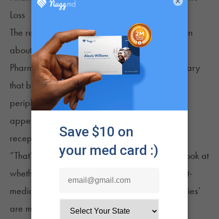
×
Loss
The research also yielded significant information
about cannabinoid receptors in the brain.
Pharmacology studies at the University of Calgary
that blocked cannabinoid receptors in the
peripheral nervous system in rats failed to curb
appetite, but blocking those same cannabinoid
receptors in the brain did.
“That’s what really gives us the opportunity to look at
whether this is something brain-mediated or gut-
mediated, and this generally shows ‘the munchies’
are mediated by the brain,” McLaughlin said.