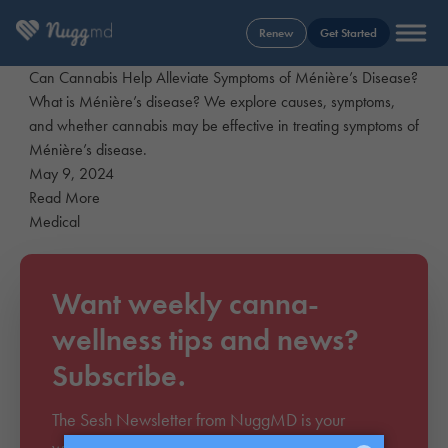
Renew
Get Started
Can Cannabis Help Alleviate Symptoms of Ménière’s Disease?
What is Ménière’s disease? We explore causes, symptoms,
and whether cannabis may be effective in treating symptoms of
Ménière’s disease.
May 9, 2024
Read More
Medical
Want weekly canna-
wellness tips and news?
Subscribe.
The Sesh Newsletter from NuggMD is your
weekly source to everything cannabis. Join over