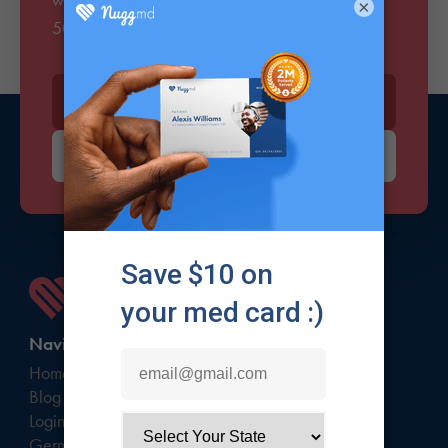
×
500k members who love the sesh.
Enter your email*
Signup
Navigate
Home
Blog
Login
Germany