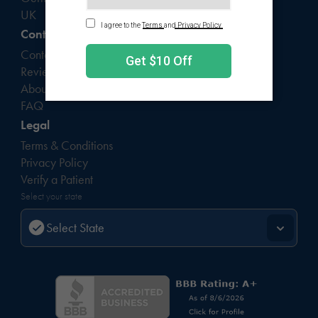
UK
Contact
Contact Us
Reviews
About
FAQ
Legal
Terms & Conditions
Privacy Policy
Verify a Patient
Select your state