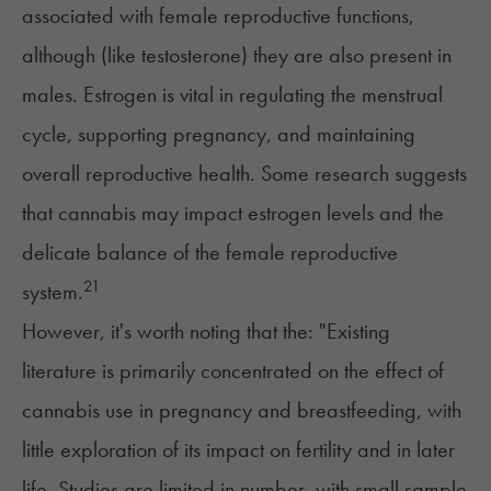
associated with female reproductive functions,
although (like testosterone) they are also present in
males. Estrogen is vital in regulating the menstrual
cycle, supporting
pregnancy
, and maintaining
overall reproductive health. Some research suggests
that cannabis may impact estrogen levels and the
delicate balance of the female reproductive
21
system.
However, it's worth noting that the: "Existing
literature is primarily concentrated on the effect of
cannabis use in pregnancy and
breastfeeding
, with
little exploration of its impact on fertility and in later
life. Studies are limited in number, with small sample