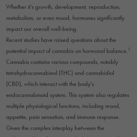
Whether it's growth, development, reproduction,
metabolism, or even mood, hormones significantly
impact our overall well-being.
Recent studies have raised questions about the
1
potential impact of cannabis on hormonal balance.
Cannabis contains various compounds, notably
tetrahydrocannabinol (THC)
and
cannabidiol
(CBD)
, which interact with the body's
endocannabinoid system. This system also regulates
multiple physiological functions, including mood,
appetite, pain sensation, and immune response.
Given the complex interplay between the