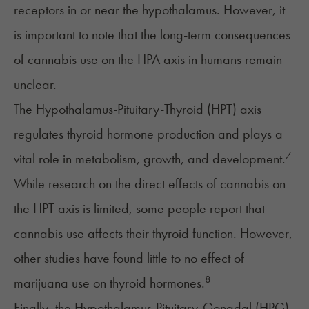
receptors in or near the hypothalamus. However, it
is important to note that the long-term consequences
of cannabis use on the HPA axis in humans remain
unclear.
The Hypothalamus-Pituitary-Thyroid (HPT) axis
regulates thyroid hormone production and plays a
7
vital role in metabolism, growth, and development.
While research on the direct effects of cannabis on
the HPT axis is limited,
some people report
that
cannabis use affects their thyroid function. However,
other studies have found little to no effect of
8
marijuana use on thyroid hormones.
Finally, the
Hypothalamus-Pituitary-Gonadal (HPG)