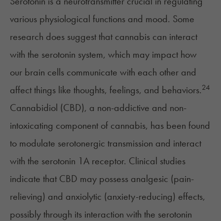
Serotonin
is a neurotransmitter crucial in regulating
various physiological functions and mood. Some
research does suggest that cannabis can interact
with the serotonin system, which may impact how
our brain cells communicate with each other and
24
affect things like thoughts, feelings, and behaviors.
Cannabidiol (CBD), a non-addictive and non-
intoxicating component of cannabis, has been found
to modulate serotonergic transmission and interact
with the serotonin 1A receptor. Clinical studies
indicate that CBD may possess analgesic (
pain-
relieving
) and anxiolytic (anxiety-reducing) effects,
possibly through its interaction with the serotonin