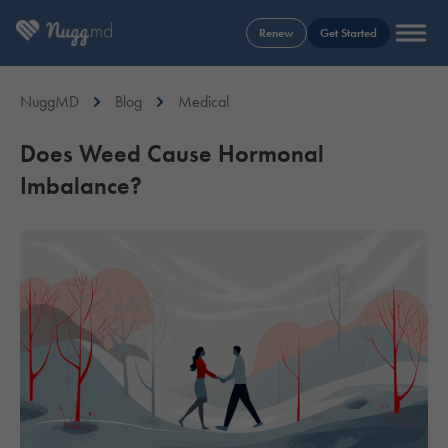
Renew
Get Started
NuggMD
Blog
Medical
Does Weed Cause Hormonal
Imbalance?