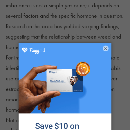
imbalance is not a simple yes or no; it depends on
several factors and the specific hormone in question.
Research in this area has yielded varying findings,
suggesting that the relationship between weed and
hormonal balance is complex.
×
For instance, a retrospective study examining male
infertility did find an association between cannabis
12
use and hormonal imbalance.
It reported lower
estradiol levels and inhibited aromatase function
among cannabis users, suggesting a potential
hormone level disruption.
Not only that, but in some animal studies, the