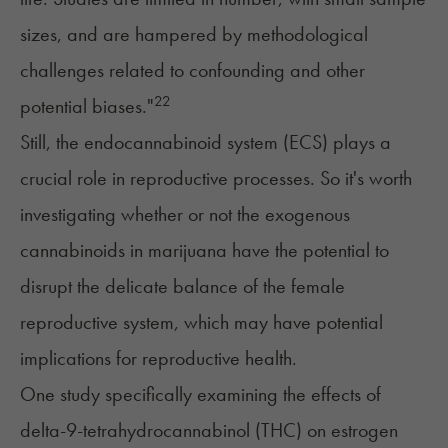
sizes, and are hampered by methodological
challenges related to confounding and other
22
potential biases."
Still, the endocannabinoid system (ECS) plays a
crucial role in reproductive processes. So it's worth
investigating whether or not the exogenous
cannabinoids in marijuana have the potential to
disrupt the delicate balance of the female
reproductive system, which may have potential
implications for
reproductive health
.
One study specifically examining the effects of
delta-9-tetrahydrocannabinol (THC) on estrogen