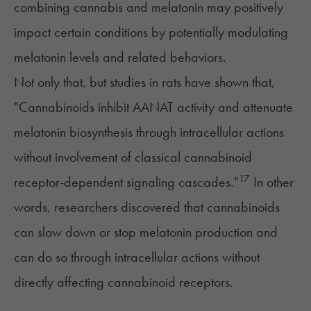
combining cannabis and melatonin may positively
impact certain conditions by potentially modulating
melatonin levels and related behaviors.
Not only that, but
studies in rats
have shown that,
"Cannabinoids inhibit AANAT activity and attenuate
melatonin biosynthesis through intracellular actions
without involvement of classical cannabinoid
17
receptor-dependent signaling cascades."
In other
words, researchers discovered that cannabinoids
can slow down or stop melatonin production and
can do so through intracellular actions without
directly affecting cannabinoid receptors.