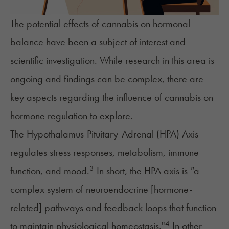
The potential effects of cannabis on hormonal
balance have been a subject of interest and
scientific investigation. While research in this area is
ongoing and findings can be complex, there are
key aspects regarding the influence of cannabis on
hormone regulation to explore.
The Hypothalamus-Pituitary-Adrenal (HPA) Axis
regulates
stress responses
, metabolism, immune
3
function, and mood.
In short, the HPA axis is
"
a
complex system of neuroendocrine [hormone-
related] pathways and feedback loops that function
4
to maintain physiological homeostasis."
In other