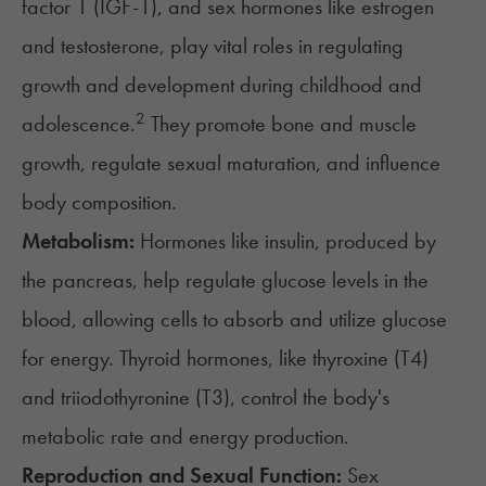
factor 1 (IGF-1), and sex hormones like estrogen
and testosterone, play vital roles in regulating
growth and development during childhood and
2
adolescence.
They promote bone and muscle
growth, regulate sexual maturation, and influence
body composition.
Metabolism:
Hormones like
insulin
, produced by
the pancreas, help regulate glucose levels in the
blood, allowing cells to absorb and utilize glucose
for energy.
Thyroid hormones
, like thyroxine (T4)
and triiodothyronine (T3), control the body's
metabolic rate and energy production.
Reproduction and Sexual Function:
Sex