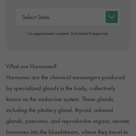
No appointment needed. Only billed if approved.
What are Hormones?
Hormones
are the chemical messengers produced
by specialized glands in the body, collectively
known as the
endocrine system
. These glands,
including the pituitary gland, thyroid, adrenal
glands, pancreas, and reproductive organs, secrete
hormones into the bloodstream, where they travel to