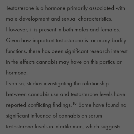
Testosterone
is a hormone primarily associated with
male development and sexual characteristics.
However, it is present in both males and females.
Given how important testosterone is for many bodily
functions, there has been significant research interest
in the effects cannabis may have on this particular
hormone.
Even so, studies investigating the relationship
between cannabis use and testosterone levels have
18
reported conflicting findings.
Some have found no
significant influence of cannabis on serum
testosterone levels in
infertile
men, which suggests