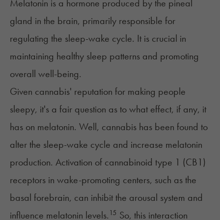
Melatonin
is a hormone produced by the pineal
gland in the brain, primarily responsible for
regulating the sleep-wake cycle. It is crucial in
maintaining healthy sleep patterns and promoting
overall well-being.
Given cannabis' reputation for
making people
sleepy
, it's a fair question as to what effect, if any, it
has on melatonin. Well, cannabis has been found to
alter the sleep-wake cycle and increase melatonin
production. Activation of cannabinoid type 1 (CB1)
receptors in wake-promoting centers, such as the
basal forebrain, can inhibit the arousal system and
15
influence melatonin levels.
So, this interaction