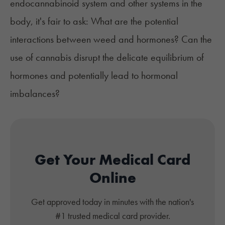
endocannabinoid system and other systems in the
body, it's fair to ask: What are the potential
interactions between weed and hormones? Can the
use of cannabis disrupt the delicate equilibrium of
hormones and potentially lead to hormonal
imbalances?
Get Your Medical Card
Online
Get approved today in minutes with the nation's
#1 trusted medical card provider.