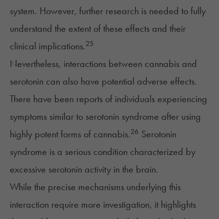
system. However, further research is needed to fully
understand the extent of these effects and their
25
clinical implications.
Nevertheless, interactions between cannabis and
serotonin can also have potential adverse effects.
There have been reports of individuals experiencing
symptoms similar to
serotonin syndrome
after using
26
highly potent forms of cannabis.
Serotonin
syndrome is a serious condition characterized by
excessive serotonin activity in the brain.
While the precise mechanisms underlying this
interaction require more investigation, it highlights