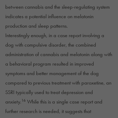
between cannabis and the sleep-regulating system
indicates a potential influence on melatonin
production and sleep patterns.
Interestingly enough, in a case report involving a
dog with
compulsive disorder
, the combined
administration of cannabis and melatonin along with
a behavioral program resulted in improved
symptoms and better management of the dog
compared to previous treatment with
paroxetine,
an
SSRI typically used to treat
depression
and
16
anxiety
.
While this is a single case report and
further research is needed, it suggests that