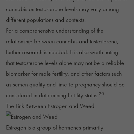
cannabis on testosterone levels may vary among
different populations and contexts.
For a comprehensive understanding of the
relationship between cannabis and testosterone,
further research is needed. It is also worth noting
that testosterone levels alone may not be a reliable
biomarker for male fertility, and other factors such
as
semen quality
and time-to-pregnancy should be
20
considered in determining fertility status.
The Link Between Estrogen and Weed
Estrogen
is a group of hormones primarily