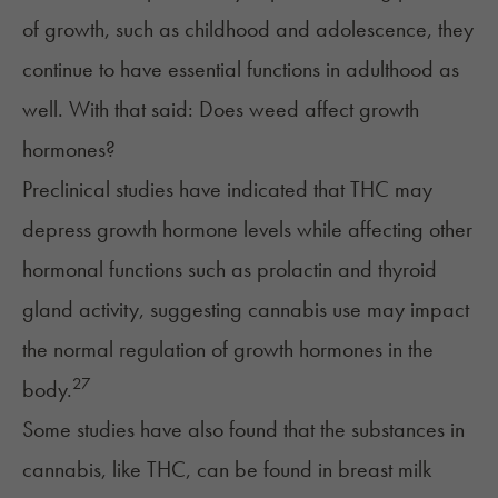
of growth, such as childhood and adolescence, they
continue to have essential functions in adulthood as
well. With that said: Does weed affect growth
hormones?
Preclinical studies have indicated that THC may
depress growth hormone levels while affecting other
hormonal functions such as
prolactin
and
thyroid
gland
activity, suggesting cannabis use may impact
the normal regulation of growth hormones in the
27
body.
Some studies have also found that the substances in
cannabis, like THC, can be found in breast milk