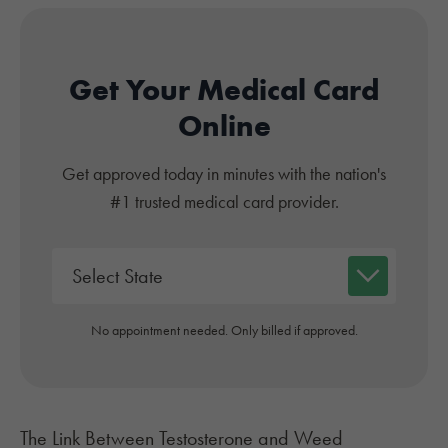
Get Your Medical Card
Online
Get approved today in minutes with the nation's
#1 trusted medical card provider.
No appointment needed. Only billed if approved.
The Link Between Testosterone and Weed