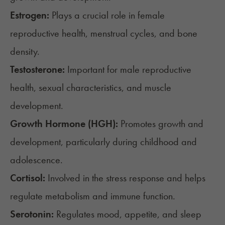
Estrogen:
Plays a crucial role in female
reproductive health, menstrual cycles, and bone
density.
Testosterone:
Important for male reproductive
health, sexual characteristics, and muscle
development.
Growth Hormone (HGH):
Promotes growth and
development, particularly during childhood and
adolescence.
Cortisol:
Involved in the stress response and helps
regulate metabolism and immune function.
Serotonin:
Regulates mood, appetite, and sleep