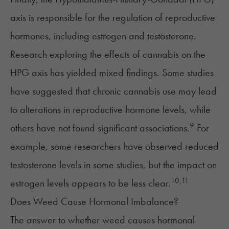
axis
is responsible for the regulation of
reproductive
hormones, including estrogen and testosterone.
Research exploring the effects of cannabis on the
HPG axis has yielded mixed findings. Some studies
have suggested that chronic cannabis use may lead
to alterations in reproductive hormone levels, while
9
others have not found significant associations.
For
example, some researchers have observed reduced
testosterone levels in some studies, but the impact on
10
,
11
estrogen levels appears to be less clear.
Does Weed Cause Hormonal Imbalance?
The answer to whether weed causes hormonal