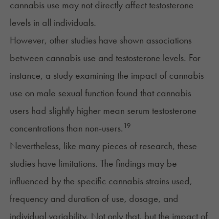
cannabis use may not directly affect testosterone
levels in all individuals.
However, other studies have shown associations
between cannabis use and testosterone levels. For
instance,
a study
examining the impact of cannabis
use on male sexual function found that cannabis
users had slightly higher mean serum testosterone
19
concentrations than non-users.
Nevertheless, like many pieces of research, these
studies have
limitations
. The findings may be
influenced by the specific cannabis strains used,
frequency and duration of use, dosage, and
individual variability. Not only that, but the impact of