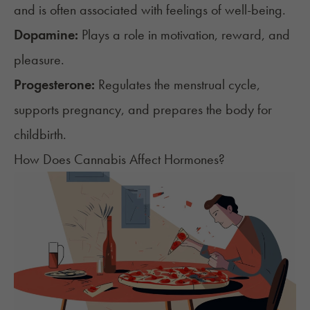
and is often associated with feelings of well-being.
Dopamine:
Plays a role in motivation, reward, and
pleasure.
Progesterone:
Regulates the menstrual cycle,
supports pregnancy, and prepares the body for
childbirth.
How Does Cannabis Affect Hormones?