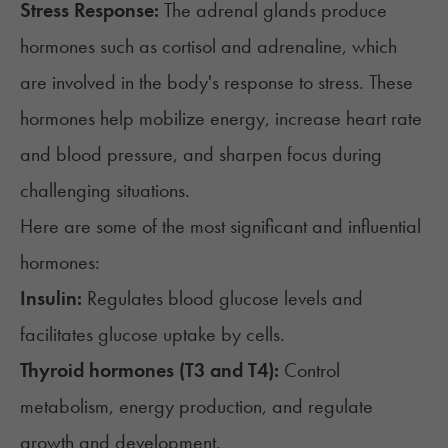
Stress Response:
The
adrenal glands
produce
hormones such as cortisol and adrenaline, which
are involved in the body's response to stress. These
hormones help mobilize energy, increase heart rate
and blood pressure, and sharpen focus during
challenging situations.
Here are some of the most significant and influential
hormones:
Insulin:
Regulates blood glucose levels and
facilitates glucose uptake by cells.
Thyroid hormones (T3 and T4):
Control
metabolism, energy production, and regulate
growth and development.