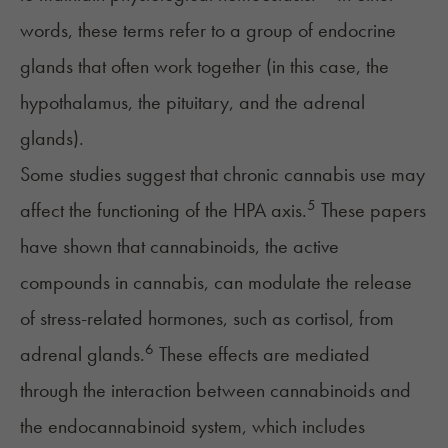
words, these terms refer to a group of endocrine
glands that often work together (in this case, the
hypothalamus, the pituitary, and the adrenal
glands).
Some studies suggest that chronic cannabis use may
5
affect the functioning of the HPA axis.
These papers
have shown that cannabinoids, the active
compounds in cannabis, can modulate the release
of stress-related hormones, such as cortisol, from
6
adrenal glands.
These effects are mediated
through the interaction between cannabinoids and
the endocannabinoid system, which includes