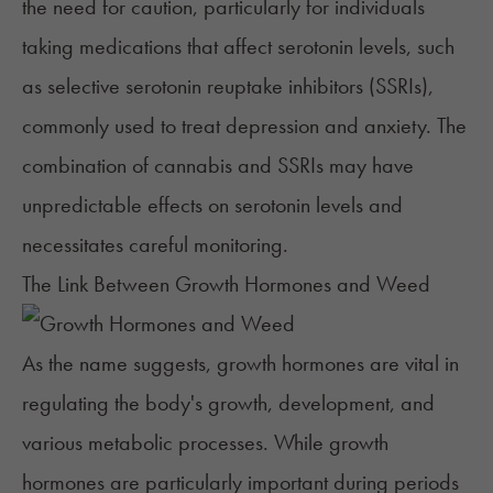
the need for caution, particularly for individuals
taking medications that affect serotonin levels, such
as
selective serotonin reuptake inhibitors (SSRIs)
,
commonly used to treat depression and anxiety. The
combination of cannabis and SSRIs may have
unpredictable effects on serotonin levels and
necessitates careful monitoring.
The Link Between Growth Hormones and Weed
As the name suggests,
growth hormones
are vital in
regulating the body's growth, development, and
various metabolic processes. While growth
hormones are particularly important during periods