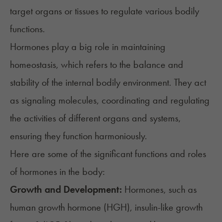
target organs or tissues to regulate various bodily
functions.
Hormones play a big role in maintaining
homeostasis
, which refers to the balance and
stability of the internal bodily environment. They act
as signaling molecules, coordinating and regulating
the activities of different organs and systems,
ensuring they function harmoniously.
Here are some of the significant functions and roles
of hormones in the body:
Growth and Development:
Hormones, such as
human growth hormone (HGH)
, insulin-like growth