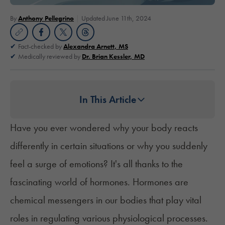
By
Anthony Pellegrino
Updated June 11th, 2024
Fact-checked by
Alexandra Arnett, MS
Medically reviewed by
Dr. Brian Kessler, MD
In This Article
Have you ever wondered why your body reacts
differently in certain situations or why you suddenly
feel a surge of emotions? It's all thanks to the
fascinating world of hormones. Hormones are
chemical messengers in our bodies that play vital
roles in regulating various physiological processes.