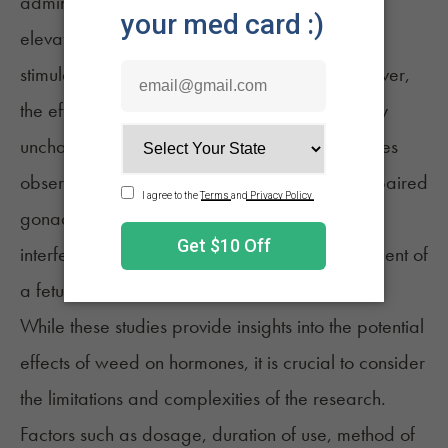
administration of cannabinoids led to slight
elevations in luteinizing hormone and follicle-
13
stimulating hormone in male monkeys.
However,
the effects on steroid hormones were essentially
unchanged for both sexes. Hormone imbalances
observed in these studies may contribute to impaired
gonadal function and embryotoxicity (an
interference with normal growth and development of
a fetus) induced by cannabinoids.
While these studies provide insights into the potential
effects of weed on hormones, it is crucial to consider
the limitations and complexities of the research.
Factors such as dosage, duration of use, method of