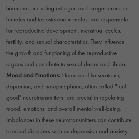
hormones
, including estrogen and progesterone in
females and testosterone in males, are responsible
for reproductive development, menstrual cycles,
fertility, and sexual characteristics. They influence
the growth and functioning of the reproductive
organs and contribute to sexual desire and libido.
Mood and Emotions:
Hormones like serotonin,
dopamine, and norepinephrine, often called
"feel-
good" neurotransmitters
, are crucial in regulating
mood, emotions, and overall mental well-being.
Imbalances in these neurotransmitters can contribute
to mood disorders such as depression and anxiety.