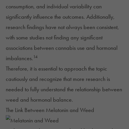
consumption, and individual variability can
significantly influence the outcomes. Additionally,
research findings have not always been consistent,
with some studies not finding any significant
associations between cannabis use and hormonal
14
imbalances.
Therefore, it is essential to approach the topic
cautiously and recognize that more research is
needed to fully understand the relationship between
weed and hormonal balance.
The Link Between Melatonin and Weed