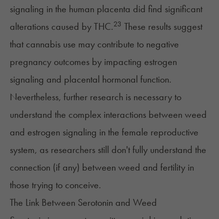
signaling in the human placenta did find significant
23
alterations caused by THC.
These results suggest
that cannabis use may contribute to negative
pregnancy outcomes by impacting estrogen
signaling and placental hormonal function.
Nevertheless, further research is necessary to
understand the complex interactions between weed
and estrogen signaling in the female reproductive
system, as researchers still don't fully understand the
connection (if any) between weed and fertility in
those trying to conceive.
The Link Between Serotonin and Weed