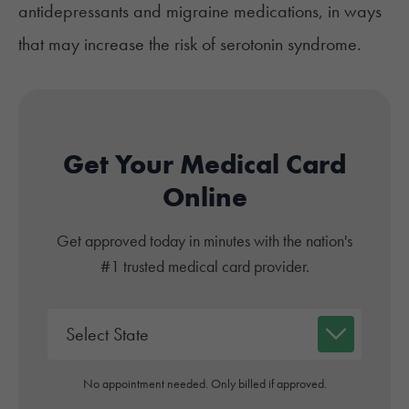
antidepressants and migraine medications, in ways
that may increase the risk of serotonin syndrome.
Get Your Medical Card
Online
Get approved today in minutes with the nation's
#1 trusted medical card provider.
No appointment needed. Only billed if approved.