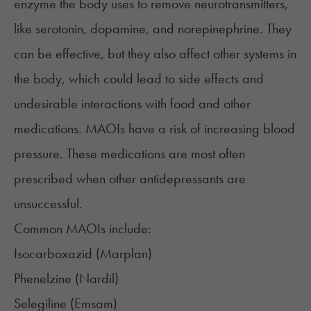
enzyme the body uses to remove neurotransmitters,
like serotonin, dopamine, and norepinephrine. They
can be effective, but they also affect other systems in
the body, which could lead to side effects and
undesirable interactions with food and other
medications. MAOIs have a risk of increasing blood
pressure. These medications are most often
prescribed when other antidepressants are
unsuccessful.
Common MAOIs include:
Isocarboxazid (
Marplan
)
Phenelzine (
Nardil
)
Selegiline (
Emsam
)