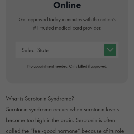
Online
Get approved today in minutes with the nation's
#1 trusted medical card provider.
No appointment needed. Only billed if approved.
What is Serotonin Syndrome?
Serotonin syndrome
occurs when serotonin levels
become too high in the brain. Serotonin is often
called the “feel-good hormone” because of its role