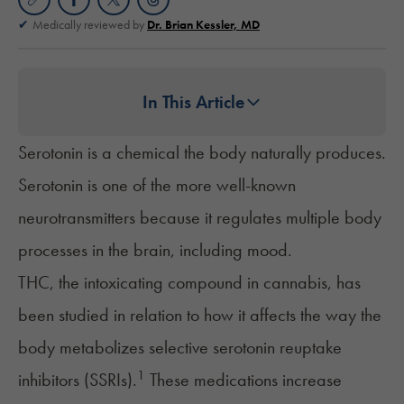
Medically reviewed by
Dr. Brian Kessler, MD
In This Article
Serotonin is a chemical the body naturally produces.
Serotonin is one of the more well-known
neurotransmitters because it regulates multiple body
processes in the brain, including mood.
THC
, the intoxicating compound in cannabis, has
been studied in relation to how it affects the way the
body metabolizes selective serotonin reuptake
1
inhibitors (SSRIs).
These medications increase