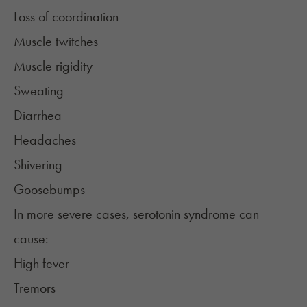
Loss of coordination
Muscle twitches
Muscle rigidity
Sweating
Diarrhea
Headaches
Shivering
Goosebumps
In more severe cases, serotonin syndrome can
cause:
High fever
Tremors