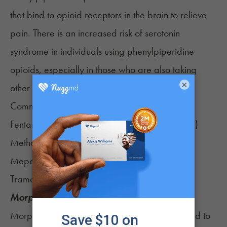
that bind to opioid receptors in the brain to relieve
pain. There is an increased risk of serotonin
syndrome in individuals using phenylpiperidine
opioids, especially in those who are also taking
×
other medications that boost serotonin levels.
Common phenylpiperidine opioids are:
Fentanyl (Actiq, Duragesic, Fentora, Sublimaze)
Methadone (Dolophine, Methadose)
Meperidine (Demerol)
Tramadol (Ultram)
Morphine and other Opiates
Morphine and other opiates are commonly used to