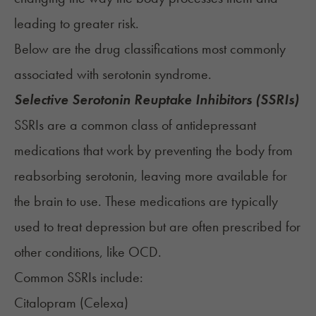
leading to greater risk.
Below are the drug classifications most commonly
associated with serotonin syndrome.
Selective Serotonin Reuptake Inhibitors (SSRIs)
SSRIs
are a common class of antidepressant
medications that work by preventing the body from
reabsorbing serotonin, leaving more available for
the brain to use. These medications are typically
used to treat depression but are often prescribed for
other conditions, like OCD.
Common SSRIs include:
Citalopram (
Celexa
)