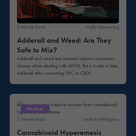
3 Minute Read
Halla Mannering
Adderall and Weed: Are They
Safe to Mix?
Adderall and weed are common options consumers
choose when dealing with ADHD. But is it safe to take
Adderall after consuming THC or CBD?
Medical
7 Minute Read
Anthony Pellegrino
Cannabinoid Hyperemesis