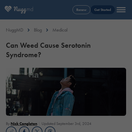
Renew
Get Started
NuggMD
Blog
Medical
Can Weed Cause Serotonin
Syndrome?
By
Nick Congleton
Updated September 3rd, 2024