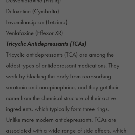
Desvenlafaxine (
Pristiq
)
Duloxetine (
Cymbalta
)
Levomilnacipran (
Fetzima
)
Venlafaxine (
Effexor XR
)
Tricyclic Antidepressants (TCAs)
Tricyclic antidepressants (TCA) are among the
oldest types of antidepressant medications. They
work by blocking the body from reabsorbing
serotonin and norepinephrine, and they get their
name from the chemical structure of their active
ingredients, which typically form three rings.
Unlike more modern antidepressants, TCAs are
associated with a wide range of side effects, which