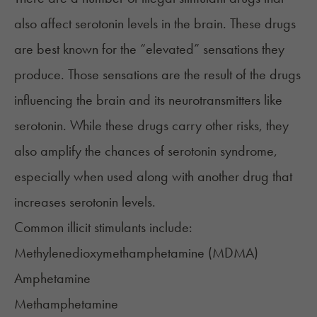
also affect serotonin levels in the brain. These drugs
are best known for the “elevated” sensations they
produce. Those sensations are the result of the drugs
influencing the brain and its neurotransmitters like
serotonin. While these drugs carry other risks, they
also amplify the chances of serotonin syndrome,
especially when used along with another drug that
increases serotonin levels.
Common illicit stimulants include:
Methyl​enedioxy​methamphetamine (
MDMA
)
Amphetamine
Methamphetamine