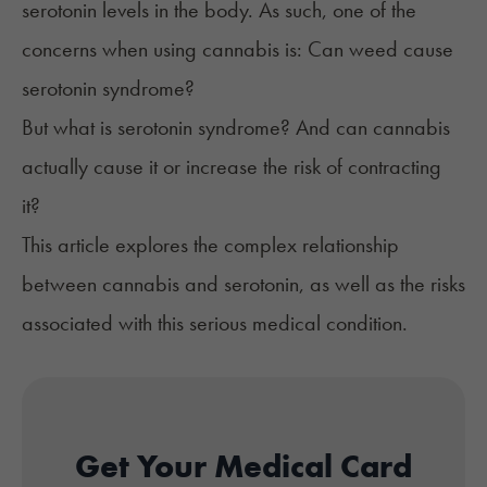
serotonin levels in the body. As such, one of the
concerns when using cannabis is: Can weed cause
serotonin syndrome?
But what is serotonin syndrome? And can cannabis
actually cause it or increase the risk of contracting
it?
This article explores the complex relationship
between cannabis and serotonin, as well as the risks
associated with this serious medical condition.
Get Your Medical Card