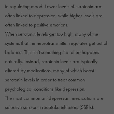
in regulating mood. Lower levels of serotonin are
often linked to depression, while higher levels are
often linked to positive emotions.
When serotonin levels get too high, many of the
systems that the neurotransmitter regulates get out of
balance. This isn’t something that often happens
naturally. Instead, serotonin levels are typically
altered by medications, many of which boost
serotonin levels in order to treat common
psychological conditions like depression.
The most common antidepressant medications are
selective serotonin reuptake inhibitors (SSRIs).