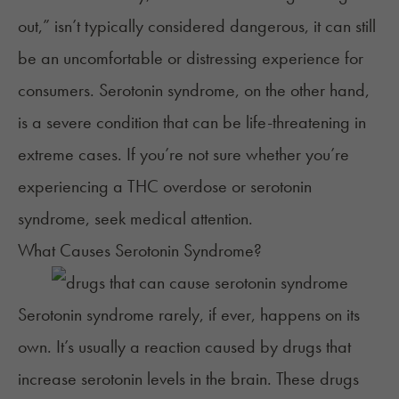
out
,” isn’t typically considered dangerous, it can still
be an uncomfortable or distressing experience for
consumers. Serotonin syndrome, on the other hand,
is a severe condition that can be life-threatening in
extreme cases. If you’re not sure whether you’re
experiencing a THC overdose or serotonin
syndrome, seek medical attention.
What Causes Serotonin Syndrome?
Serotonin syndrome rarely, if ever, happens on its
own. It’s usually a reaction
caused by
drugs that
increase serotonin levels in the brain. These drugs