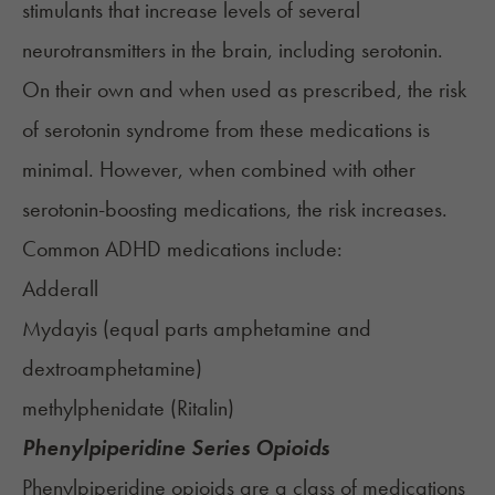
stimulants that increase levels of several
neurotransmitters in the brain, including serotonin.
On their own and when used as prescribed, the risk
of serotonin syndrome from these medications is
minimal. However, when combined with other
serotonin-boosting medications, the risk increases.
Common ADHD medications include:
Adderall
Mydayis
(equal parts amphetamine and
dextroamphetamine)
methylphenidate (
Ritalin
)
Phenylpiperidine Series Opioids
Phenylpiperidine
opioids are a class of medications