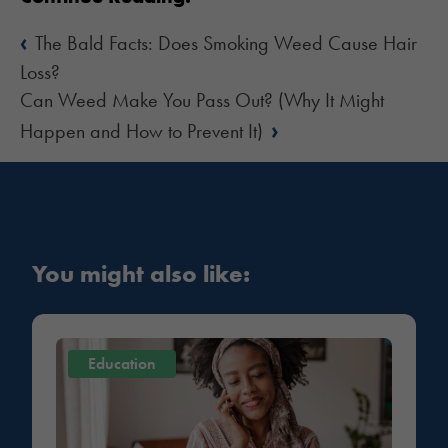
‹
The Bald Facts: Does Smoking Weed Cause Hair
Loss?
Can Weed Make You Pass Out? (Why It Might
›
Happen and How to Prevent It)
You might also like:
Education