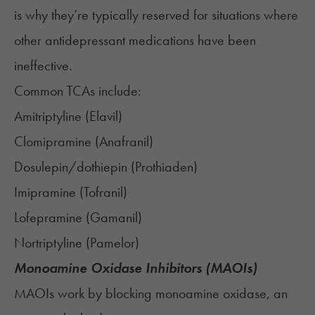
is why they’re typically reserved for situations where
other antidepressant medications have been
ineffective.
Common TCAs include:
Amitriptyline (
Elavil
)
Clomipramine (
Anafranil
)
Dosulepin/dothiepin (
Prothiaden
)
Imipramine (
Tofranil
)
Lofepramine (
Gamanil
)
Nortriptyline (
Pamelor
)
Monoamine Oxidase Inhibitors (MAOIs)
MAOIs work by blocking monoamine oxidase, an