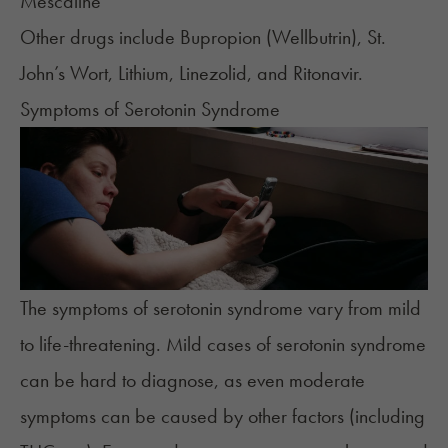
Mescaline
Other drugs include Bupropion (Wellbutrin), St.
John’s Wort, Lithium, Linezolid, and Ritonavir.
Symptoms of Serotonin Syndrome
The
symptoms
of serotonin syndrome vary from mild
to life-threatening. Mild cases of serotonin syndrome
can be hard to diagnose, as even moderate
symptoms can be caused by other factors (including