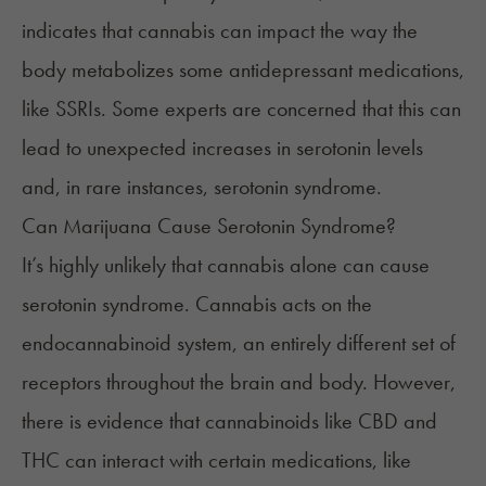
indicates that cannabis can impact the way the
body metabolizes some antidepressant medications,
like SSRIs. Some experts are concerned that this can
lead to unexpected increases in serotonin levels
and, in rare instances, serotonin syndrome.
Can Marijuana Cause Serotonin Syndrome?
It’s highly unlikely that cannabis alone can cause
serotonin syndrome. Cannabis acts on the
endocannabinoid system, an entirely different set of
receptors throughout the brain and body. However,
there is evidence that cannabinoids like CBD and
THC can interact with certain medications, like