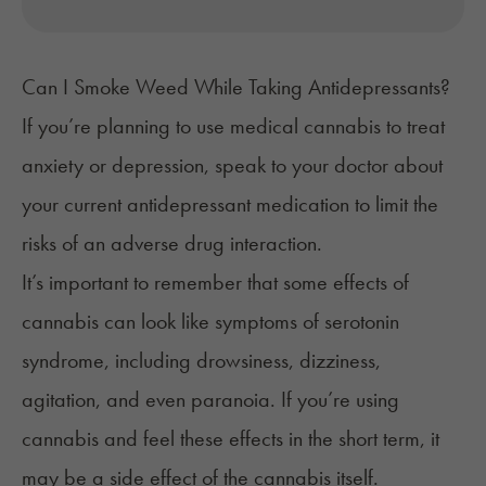
Can I Smoke Weed While Taking Antidepressants?
If you’re planning to use medical cannabis to treat
anxiety
or depression, speak to your doctor about
your current antidepressant medication to limit the
risks of an adverse drug interaction.
It’s important to remember that some effects of
cannabis can look like symptoms of serotonin
syndrome, including drowsiness, dizziness,
agitation, and even paranoia. If you’re using
cannabis and feel these effects in the short term, it
may be a side effect of the cannabis itself.