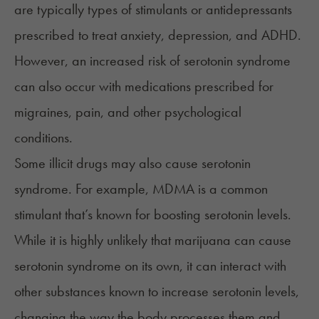
are typically types of stimulants or antidepressants
prescribed to treat anxiety, depression, and ADHD.
However, an increased risk of serotonin syndrome
can also occur with medications prescribed for
migraines, pain, and other psychological
conditions.
Some illicit drugs may also cause serotonin
syndrome. For example, MDMA is a common
stimulant that’s known for boosting serotonin levels.
While it is highly unlikely that marijuana can cause
serotonin syndrome on its own, it can interact with
other substances known to increase serotonin levels,
changing the way the body processes them and