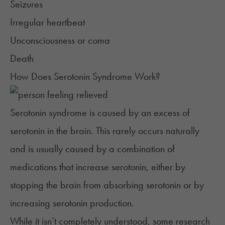
Seizures
Irregular heartbeat
Unconsciousness or coma
Death
How Does Serotonin Syndrome Work?
Serotonin syndrome is caused by an excess of
serotonin in the brain. This rarely occurs naturally
and is usually caused by a combination of
medications that increase serotonin, either by
stopping the brain from absorbing serotonin or by
increasing serotonin production.
While it isn’t completely understood, some research