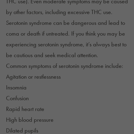
THC use). Even moderate symptoms may be caused
by other factors, including excessive THC use.
Serotonin syndrome can be dangerous and lead to
coma or death if untreated. If you think you may be
experiencing serotonin syndrome, it’s always best to
be cautious and seek medical attention.
Common symptoms of serotonin syndrome include:
Agitation or restlessness
Insomnia
Confusion
Rapid heart rate
High blood pressure
Dilated pupils