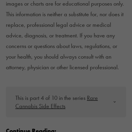
images or charts are for educational purposes only.
This information is neither a substitute for, nor does it
replace, professional legal advice or medical
advice, diagnosis, or treatment. If you have any
concerns or questions about laws, regulations, or
your health, you should always consult with an
attorney, physician or other licensed professional.
This is part 4 of 10 in the series
Rare
Cannabis Side Effects
Continue Reading: