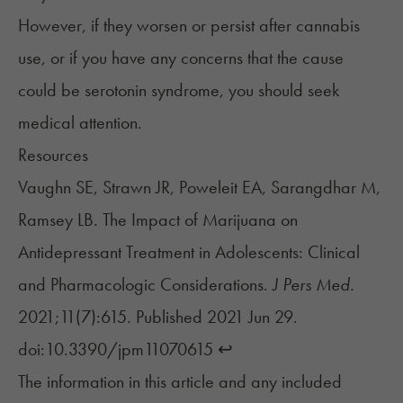
However, if they worsen or persist after cannabis
use, or if you have any concerns that the cause
could be serotonin syndrome, you should seek
medical attention.
Resources
Vaughn SE, Strawn JR, Poweleit EA, Sarangdhar M,
Ramsey LB. The Impact of Marijuana on
Antidepressant Treatment in Adolescents: Clinical
and Pharmacologic Considerations.
J Pers Med.
2021;11(7):615. Published 2021 Jun 29.
doi:10.3390/jpm11070615
↩︎
The information in this article and any included