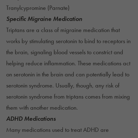
Tranylcypromine (
Parnate
)
Specific Migraine Medication
Triptans are a class of migraine medication that
works by stimulating serotonin to bind to receptors in
the brain, signaling blood vessels to constrict and
helping reduce inflammation. These medications act
on serotonin in the brain and can potentially lead to
serotonin syndrome. Usually, though, any risk of
serotonin syndrome from triptans comes from mixing
them with another medication.
ADHD Medications
Many medications used to treat ADHD are