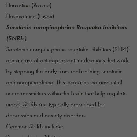
Fluoxetine (
Prozac
)
Fluvoxamine (
Luvox
)
Serotonin-norepinephrine Reuptake Inhibitors
(SNRIs)
Serotonin-norepinephrine reuptake inhibitors (SNRI)
are a class of antidepressant medications that work
by stopping the body from reabsorbing serotonin
and norepinephrine. This increases the amount of
neurotransmitters within the brain that help regulate
mood. SNRIs are typically prescribed for
depression and anxiety disorders.
Common SNRIs include: