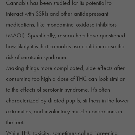
Cannabis has been studied for its potential to
interact with SSRIs and other antidepressant
medications, like monoamine-oxidase inhibitors
(MAOI). Specifically, researchers have questioned
how likely it is that cannabis use could increase the
risk of serotonin syndrome.
Making things more complicated, side effects after
consuming too high a dose of THC can look similar
to the effects of serotonin syndrome. It’s often
characterized by dilated pupils, stiffness in the lower
extremities, and involuntary muscle contractions in
the feet.
While THC toxicity, sometimes called “
greening