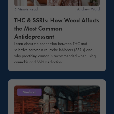
5 Minute Read
Andrew Ward
THC & SSRIs: How Weed Affects
the Most Common
Antidepressant
Learn about the connection between THC and
selective serotonin reuptake inhibitors (SSRIs) and
why practicing caution is recommended when using
cannabis and SSRI medication.
Medical