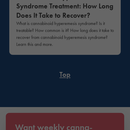
Syndrome Treatment: How Long
Does It Take to Recover?
What is cannabinoid hyperemesis syndrome? Is it
treatable? How common is it? How long does it take to
recover from cannabinoid hyperemesis syndrome?
Learn this and more.
Top
Want weekly canna-