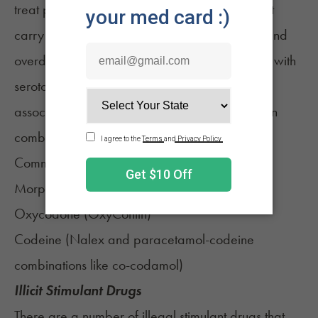
treat pain. These are powerful medications that
carry with them a serious risk of dependence and
overdose. While they aren’t usually associated with
serotonin syndrome on their own, they are
associated with increased serotonin levels when
combined with other medications.
Common opiates include:
Morphine
Oxycodone (
OxyContin
)
Codeine
(Nalex and paracetamol-codeine
combinations like co-codamol)
Illicit Stimulant Drugs
There are a number of illegal stimulant drugs that