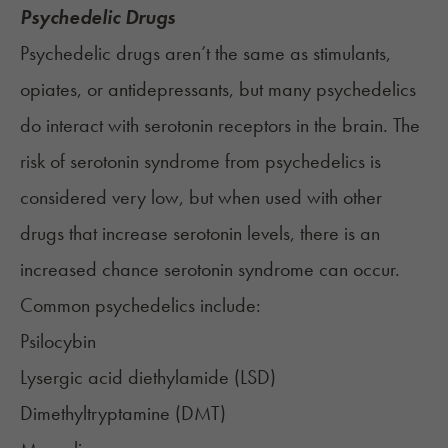
Psychedelic Drugs
Psychedelic drugs aren’t the same as stimulants,
opiates, or antidepressants, but many psychedelics
do interact with serotonin receptors in the brain. The
risk of serotonin syndrome from psychedelics is
considered very low, but when used with other
drugs that increase serotonin levels, there is an
increased chance serotonin syndrome can occur.
Common psychedelics include:
Psilocybin
Lysergic acid diethylamide (
LSD
)
Dimethyltryptamine (DMT)