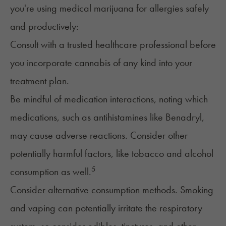
you're using medical marijuana for allergies safely
and productively:
Consult with a trusted healthcare professional before
you incorporate cannabis of any kind into your
treatment plan.
Be mindful of medication interactions, noting which
medications, such as antihistamines like
Benadryl
,
may cause adverse reactions. Consider other
potentially harmful factors, like tobacco and
alcohol
5
consumption as well.
Consider alternative consumption methods.
Smoking
and vaping
can potentially irritate the respiratory