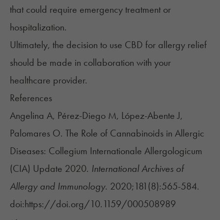
that could require emergency treatment or
hospitalization.
Ultimately, the decision to use CBD for allergy relief
should be made in collaboration with your
healthcare provider.
References
Angelina A, Pérez-Diego M, López-Abente J,
Palomares O. The Role of Cannabinoids in Allergic
Diseases: Collegium Internationale Allergologicum
(CIA) Update 2020.
International Archives of
Allergy and Immunology.
2020;181(8):565-584.
doi:https://doi.org/10.1159/000508989