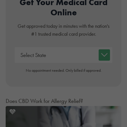
Get Your Medical Card
Online
Get approved today in minutes with the nation's
#1 trusted medical card provider.
No appointment needed. Only billed if approved.
Does CBD Work for Allergy Relief?