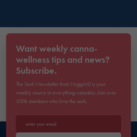
Want weekly canna-
wellness tips and news?
Subscribe.
The Sesh Newsletter from NuggMD is your
weekly source to everything cannabis. Join over
500k members who love the sesh.
Enter your email*