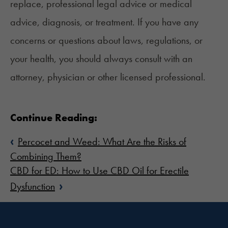
replace, professional legal advice or medical
advice, diagnosis, or treatment. If you have any
concerns or questions about laws, regulations, or
your health, you should always consult with an
attorney, physician or other licensed professional.
Continue Reading:
‹
Percocet and Weed: What Are the Risks of
Combining Them?
CBD for ED: How to Use CBD Oil for Erectile
›
Dysfunction