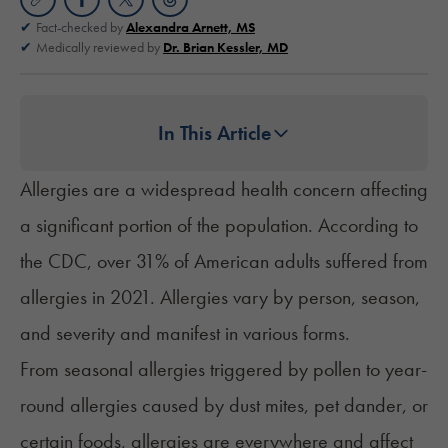
Fact-checked by
Alexandra Arnett, MS
Medically reviewed by
Dr. Brian Kessler, MD
In This Article
Allergies are a widespread health concern affecting
a significant portion of the population. According to
the CDC, over
31% of American adults
suffered from
allergies in 2021. Allergies vary by person, season,
and severity and manifest in various forms.
From seasonal allergies triggered by pollen to year-
round allergies caused by dust mites, pet dander, or
certain foods, allergies are everywhere and affect