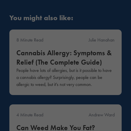
You might also like:
8 Minute Read
Julie Hanahan
Medical
Cannabis Allergy: Symptoms &
Relief (The Complete Guide)
People have lots of allergies, but is it possible to have
a cannabis allergy? Surprisingly, people can be
allergic to weed, but it's not very common.
4 Minute Read
Andrew Ward
Medical
Can Weed Make You Fat?