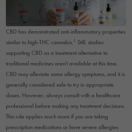
CBD has demonstrated anti-inflammatory properties
1
similar to high-THC cannabis.
Still, studies
supporting CBD as a treatment alternative to
traditional medicines aren't available at this time.
CBD may alleviate some allergy symptoms, and it is
generally considered safe to try in appropriate
doses. However, always consult with a healthcare
professional before making any treatment decisions.
This rule applies much more if you are taking
prescription medications or have severe allergies