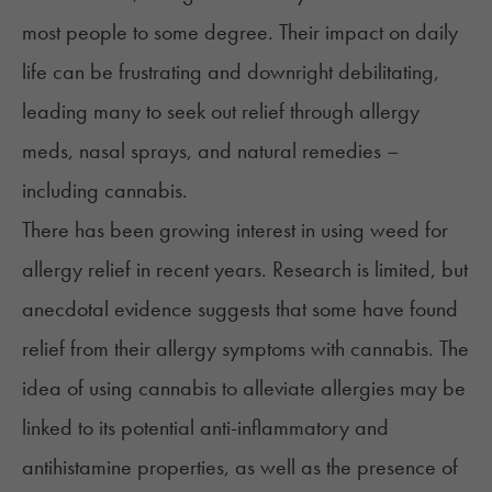
most people to some degree. Their impact on daily
life can be frustrating and downright debilitating,
leading many to seek out relief through allergy
meds, nasal sprays, and natural remedies –
including cannabis.
There has been growing interest in using weed for
allergy relief in recent years. Research is limited, but
anecdotal evidence suggests that some have found
relief from their allergy symptoms with cannabis. The
idea of using cannabis to alleviate allergies may be
linked to its potential
anti-inflammatory
and
antihistamine
properties, as well as the presence of