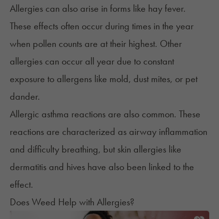
Allergies can also arise in forms like
hay fever
.
These effects often occur during times in the year
when pollen counts are at their highest. Other
allergies can occur all year due to constant
exposure to allergens like mold, dust mites, or pet
dander.
Allergic asthma reactions are also common. These
reactions are characterized as airway inflammation
and difficulty breathing, but skin allergies like
dermatitis and hives have also been linked to the
effect.
Does Weed Help with Allergies?