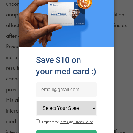
uncommon after consuming cannabis include
anaphylaxis, a potentially life-threatening condition
affecting various parts of the body just a few minutes
after exposure to an allergen.
Research and case studies have found an
increasing prevalence of cannabis allergy. The
results and anecdotes lead some to believe
cannabis is a more common allergen than
4
previously thought.
It is also crucial to consider potential drug
interactions, particularly with other allergy
medications you may be taking. Medication
interactions can be unpredictable and severe. If you