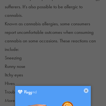
sufferers. It's also possible to be
allergic to
cannabis
.
Known as cannabis allergies, some consumers
report uncomfortable outcomes when consuming
cannabis on some occasions. These reactions can
include:
Sneezing
Runny nose
Itchy eyes
Hives
×
Trouble breathing
More severe reactions that are extremely