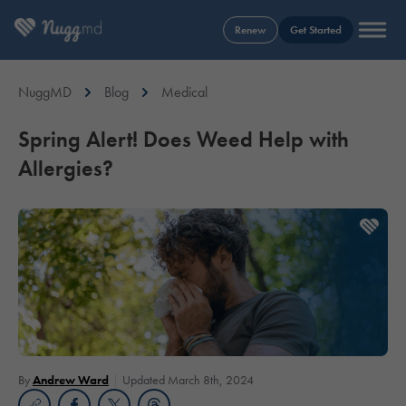
Renew
Get Started
NuggMD
Blog
Medical
Spring Alert! Does Weed Help with
Allergies?
By
Andrew Ward
Updated March 8th, 2024