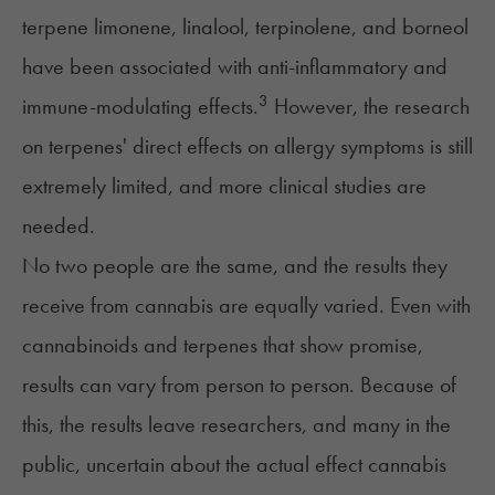
terpene
limonene
,
linalool
,
terpinolene
, and borneol
have been associated with anti-inflammatory and
3
immune-modulating effects.
However, the research
on terpenes' direct effects on allergy symptoms is still
extremely limited, and more clinical studies are
needed.
No two people are the same, and the results they
receive from cannabis are equally varied. Even with
cannabinoids and terpenes that show promise,
results can vary from person to person. Because of
this, the results leave researchers, and many in the
public, uncertain about the actual effect cannabis