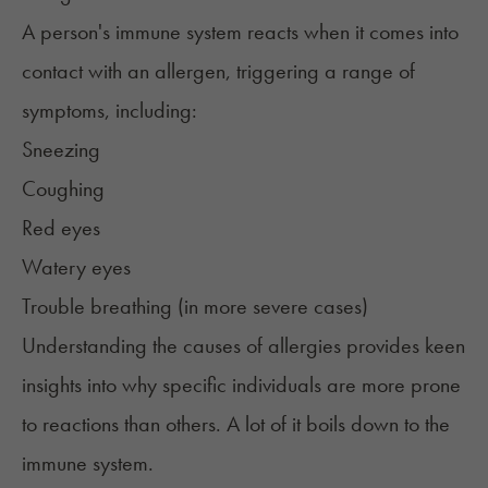
A person's immune system reacts when it comes into
contact with an allergen, triggering a range of
symptoms, including:
Sneezing
Coughing
Red eyes
Watery eyes
Trouble breathing (in more severe cases)
Understanding the causes of allergies provides keen
insights into why specific individuals are more prone
to reactions than others. A lot of it boils down to the
immune system.