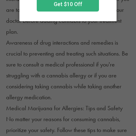
are taking medications, it's vital to speak with your
doctor before adding cannabis to your treatment
plan.
Awareness of drug interactions and remedies is
crucial to preventing and treating such situations. Be
sure to consult a medical professional if you're
struggling with a cannabis allergy or if you are
considering taking cannabis while taking another
allergy medication.
Medical Marijuana for Allergies: Tips and Safety
No matter your reasons for consuming cannabis,
prioritize your safety. Follow these tips to make sure