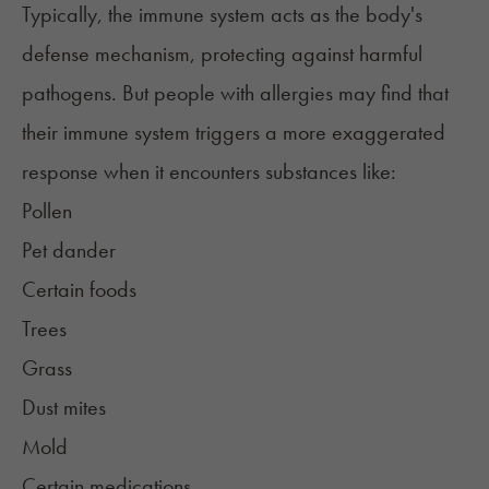
Typically, the immune system acts as the body's
defense mechanism, protecting against harmful
pathogens. But people with allergies may find that
their immune system triggers a more exaggerated
response when it encounters substances like:
Pollen
Pet dander
Certain foods
Trees
Grass
Dust mites
Mold
Certain medications