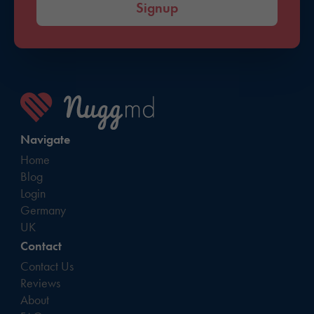
Signup
Navigate
Home
Blog
Login
Germany
UK
Contact
Contact Us
Reviews
About