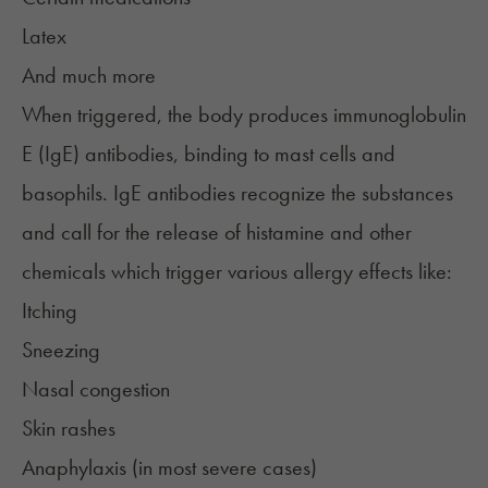
Latex
And much more
When triggered, the body
produces
immunoglobulin
E (IgE) antibodies, binding to mast cells and
basophils. IgE antibodies recognize the substances
and call for the release of histamine and other
chemicals which trigger various allergy effects like:
Itching
Sneezing
Nasal congestion
Skin rashes
Anaphylaxis (in most severe cases)