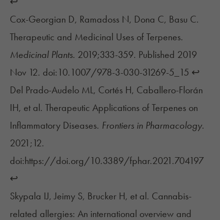
↩︎
Cox-Georgian D, Ramadoss N, Dona C, Basu C.
Therapeutic and Medicinal Uses of Terpenes.
Medicinal Plants.
2019;333-359. Published 2019
Nov 12. doi:10.1007/978-3-030-31269-5_15
↩︎
Del Prado-Audelo ML, Cortés H, Caballero-Florán
IH, et al. Therapeutic Applications of Terpenes on
Inflammatory Diseases.
Frontiers in Pharmacology.
2021;12.
doi:https://doi.org/10.3389/fphar.2021.704197
↩︎
Skypala IJ, Jeimy S, Brucker H, et al. Cannabis-
related allergies: An international overview and