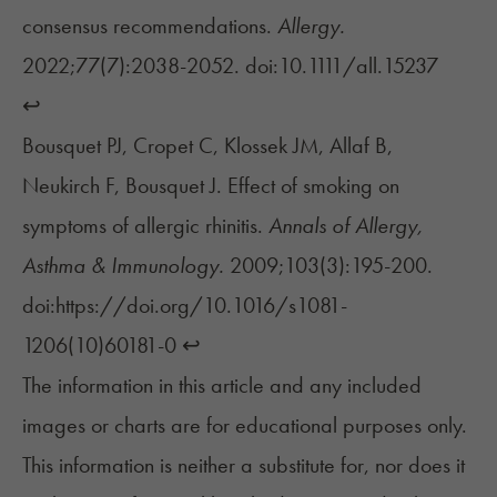
consensus recommendations.
Allergy.
2022;77(7):2038-2052. doi:10.1111/all.15237
↩︎
Bousquet PJ, Cropet C, Klossek JM, Allaf B,
Neukirch F, Bousquet J. Effect of smoking on
symptoms of allergic rhinitis.
Annals of Allergy,
Asthma & Immunology.
2009;103(3):195-200.
doi:https://doi.org/10.1016/s1081-
1206(10)60181-0
↩︎
The information in this article and any included
images or charts are for educational purposes only.
This information is neither a substitute for, nor does it