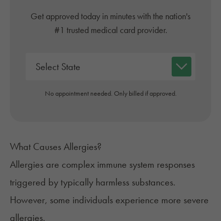
Get approved today in minutes with the nation's
#1 trusted medical card provider.
No appointment needed. Only billed if approved.
What Causes Allergies?
Allergies
are complex immune system responses
triggered by typically harmless substances.
However, some individuals experience more severe
allergies.