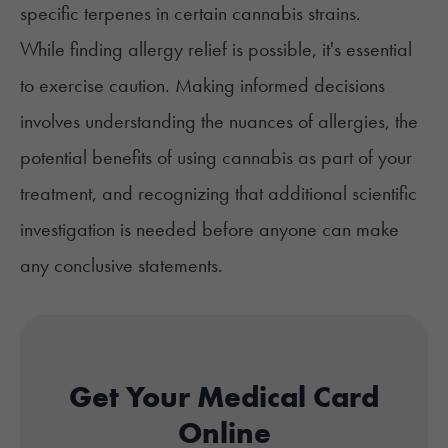
specific terpenes in certain cannabis strains.
While finding allergy relief is possible, it's essential
to exercise caution. Making informed decisions
involves understanding the nuances of allergies, the
potential benefits of using cannabis as part of your
treatment, and recognizing that additional scientific
investigation is needed before anyone can make
any conclusive statements.
Get Your Medical Card
Online