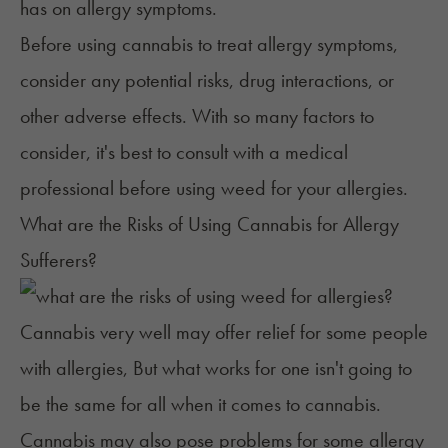
has on allergy symptoms.
Before using cannabis to treat allergy symptoms,
consider any potential risks, drug interactions, or
other adverse effects. With so many factors to
consider, it's best to consult with a medical
professional before using weed for your allergies.
What are the Risks of Using Cannabis for Allergy
Sufferers?
Cannabis very well may offer relief for some people
with allergies, But what works for one isn't going to
be the same for all when it comes to cannabis.
Cannabis may also pose problems for some allergy