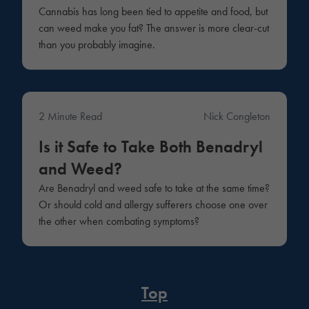
Cannabis has long been tied to appetite and food, but
can weed make you fat? The answer is more clear-cut
than you probably imagine.
2 Minute Read
Nick Congleton
Medical
Is it Safe to Take Both Benadryl
and Weed?
Are Benadryl and weed safe to take at the same time?
Or should cold and allergy sufferers choose one over
the other when combating symptoms?
Top