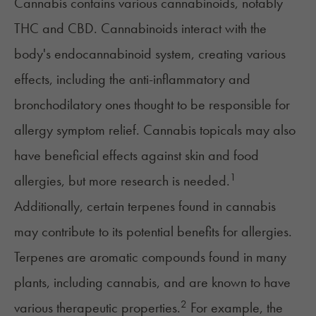
Cannabis contains various cannabinoids, notably
THC
and CBD. Cannabinoids interact with the
body's endocannabinoid system, creating various
effects, including the anti-inflammatory and
bronchodilatory ones thought to be responsible for
allergy symptom relief. Cannabis topicals may also
have beneficial effects against skin and food
1
allergies, but more research is needed.
Additionally, certain
terpenes
found in cannabis
may contribute to its potential benefits for allergies.
Terpenes are aromatic compounds found in many
plants, including cannabis, and are known to have
2
various therapeutic properties.
For example, the