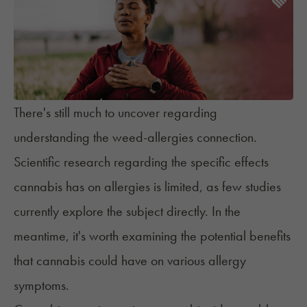
There's still much to uncover regarding
understanding the weed-allergies connection.
Scientific research regarding the specific effects
cannabis has on allergies is limited, as few studies
currently explore the subject directly. In the
meantime, it's worth examining the potential benefits
that cannabis could have on various allergy
symptoms.