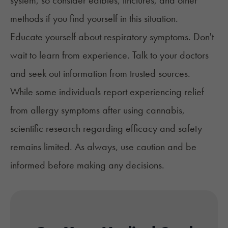
system, so consider
edibles
, tinctures, and other
methods if you find yourself in this situation.
Educate yourself about respiratory symptoms. Don't
wait to learn from experience. Talk to your doctors
and seek out information from trusted sources.
While some individuals report experiencing relief
from allergy symptoms after using cannabis,
scientific research regarding efficacy and safety
remains limited. As always, use caution and be
informed before making any decisions.