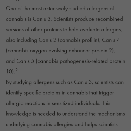
One of the most extensively studied allergens of
cannabis is Can s 3. Scientists produce recombined
versions of other proteins to help evaluate allergies,
also including Can s 2 (cannabis profilin), Can s 4
(cannabis oxygen-evolving enhancer protein 2),
and Can s 5 (cannabis pathogenesis-related protein
2
10).
By studying allergens such as Can s 3, scientists can
identify specific proteins in cannabis that trigger
allergic reactions in sensitized individuals. This
knowledge is needed to understand the mechanisms
underlying cannabis allergies and helps scientists