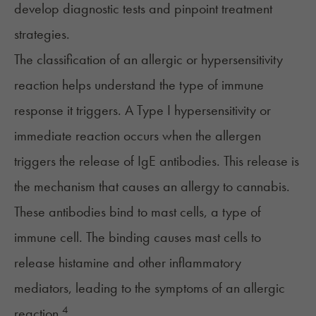
develop diagnostic tests and pinpoint treatment
strategies.
The classification of an allergic or hypersensitivity
reaction helps understand the type of immune
response it triggers. A Type I hypersensitivity or
immediate reaction occurs when the allergen
triggers the release of IgE antibodies. This release is
the mechanism that causes an allergy to cannabis.
These antibodies bind to mast cells, a type of
immune cell. The binding causes mast cells to
release histamine and other inflammatory
mediators, leading to the symptoms of an allergic
4
reaction.