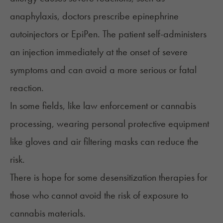
anaphylaxis, doctors prescribe epinephrine
autoinjectors or EpiPen. The patient self-administers
an injection immediately at the onset of severe
symptoms and can avoid a more serious or fatal
reaction.
In some fields, like law enforcement or cannabis
processing, wearing personal protective equipment
like gloves and air filtering masks can reduce the
risk.
There is hope for some desensitization therapies for
those who cannot avoid the risk of exposure to
cannabis materials.