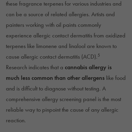
these fragrance terpenes for various industries and
can be a source of related allergies. Artists and
painters working with oil paints commonly
experience allergic contact dermatitis from oxidized
terpenes like limonene and
linalool
are known to
5
cause allergic contact dermatitis (ACD).
Research indicates that a
cannabis allergy is
much less common than other allergens
like food
and is difficult to diagnose without testing. A
comprehensive allergy screening panel is the most
reliable way to pinpoint the cause of any allergic
reaction.