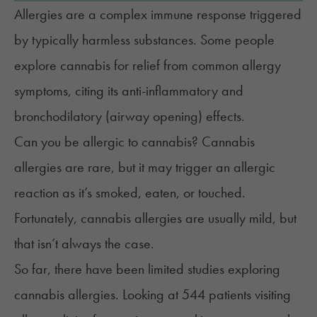
Allergies are a complex immune response triggered
by typically harmless substances. Some people
explore cannabis for
relief from common allergy
symptoms,
citing its anti-inflammatory and
bronchodilatory (airway opening) effects.
Can you be allergic to cannabis? Cannabis
allergies are rare, but it may trigger an allergic
reaction as it’s smoked, eaten, or touched.
Fortunately, cannabis allergies are usually mild, but
that isn’t always the case.
So far, there have been limited studies exploring
cannabis allergies. Looking at 544 patients visiting