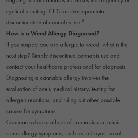
ongoing use of cannabis increases the frequency of
cyclical vomiting. CHS resolves upon total
3
discontinuation of cannabis use.
How is a Weed Allergy Diagnosed?
If you suspect you are allergic to weed, what is the
next step? Simply discontinue cannabis use and
contact your healthcare professional for diagnosis.
Diagnosing a cannabis allergy involves the
evaluation of one’s medical history, testing for
allergen reactions, and ruling out other possible
causes for symptoms.
Common adverse effects of cannabis can mimic
some allergy symptoms, such as red eyes, nasal