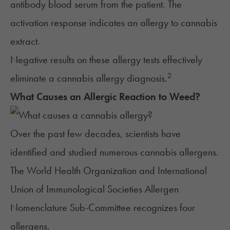
antibody blood serum from the patient. The
activation response indicates an allergy to cannabis
extract.
Negative results on these allergy tests effectively
2
eliminate a cannabis allergy diagnosis.
What Causes an Allergic Reaction to Weed?
Over the past few decades, scientists have
identified and studied numerous cannabis allergens.
The World Health Organization and International
Union of Immunological Societies Allergen
Nomenclature Sub-Committee recognizes four
allergens.