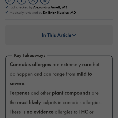
Fact-checked by
Alexandra Arnett, MS
Medically reviewed by
Dr. Brian Kessler, MD
In This Article
Key Takeaways
Cannabis allergies
are extremely
rare
but
do happen and can range from
mild to
severe
.
Terpenes
and other
plant compounds
are
the
most likely
culprits in cannabis allergies.
There is
no evidence
allergies to
THC
or