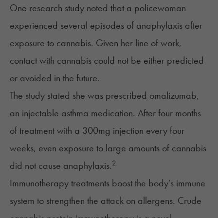
One research study noted that a policewoman
experienced several episodes of anaphylaxis after
exposure to cannabis. Given her line of work,
contact with cannabis could not be either predicted
or avoided in the future.
The study stated she was prescribed omalizumab,
an injectable asthma medication. After four months
of treatment with a 300mg injection every four
weeks, even exposure to large amounts of cannabis
2
did not cause anaphylaxis.
Immunotherapy treatments boost the body’s immune
system to strengthen the attack on allergens. Crude