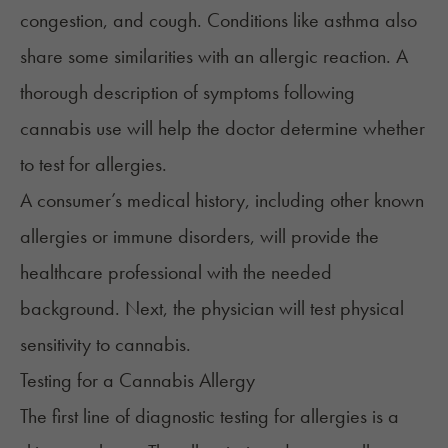
congestion, and cough. Conditions like
asthma
also
share some similarities with an allergic reaction. A
thorough description of symptoms following
cannabis use will help the doctor determine whether
to test for allergies.
A consumer’s medical history, including other known
allergies or immune disorders, will provide the
healthcare professional with the needed
background. Next, the physician will test physical
sensitivity to cannabis.
Testing for a Cannabis Allergy
The first line of diagnostic testing for allergies is a