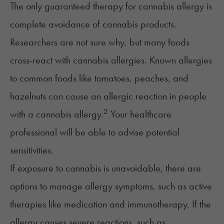
The only guaranteed therapy for cannabis allergy is
complete avoidance of cannabis products.
Researchers are not sure why, but many foods
cross-react with cannabis allergies. Known allergies
to common foods like tomatoes, peaches, and
hazelnuts can cause an allergic reaction in people
2
with a cannabis allergy.
Your healthcare
professional will be able to advise potential
sensitivities.
If exposure to cannabis is unavoidable, there are
options to manage allergy symptoms, such as active
therapies like medication and immunotherapy. If the
allergy causes severe reactions, such as