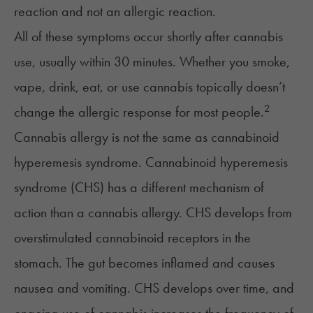
reaction and not an allergic reaction.
All of these symptoms occur shortly after cannabis
use, usually within 30 minutes. Whether you smoke,
vape, drink, eat, or use cannabis topically doesn’t
2
change the allergic response for most people.
Cannabis allergy is not the same as cannabinoid
hyperemesis syndrome.
Cannabinoid hyperemesis
syndrome
(CHS) has a different mechanism of
action than a cannabis allergy. CHS develops from
overstimulated cannabinoid receptors in the
stomach. The gut becomes inflamed and causes
nausea and vomiting. CHS develops over time, and