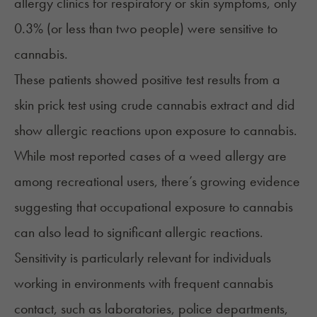
allergy clinics for respiratory or skin symptoms, only
0.3% (or less than two people) were sensitive to
cannabis.
These patients showed positive test results from a
skin prick test using crude cannabis extract and did
show allergic reactions upon exposure to cannabis.
While most reported cases of a weed allergy are
among recreational users, there’s growing evidence
suggesting that occupational exposure to cannabis
can also lead to significant allergic reactions.
Sensitivity is particularly relevant for individuals
working in environments with frequent cannabis
contact, such as laboratories, police departments,