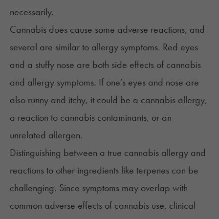
necessarily.
Cannabis does cause some adverse reactions, and
several are similar to allergy symptoms.
Red eyes
and a stuffy nose are both side effects of cannabis
and allergy symptoms. If one’s eyes and nose are
also runny and itchy, it could be a cannabis allergy,
a reaction to cannabis contaminants, or an
unrelated allergen.
Distinguishing between a true cannabis allergy and
reactions to other ingredients like
terpenes
can be
challenging. Since symptoms may overlap with
common adverse effects of cannabis use, clinical