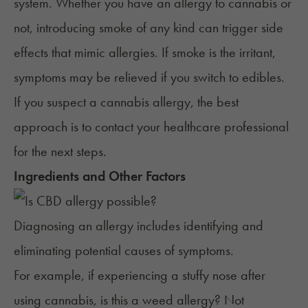
system. Whether you have an allergy to cannabis or
not, introducing smoke of any kind can trigger side
effects that mimic allergies. If smoke is the irritant,
symptoms may be relieved if you
switch to edibles
.
If you suspect a cannabis allergy, the best
approach is to contact your healthcare professional
for the next steps.
Ingredients and Other Factors
Diagnosing an allergy includes identifying and
eliminating potential causes of symptoms.
For example, if experiencing a stuffy nose after
using cannabis, is this a weed allergy? Not