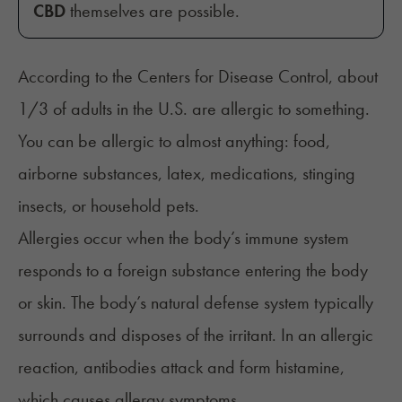
CBD
themselves are possible.
According to the Centers for Disease Control, about
1/3 of adults in the U.S. are
allergic to something
.
You can be allergic to almost anything: food,
airborne substances, latex, medications, stinging
insects, or household pets.
Allergies
occur when the body’s immune system
responds to a foreign substance entering the body
or skin. The body’s natural defense system typically
surrounds and disposes of the irritant. In an allergic
reaction, antibodies attack and form histamine,
which causes allergy symptoms.