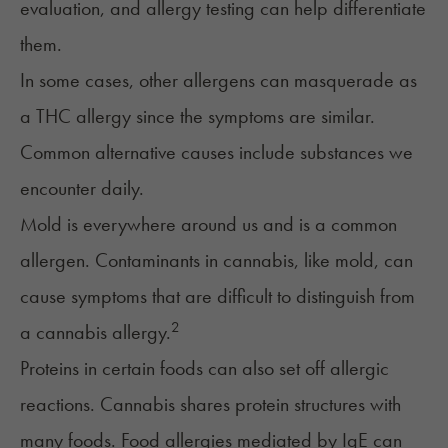
evaluation, and allergy testing can help differentiate
them.
In some cases, other allergens can masquerade as
a THC allergy since the symptoms are similar.
Common alternative causes include substances we
encounter daily.
Mold
is everywhere around us and is a common
allergen. Contaminants in cannabis, like mold, can
cause symptoms that are difficult to distinguish from
2
a cannabis allergy.
Proteins in certain foods can also set off allergic
reactions. Cannabis shares protein structures with
many foods.
Food allergies
mediated by IgE can