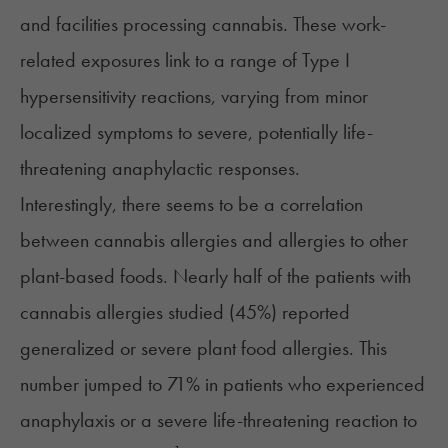
and facilities processing cannabis. These work-
related exposures link to a range of
Type I
hypersensitivity reactions
, varying from minor
localized symptoms to severe, potentially life-
threatening anaphylactic responses.
Interestingly, there seems to be a correlation
between cannabis allergies and allergies to other
plant-based foods. Nearly half of the patients with
cannabis allergies studied (45%) reported
generalized or severe plant food allergies. This
number jumped to 71% in patients who experienced
anaphylaxis or a severe life-threatening reaction to