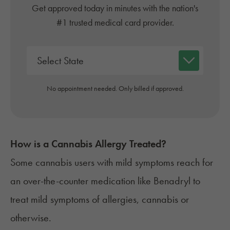
Get approved today in minutes with the nation's
#1 trusted medical card provider.
No appointment needed. Only billed if approved.
How is a Cannabis Allergy Treated?
Some cannabis users with mild symptoms reach for
an over-the-counter medication like
Benadryl
to
treat mild symptoms of allergies, cannabis or
otherwise.