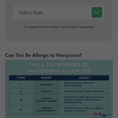
No appointment needed. Only billed if approved.
Can You Be Allergic to Marijuana?