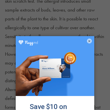
skin scratch test. The allergist introduces small
sample extracts of buds, leaves, and other raw
parts of the plant to the skin. It is possible to react
allergically to one type of cultivar over another.
Sensitivity to the allergens appears on the skin within
×
minutes.
However, contaminants such as mold in the extracts
may affect skin tests. Contaminants have the
potential to cause symptoms that are difficult to
distinguish from a genuine cannabis allergy.
Alternate testing options may provide a more
definitive diagnosis. The body’s immune system
forms antibodies or immunoglobin (IgE) to combat