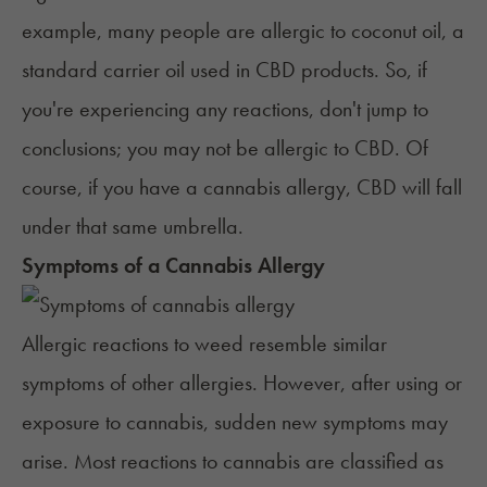
example, many people are allergic to coconut oil, a
standard carrier oil used in CBD products. So, if
you're experiencing any reactions, don't jump to
conclusions; you may not be allergic to CBD. Of
course, if you have a cannabis allergy, CBD will fall
under that same umbrella.
Symptoms of a Cannabis Allergy
Allergic reactions to weed resemble similar
symptoms of other allergies. However, after using or
exposure to cannabis, sudden new symptoms may
arise. Most reactions to cannabis are classified as