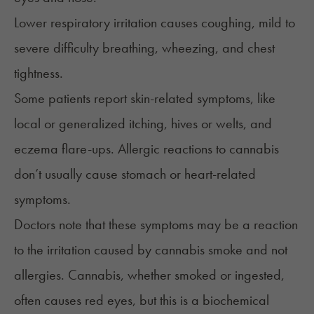
Lower respiratory irritation causes coughing, mild to
severe difficulty breathing, wheezing, and chest
tightness.
Some patients report skin-related symptoms, like
local or generalized itching, hives or welts, and
eczema flare-ups. Allergic reactions to cannabis
don’t usually cause stomach or heart-related
symptoms.
Doctors note that these symptoms may be a reaction
to the irritation caused by cannabis smoke and not
allergies. Cannabis, whether smoked or ingested,
often causes red eyes, but this is a biochemical