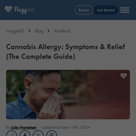
Renew
Get Started
NuggMD
Blog
Medical
Cannabis Allergy: Symptoms & Relief
(The Complete Guide)
By
Julie Hanahan
Updated October 10th, 2024