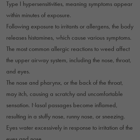
Type I hypersensitivities, meaning symptoms appear
within minutes of exposure.
Following exposure to irritants or allergens, the body
releases histamines, which cause various symptoms.
The most common allergic reactions to weed affect
the upper airway system, including the nose, throat,
and eyes.
The nose and pharynx, or the back of the throat,
may itch, causing a scratchy and uncomfortable
sensation. Nasal passages become inflamed,
resulting in a stuffy nose, runny nose, or sneezing.
Eyes water excessively in response to irritation of the
eyes and nose.