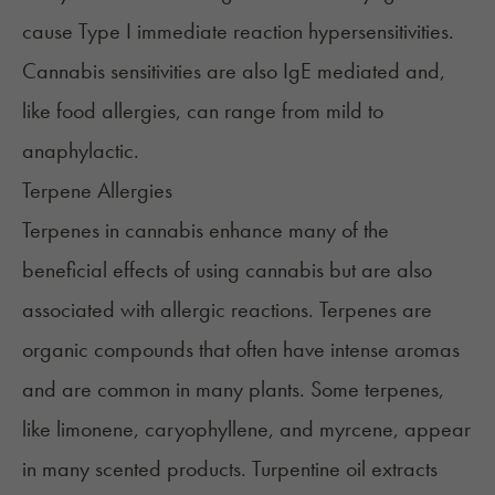
cause Type I immediate reaction hypersensitivities.
Cannabis sensitivities are also IgE mediated and,
like food allergies, can range from mild to
anaphylactic.
Terpene Allergies
Terpenes in cannabis enhance many of the
beneficial effects of using cannabis but are also
associated with allergic reactions. Terpenes are
organic compounds that often have intense aromas
and are common in many plants. Some terpenes,
like
limonene
,
caryophyllene
, and
myrcene
, appear
in many scented products. Turpentine oil extracts