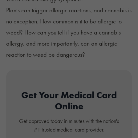
Plants can trigger allergic reactions, and cannabis is
no exception. How common is it to be allergic to
weed? How can you tell if you have a cannabis
allergy, and more importantly, can an allergic
reaction to weed be dangerous?
Get Your Medical Card
Online
Get approved today in minutes with the nation's
#1 trusted medical card provider.