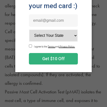
allergens. From a blood sample, in vitro tests check
for hemp-specific antibodies, showing an immune
response. High levels indicate a potential allergy.
Cell activation tests expose immune cells to a
specific allergen, in this case, cannabis, and
measure the response. A basophil activation test
(BAT) exposes these specialized basophil blood
cells to whole raw cannabis extract (as opposed to
isolated compounds). If they are activated, the
allergy is confirmed.
Passive Mast Cell Activation Test (pMAT) isolates the
mast cell, a type of immune cell, and exposes it to