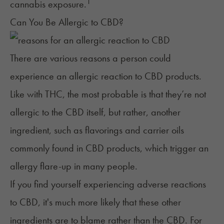
1
cannabis exposure.
Can You Be Allergic to CBD?
There are various reasons a person could
experience an allergic reaction to CBD products.
Like with THC, the most probable is that they’re not
allergic to the CBD itself, but rather, another
ingredient, such as flavorings and carrier oils
commonly found in CBD products, which trigger an
allergy flare-up in many people.
If you find yourself experiencing adverse reactions
to CBD, it's much more likely that these other
ingredients are to blame rather than the CBD. For