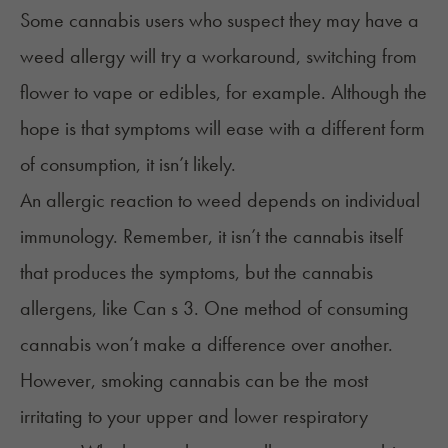
Some cannabis users who suspect they may have a
weed allergy will try a workaround, switching from
flower to vape or edibles, for example. Although the
hope is that symptoms will ease with a different form
of consumption, it isn’t likely.
An allergic reaction to weed depends on individual
immunology. Remember, it isn’t the cannabis itself
that produces the symptoms, but the cannabis
allergens, like Can s 3. One method of consuming
cannabis won’t make a difference over another.
However, smoking cannabis can be the most
irritating to your upper and lower respiratory