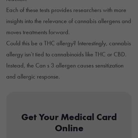
Each of these tests provides researchers with more
insights into the relevance of cannabis allergens and
moves treatments forward.
Could this be a THC allergy? Interestingly, cannabis
allergy isn’t tied to cannabinoids like THC or CBD.
Instead, the Can s 3 allergen causes sensitization
and allergic response.
Get Your Medical Card
Online