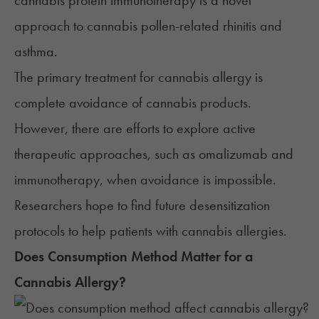
cannabis protein immunotherapy is a novel
approach to cannabis pollen-related rhinitis and
asthma.
The primary treatment for cannabis allergy is
complete avoidance of cannabis products.
However, there are efforts to explore active
therapeutic approaches, such as omalizumab and
immunotherapy, when avoidance is impossible.
Researchers hope to find future desensitization
protocols to help patients with cannabis allergies.
Does Consumption Method Matter for a
Cannabis Allergy?