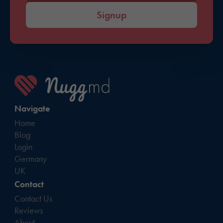
Signup
Navigate
Home
Blog
Login
Germany
UK
Contact
Contact Us
Reviews
About