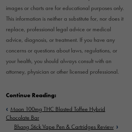
images or charts are for educational purposes only.
This information is neither a substitute for, nor does it
replace, professional legal advice or medical
advice, diagnosis, or treatment. If you have any
concerns or questions about laws, regulations, or
your health, you should always consult with an
attorney, physician or other licensed professional.
Continue Reading:
‹
Moon 100mg THC Blasted Toffee Hybrid
Chocolate Bar
›
Bhang Stick Vape Pen & Cartridges Review