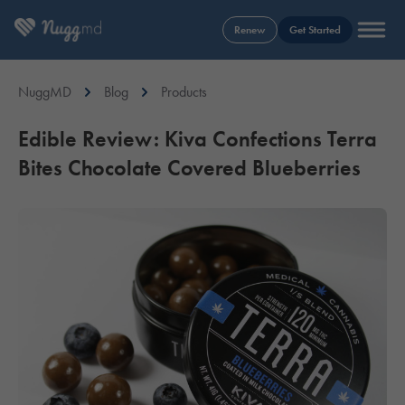
Renew
Get Started
NuggMD
Blog
Products
Edible Review: Kiva Confections Terra
Bites Chocolate Covered Blueberries