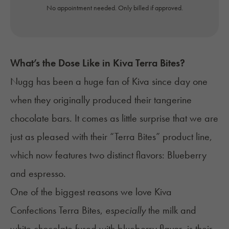
No appointment needed. Only billed if approved.
What’s the Dose Like in Kiva Terra Bites?
Nugg
has been a huge fan of Kiva since day one
when they originally produced their tangerine
chocolate bars. It comes as little surprise that we are
just as pleased with their “Terra Bites” product line,
which now features two distinct flavors:
Blueberry
and espresso
.
One of the biggest reasons we love Kiva
Confections Terra Bites,
especially
the milk and
white chocolate fused with blueberry flavor, is their