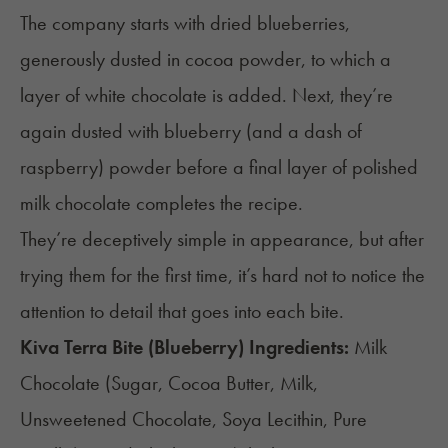
The company starts with dried blueberries,
generously dusted in cocoa powder, to which a
layer of white chocolate is added. Next, they’re
again dusted with blueberry (and a dash of
raspberry) powder before a final layer of polished
milk chocolate completes the recipe.
They’re deceptively simple in appearance, but after
trying them for the first time, it’s hard not to notice the
attention to detail that goes into each bite.
Kiva Terra Bite (Blueberry) Ingredients:
Milk
Chocolate (Sugar, Cocoa Butter, Milk,
Unsweetened Chocolate, Soya Lecithin, Pure