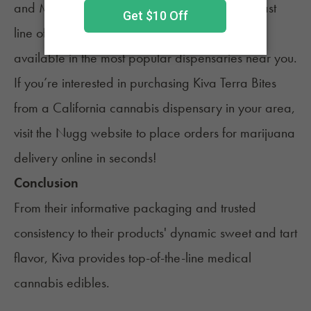
and Michigan, where consumers can find its vast
line of cannabis edible products. They’re now
available in the most popular dispensaries near you.
If you’re interested in purchasing Kiva Terra Bites
from a California cannabis dispensary in your area,
visit the Nugg website to place orders for marijuana
delivery online in seconds!
Conclusion
From their informative packaging and trusted
consistency to their products' dynamic sweet and tart
flavor, Kiva provides top-of-the-line medical
cannabis edibles.