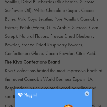
Vanilla), Dried Blueberries (Blueberries, Sucrose,
Sunflower Oil), White Chocolate (Sugar, Cocoa
Butter, Milk, Soya Lecithin, Pure Vanilla), Cannabis
Extract, Polish (Water, Gum Arabic, Sucrose, Corn
Syrup), Natural Flavors, Freeze Dried Blueberry
Powder, Freeze Dried Raspberry Powder,
Confectioners Glaze, Cocoa Powder, Citric Acid.
The Kiva Confections Brand
Kiva Confections
hosted the most impressive booth at
the recent
Cannabis World Business Expo in LA
.
Resplendent in richly colored wood paneling and
×
sporting the ambiance of an exclusive boutique
shop, the booth attracted visitors in droves, including