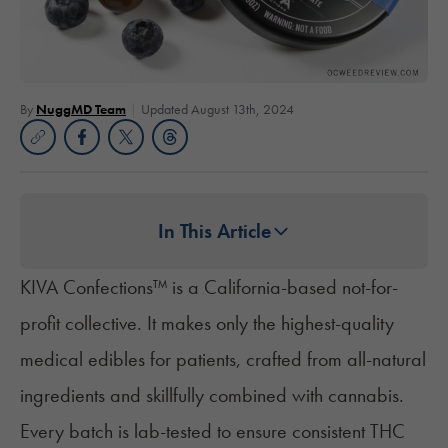
By
NuggMD Team
Updated August 13th, 2024
In This Article
KIVA Confections™
is a California-based not-for-
profit collective. It makes only the highest-quality
medical edibles for patients, crafted from all-natural
ingredients and skillfully combined with cannabis.
Every batch is lab-tested to ensure consistent THC