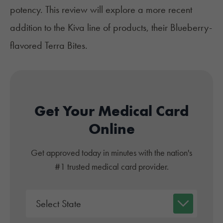
potency. This review will explore a more recent
addition to the Kiva line of products, their Blueberry-
flavored Terra Bites.
Get Your Medical Card
Online
Get approved today in minutes with the nation's
#1 trusted medical card provider.