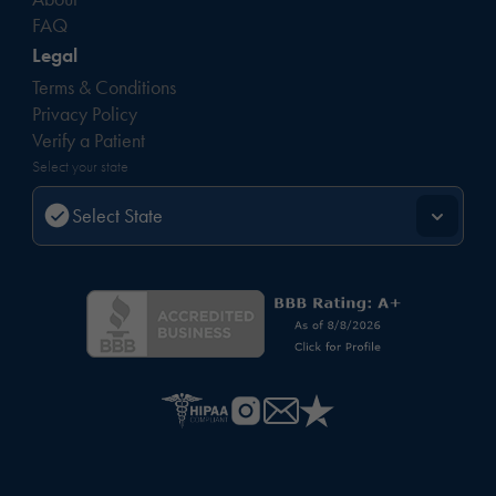
FAQ
Legal
Terms & Conditions
Privacy Policy
Verify a Patient
Select your state