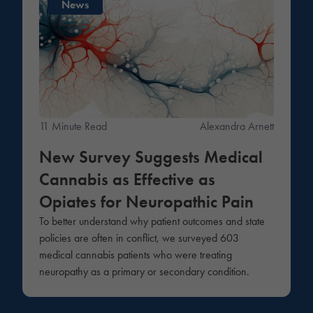
News
11 Minute Read
Alexandra Arnett
New Survey Suggests Medical
Cannabis as Effective as
Opiates for Neuropathic Pain
To better understand why patient outcomes and state
policies are often in conflict, we surveyed 603
medical cannabis patients who were treating
neuropathy as a primary or secondary condition.