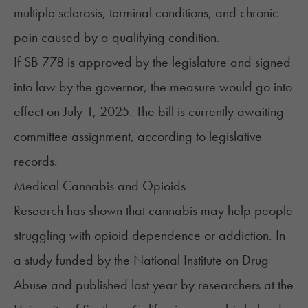
multiple sclerosis, terminal conditions, and chronic
pain caused by a qualifying condition.
If SB 778 is approved by the legislature and signed
into law by the governor, the measure would go into
effect on July 1, 2025. The bill is currently awaiting
committee assignment, according to legislative
records.
Medical Cannabis and Opioids
Research has shown that cannabis may help people
struggling with opioid dependence or addiction. In
a
study
funded by the National Institute on Drug
Abuse and published last year by researchers at the