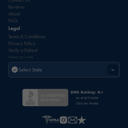
Reviews
About
FAQ
Legal
Terms & Conditions
Privacy Policy
Verify a Patient
Select your state