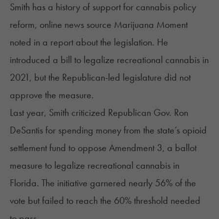
Smith has a history of support for cannabis policy
reform, online news source Marijuana Moment
noted
in a report about the legislation. He
introduced a bill to legalize recreational cannabis in
2021, but the Republican-led legislature did not
approve the measure.
Last year, Smith criticized Republican Gov. Ron
DeSantis for spending money from the state’s opioid
settlement fund to oppose Amendment 3, a ballot
measure to legalize recreational cannabis in
Florida. The initiative garnered nearly 56% of the
vote but failed to reach the 60% threshold needed
to pass.