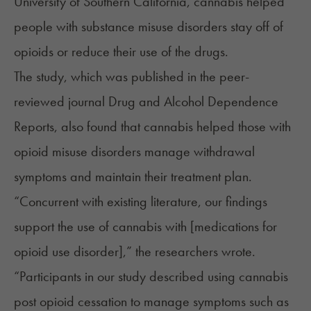
University of Southern California, cannabis helped
people with substance misuse disorders stay off of
opioids or reduce their use of the drugs.
The study, which was published in the peer-
reviewed journal Drug and Alcohol Dependence
Reports, also found that cannabis helped those with
opioid misuse disorders manage withdrawal
symptoms and maintain their treatment plan.
“Concurrent with existing literature, our findings
support the use of cannabis with [medications for
opioid use disorder],” the researchers
wrote
.
“Participants in our study described using cannabis
post opioid cessation to manage symptoms such as