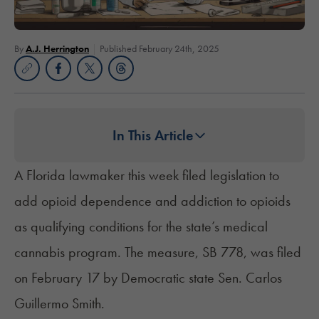
By
A.J. Herrington
Published February 24th, 2025
In This Article
A Florida lawmaker this week filed legislation to
add opioid dependence and addiction to opioids
as qualifying conditions for the state’s medical
cannabis program. The measure,
SB 778
, was filed
on February 17 by Democratic state Sen. Carlos
Guillermo Smith.