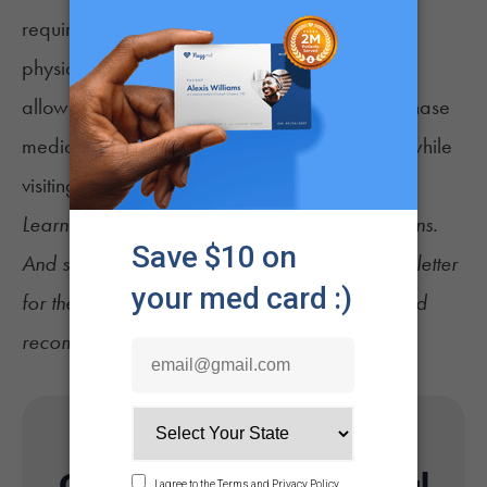
required patient visits with their recommending
physician. Additionally, the bill measure would
allow patients from other states to legally purchase
medical cannabis from
licensed dispensaries
while
visiting Florida, among other changes.
Learn more about
Florida's qualifying conditions
.
And sign up for
NuggMD's Weekly Sesh newsletter
for the latest cannabis news, consumer tips, and
recommendations.
Get Your Florida Medical