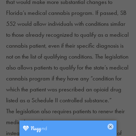
that would make
more substantial changes
to
Florida’s medical cannabis program. If passed,
SB
552
would allow individuals with conditions similar
to those already recognized to qualify as a medical
cannabis patient, even if their specific diagnosis is
not on the list of qualifying conditions. The legislation
also allows patients to qualify for the state’s medical
cannabis program if they have any “condition for
which the patient was prescribed an opioid drug
listed as a Schedule II controlled substance.”
The legislation also requires patients to renew their
medical cannabis registration every two years
×
instead of annually and reduces the frequency of