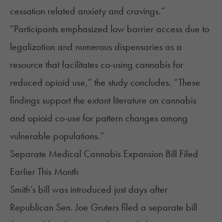
cessation related anxiety and cravings.”
“Participants emphasized low barrier access due to
legalization and numerous dispensaries as a
resource that facilitates co-using cannabis for
reduced opioid use,” the study concludes. “These
findings support the extant literature on cannabis
and opioid co-use for pattern changes among
vulnerable populations.”
Separate Medical Cannabis Expansion Bill Filed
Earlier This Month
Smith’s bill was introduced just days after
Republican Sen. Joe Gruters filed a separate bill