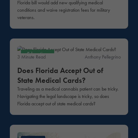
Florida bill would add new qualifying medical
conditions and waive registration fees for military
veterans.
Education
3 Minute Read
Anthony Pellegrino
Does Florida Accept Out of
State Medical Cards?
Traveling as a medical cannabis patient can be tricky.
Navigating the legal landscape is tricky, so does
Florida accept out of state medical cards?