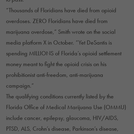
“Thousands of Floridians have died from opioid
overdoses. ZERO Floridians have died from
marijuana overdose,” Smith
wrote
on the social
media platform X in October. “Yet DeSantis is
spending MILLIONS of Florida’s opioid settlement
money meant to fight the opioid crisis on his
prohibitionist anti-freedom, anti-marijuana
campaign.”
The
qualifying conditions
currently listed by the
Florida Office of Medical Marijuana Use (OMMU)
include cancer, epilepsy, glaucoma, HIV/AIDS,
PTSD, ALS, Crohn’s disease, Parkinson’s disease,