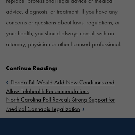
replace, professional legal advice or medical
advice, diagnosis, or treatment. If you have any
concerns or questions about laws, regulations, or
your health, you should always consult with an
attorney, physician or other licensed professional.
Continue Reading:
‹
Florida Bill Would Add New Conditions and
Allow Telehealth Recommendations
North Carolina Poll Reveals Strong Support for
›
Medical Cannabis Legalization