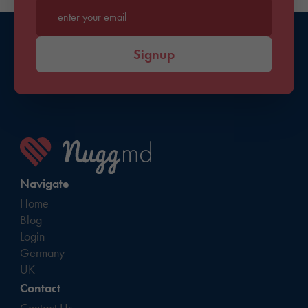
Enter your email*
Signup
Navigate
Home
Blog
Login
Germany
UK
Contact
Contact Us