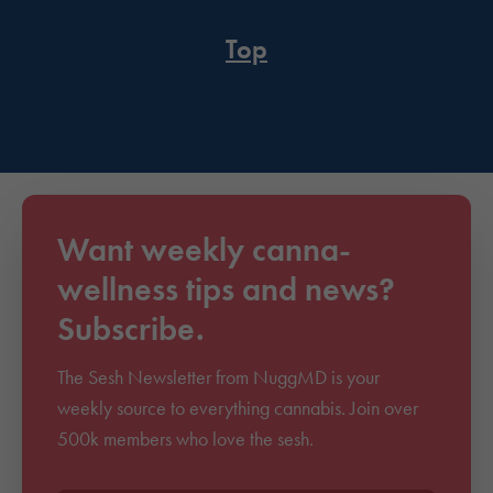
Top
Want weekly canna-
wellness tips and news?
Subscribe.
The Sesh Newsletter from NuggMD is your
weekly source to everything cannabis. Join over
500k members who love the sesh.