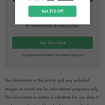
Card
Get approved today in minutes with the nation's
#1 trusted medical card provider.
Get Your Card
No appointment needed. Only billed if approved.
The information in this article and any included
images or charts are for educational purposes only.
This information is neither a substitute for, nor does it