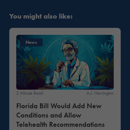
You might also like:
News
2 Minute Read
A.J. Herrington
Florida Bill Would Add New
Conditions and Allow
Telehealth Recommendations