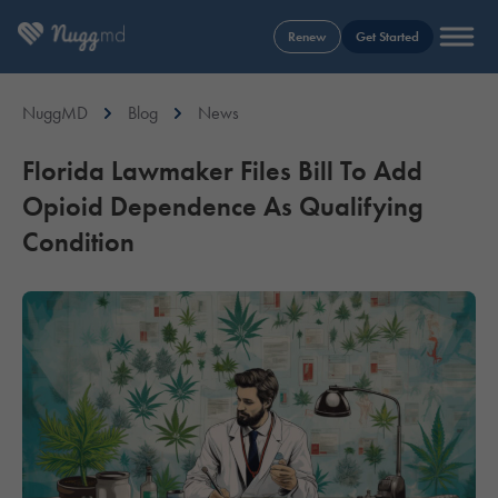
Renew
Get Started
NuggMD
Blog
News
Florida Lawmaker Files Bill To Add
Opioid Dependence As Qualifying
Condition