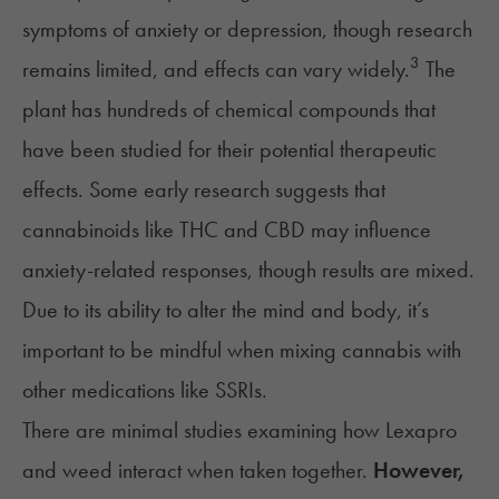
symptoms of anxiety or depression, though research
3
remains limited, and effects can vary widely.
The
plant has hundreds of chemical compounds that
have been studied for their potential therapeutic
effects. Some early research suggests that
cannabinoids like
THC
and CBD may influence
anxiety-related responses, though results are mixed.
Due to its ability to alter the mind and body, it’s
important to be mindful when mixing cannabis with
other medications like
SSRIs
.
There are minimal studies examining how Lexapro
and weed interact when taken together.
However,