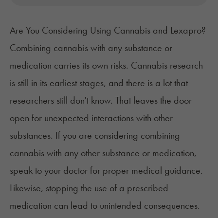
Are You Considering Using Cannabis and Lexapro?
Combining cannabis with any substance or
medication carries its own risks. Cannabis research
is still in its earliest stages, and there is a lot that
researchers still don't know. That leaves the door
open for unexpected interactions with other
substances. If you are considering combining
cannabis with any other substance or medication,
speak to your doctor for proper medical guidance.
Likewise, stopping the use of a prescribed
medication can lead to unintended consequences.