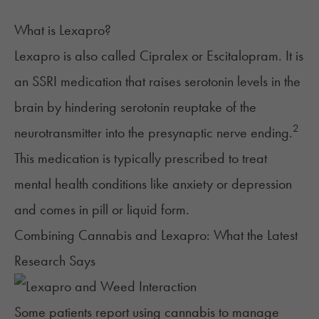
What is Lexapro?
Lexapro
is also called Cipralex or
Escitalopram. It is
an SSRI medication that raises serotonin levels in the
brain by hindering serotonin reuptake of the
2
neurotransmitter into the presynaptic nerve ending.
This medication is typically prescribed to treat
mental health conditions like anxiety or depression
and comes in pill or liquid form.
Combining Cannabis and Lexapro: What the Latest
Research Says
Some patients report using cannabis to manage