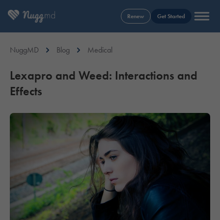
Renew
Get Started
NuggMD
Blog
Medical
Lexapro and Weed: Interactions and
Effects