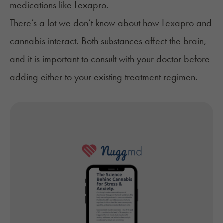
medications like Lexapro.
There’s a lot we don’t know about how Lexapro and
cannabis interact. Both substances affect the brain,
and it is important to consult with your doctor before
adding either to your existing treatment regimen.