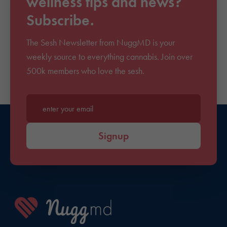
wellness tips and news?
Subscribe.
The Sesh Newsletter from NuggMD is your
weekly source to everything cannabis. Join over
500k members who love the sesh.
Enter your email*
Signup