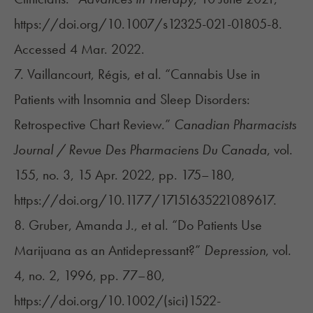
https://doi.org/10.1007/s12325-021-01805-8.
Accessed 4 Mar. 2022.
7. ​​Vaillancourt, Régis, et al. “Cannabis Use in
Patients with Insomnia and Sleep Disorders:
Retrospective Chart Review.”
Canadian Pharmacists
Journal / Revue Des Pharmaciens Du Canada
, vol.
155, no. 3, 15 Apr. 2022, pp. 175–180,
https://doi.org/10.1177/17151635221089617.
8. Gruber, Amanda J., et al. “Do Patients Use
Marijuana as an Antidepressant?”
Depression
, vol.
4, no. 2, 1996, pp. 77–80,
https://doi.org/10.1002/(sici)1522-