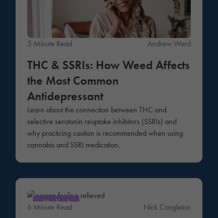
5 Minute Read
Andrew Ward
THC & SSRIs: How Weed Affects
the Most Common
Antidepressant
Learn about the connection between THC and
selective serotonin reuptake inhibitors (SSRIs) and
why practicing caution is recommended when using
cannabis and SSRI medication.
Medical
6 Minute Read
Nick Congleton