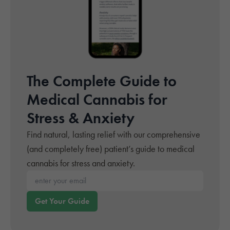
The Complete Guide to
Medical Cannabis for
Stress & Anxiety
Find natural, lasting relief with our comprehensive
(and completely free) patient’s guide to medical
cannabis for stress and anxiety.
Enter your email*
Get Your Guide