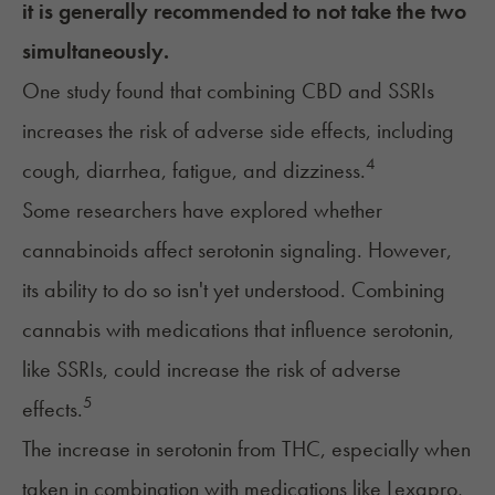
it is generally recommended to not take the two
simultaneously.
One study found that combining CBD and SSRIs
increases the risk of adverse side effects, including
4
cough, diarrhea, fatigue, and dizziness.
Some researchers have explored whether
cannabinoids affect serotonin signaling. However,
its ability to do so isn't yet understood. Combining
cannabis with medications that influence serotonin,
like SSRIs, could increase the risk of adverse
5
effects.
The increase in serotonin from THC, especially when
taken in combination with medications like Lexapro,