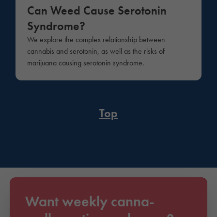
Can Weed Cause Serotonin
Syndrome?
We explore the complex relationship between
cannabis and serotonin, as well as the risks of
marijuana causing serotonin syndrome.
Top
Want weekly canna-