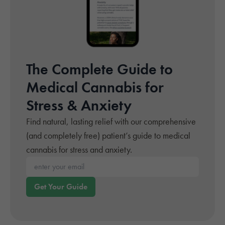
The Complete Guide to
Medical Cannabis for
Stress & Anxiety
Find natural, lasting relief with our comprehensive
(and completely free) patient’s guide to medical
cannabis for stress and anxiety.
Enter your email*
Get Your Guide