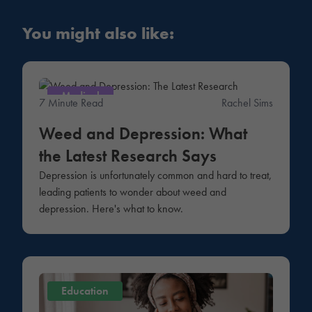
You might also like:
Medical
7 Minute Read
Rachel Sims
Weed and Depression: What
the Latest Research Says
Depression is unfortunately common and hard to treat,
leading patients to wonder about weed and
depression. Here's what to know.
Education