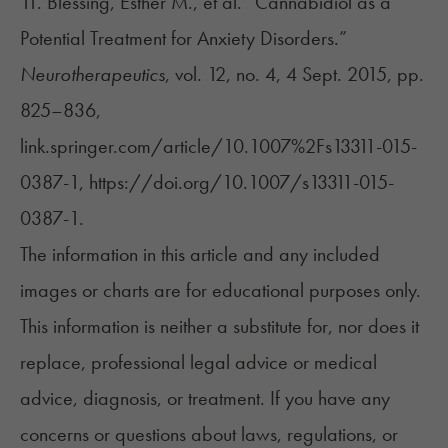
11. Blessing, Esther M., et al. “Cannabidiol as a
Potential Treatment for Anxiety Disorders.”
Neurotherapeutics
, vol. 12, no. 4, 4 Sept. 2015, pp.
825–836,
link.springer.com/article/10.1007%2Fs13311-015-
0387-1, https://doi.org/10.1007/s13311-015-
0387-1.
The information in this article and any included
images or charts are for educational purposes only.
This information is neither a substitute for, nor does it
replace, professional legal advice or medical
advice, diagnosis, or treatment. If you have any
concerns or questions about laws, regulations, or