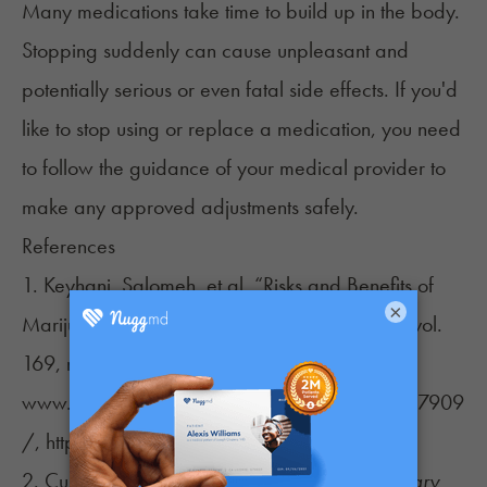
Many medications take time to build up in the body.
Stopping suddenly can cause unpleasant and
potentially serious or even fatal side effects. If you'd
like to stop using or replace a medication, you need
to follow the guidance of your medical provider to
make any approved adjustments safely.
References
1. Keyhani, Salomeh, et al. “Risks and Benefits of
×
Marijuana Use.”
Annals of Internal Medicine
, vol.
169, no. 5, 24 July 2018, p. 282,
www.ncbi.nlm.nih.gov/pmc/articles/PMC6157909
/, https://doi.org/10.7326/m18-0810.
2. Culpepper, Larry. “Escitalopram.”
The Primary