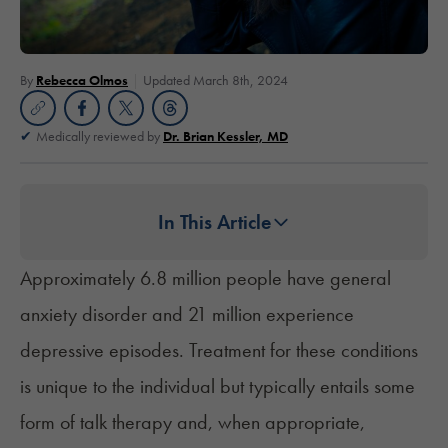
By
Rebecca Olmos
Updated March 8th, 2024
Medically reviewed by
Dr. Brian Kessler, MD
In This Article
Approximately 6.8 million people
have general
anxiety disorder and
21 million
experience
depressive episodes. Treatment for these conditions
is unique to the individual but typically entails some
form of talk therapy and, when appropriate,