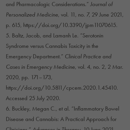
and Pharmacologic Considerations.”
Journal of
Personalized Medicine
, vol. 11, no. 7, 29 June 2021,
p. 615, https://doi.org/10.3390/jpm11070615.
5. Baltz, Jacob, and Lamanh Le. “Serotonin
Syndrome versus Cannabis Toxicity in the
Emergency Department.”
Clinical Practice and
Cases in Emergency Medicine
, vol. 4, no. 2, 2 Mar.
2020, pp. 171–173,
https://doi.org/10.5811/cpcem.2020.1.45410.
Accessed 25 July 2020.
6. Buckley, Megan C., et al. “Inflammatory Bowel
Disease and Cannabis: A Practical Approach for
Clinicians.”
Advances in Therapy
, 10 June 2021,