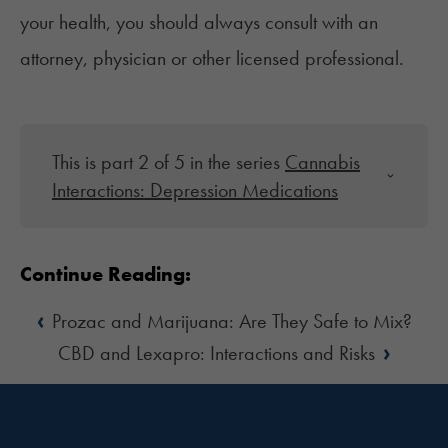
your health, you should always consult with an
attorney, physician or other licensed professional.
This is part 2 of 5 in the series
Cannabis
Interactions: Depression Medications
Continue Reading:
‹
Prozac and Marijuana: Are They Safe to Mix?
›
CBD and Lexapro: Interactions and Risks