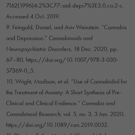
7162(1996)4:2%3C77::aid-depr7%3E3.0.co;2-c.
Accessed 4 Oct. 2019.
9. Feingold, Daniel, and Aviv Weinstein. “Cannabis
and Depression.”
Cannabinoids and
Neuropsychiatric Disorders
, 18 Dec. 2020, pp.
67–80, https://doi.org/10.1007/978-3-030-
57369-0_5.
10. Wright, Madison, et al. “Use of Cannabidiol for
the Treatment of Anxiety: A Short Synthesis of Pre-
Clinical and Clinical Evidence.”
Cannabis and
Cannabinoid Research
, vol. 5, no. 3, 3 Jan. 2020,
https://doi.org/10.1089/can.2019.0052.