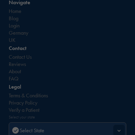
Navigate
Home
Blog
Login
Germany
UK
Contact
Contact Us
Reviews
About
FAQ
Legal
Terms & Conditions
Privacy Policy
Verify a Patient
Select your state