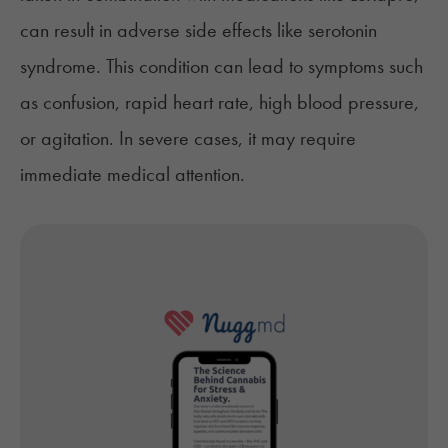
can result in adverse side effects like
serotonin
syndrome.
This condition can lead to symptoms such
as confusion, rapid heart rate, high blood pressure,
or agitation. In severe cases, it may require
immediate medical attention.