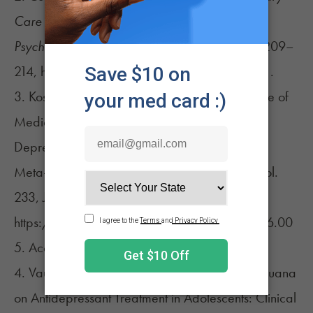
Care Companion to the Journal of Clinical
Psychiatry
, vol. 04, no. 06, 1 Dec. 2002, pp. 209–
214, https://doi.org/10.4088/pcc.v04n0601.
3. Kosiba, Jesse D., et al. “Patient-Reported Use of
Medical Cannabis for Pain, Anxiety, and
Depression Symptoms: Systematic Review and
Meta-Analysis.”
Social Science & Medicine
, vol.
233, July 2019, pp. 181–192,
https://doi.org/10.1016/j.socscimed.2019.06.00
5. Accessed 20 Oct. 2019.
4. Vaughn, Samuel, et al. “The Impact of Marijuana
on Antidepressant Treatment in Adolescents: Clinical