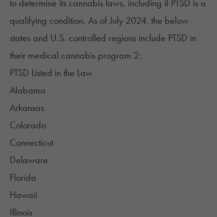
to determine
its cannabis laws
, including if PTSD is a
qualifying condition. As of July 2024, the below
states and U.S. controlled regions include PTSD in
their medical cannabis program
2
:
PTSD Listed in the Law
Alabama
Arkansas
Colorado
Connecticut
Delaware
Florida
Hawaii
Illinois