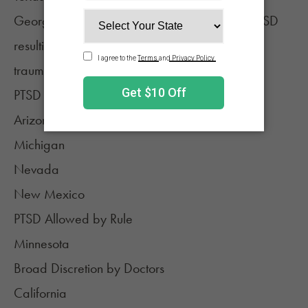
Georgia (for patients 18 years or older with PTSD
resulting from direct exposure to or witnessing
trauma)
PTSD Listed in Regulations
Arizona
Michigan
Nevada
New Mexico
PTSD Allowed by Rule
Minnesota
Broad Discretion by Doctors
California