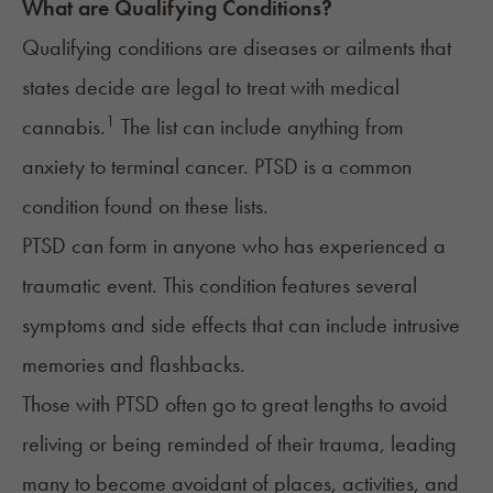
What are Qualifying Conditions?
Qualifying conditions are diseases or ailments that
states decide are legal to treat with medical
1
cannabis.
The list can include anything from
anxiety to terminal cancer.
PTSD
is a common
condition found on these lists.
PTSD can form in anyone who has experienced a
traumatic event. This
condition
features several
symptoms and side effects that can include intrusive
memories and flashbacks.
Those with PTSD often go to great lengths to avoid
reliving or being reminded of their trauma, leading
many to become avoidant of places, activities, and