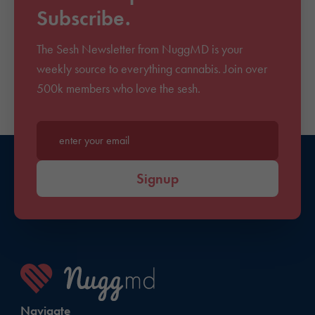
Subscribe.
The Sesh Newsletter from NuggMD is your
weekly source to everything cannabis. Join over
500k members who love the sesh.
Enter your email*
Signup
Navigate