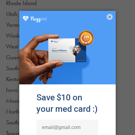
Rhode Island
Utah
×
Vermont
Washington
West Virginia
Guam
South Dakota
Kentucky
Iowa (low-THC oil only)
Mississippi
North Carolina
South Carolina (low-THC oil only)
Texas (low-THC oil only)