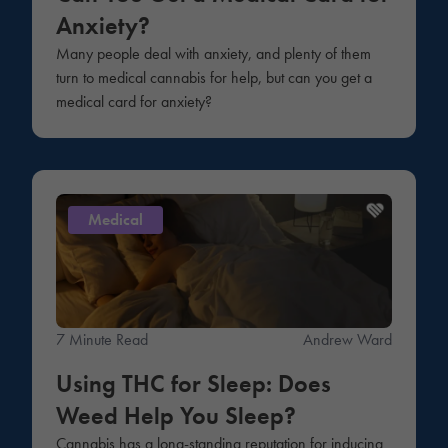
Anxiety?
Many people deal with anxiety, and plenty of them
turn to medical cannabis for help, but can you get a
medical card for anxiety?
Medical
7 Minute Read
Andrew Ward
Using THC for Sleep: Does
Weed Help You Sleep?
Cannabis has a long-standing reputation for inducing