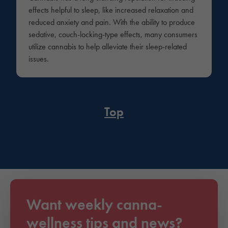
effects helpful to sleep, like increased relaxation and
reduced anxiety and pain. With the ability to produce
sedative, couch-locking-type effects, many consumers
utilize cannabis to help alleviate their sleep-related
issues.
Top
Want weekly canna-
wellness tips and news?