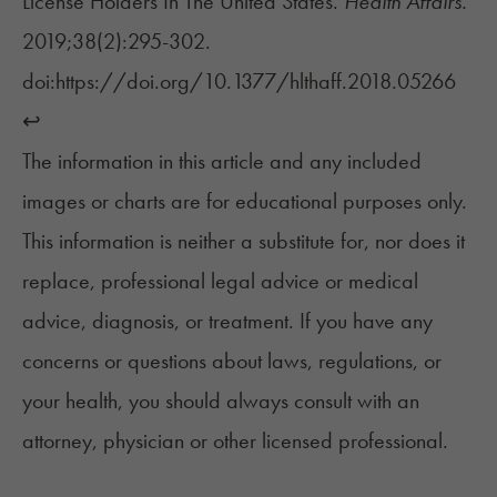
License Holders In The United States.
Health Affairs.
2019;38(2):295-302.
doi:https://doi.org/10.1377/hlthaff.2018.05266
↩︎
The information in this article and any included
images or charts are for educational purposes only.
This information is neither a substitute for, nor does it
replace, professional legal advice or medical
advice, diagnosis, or treatment. If you have any
concerns or questions about laws, regulations, or
your health, you should always consult with an
attorney, physician or other licensed professional.