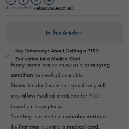
Fact-checked by
Alexandra Arnett, MS
In This Article
Key Takeaways About Getting a PTSD
Evaluation for a Medical Card
Many states
include
PTSD
as a
qualifying
condition
for medical cannabis.
States
that don’t mention it specifically
still
may
allow
medical marijuana for PTSD
based on its symptoms.
Speaking to a medical
cannabis doctor
is
the
first step
in getting a
medical card
.