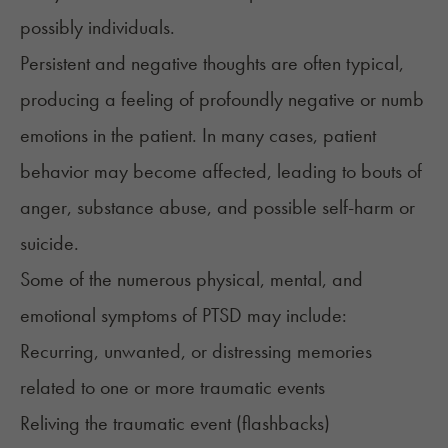
possibly individuals.
Persistent and negative thoughts are often typical,
producing a feeling of profoundly negative or numb
emotions in the patient. In many cases, patient
behavior may become affected, leading to bouts of
anger, substance abuse, and possible self-harm or
suicide.
Some of the numerous physical, mental, and
emotional
symptoms
of PTSD may include:
Recurring, unwanted, or distressing memories
related to one or more traumatic events
Reliving the traumatic event (flashbacks)