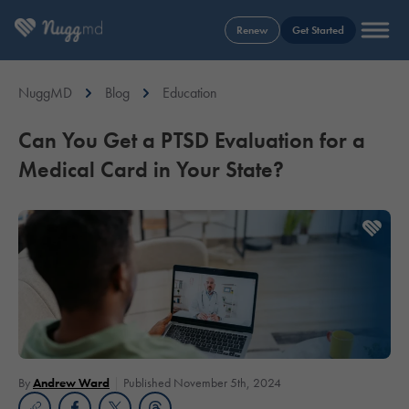
Renew
Get Started
NuggMD
Blog
Education
Can You Get a PTSD Evaluation for a
Medical Card in Your State?
By
Andrew Ward
Published November 5th, 2024