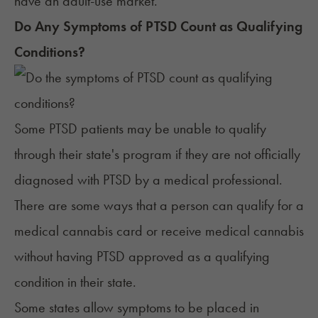
have an adult-use market.
Do Any Symptoms of PTSD Count as Qualifying
Conditions?
Some PTSD patients may be unable to qualify
through their state's program if they are not officially
diagnosed with PTSD by a medical professional.
There are some ways that a person can qualify for a
medical cannabis card or receive medical cannabis
without having PTSD approved as a qualifying
condition in their state.
Some states allow symptoms to be placed in