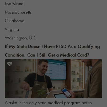
Maryland
Massachusetts
Oklahoma
Virginia
Washington, D.C.
If My State Doesn't Have PTSD As a Qualifying
Condition, Can I Still Get a Medical Card?
Alaska is the only state medical program not to