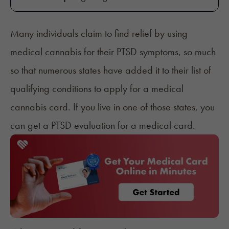
Many individuals
claim to find relief by using
medical cannabis for their PTSD symptoms, so much
so that numerous states have added it to their list of
qualifying conditions
to apply for a medical
cannabis card. If you live in one of those states, you
can get a PTSD evaluation for a medical card.