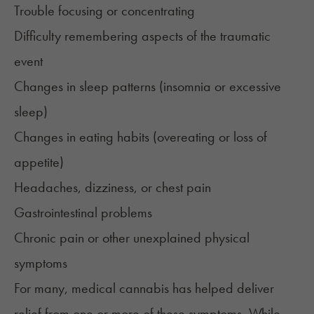
Trouble focusing or concentrating
Difficulty remembering aspects of the traumatic
event
Changes in sleep patterns (insomnia or excessive
sleep)
Changes in eating habits (overeating or loss of
appetite)
Headaches, dizziness, or chest pain
Gastrointestinal problems
Chronic pain or other unexplained physical
symptoms
For many, medical cannabis has helped deliver
relief from one or more of these symptoms. While