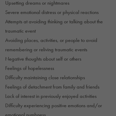
Upsetting dreams or nightmares
Severe emotional distress or physical reactions
Attempts at avoiding thinking or talking about the
traumatic event
Avoiding places, activities, or people to avoid
remembering or reliving traumatic events
Negative thoughts about self or others
Feelings of hopelessness
Difficulty maintaining close relationships
Feelings of detachment from family and friends
Lack of interest in previously enjoyed activities
Difficulty experiencing positive emotions and/or
emotional numbness