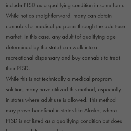
include PTSD as a qualifying condition in some form.
While not as straightforward, many can obtain
cannabis for medical purposes through the adult-use
market. In this case, any adult (of qualifying age
determined by the state) can walk into a
recreational dispensary and buy cannabis to treat
their PTSD.
While this is not technically a medical program
solution, many have utilized this method, especially
in states where adult use is allowed. This method
may prove beneficial in states like Alaska, where
PTSD is not listed as a qualifying condition but does