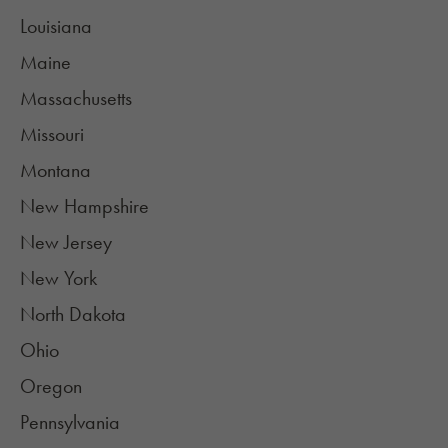
Louisiana
Maine
Massachusetts
Missouri
Montana
New Hampshire
New Jersey
New York
North Dakota
Ohio
Oregon
Pennsylvania