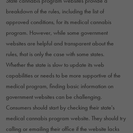
State cannabis program websites provide a
breakdown of the
rules
, including the list of
approved conditions, for its medical cannabis
program. However, while some government
websites are helpful and transparent about the
rules, that is only the case with some states.
Whether the state is slow to update its web
capabilities or needs to be more supportive of the
medical program, finding basic information on
government websites can be challenging.
Consumers should start by checking their state's
medical cannabis program website. They should try
calling or emailing their office if the website lacks