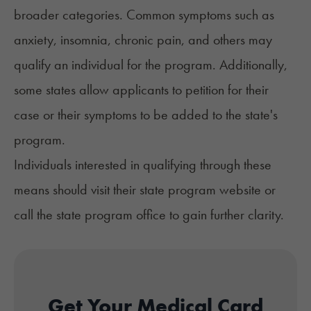
broader categories. Common symptoms such as
anxiety
,
insomnia
, chronic pain, and others may
qualify an individual for the program. Additionally,
some states allow applicants to petition for their
case or their symptoms to be added to the state's
program.
Individuals interested in qualifying through these
means should visit their state program website or
call the state program office to gain further clarity.
Get Your Medical Card