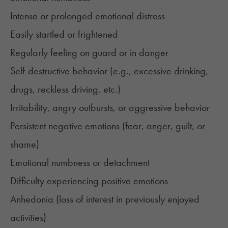
Intense or prolonged emotional distress
Easily startled or frightened
Regularly feeling on guard or in danger
Self-destructive behavior (e.g., excessive drinking,
drugs, reckless driving, etc.)
Irritability, angry outbursts, or aggressive behavior
Persistent negative emotions (fear, anger, guilt, or
shame)
Emotional numbness or detachment
Difficulty experiencing positive emotions
Anhedonia (loss of interest in previously enjoyed
activities)