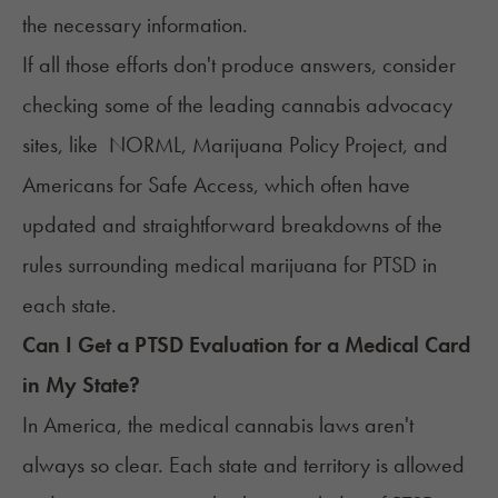
the necessary information.
If all those efforts don't produce answers, consider
checking some of the leading cannabis advocacy
sites, like
NORML
,
Marijuana Policy Project
, and
Americans for Safe Access
, which often have
updated and straightforward breakdowns of the
rules surrounding medical marijuana for PTSD in
each state.
Can I Get a PTSD Evaluation for a Medical Card
in My State?
In America, the medical cannabis laws aren't
always so clear. Each state and territory is allowed