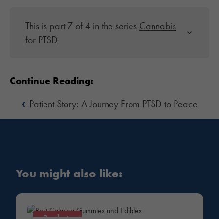
This is part 7 of 4 in the series
Cannabis
for PTSD
Continue Reading:
‹
Patient Story: A Journey From PTSD to Peace
You might also like:
Products