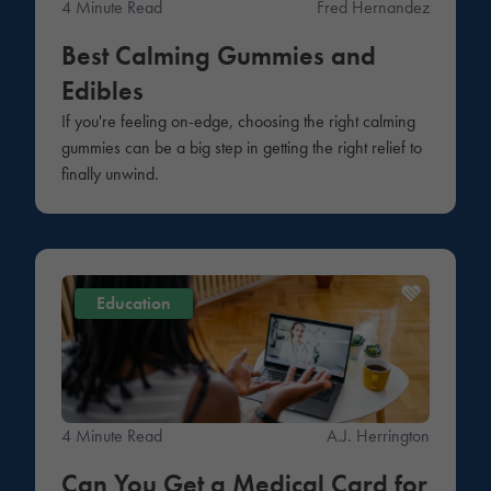
4 Minute Read
Fred Hernandez
Best Calming Gummies and
Edibles
If you're feeling on-edge, choosing the right calming
gummies can be a big step in getting the right relief to
finally unwind.
Education
4 Minute Read
A.J. Herrington
Can You Get a Medical Card for