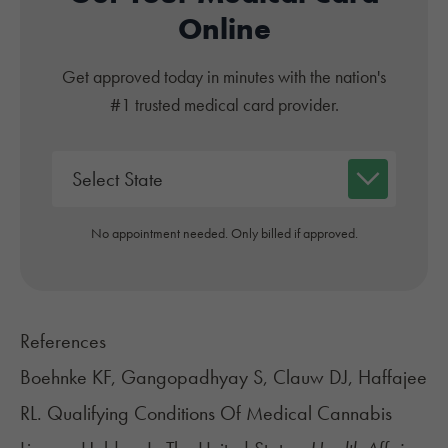
Online
Get approved today in minutes with the nation's
#1 trusted medical card provider.
No appointment needed. Only billed if approved.
References
Boehnke KF, Gangopadhyay S, Clauw DJ, Haffajee
RL. Qualifying Conditions Of Medical Cannabis