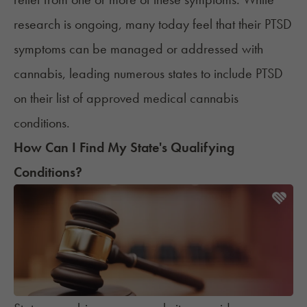
research is ongoing,
many today
feel that their PTSD
symptoms can be managed or addressed with
cannabis, leading numerous states to include PTSD
on their list of approved medical cannabis
conditions.
How Can I Find My State's Qualifying
Conditions?