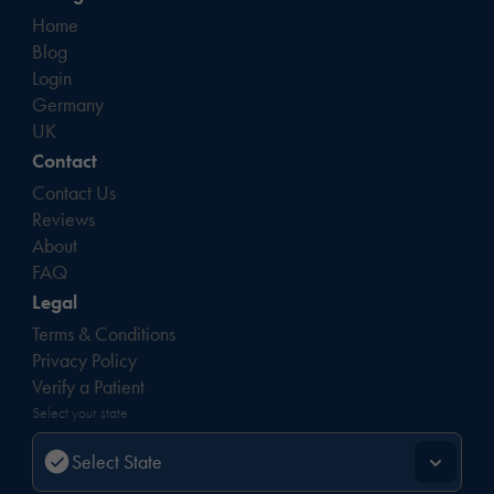
Home
Blog
Login
Germany
UK
Contact
Contact Us
Reviews
About
FAQ
Legal
Terms & Conditions
Privacy Policy
Verify a Patient
Select your state