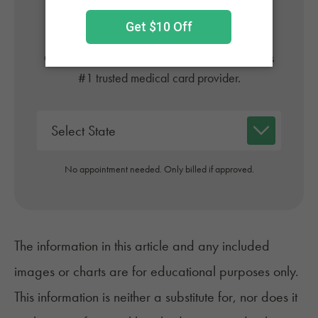
Online
Get approved today in minutes with the nation's
#1 trusted medical card provider.
No appointment needed. Only billed if approved.
The information in this article and any included
images or charts are for educational purposes only.
This information is neither a substitute for, nor does it