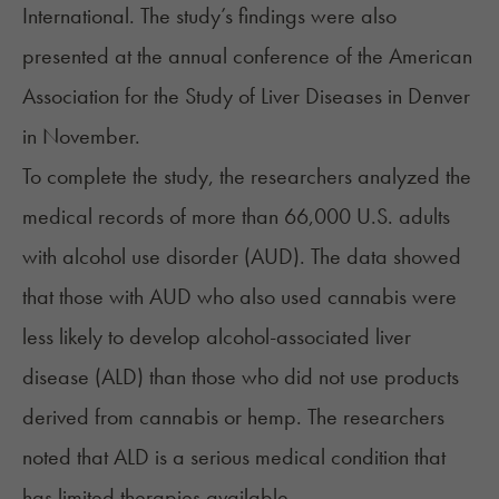
International. The study’s findings were also
presented at the annual conference of the American
Association for the Study of Liver Diseases in Denver
in November.
To complete the
study
, the researchers analyzed the
medical records of more than 66,000 U.S. adults
with
alcohol use disorder (AUD)
. The data showed
that those with AUD who also used cannabis were
less likely to develop alcohol-associated liver
disease (ALD) than those who did not use products
derived from cannabis or hemp. The researchers
noted that ALD is a serious medical condition that
has limited therapies available.