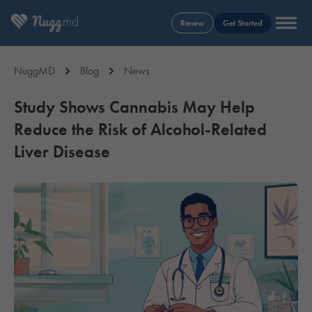
Renew
Get Started
NuggMD
Blog
News
Study Shows Cannabis May Help
Reduce the Risk of Alcohol-Related
Liver Disease