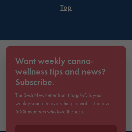
Top
Want weekly canna-
wellness tips and news?
Subscribe.
The Sesh Newsletter from NuggMD is your
weekly source to everything cannabis. Join over
500k members who love the sesh.