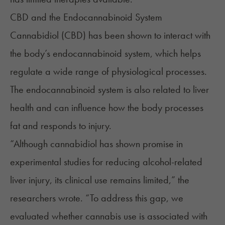
CBD and the Endocannabinoid System
Cannabidiol (CBD) has been shown to interact with
the body’s
endocannabinoid system
, which helps
regulate a wide range of physiological processes.
The endocannabinoid system is also related to liver
health and can influence how the body processes
fat and responds to injury.
“Although cannabidiol has shown promise in
experimental studies for reducing alcohol-related
liver injury, its clinical use remains limited,” the
researchers wrote. “To address this gap, we
evaluated whether cannabis use is associated with