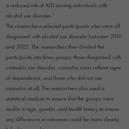
a reduced risk of ALD among individuals with
alcohol use disorder.”
The researchers selected participants who were all
diagnosed with alcohol use disorder between 2010
and 2022. The researchers then divided the
participants into three groups: those diagnosed with
cannabis use disorder, cannabis users without signs
of dependence, and those who did not use
cannabis at all. The researchers also used a
statistical analysis to ensure that the groups were
similar in age, gender, and health history to ensure
any differences in outcomes could be more clearly