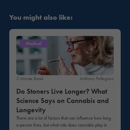
You might also like:
Medical
5 Minute Read
Anthony Pellegrino
Do Stoners Live Longer? What
Science Says on Cannabis and
Longevity
There are a lot of factors that can influence how long
a person lives, but what role does cannabis play in