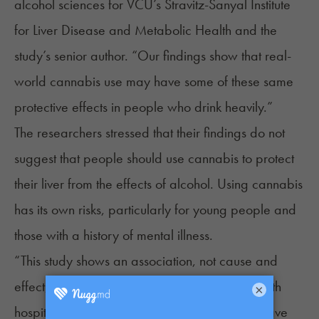
alcohol sciences for VCU’s Stravitz-Sanyal Institute
for Liver Disease and Metabolic Health and the
study’s senior author. “Our findings show that real-
world cannabis use may have some of these same
protective effects in people who drink heavily.”
The researchers stressed that their findings do not
suggest that people should use cannabis to protect
their liver from the effects of alcohol. Using cannabis
has its own risks, particularly for young people and
those with a history of mental illness.
“This study shows an association, not cause and
effect,” said Butros Fakhoury, M.D., VCU Health
×
hospitalist and study author. “Cannabis may have