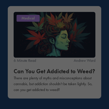
Medical
6 Minute Read
Andrew Ward
Can You Get Addicted to Weed?
There are plenty of myths and misconceptions about
cannabis, but addiction shouldn't be taken lightly. So,
can you get addicted to weed?