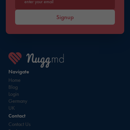
Enter your email*
Signup
Navigate
Home
Blog
Login
Germany
UK
Contact
Contact Us