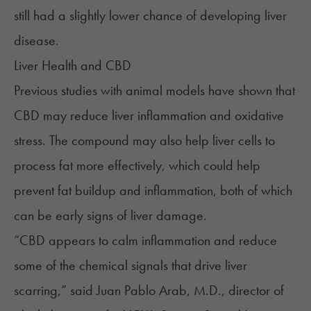
still had a slightly lower chance of developing liver
disease.
Liver Health and CBD
Previous studies with animal models have shown that
CBD may reduce liver inflammation and oxidative
stress. The compound may also help liver cells to
process fat more effectively, which could help
prevent fat buildup and inflammation, both of which
can be early signs of liver damage.
“CBD appears to calm inflammation and reduce
some of the chemical signals that drive liver
scarring,”
said
Juan Pablo Arab, M.D., director of