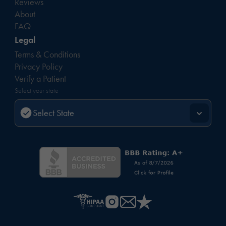
Reviews
About
FAQ
Legal
Terms & Conditions
Privacy Policy
Verify a Patient
Select your state