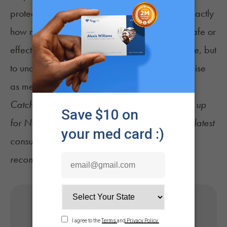
protective properties, but we still don’t know exactly
how much, what form or what dose might be safe or
effective. The goal isn’t to promote cannabis use, but
to understand which parts of it might hold promise
as medicine.”
Catch up on the latest
cannabis news
and sign up
for
NuggMD's Weekly Sesh newsletter
for the latest
consumer tips, industry updates, and product
recommendations.
Get Your Medical Card