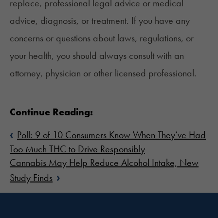
replace, professional legal advice or medical
advice, diagnosis, or treatment. If you have any
concerns or questions about laws, regulations, or
your health, you should always consult with an
attorney, physician or other licensed professional.
Continue Reading:
‹
Poll: 9 of 10 Consumers Know When They’ve Had
Too Much THC to Drive Responsibly
Cannabis May Help Reduce Alcohol Intake, New
›
Study Finds