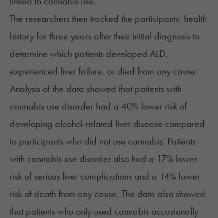
linked to cannabis use.
The researchers then tracked the participants’ health
history for three years after their initial diagnosis to
determine which patients developed ALD,
experienced liver failure, or died from any cause.
Analysis of the data showed that patients with
cannabis use disorder had a 40% lower risk of
developing alcohol-related liver disease compared
to participants who did not use cannabis. Patients
with cannabis use disorder also had a 17% lower
risk of serious liver complications and a 14%
lower
risk of death from any cause
. The data also showed
that patients who only used cannabis occasionally