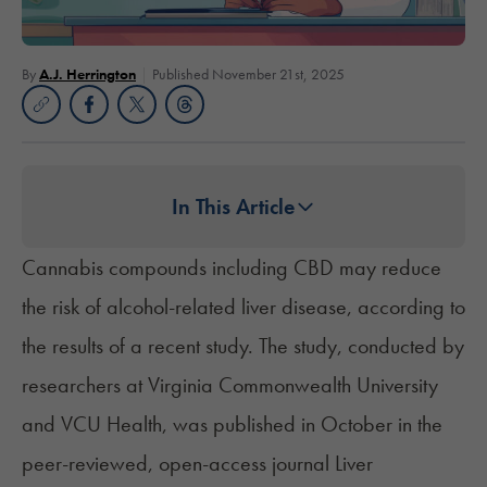
By
A.J. Herrington
Published November 21st, 2025
In This Article
Cannabis compounds including
CBD
may reduce
the risk of alcohol-related liver disease, according to
the results of a recent study. The study, conducted by
researchers at Virginia Commonwealth University
and VCU Health, was published in October in the
peer-reviewed, open-access journal Liver