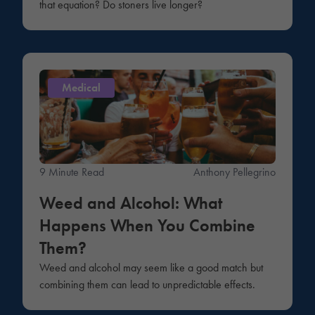
that equation? Do stoners live longer?
Medical
9 Minute Read
Anthony Pellegrino
Weed and Alcohol: What
Happens When You Combine
Them?
Weed and alcohol may seem like a good match but
combining them can lead to unpredictable effects.