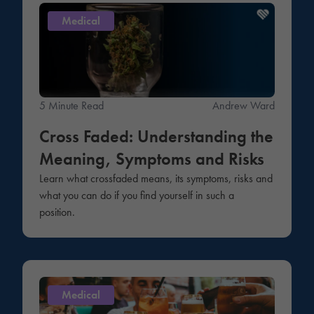
Medical
5 Minute Read
Andrew Ward
Cross Faded: Understanding the
Meaning, Symptoms and Risks
Learn what crossfaded means, its symptoms, risks and
what you can do if you find yourself in such a
position.
Medical