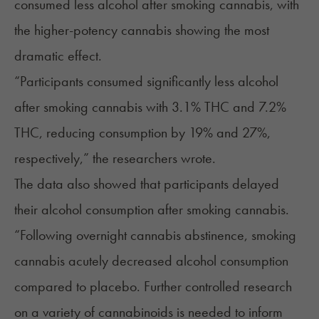
consumed less alcohol after smoking cannabis, with
the
higher-potency cannabis
showing the most
dramatic effect.
“Participants consumed significantly less alcohol
after smoking cannabis with 3.1% THC and 7.2%
THC, reducing consumption by 19% and 27%,
respectively,” the researchers wrote.
The data also showed that participants delayed
their alcohol consumption after smoking cannabis.
“Following overnight cannabis abstinence, smoking
cannabis acutely decreased alcohol consumption
compared to placebo. Further controlled research
on a variety of cannabinoids is needed to inform