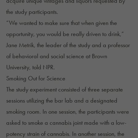
acquire unique vintages and liquors requested by
the study participants.
“We wanted to make sure that when given the
opportunity, you would be really driven to drink,”
Jane Metrik, the leader of the study and a professor
of behavioral and social science at Brown
University,
told
NPR.
Smoking Out for Science
The study experiment consisted of three separate
sessions utilizing the bar lab and a designated
smoking room. In one session, the participants were
asked to smoke a cannabis joint made with a
low-
potency strain
of cannabis. In another session, the