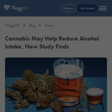
Renew
Get Started
NuggMD
Blog
News
Cannabis May Help Reduce Alcohol
Intake, New Study Finds