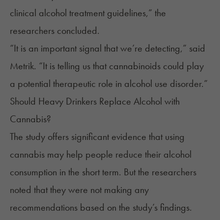
clinical alcohol treatment guidelines,” the
researchers concluded.
“It is an important signal that we’re detecting,” said
Metrik. “It is telling us that cannabinoids could play
a potential therapeutic role in alcohol use disorder.”
Should Heavy Drinkers Replace Alcohol with
Cannabis?
The study offers significant evidence that using
cannabis may help people reduce their alcohol
consumption in the short term. But the researchers
noted that they were not making any
recommendations based on the study’s findings.