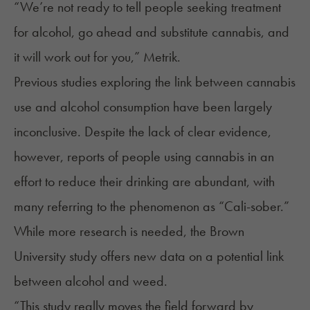
“We’re not ready to tell people seeking treatment
for alcohol, go ahead and substitute cannabis, and
it will work out for you,” Metrik.
Previous studies exploring the link between cannabis
use and alcohol consumption have been largely
inconclusive. Despite the lack of clear evidence,
however, reports of people using cannabis in an
effort to reduce their drinking are abundant, with
many referring to the phenomenon as “
Cali-sober
.”
While more research is needed, the Brown
University study offers new data on a potential link
between alcohol and weed.
“This study really moves the field forward by