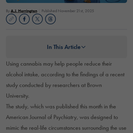
By
A.J. Herrington
Published November 21st, 2025
In This Article
Using cannabis may help people reduce their
alcohol intake, according to the findings of a recent
study conducted by researchers at Brown
University.
The
study
, which was published this month in the
American Journal of Psychiatry, was designed to
mimic the real-life circumstances surrounding the use