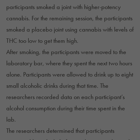
participants smoked a joint with higher-potency
cannabis. For the remaining session, the participants
smoked a placebo joint using cannabis with levels of
THC too low to get them high.
After smoking, the participants were moved to the
laboratory bar, where they spent the next two hours
alone. Participants were allowed to drink up to eight
small alcoholic drinks during that time. The
researchers recorded data on each participant’s
alcohol consumption during their time spent in the
lab.
The researchers determined that participants