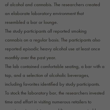
of
alcohol and cannabis
. The researchers created
an elaborate laboratory environment that
resembled a bar or lounge.
The study participants all reported smoking
cannabis on a regular basis. The participants also
reported episodic heavy alcohol use at least once
monthly over the past year.
The lab contained comfortable seating, a bar with a
tap, and a selection of alcoholic beverages,
including favorites identified by study participants.
To stock the laboratory bar, the researchers invested
time and effort in visiting numerous retailers to