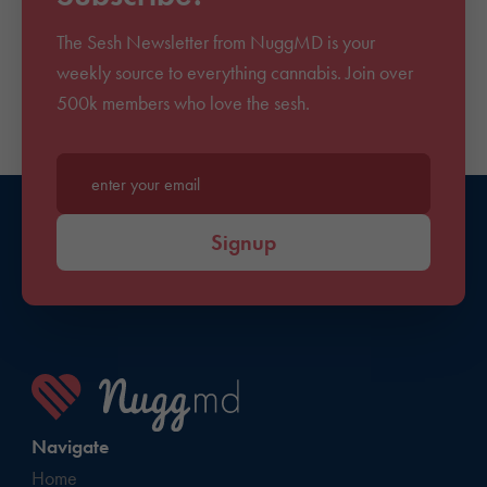
The Sesh Newsletter from NuggMD is your
weekly source to everything cannabis. Join over
500k members who love the sesh.
Enter your email*
Signup
Navigate
Home