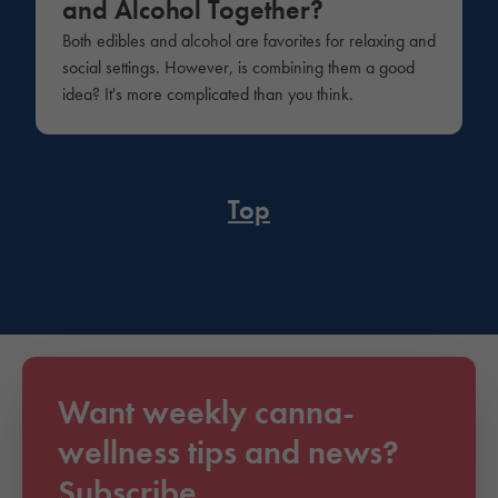
and Alcohol Together?
Both edibles and alcohol are favorites for relaxing and
social settings. However, is combining them a good
idea? It's more complicated than you think.
Top
Want weekly canna-
wellness tips and news?
Subscribe.