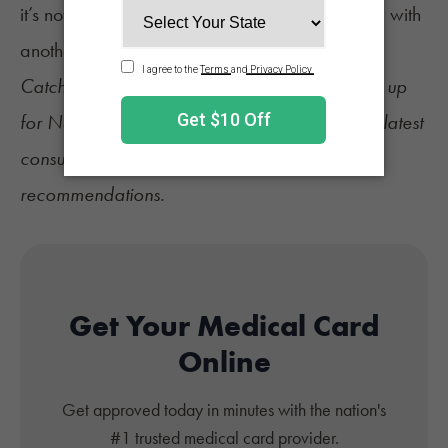
it’s not inadvertently just replacing one problem with
another,” he added.
Catch up on the latest
cannabis news
and sign up
for
NuggMD's Weekly Sesh newsletter
for the latest
consumer tips, industry updates, and product
recommendations.
Get Your Medical Card
Online
Get approved today in minutes with the nation's
#1 trusted medical card provider.