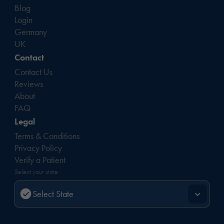
Blog
Login
Germany
UK
Contact
Contact Us
Reviews
About
FAQ
Legal
Terms & Conditions
Privacy Policy
Verify a Patient
Select your state