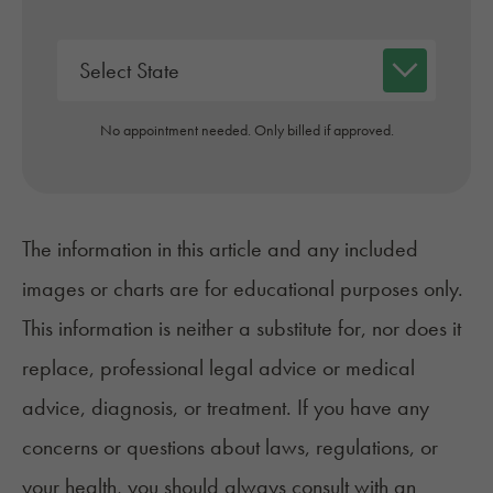
No appointment needed. Only billed if approved.
The information in this article and any included
images or charts are for educational purposes only.
This information is neither a substitute for, nor does it
replace, professional legal advice or medical
advice, diagnosis, or treatment. If you have any
concerns or questions about laws, regulations, or
your health, you should always consult with an