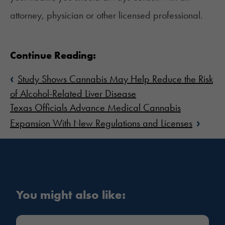
attorney, physician or other licensed professional.
Continue Reading:
‹
Study Shows Cannabis May Help Reduce the Risk
of Alcohol-Related Liver Disease
Texas Officials Advance Medical Cannabis
›
Expansion With New Regulations and Licenses
You might also like: