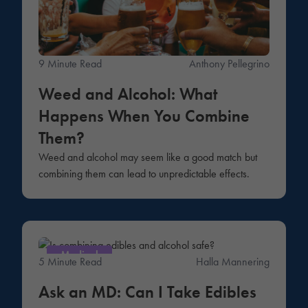
9 Minute Read
Anthony Pellegrino
Weed and Alcohol: What
Happens When You Combine
Them?
Weed and alcohol may seem like a good match but
combining them can lead to unpredictable effects.
Medical
5 Minute Read
Halla Mannering
Ask an MD: Can I Take Edibles