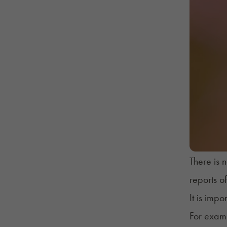
There is 
reports o
It is imp
For examp