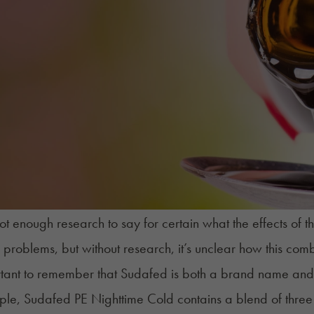
not enough research to say for certain what the effects of
f problems, but without research, it’s unclear how this com
ortant to remember that Sudafed is both a brand name an
le, Sudafed PE Nighttime Cold contains a blend of three