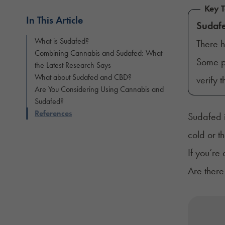
Key 
In This Article
Sudaf
What is Sudafed?
There 
Combining Cannabis and Sudafed: What
Some pa
the Latest Research Says
What about Sudafed and CBD?
verify 
Are You Considering Using Cannabis and
Sudafed?
References
Sudafed i
cold or t
If you’re
Are there