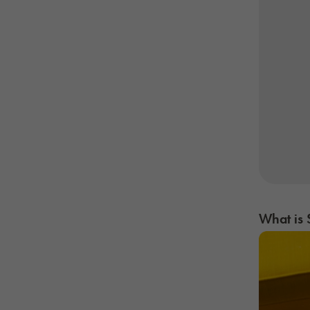
What is