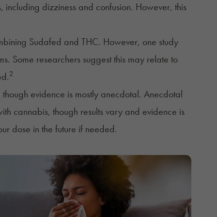
including dizziness and confusion. However, this
combining Sudafed and THC. However, one study
s. Some researchers suggest this may relate to
2
ed.
 though evidence is mostly anecdotal. Anecdotal
th cannabis, though results vary and evidence is
ur dose in the future if needed.