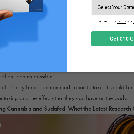
ls often take Sudafed when they’re experiencing congestio
side effects
of Sudafed containing pseudoephedrine inclu
e
ed blood pressure
pitations
 concerned about the symptoms you’re experiencing after 
nal as soon as possible.
dafed may be a common medication to take, it should be 
re taking and the effects that they can have on the body.
g Cannabis and Sudafed: What the Latest Research