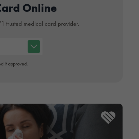
Card Online
#1 trusted medical card provider.
d if approved.