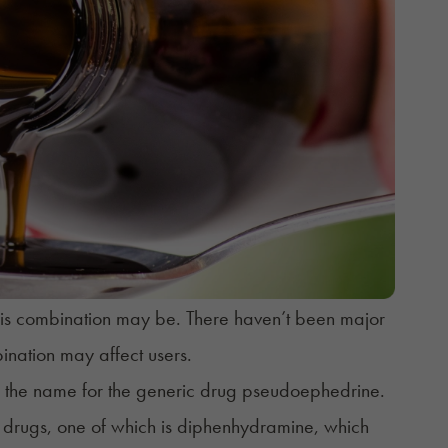
 this combination may be. There haven’t been major
bination may affect users.
d the name for the generic drug
pseudoephedrine
.
 drugs, one of which is
diphenhydramine
, which