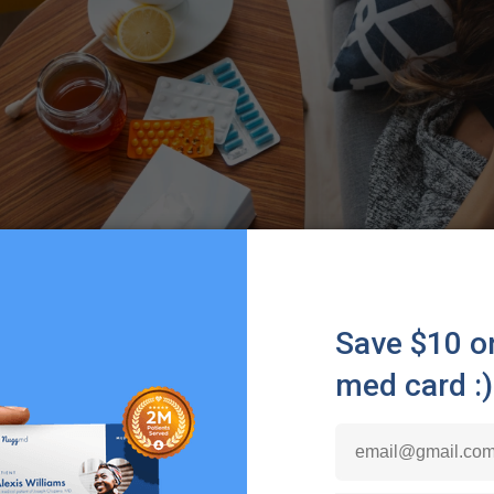
dafed is a brand name, it is also a drug that goes by t
t in certain products from the Sudafed brand, like
Sudafed
 Contac Cold, Drixoral Decongestant Non-Drowsy, and mo
hrough the nasal passages, working to target blood vessel
1
od vessels, individuals can get relief from their symptoms.