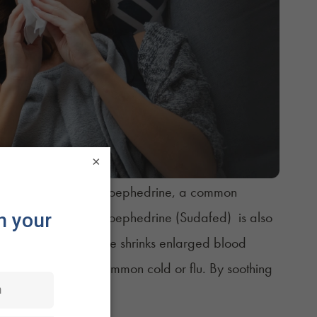
×
he generic name pseudoephedrine, a common
 Congestion
. Pseudoephedrine (Sudafed) is also
re. Pseudoephedrine shrinks enlarged blood
s impacted by the common cold or flu. By soothing