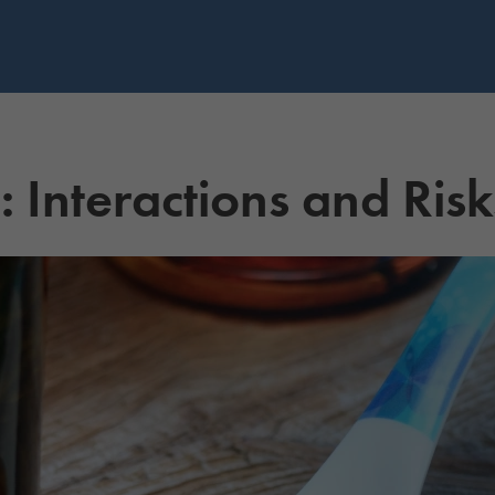
Interactions and Risk