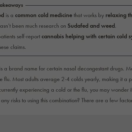
Takeaways
ed
is a
common cold medicine
that works by
relaxing t
hasn’t been much research on
Sudafed and weed
.
tients self-report
cannabis helping with certain cold
these claims.
s a brand name for certain nasal decongestant drugs. Ma
he flu. Most adults
average
2-4 colds yearly, making it a p
 currently experiencing a cold or the flu, you may wonder
 any risks to using this combination? There are a few fact