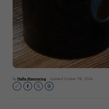
By
Halla Mannering
Updated October 9th, 2024