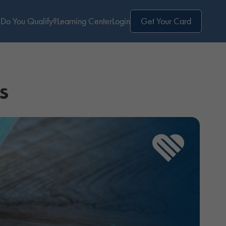
Do You Qualify?
Learning Center
Login
Get Your Card
s