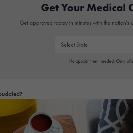
Get Your Medical 
Get approved today in minutes with the nation's 
No appointment needed. Only bille
 Sudafed?