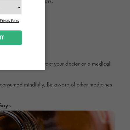
n in their noses or ears.
de:
taking Sudafed, contact your doctor or a medical
consumed mindfully. Be aware of other medicines
 Says