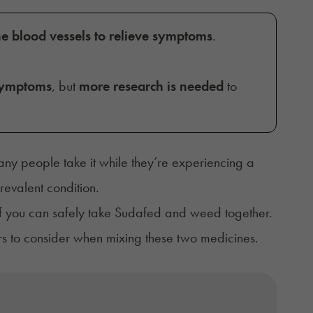
he blood vessels to relieve symptoms
.
 symptoms
, but
more research is needed
to
ny people take it while they’re experiencing a
revalent condition.
 if you can safely take Sudafed and weed together.
ors to consider when mixing these two medicines.