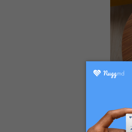
While Su
ingredien
found in
vessels t
these blo