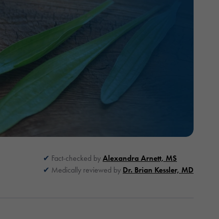
Fact-checked by
Alexandra Arnett, MS
Medically reviewed by
Dr. Brian Kessler, MD