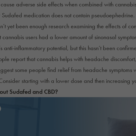
cause adverse side effects when combined with cannabis, 
r Sudafed medication does not contain pseudoephedrine.
sn’t yet been enough research examining the effects of 
t cannabis users had a lower amount of sinonasal symptom
s anti-inflammatory potential, but this hasn’t been confirm
le report that cannabis helps with headache discomfort,
uggest some people find relief from headache symptoms wi
onsider starting with a lower dose and then increasing yo
out Sudafed and CBD?