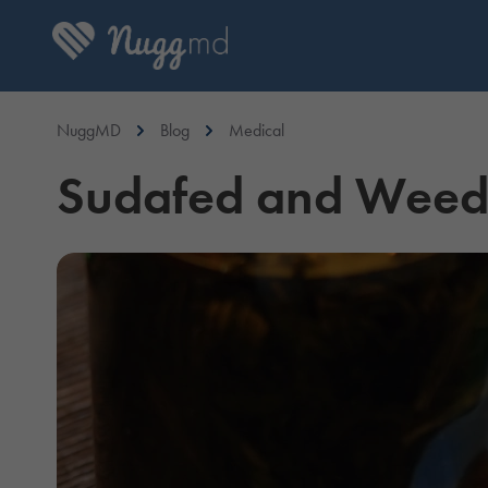
NuggMD
Blog
Medical
Sudafed and Weed: 