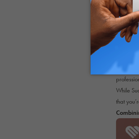
Individua
Possible
Headach
Heighten
Heart pal
Anxiety
If you’re
professio
While Su
that you’
Combinin