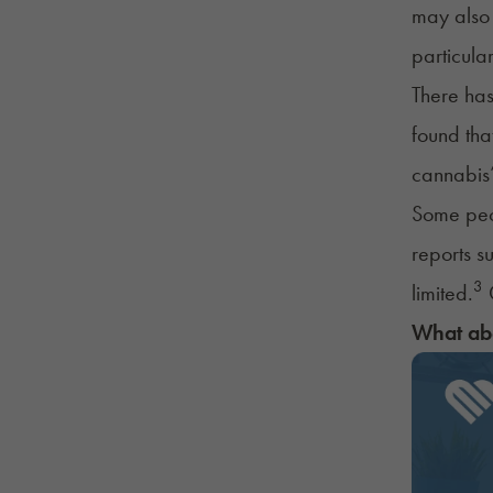
may also 
particula
There ha
found tha
cannabis’
Some peop
reports s
3
limited.
C
What ab