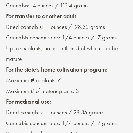
Cannabis: 4 ounces / 113.4 grams
For
transfer to another adult
:
Dried cannabis: 1 ounces / 28.35 grams
Cannabis concentrates: 1/4 ounces / 7 grams
Up to six plants, no more than 3 of which can be
mature
For the state’s home cultivation program:
Maximum # of plants: 6
Maximum # of mature plants: 3
For medicinal use:
Dried cannabis: 1 ounces / 28.35 grams
Cannabis concentrates: 1/4 ounces / 7 grams