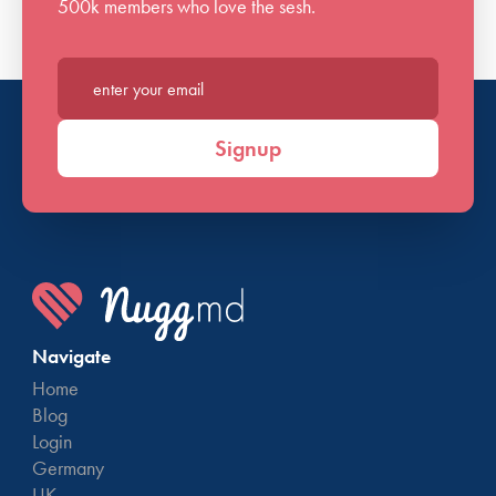
500k members who love the sesh.
Enter your email*
Signup
Navigate
Home
Blog
Login
Germany
UK