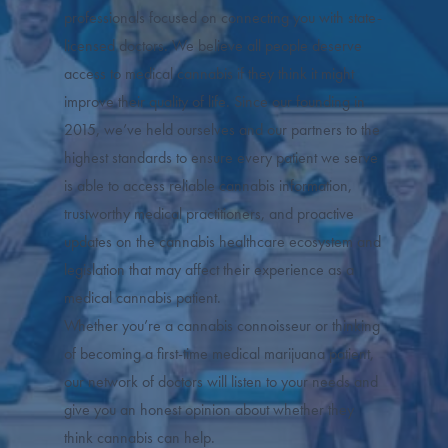
professionals focused on connecting you with state-
licensed doctors. We believe all people deserve
access to medical cannabis if they think it might
improve their quality of life. Since our founding in
2015, we’ve held ourselves and our partners to the
highest standards to ensure every patient we serve
is able to access reliable cannabis information,
trustworthy medical practitioners, and proactive
updates on the cannabis healthcare ecosystem and
legislation that may affect their experience as a
medical cannabis patient.
Whether you’re a cannabis connoisseur or thinking
of becoming a first-time medical marijuana patient,
our network of doctors will listen to your needs and
give you an honest opinion about whether they
think cannabis can help.