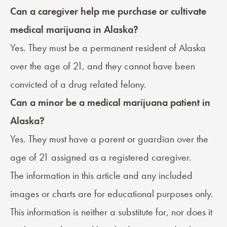
Can a caregiver help me purchase or cultivate
medical marijuana in Alaska?
Yes. They must be a permanent resident of Alaska
over the age of 21, and they cannot have been
convicted of a drug related felony.
Can a minor be a medical marijuana patient in
Alaska?
Yes. They must have a parent or guardian over the
age of 21 assigned as a registered caregiver.
The information in this article and any included
images or charts are for educational purposes only.
This information is neither a substitute for, nor does it