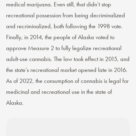
medical marijuana. Even still, that didn’t stop
recreational possession from being decriminalized
and recriminalized, both following the 1998 vote.
Finally, in 2014, the people of Alaska voted to
approve
Measure 2
to fully legalize recreational
adult-use cannabis. The law took effect in 2015, and
the state’s recreational market opened late in 2016.
As of 2022, the consumption of
cannabis is legal for
medicinal and recreational use in the state of
Alaska
.