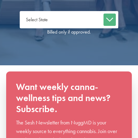
Billed only if approved.
Want weekly canna-
wellness tips and news?
Subscribe.
The Sesh Newsletter from NuggMD is your
weekly source to everything cannabis. Join over