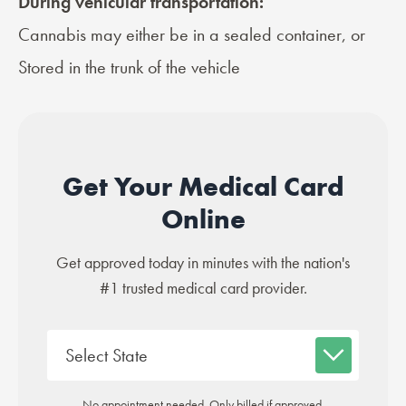
During vehicular transportation:
Cannabis may either be in a sealed container, or
Stored in the trunk of the vehicle
Get Your Medical Card
Online
Get approved today in minutes with the nation's
#1 trusted medical card provider.
No appointment needed. Only billed if approved.