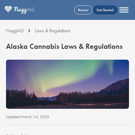
Renew
Get Started
NuggMD
Laws & Regulations
Alaska Cannabis Laws & Regulations
Updated March 1st, 2023