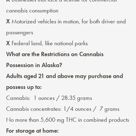
cannabis consumption
X
Motorized vehicles in motion, for both driver and
passengers
X
Federal land, like national parks
What are the Restrictions on Cannabis
Possession in Alaska?
Adults aged 21 and above may
purchase and
possess
up to:
Cannabis: 1 ounces / 28.35 grams
Cannabis concentrates: 1/4 ounces / 7 grams
No more than 5,600 mg THC in combined products
For storage at home: