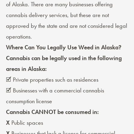
of Alaska. There are many businesses offering
cannabis delivery services, but these are not
approved by the state and are not considered legal
operations.
Where Can You Legally Use Weed in Alaska?
Cannabis can be legally used in the following
areas in Alaska:
🗹 Private properties such as residences
🗹 Businesses with a commercial cannabis
consumption license
Cannabis CANNOT be consumed in:
X
Public spaces
X
Businesses that lack a license for commercial