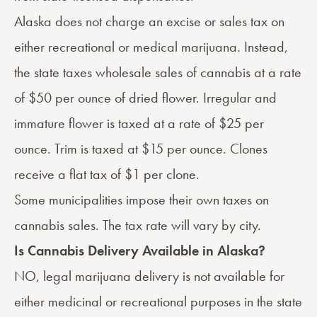
Alaska
does not charge an excise or sales tax
on
either recreational or medical marijuana. Instead,
the state taxes wholesale sales of cannabis at a rate
of $50 per ounce of dried flower. Irregular and
immature flower is taxed at a rate of $25 per
ounce. Trim is taxed at $15 per ounce. Clones
receive a flat tax of $1 per clone.
Some municipalities impose their own taxes on
cannabis sales. The tax rate will vary by city.
Is Cannabis Delivery Available in Alaska?
NO, legal marijuana delivery is not available for
either medicinal or recreational purposes in the state