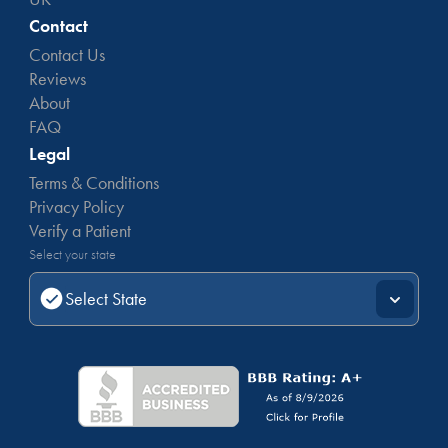
Contact
Contact Us
Reviews
About
FAQ
Legal
Terms & Conditions
Privacy Policy
Verify a Patient
Select your state