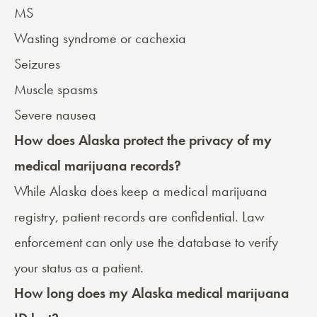
MS
Wasting syndrome or cachexia
Seizures
Muscle spasms
Severe nausea
How does Alaska protect the privacy of my
medical marijuana records?
While Alaska does keep a medical marijuana
registry, patient records are confidential. Law
enforcement can only use the database to verify
your status as a patient.
How long does my Alaska medical marijuana