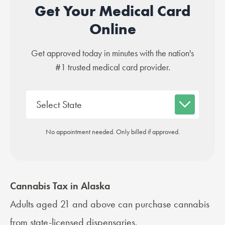
Get Your Medical Card
Online
Get approved today in minutes with the nation's
#1 trusted medical card provider.
No appointment needed. Only billed if approved.
Cannabis Tax in Alaska
Adults aged 21 and above can purchase cannabis
from state-licensed dispensaries.