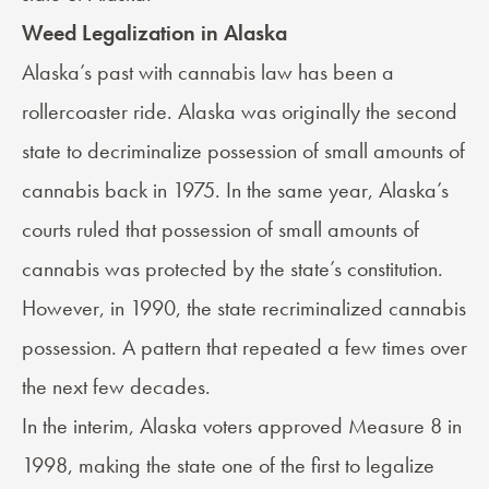
Weed Legalization in Alaska
Alaska’s past with cannabis law has been a
rollercoaster ride. Alaska was originally the second
state to decriminalize possession of small amounts of
cannabis back in 1975. In the same year, Alaska’s
courts ruled that possession of small amounts of
cannabis was protected by the state’s constitution.
However, in 1990, the state recriminalized cannabis
possession. A pattern that repeated a few times over
the next few decades.
In the interim, Alaska voters approved
Measure 8
in
1998, making the state one of the first to legalize