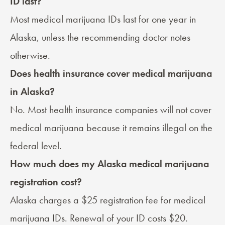
ID last?
Most medical marijuana IDs last for one year in
Alaska, unless the recommending doctor notes
otherwise.
Does health insurance cover medical marijuana
in Alaska?
No. Most health insurance companies will not cover
medical marijuana because it remains illegal on the
federal level.
How much does my Alaska medical marijuana
registration cost?
Alaska charges a $25 registration fee for medical
marijuana IDs. Renewal of your ID costs $20.