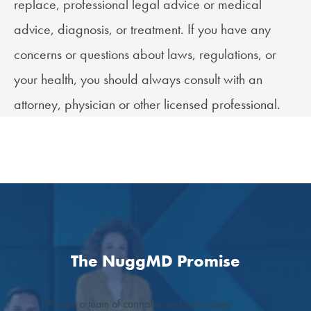
replace, professional legal advice or medical
advice, diagnosis, or treatment. If you have any
concerns or questions about laws, regulations, or
your health, you should always consult with an
attorney, physician or other licensed professional.
The NuggMD Promise
We are a team of cannabis and technology