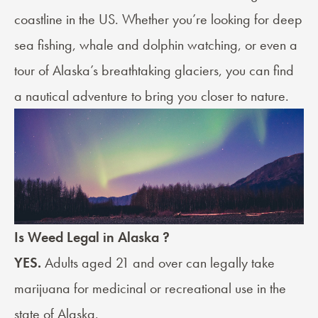
coastline in the US. Whether you’re looking for deep
sea fishing, whale and dolphin watching, or even a
tour of Alaska’s breathtaking glaciers, you can find
a nautical adventure to bring you closer to nature.
Is Weed Legal in Alaska ?
YES.
Adults aged 21 and over can legally take
marijuana for medicinal or recreational use in the
state of Alaska.