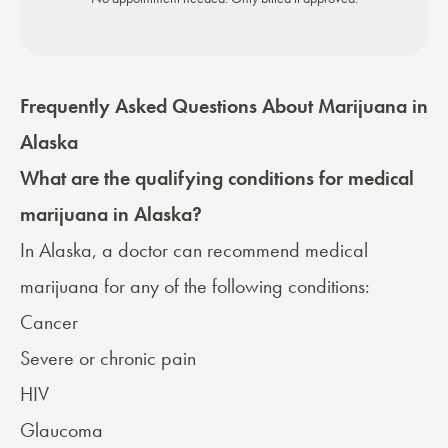
Frequently Asked Questions About Marijuana in
Alaska
What are the qualifying conditions for medical
marijuana in Alaska?
In Alaska, a doctor can recommend medical
marijuana for any of the following conditions:
Cancer
Severe or chronic pain
HIV
Glaucoma