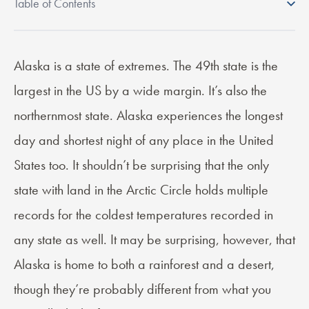
Table of Contents
Alaska is a state of extremes. The 49th state is the
What you will learn in this post:
largest in the US by a wide margin. It’s also the
Is Weed Legal in Alaska ?
Weed Legalization in Alaska
northernmost state. Alaska experiences the longest
Cannabis Tax in Alaska
day and shortest night of any place in the United
Is Cannabis Delivery Available in Alaska?
Where Can You Legally Use Weed in Alaska?
States too. It shouldn’t be surprising that the only
What are the Restrictions on Cannabis Possession in Alaska?
state with land in the Arctic Circle holds multiple
Frequently Asked Questions About Marijuana in Alaska
records for the coldest temperatures recorded in
any state as well. It may be surprising, however, that
Alaska is home to both a rainforest and a desert,
though they’re probably different from what you