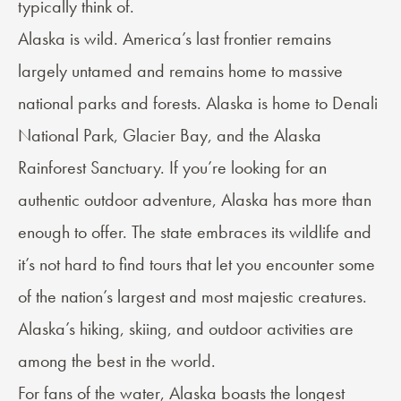
typically think of.
Alaska is wild. America’s last frontier remains
largely untamed and remains home to massive
national parks and forests. Alaska is home to Denali
National Park, Glacier Bay, and the Alaska
Rainforest Sanctuary. If you’re looking for an
authentic outdoor adventure, Alaska has more than
enough to offer. The state embraces its wildlife and
it’s not hard to find tours that let you encounter some
of the nation’s largest and most majestic creatures.
Alaska’s hiking, skiing, and outdoor activities are
among the best in the world.
For fans of the water, Alaska boasts the longest