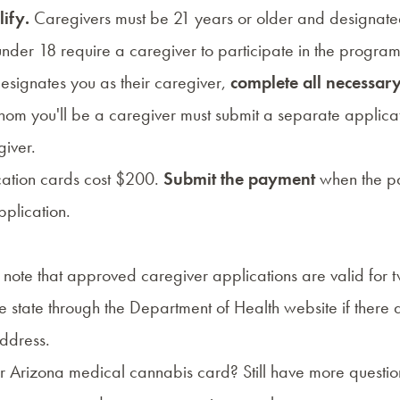
lify.
Caregivers must be 21 years or older and designat
 under 18 require a caregiver to participate in the program
esignates you as their caregiver,
complete all necessa
whom you'll be a caregiver must submit a separate applica
giver.
ication cards cost $200.
Submit the payment
when the pa
plication.
 note that approved caregiver applications are valid for 
he state through the
Department of Health
website if there
address.
r Arizona medical cannabis card? Still have more question