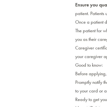
Ensure you qua
patient
. Patients
Once a patient d
The patient for 
you as their care
Caregiver certif
your caregiver ap
Good to know:
Before applying,
Promptly notify t
to your card or 
Ready to get you