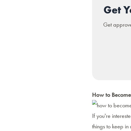
Get Y
Get approved
How to Become 
If you're interes
things to keep in