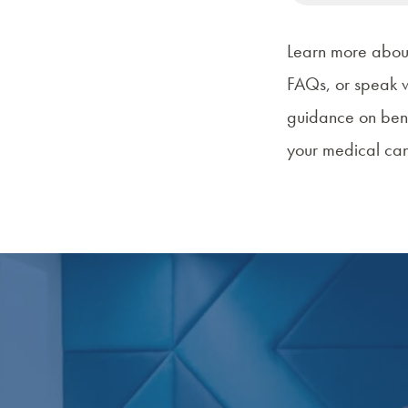
Learn more abo
FAQs
, or speak 
guidance on
ben
your medical can