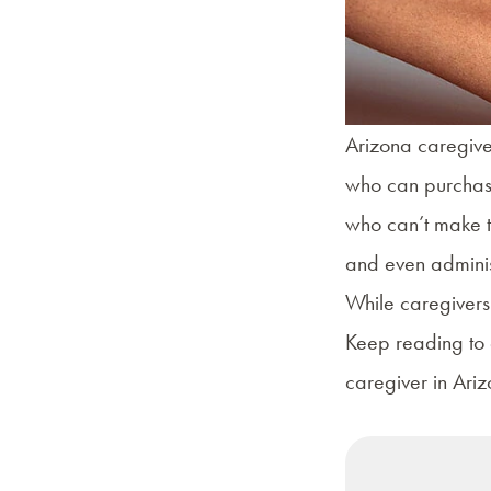
Arizona caregiver
who can purchase
who can’t make th
and even adminis
While caregivers
Keep reading to 
caregiver in Ariz