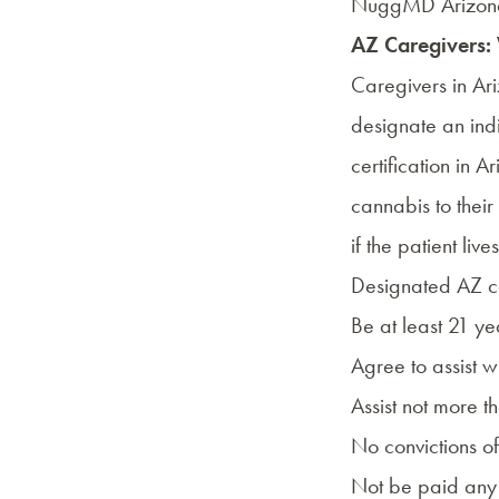
NuggMD Arizon
AZ Caregivers:
Caregivers in Ari
designate an ind
certification in 
cannabis to their
if the patient li
Designated AZ ca
Be at least 21 ye
Agree to assist w
Assist not more t
No convictions o
Not be paid any 