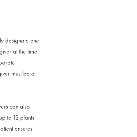
nly designate one
iver at the time
eparate
giver must be a
vers can also
up to 12 plants
patient ensures