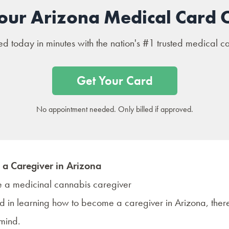
our Arizona Medical Card 
 today in minutes with the nation's #1 trusted medical c
Get Your Card
No appointment needed. Only billed if approved.
a Caregiver in Arizona
ted in learning how to become a caregiver in Arizona, there
 mind.