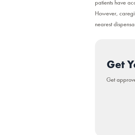
patients have acc
However, caregive
nearest dispensar
Get Y
Get approved