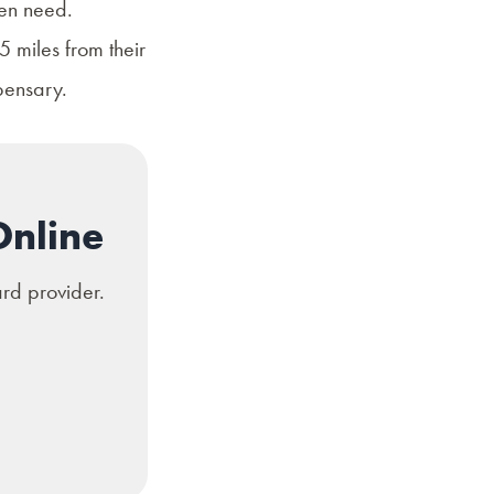
ven need.
 miles from their
pensary.
Online
ard provider.