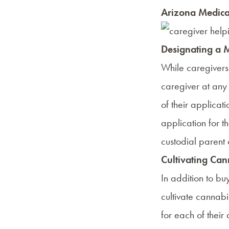
Arizona Medical
Designating a 
While caregivers 
caregiver at any 
of their applicati
application for t
custodial parent 
Cultivating Can
In addition to b
cultivate cannabi
for each of their 