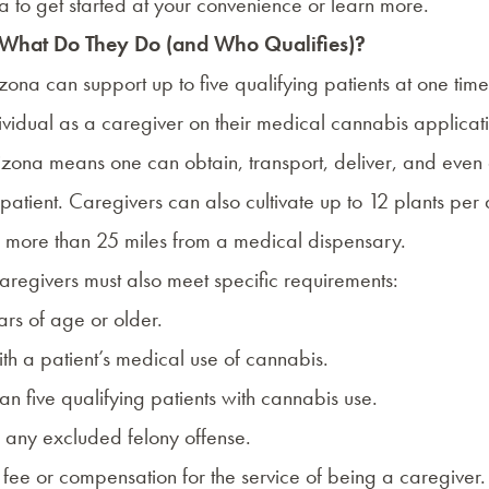
a
to get started at your convenience or learn more.
 What Do They Do (and Who Qualifies)?
zona can support up to five qualifying patients at one time
ividual as a caregiver on their medical cannabis applicat
Arizona means one can obtain, transport, deliver, and even
 patient. Caregivers can also cultivate up to 12 plants per 
ves more than 25 miles from a medical dispensary.
regivers must also meet specific requirements:
ars of age or older.
ith a patient’s medical use of cannabis.
han five qualifying patients with cannabis use.
f any excluded felony offense.
fee or compensation for the service of being a caregiver.