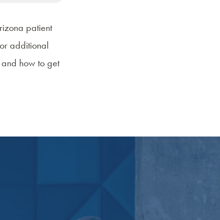
rizona patient
or additional
r and
how to get