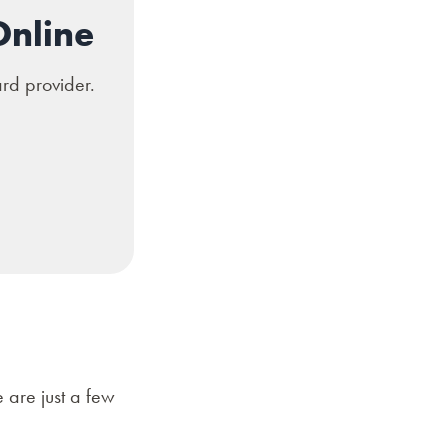
Online
ard provider.
 are just a few