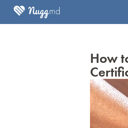
How to
Certif