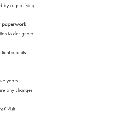
ed by a
qualifying
.
ry paperwork
.
tion to designate
tient submits
two years.
 are any changes
s? Visit