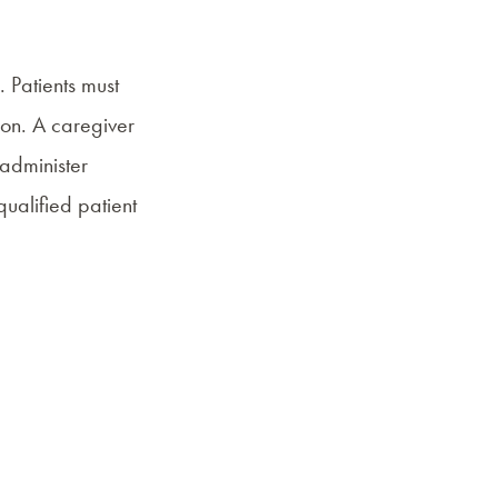
. Patients must
ion. A caregiver
 administer
qualified patient