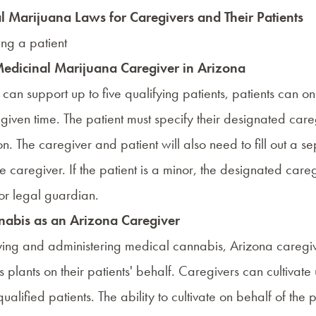
 Marijuana Laws for Caregivers and Their Patients
Medicinal Marijuana Caregiver in Arizona
can support up to five qualifying patients, patients can o
given time. The patient must specify their designated careg
on. The caregiver and patient will also need to fill out a s
he caregiver. If the patient is a minor, the designated care
or legal guardian.
nabis as an Arizona Caregiver
uying and administering medical cannabis, Arizona caregi
s plants on their patients' behalf. Caregivers can cultivate 
qualified patients. The ability to cultivate on behalf of the 