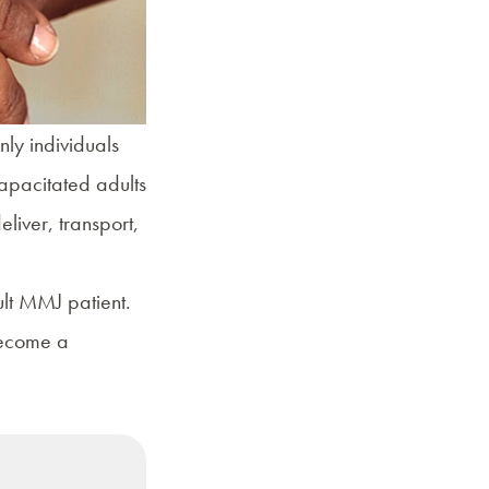
nly individuals
apacitated adults
liver, transport,
ult MMJ patient.
become a