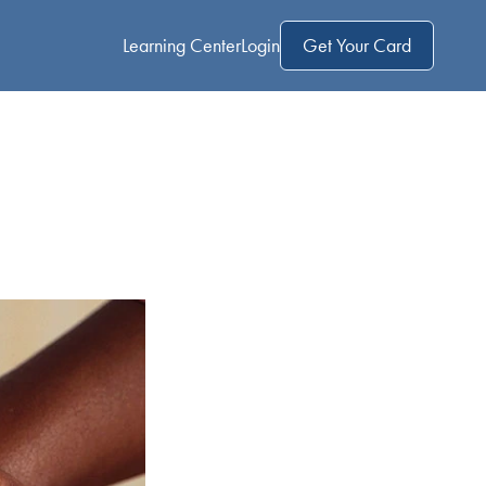
Learning Center
Login
Get Your Card