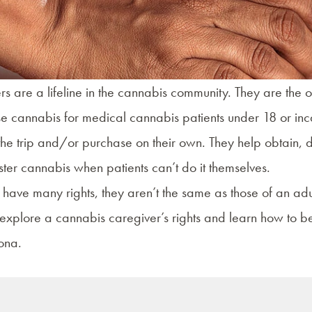
s are a lifeline in the cannabis community. They are the o
 cannabis for medical cannabis patients under 18 or inc
e trip and/or purchase on their own. They help obtain, de
ter cannabis when patients can’t do it themselves.
 have many rights, they aren’t the same as those of an ad
explore a cannabis caregiver’s rights and learn how to 
ona.