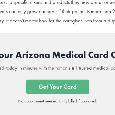
ess to specific strains and products they may prefer or e
rs can only grow cannabis if their patient is more than 25
y. It doesn't matter how far the caregiver lives from a dis
our Arizona Medical Card 
 today in minutes with the nation's #1 trusted medical c
Get Your Card
No appointment needed. Only billed if approved.