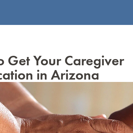
 Get Your Caregiver
ication in Arizona