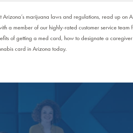
ut
Arizona’s marijuana laws and regulations
, read up on
A
with a member of our highly-rated customer service team f
efits of getting a med card
, how to designate a caregive
nabis card in Arizona
today.