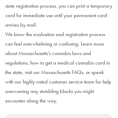
state registration process, you can print a temporary
card for immediate use until your permanent card
arrives by mail.
We know the evaluation and registration process
can feel overwhelming or confusing. Learn more
about
Massachusetts's cannabis laws and
regulations
,
how to get a medical cannabis card
in
the state, visit our
Massachusetts FAQs
, or speak
with our highly-rated customer service team for help
overcoming any stumbling blocks you might
encounter along the way.