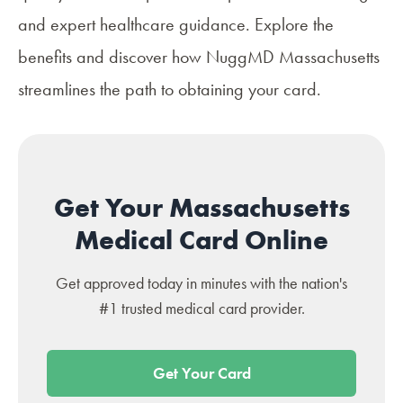
and expert healthcare guidance. Explore the
benefits and discover how
NuggMD Massachusetts
streamlines the path to obtaining your card.
Get Your Massachusetts
Medical Card Online
Get approved today in minutes with the nation's
#1 trusted medical card provider.
Get Your Card