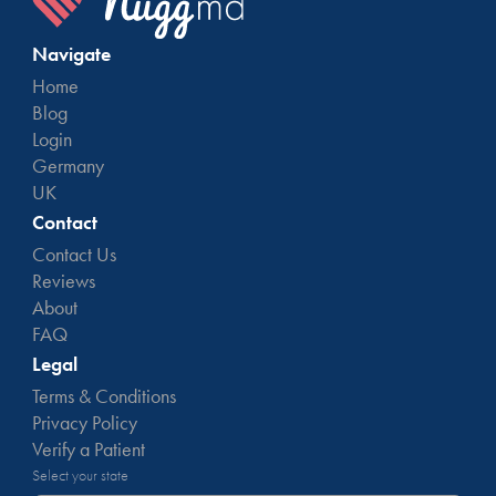
Navigate
Home
Blog
Login
Germany
UK
Contact
Contact Us
Reviews
About
FAQ
Legal
Terms & Conditions
Privacy Policy
Verify a Patient
Select your state