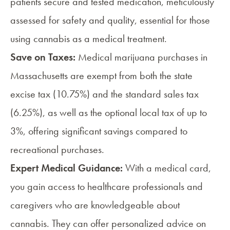
patients secure and tested medication, meticulously
assessed for safety and quality, essential for those
using cannabis as a medical treatment.
Save on Taxes:
Medical marijuana purchases in
Massachusetts are exempt from both the state
excise tax (10.75%) and the standard sales tax
(6.25%), as well as the optional local tax of up to
3%, offering significant savings compared to
recreational purchases.
Expert Medical Guidance:
With a medical card,
you gain access to healthcare professionals and
caregivers
who are knowledgeable about
cannabis. They can offer personalized advice on