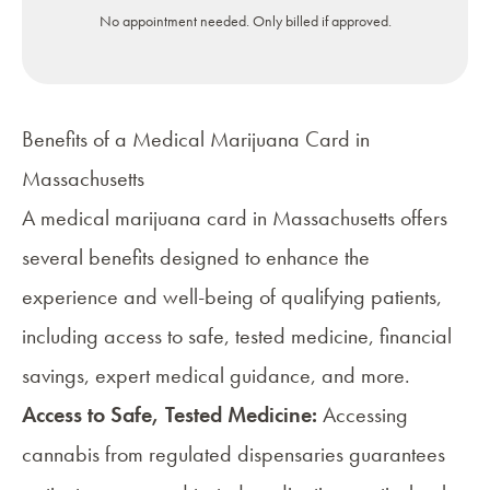
No appointment needed. Only billed if approved.
Benefits of a Medical Marijuana Card in
Massachusetts
A medical marijuana card in Massachusetts offers
several benefits designed to enhance the
experience and well-being of
qualifying patients
,
including access to safe, tested medicine, financial
savings, expert medical guidance, and more.
Access to Safe, Tested Medicine:
Accessing
cannabis from regulated dispensaries guarantees