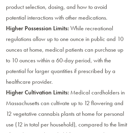
product selection, dosing, and how to avoid
potential interactions with other medications.
Higher Possession Limits:
While recreational
regulations allow up to one ounce in public and 10
ounces at home, medical patients can purchase up
to 10 ounces within a 60-day period, with the
potential for larger quantities if prescribed by a
healthcare provider.
Higher Cultivation Limits:
Medical cardholders in
Massachusetts can cultivate up to 12 flowering and
12 vegetative cannabis plants at home for personal
use (12 in total per household), compared to the limit