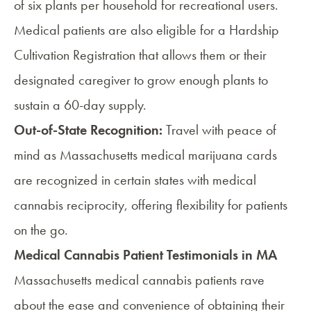
of six plants per household for recreational users.
Medical patients are also eligible for a
Hardship
Cultivation Registration
that allows them or their
designated caregiver to grow enough plants to
sustain a 60-day supply.
Out-of-State Recognition:
Travel with peace of
mind as Massachusetts medical marijuana cards
are recognized in certain states with medical
cannabis reciprocity, offering flexibility for patients
on the go.
Medical Cannabis Patient Testimonials in MA
Massachusetts medical cannabis patients rave
about the ease and convenience of obtaining their