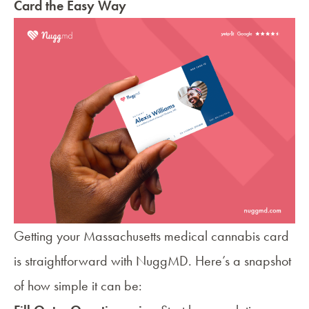
Card the Easy Way
Getting your
Massachusetts medical cannabis card
is straightforward with NuggMD. Here’s a snapshot
of how simple it can be: