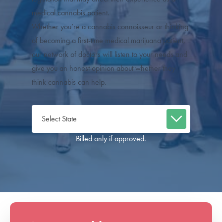
medical cannabis patient.
Whether you’re a cannabis connoisseur or thinking
of becoming a first-time medical marijuana patient,
our network of doctors will listen to your needs and
give you an honest opinion about whether they
think cannabis can help.
Billed only if approved.