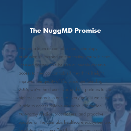
The NuggMD Promise
We are a team of cannabis and technology
professionals focused on connecting you with state-
licensed doctors. We believe all people deserve
access to medical cannabis if they think it might
improve their quality of life. Since our founding in
2015, we’ve held ourselves and our partners to the
highest standards to ensure every patient we serve
is able to access reliable cannabis information,
trustworthy medical practitioners, and proactive
updates on the cannabis healthcare ecosystem and
legislation that may affect their experience as a