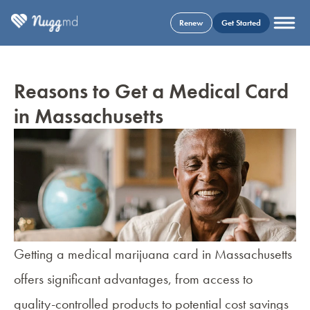
Renew
Get Started
Reasons to Get a Medical Card
in Massachusetts
Getting a medical marijuana card in Massachusetts
offers significant advantages, from access to
quality-controlled products to potential cost savings