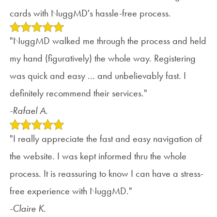
cards with NuggMD's hassle-free process.
"NuggMD walked me through the process and held
my hand (figuratively) the whole way. Registering
was quick and easy ... and unbelievably fast. I
definitely recommend their services."
-Rafael A.
"I really appreciate the fast and easy navigation of
the website. I was kept informed thru the whole
process. It is reassuring to know I can have a stress-
free experience with NuggMD."
-Claire K.