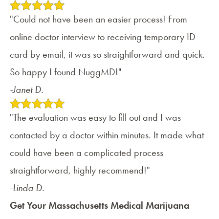
"Could not have been an easier process! From
online doctor interview to receiving temporary ID
card by email, it was so straightforward and quick.
So happy I found NuggMD!"
-Janet D.
"The evaluation was easy to fill out and I was
contacted by a doctor within minutes. It made what
could have been a complicated process
straightforward, highly recommend!"
-Linda D.
Get Your Massachusetts Medical Marijuana