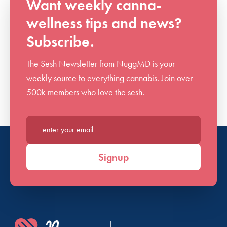
Want weekly canna-
wellness tips and news?
Subscribe.
The Sesh Newsletter from NuggMD is your
weekly source to everything cannabis. Join over
500k members who love the sesh.
Enter your email*
Signup