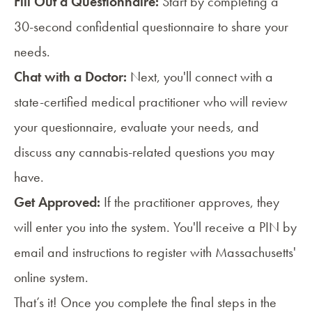
Fill Out a Questionnaire:
Start by completing a
30-second confidential questionnaire to share your
needs.
Chat with a Doctor:
Next, you'll connect with a
state-certified medical practitioner who will review
your questionnaire, evaluate your needs, and
discuss any cannabis-related questions you may
have.
Get Approved:
If the practitioner approves, they
will enter you into the system. You'll receive a PIN by
email and instructions to register with Massachusetts'
online system.
That’s it! Once you complete the final steps in the