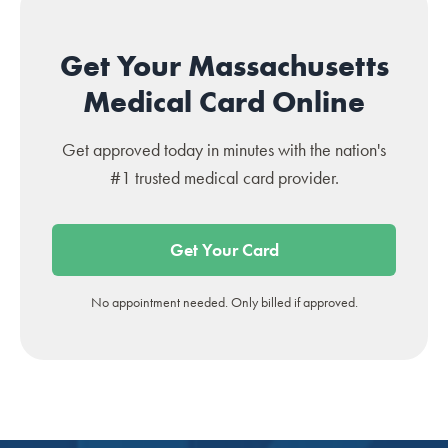
Get Your Massachusetts
Medical Card Online
Get approved today in minutes with the nation's
#1 trusted medical card provider.
Get Your Card
No appointment needed. Only billed if approved.